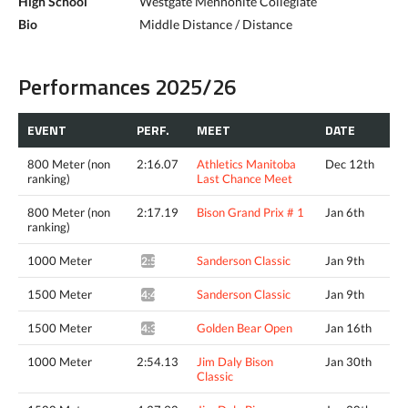
High School
Westgate Mennonite Collegiate
Bio
Middle Distance / Distance
Performances 2025/26
EVENT
PERF.
MEET
DATE
800 Meter (non
2:16.07
Athletics Manitoba
Dec 12th
ranking)
Last Chance Meet
800 Meter (non
2:17.19
Bison Grand Prix # 1
Jan 6th
ranking)
1000 Meter
Sanderson Classic
Jan 9th
2:57.97*
1500 Meter
Sanderson Classic
Jan 9th
4:41.67*
1500 Meter
Golden Bear Open
Jan 16th
4:35.31*
1000 Meter
2:54.13
Jim Daly Bison
Jan 30th
Classic