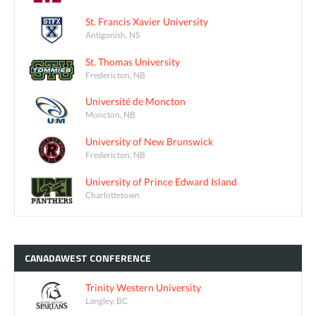
St. Francis Xavier University
Antigonish, NS
St. Thomas University
Fredericton, NB
Université de Moncton
Moncton, NB
University of New Brunswick
Fredericton, NB
University of Prince Edward Island
Charlottetown
CANADAWEST
CONFERENCE
Trinity Western University
Langley, BC