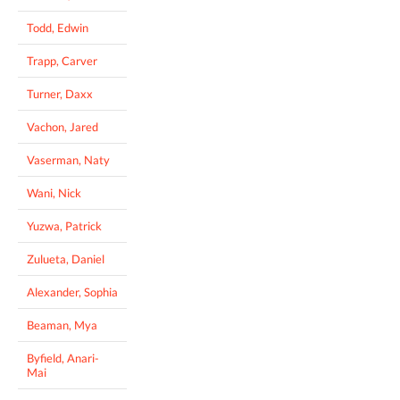
Todd, Edwin
Trapp, Carver
Turner, Daxx
Vachon, Jared
Vaserman, Naty
Wani, Nick
Yuzwa, Patrick
Zulueta, Daniel
Alexander, Sophia
Beaman, Mya
Byfield, Anari-
Mai