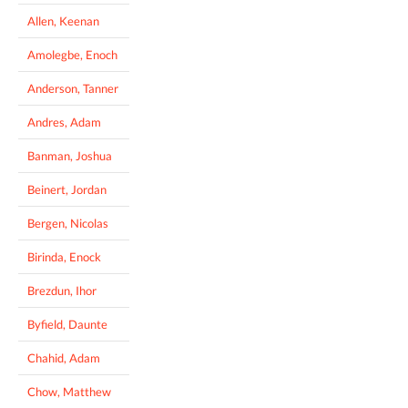
Allen, Keenan
Amolegbe, Enoch
Anderson, Tanner
Andres, Adam
Banman, Joshua
Beinert, Jordan
Bergen, Nicolas
Birinda, Enock
Brezdun, Ihor
Byfield, Daunte
Chahid, Adam
Chow, Matthew