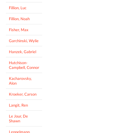
Fillion, Luc
Fillion, Noah
Fisher, Max
Garchinski, Wylie
Hanzek, Gabriel
Hutchison-
Campbell, Connor
Kacharovsky,
Alon
Kroeker, Carson
Langit, Ren
Le Jour, De
Shawn
Leppelmann,