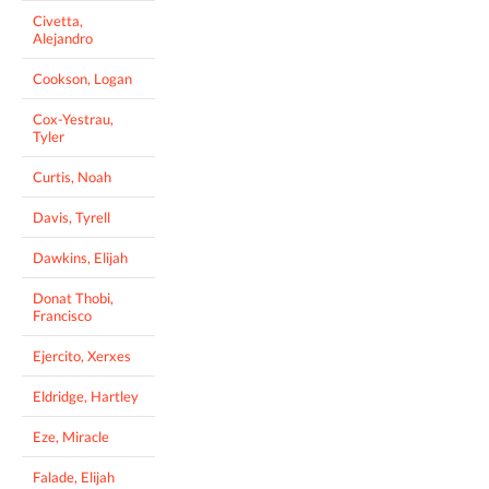
Civetta,
Alejandro
Cookson, Logan
Cox-Yestrau,
Tyler
Curtis, Noah
Davis, Tyrell
Dawkins, Elijah
Donat Thobi,
Francisco
Ejercito, Xerxes
Eldridge, Hartley
Eze, Miracle
Falade, Elijah