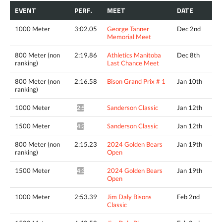
EVENT
PERF.
MEET
DATE
1000 Meter
3:02.05
George Tanner
Dec 2nd
Memorial Meet
800 Meter (non
2:19.86
Athletics Manitoba
Dec 8th
ranking)
Last Chance Meet
800 Meter (non
2:16.58
Bison Grand Prix # 1
Jan 10th
ranking)
1000 Meter
Sanderson Classic
Jan 12th
2:59.42*
1500 Meter
Sanderson Classic
Jan 12th
4:37.88*
800 Meter (non
2:15.23
2024 Golden Bears
Jan 19th
ranking)
Open
1500 Meter
2024 Golden Bears
Jan 19th
4:35.86*
Open
1000 Meter
2:53.39
Jim Daly Bisons
Feb 2nd
Classic