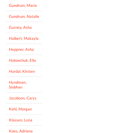
Gundrum, Maria
Gundrum, Natalie
Gurney, Asha
Halbert, Makayla
Heppner, Asha
Holowchuk, Ella
Hurdal, Kirsten
Hyndman,
Siobhan
Jacobson, Carys
Kehl, Morgan
Klassen, Lena
Koes, Adriana