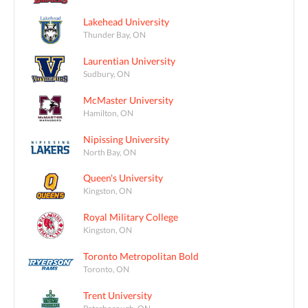
Lakehead University
Thunder Bay, ON
Laurentian University
Sudbury, ON
McMaster University
Hamilton, ON
Nipissing University
North Bay, ON
Queen's University
Kingston, ON
Royal Military College
Kingston, ON
Toronto Metropolitan Bold
Toronto, ON
Trent University
Peterborough, ON