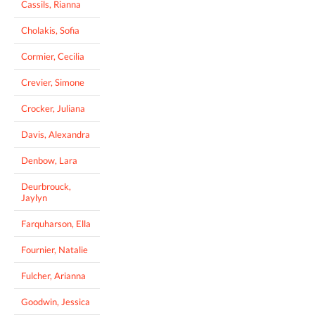
Cassils, Rianna
Cholakis, Sofia
Cormier, Cecilia
Crevier, Simone
Crocker, Juliana
Davis, Alexandra
Denbow, Lara
Deurbrouck,
Jaylyn
Farquharson, Ella
Fournier, Natalie
Fulcher, Arianna
Goodwin, Jessica