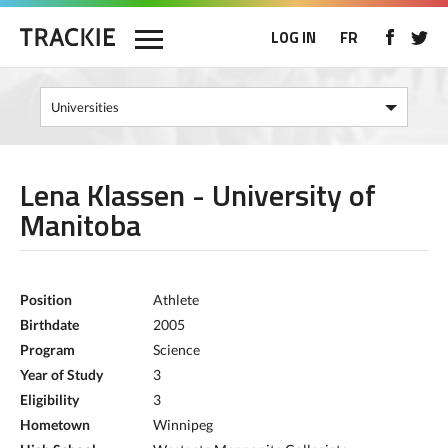
LOG IN
FR
Lena Klassen - University of
Manitoba
Position
Athlete
Birthdate
2005
Program
Science
Year of Study
3
Eligibility
3
Hometown
Winnipeg