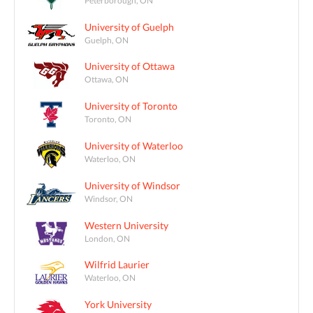
University of Guelph
Guelph, ON
University of Ottawa
Ottawa, ON
University of Toronto
Toronto, ON
University of Waterloo
Waterloo, ON
University of Windsor
Windsor, ON
Western University
London, ON
Wilfrid Laurier
Waterloo, ON
York University