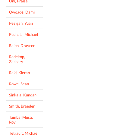
Oni, Praise
Owoade, Dami
Pesigan, Yuan
Puchala, Michael
Ralph, Draycen
Redekop,
Zachary
Reid, Kieran
Rowe, Sean
Sinkala, Kundanji
Smith, Braeden
Tambal Musa,
Roy
Tetrault, Michael