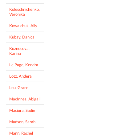
Koleschnichenko,
Veronika
Kowalchuk, Ally
Kubay, Danica
Kuznecova,
Karina
Le Page, Kendra
Lotz, Andera
Lou, Grace
MacInnes, Abigail
Maciura, Sadie
Madsen, Sarah
Mann, Rachel