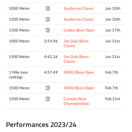
1000 Meter
Sanderson Classic
Jan 10th
2:55.37*
1500 Meter
Sanderson Classic
Jan 10th
4:34.68*
1500 Meter
Golden Bear Open
Jan 17th
4:36.40*
1000 Meter
2:54.96
Jim Daly Bison
Jan 31st
Classic
1500 Meter
4:42.26
Jim Daly Bison
Jan 31st
Classic
1 Mile (non
4:57.49
NDSU Bison Open
Feb 7th
ranking)
1500 Meter
NDSU Bison Open
Feb 7th
4:35.21^
1500 Meter
Canada West
Feb 21st
4:42.15*
Championships
Performances 2023/24