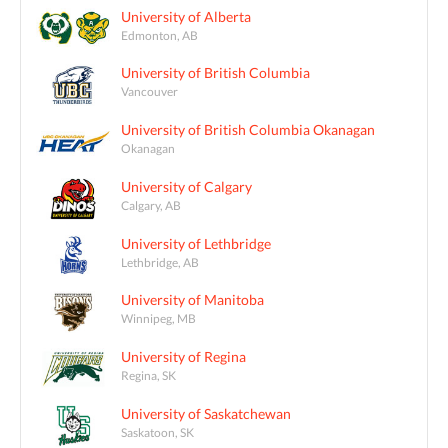
University of Alberta
Edmonton, AB
University of British Columbia
Vancouver
University of British Columbia Okanagan
Okanagan
University of Calgary
Calgary, AB
University of Lethbridge
Lethbridge, AB
University of Manitoba
Winnipeg, MB
University of Regina
Regina, SK
University of Saskatchewan
Saskatoon, SK