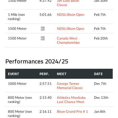
1500 Meter
4:37.92
Jim Daly Bison
Jan 30th
Classic
1 Mile (non
5:01.66
NDSU Bison Open
Feb 7th
ranking)
1500 Meter
NDSU Bison Open
Feb 7th
4:36.32^
1500 Meter
Canada West
Feb 20th
4:34.23*
Championships
Performances 2024/25
EVENT
PERF.
MEET
DATE
1000 Meter
2:57.51
George Tanner
Dec 7th
Memorial Classic
800 Meter (non
2:15.40
Athletics Manitoba
Dec 13th
ranking)
Last Chance Meet
800 Meter (non
2:16.11
Bison Grand Prix # 1
Jan 8th
ranking)