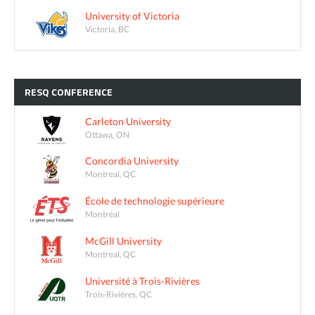
University of Victoria
Victoria, BC
RESQ
CONFERENCE
Carleton University
Ottawa, ON
Concordia University
Montreal, QC
École de technologie supérieure
Montréal
McGill University
Montreal, QC
Université à Trois-Rivières
Trois-Rivières, QC