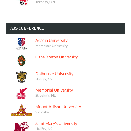
Toronto, ON
AUS
CONFERENCE
Acadia University
McMaster University
Cape Breton University
Dalhousie University
Halifax, NS
Memorial University
St. John's, NL
Mount Allison University
Sackville
Saint Mary's University
Halifax, NS