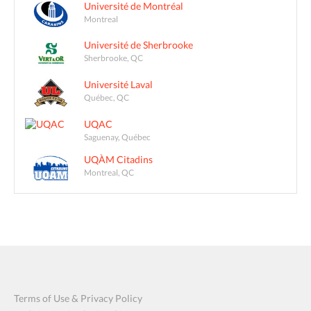
Université de Montréal
Montreal
Université de Sherbrooke
Sherbrooke, QC
Université Laval
Québec, QC
UQAC
Saguenay, Québec
UQÀM Citadins
Montreal, QC
Terms of Use & Privacy Policy