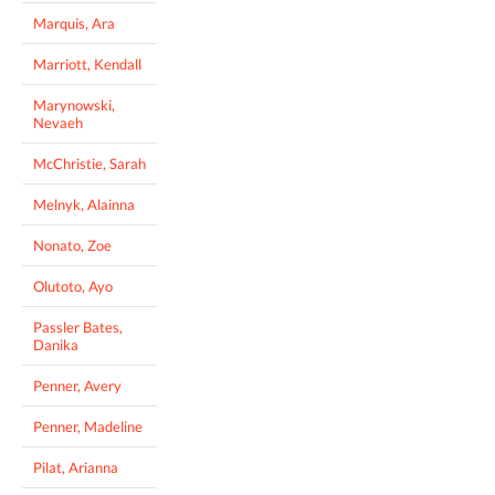
Marquis, Ara
Marriott, Kendall
Marynowski,
Nevaeh
McChristie, Sarah
Melnyk, Alainna
Nonato, Zoe
Olutoto, Ayo
Passler Bates,
Danika
Penner, Avery
Penner, Madeline
Pilat, Arianna