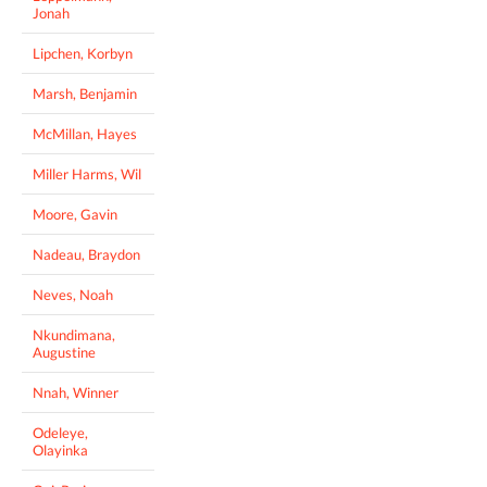
Jonah
Lipchen, Korbyn
Marsh, Benjamin
McMillan, Hayes
Miller Harms, Wil
Moore, Gavin
Nadeau, Braydon
Neves, Noah
Nkundimana,
Augustine
Nnah, Winner
Odeleye,
Olayinka