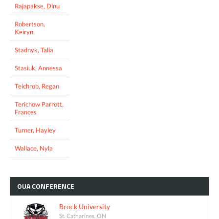
Rajapakse, Dinu
Robertson,
Keiryn
Stadnyk, Talia
Stasiuk, Annessa
Teichrob, Regan
Terichow Parrott,
Frances
Turner, Hayley
Wallace, Nyla
OUA
CONFERENCE
Brock University
St. Catharines, ON