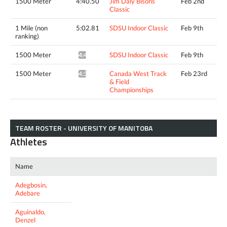
1500 Meter
4:40.50
Jim Daly Bisons
Feb 2nd
Classic
1 Mile (non
5:02.81
SDSU Indoor Classic
Feb 9th
ranking)
1500 Meter
SDSU Indoor Classic
Feb 9th
4:40.37^
1500 Meter
Canada West Track
Feb 23rd
4:38.42*
& Field
Championships
TEAM ROSTER - UNIVERSITY OF MANITOBA
Athletes
Name
Adegbosin,
Adebare
Aguinaldo,
Denzel