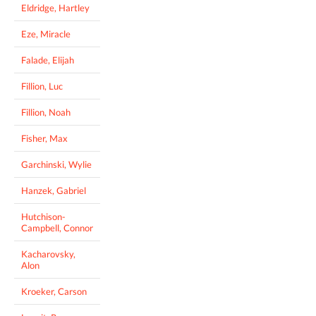
Eldridge, Hartley
Eze, Miracle
Falade, Elijah
Fillion, Luc
Fillion, Noah
Fisher, Max
Garchinski, Wylie
Hanzek, Gabriel
Hutchison-
Campbell, Connor
Kacharovsky,
Alon
Kroeker, Carson