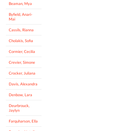
Beaman, Mya
Byfield, Anari-
Mai
Cassils, Rianna
Cholakis, Sofia
Cormier, Cecilia
Crevier, Simone
Crocker, Juliana
Davis, Alexandra
Denbow, Lara
Deurbrouck,
Jaylyn
Farquharson, Ella