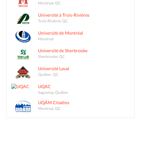
Montreal, QC
Université à Trois-Rivières
Trois-Rivières, QC
Université de Montréal
Montreal
Université de Sherbrooke
Sherbrooke, QC
Université Laval
Québec, QC
UQAC
Saguenay, Québec
UQÀM Citadins
Montreal, QC