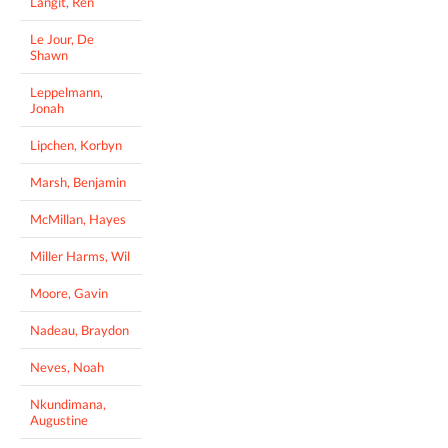
Langit, Ren
Le Jour, De
Shawn
Leppelmann,
Jonah
Lipchen, Korbyn
Marsh, Benjamin
McMillan, Hayes
Miller Harms, Wil
Moore, Gavin
Nadeau, Braydon
Neves, Noah
Nkundimana,
Augustine