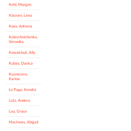
Kehl, Morgan
Klassen, Lena
Koes, Adriana
Koleschnichenko,
Veronika
Kowalchuk, Ally
Kubay, Danica
Kuznecova,
Karina
Le Page, Kendra
Lotz, Andera
Lou, Grace
MacInnes, Abigail