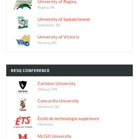
University of Regina
Regina, SK
University of Saskatchewan
Saskatoon, SK
University of Victoria
Victoria, BC
RESQ
CONFERENCE
Carleton University
Ottawa, ON
Concordia University
Montreal, QC
École de technologie supérieure
Montréal
McGill University