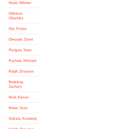
Nnah, Winner
Odeleye,
Olayinka
Oni, Praise
Owoade, Dami
Pesigan, Yuan
Puchala, Michael
Ralph, Draycen
Redekop,
Zachary
Reid, Kieran
Rowe, Sean
Sinkala, Kundanji