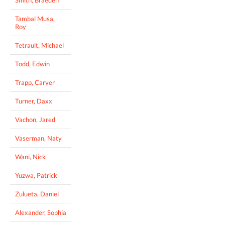
Smith, Braeden
Tambal Musa,
Roy
Tetrault, Michael
Todd, Edwin
Trapp, Carver
Turner, Daxx
Vachon, Jared
Vaserman, Naty
Wani, Nick
Yuzwa, Patrick
Zulueta, Daniel
Alexander, Sophia