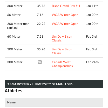
300 Meter
35.76
Bison Grand Prix # 1
Jan 11th
60 Meter
7.16
WOA Winter Open
Jan 20th
200 Meter (non
22.92
WOA Winter Open
Jan 20th
ranking)
60 Meter
7.23
Jim Daly Bison
Feb 3rd
Classic
300 Meter
35.26
Jim Daly Bison
Feb 3rd
Classic
300 Meter
Canada West
Feb 24th
34.92*
Championships
TEAM ROSTER - UNIVERSITY OF MANITOBA
Athletes
Name