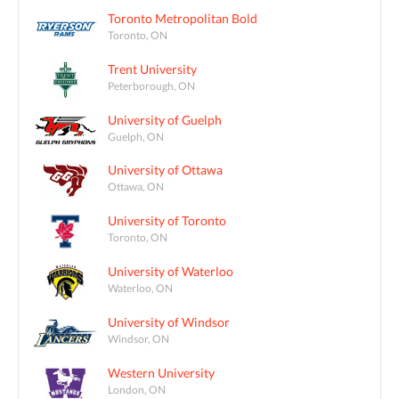
Toronto Metropolitan Bold
Toronto, ON
Trent University
Peterborough, ON
University of Guelph
Guelph, ON
University of Ottawa
Ottawa, ON
University of Toronto
Toronto, ON
University of Waterloo
Waterloo, ON
University of Windsor
Windsor, ON
Western University
London, ON