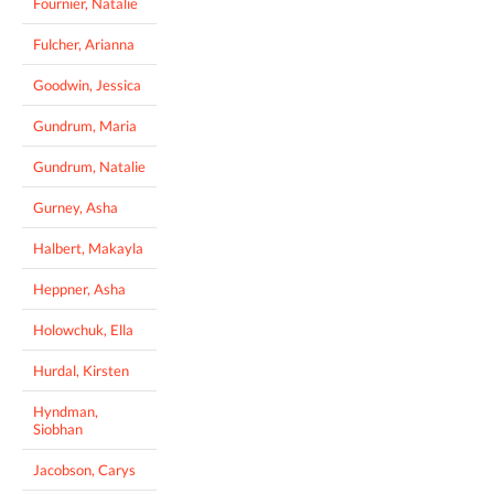
Fournier, Natalie
Fulcher, Arianna
Goodwin, Jessica
Gundrum, Maria
Gundrum, Natalie
Gurney, Asha
Halbert, Makayla
Heppner, Asha
Holowchuk, Ella
Hurdal, Kirsten
Hyndman,
Siobhan
Jacobson, Carys