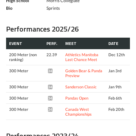
High School
Morris Collegiate
Bio
Sprints
Performances 2025/26
EVENT
PERF.
MEET
DATE
200 Meter (non
22.39
Athletics Manitoba
Dec 12th
ranking)
Last Chance Meet
300 Meter
Golden Bear & Panda
Jan 3rd
34.24*
Preview
300 Meter
Sanderson Classic
Jan 9th
34.80*
300 Meter
Pandas Open
Feb 6th
34.49*
300 Meter
Canada West
Feb 20th
34.46*
Championships
Performances 2023/24