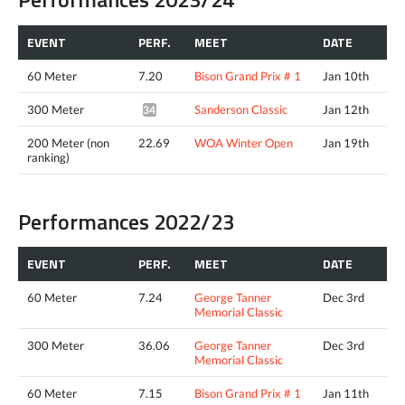
EVENT
PERF.
MEET
DATE
60 Meter
7.20
Bison Grand Prix # 1
Jan 10th
300 Meter
Sanderson Classic
Jan 12th
34.93*
200 Meter (non
22.69
WOA Winter Open
Jan 19th
ranking)
Performances 2022/23
EVENT
PERF.
MEET
DATE
60 Meter
7.24
George Tanner
Dec 3rd
Memorial Classic
300 Meter
36.06
George Tanner
Dec 3rd
Memorial Classic
60 Meter
7.15
Bison Grand Prix # 1
Jan 11th