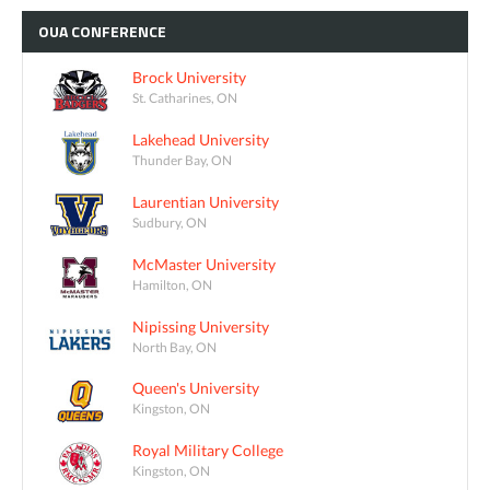
OUA
CONFERENCE
Brock University
St. Catharines, ON
Lakehead University
Thunder Bay, ON
Laurentian University
Sudbury, ON
McMaster University
Hamilton, ON
Nipissing University
North Bay, ON
Queen's University
Kingston, ON
Royal Military College
Kingston, ON