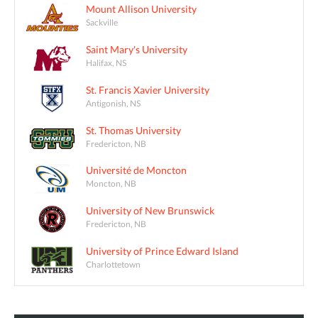
Mount Allison University
Sackville
Saint Mary's University
Halifax, NS
St. Francis Xavier University
Antigonish, NS
St. Thomas University
Fredericton, NB
Université de Moncton
Moncton, NB
University of New Brunswick
Fredericton, NB
University of Prince Edward Island
Charlottetown