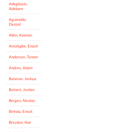
Adegbosin,
Adebare
Aguinaldo,
Denzel
Allen, Keenan
Amolegbe, Enoch
Anderson, Tanner
Andres, Adam
Banman, Joshua
Beinert, Jordan
Bergen, Nicolas
Birinda, Enock
Brezdun, Ihor