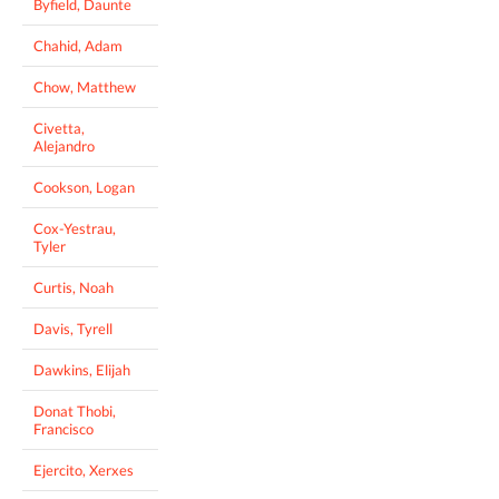
Byfield, Daunte
Chahid, Adam
Chow, Matthew
Civetta,
Alejandro
Cookson, Logan
Cox-Yestrau,
Tyler
Curtis, Noah
Davis, Tyrell
Dawkins, Elijah
Donat Thobi,
Francisco
Ejercito, Xerxes