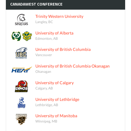
CANADAWEST
CONFERENCE
Trinity Western University
Langley, BC
University of Alberta
Edmonton, AB
University of British Columbia
Vancouver
University of British Columbia Okanagan
Okanagan
University of Calgary
Calgary, AB
University of Lethbridge
Lethbridge, AB
University of Manitoba
Winnipeg, MB