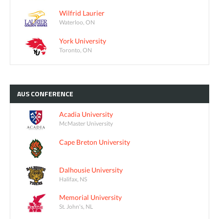
Wilfrid Laurier
Waterloo, ON
York University
Toronto, ON
AUS
CONFERENCE
Acadia University
McMaster University
Cape Breton University
Dalhousie University
Halifax, NS
Memorial University
St. John's, NL