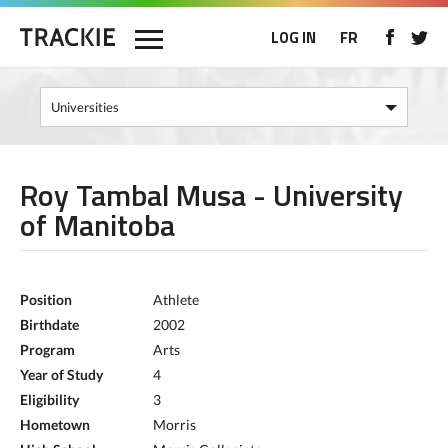
LOG IN
FR
Roy Tambal Musa - University
of Manitoba
Position
Athlete
Birthdate
2002
Program
Arts
Year of Study
4
Eligibility
3
Hometown
Morris