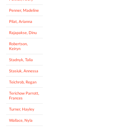
Penner, Madeline
Pilat, Arianna
Rajapakse, Dinu
Robertson,
Keiryn
Stadnyk, Talia
Stasiuk, Annessa
Teichrob, Regan
Terichow Parrott,
Frances
Turner, Hayley
Wallace, Nyla