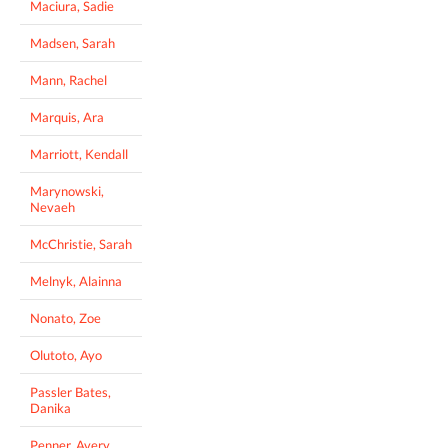
Maciura, Sadie
Madsen, Sarah
Mann, Rachel
Marquis, Ara
Marriott, Kendall
Marynowski,
Nevaeh
McChristie, Sarah
Melnyk, Alainna
Nonato, Zoe
Olutoto, Ayo
Passler Bates,
Danika
Penner, Avery