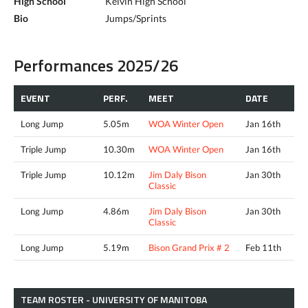
High School
Kelvin High School
Bio
Jumps/Sprints
Performances 2025/26
EVENT
PERF.
MEET
DATE
Long Jump
5.05m
WOA Winter Open
Jan 16th
Triple Jump
10.30m
WOA Winter Open
Jan 16th
Triple Jump
10.12m
Jim Daly Bison
Jan 30th
Classic
Long Jump
4.86m
Jim Daly Bison
Jan 30th
Classic
Long Jump
5.19m
Bison Grand Prix # 2
Feb 11th
TEAM ROSTER - UNIVERSITY OF MANITOBA