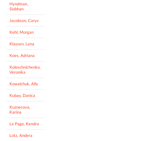
Hyndman,
Siobhan
Jacobson, Carys
Kehl, Morgan
Klassen, Lena
Koes, Adriana
Koleschnichenko,
Veronika
Kowalchuk, Ally
Kubay, Danica
Kuznecova,
Karina
Le Page, Kendra
Lotz, Andera