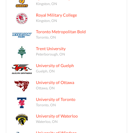
Kingston, ON
Royal Military College
Kingston, ON
Toronto Metropolitan Bold
Toronto, ON
Trent University
Peterborough, ON
University of Guelph
Guelph, ON
University of Ottawa
Ottawa, ON
University of Toronto
Toronto, ON
University of Waterloo
Waterloo, ON
University of Windsor