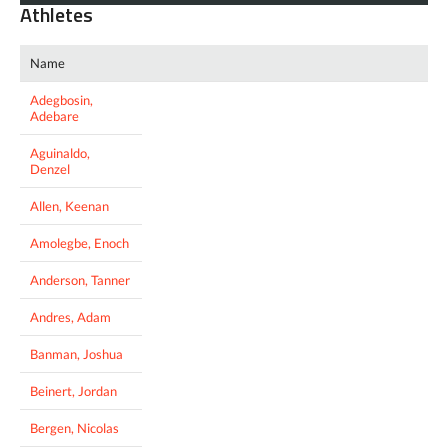
Athletes
Name
Adegbosin,
Adebare
Aguinaldo,
Denzel
Allen, Keenan
Amolegbe, Enoch
Anderson, Tanner
Andres, Adam
Banman, Joshua
Beinert, Jordan
Bergen, Nicolas