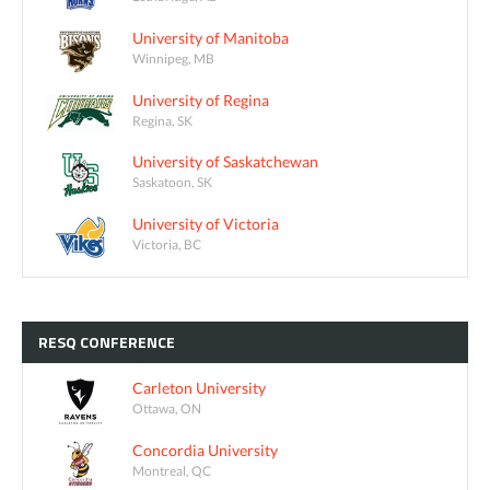
University of Manitoba
Winnipeg, MB
University of Regina
Regina, SK
University of Saskatchewan
Saskatoon, SK
University of Victoria
Victoria, BC
RESQ
CONFERENCE
Carleton University
Ottawa, ON
Concordia University
Montreal, QC