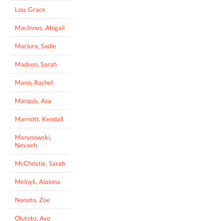
Lou, Grace
MacInnes, Abigail
Maciura, Sadie
Madsen, Sarah
Mann, Rachel
Marquis, Ara
Marriott, Kendall
Marynowski,
Nevaeh
McChristie, Sarah
Melnyk, Alainna
Nonato, Zoe
Olutoto, Ayo