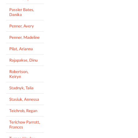
Passler Bates,
Danika
Penner, Avery
Penner, Madeline
Pilat, Arianna
Rajapakse, Dinu
Robertson,
Keiryn
Stadnyk, Talia
Stasiuk, Annessa
Teichrob, Regan
Terichow Parrott,
Frances