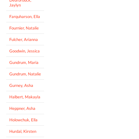
Jaylyn
Farquharson, Ella
Fournier, Natalie
Fulcher, Arianna
Goodwin, Jessica
Gundrum, Maria
Gundrum, Natalie
Gurney, Asha
Halbert, Makayla
Heppner, Asha
Holowchuk, Ella
Hurdal, Kirsten