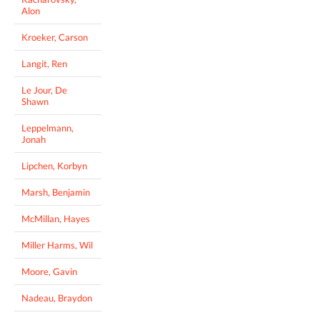
Alon
Kroeker, Carson
Langit, Ren
Le Jour, De
Shawn
Leppelmann,
Jonah
Lipchen, Korbyn
Marsh, Benjamin
McMillan, Hayes
Miller Harms, Wil
Moore, Gavin
Nadeau, Braydon