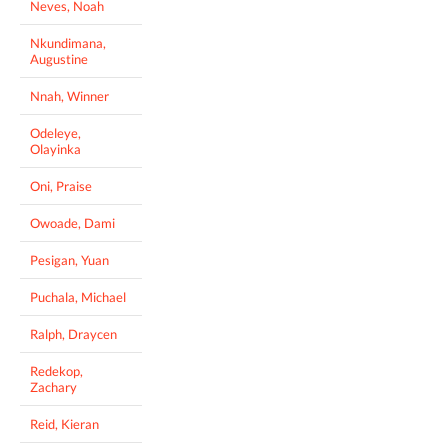
Neves, Noah
Nkundimana,
Augustine
Nnah, Winner
Odeleye,
Olayinka
Oni, Praise
Owoade, Dami
Pesigan, Yuan
Puchala, Michael
Ralph, Draycen
Redekop,
Zachary
Reid, Kieran