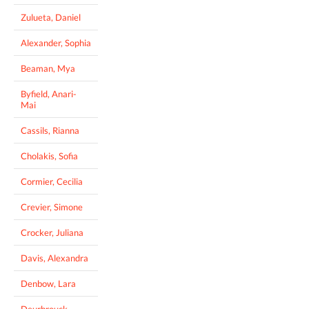
Zulueta, Daniel
Alexander, Sophia
Beaman, Mya
Byfield, Anari-
Mai
Cassils, Rianna
Cholakis, Sofia
Cormier, Cecilia
Crevier, Simone
Crocker, Juliana
Davis, Alexandra
Denbow, Lara
Deurbrouck,