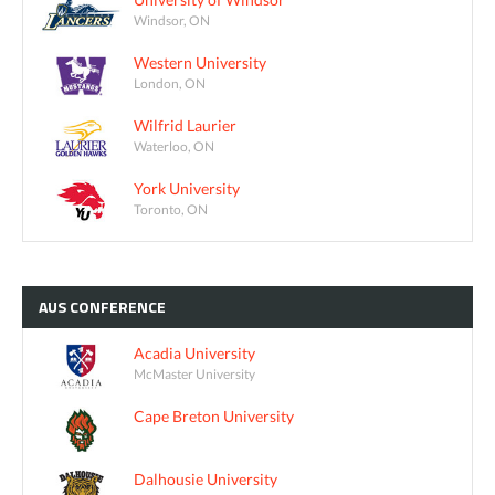
Windsor, ON
Western University
London, ON
Wilfrid Laurier
Waterloo, ON
York University
Toronto, ON
AUS
CONFERENCE
Acadia University
McMaster University
Cape Breton University
Dalhousie University