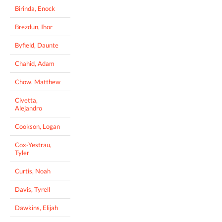
Birinda, Enock
Brezdun, Ihor
Byfield, Daunte
Chahid, Adam
Chow, Matthew
Civetta,
Alejandro
Cookson, Logan
Cox-Yestrau,
Tyler
Curtis, Noah
Davis, Tyrell
Dawkins, Elijah