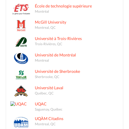
École de technologie supérieure
Montréal
McGill University
Montreal, QC
Université à Trois-Rivières
Trois-Rivières, QC
Université de Montréal
Montreal
Université de Sherbrooke
Sherbrooke, QC
Université Laval
Québec, QC
UQAC
Saguenay, Québec
UQÀM Citadins
Montreal, QC