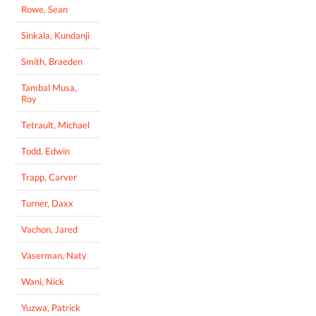
Rowe, Sean
Sinkala, Kundanji
Smith, Braeden
Tambal Musa,
Roy
Tetrault, Michael
Todd, Edwin
Trapp, Carver
Turner, Daxx
Vachon, Jared
Vaserman, Naty
Wani, Nick
Yuzwa, Patrick