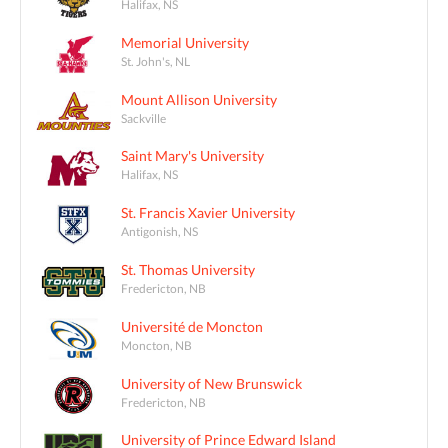
Halifax, NS
Memorial University
St. John's, NL
Mount Allison University
Sackville
Saint Mary's University
Halifax, NS
St. Francis Xavier University
Antigonish, NS
St. Thomas University
Fredericton, NB
Université de Moncton
Moncton, NB
University of New Brunswick
Fredericton, NB
University of Prince Edward Island