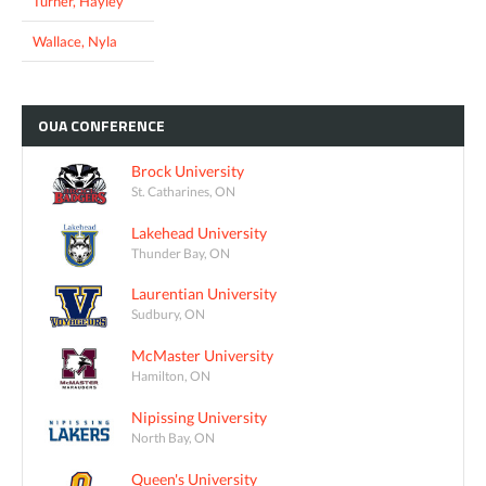
Turner, Hayley
Wallace, Nyla
OUA
CONFERENCE
Brock University
St. Catharines, ON
Lakehead University
Thunder Bay, ON
Laurentian University
Sudbury, ON
McMaster University
Hamilton, ON
Nipissing University
North Bay, ON
Queen's University