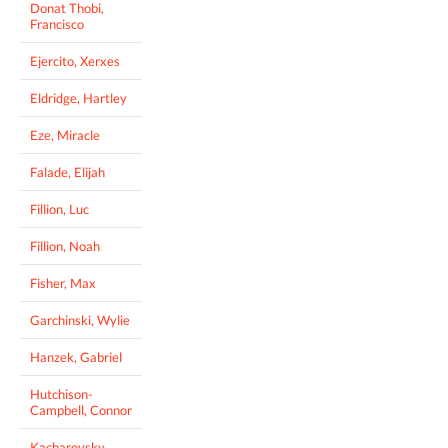
Donat Thobi,
Francisco
Ejercito, Xerxes
Eldridge, Hartley
Eze, Miracle
Falade, Elijah
Fillion, Luc
Fillion, Noah
Fisher, Max
Garchinski, Wylie
Hanzek, Gabriel
Hutchison-
Campbell, Connor
Kacharovsky,