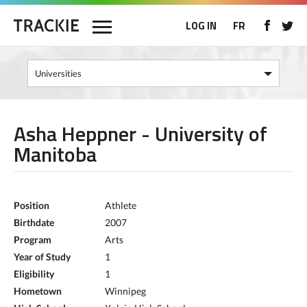
LOG IN
FR
Asha Heppner - University of
Manitoba
Position
Athlete
Birthdate
2007
Program
Arts
Year of Study
1
Eligibility
1
Hometown
Winnipeg