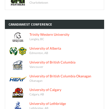
Charlottetown
CANADAWEST
CONFERENCE
Trinity Western University
Langley, BC
University of Alberta
Edmonton, AB
University of British Columbia
Vancouver
University of British Columbia Okanagan
Okanagan
University of Calgary
Calgary, AB
University of Lethbridge
Lethbridge, AB