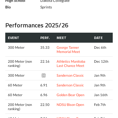
High School
Dakota Collegiate
Bio
Sprints
Performances 2025/26
EVENT
PERF.
MEET
DATE
300 Meter
35.33
George Tanner
Dec 6th
Memorial Meet
200 Meter (non
22.16
Athletics Manitoba
Dec 12th
ranking)
Last Chance Meet
300 Meter
Sanderson Classic
Jan 9th
35.02*
60 Meter
6.91
Sanderson Classic
Jan 9th
60 Meter
6.96
Golden Bear Open
Jan 16th
200 Meter (non
22.50
NDSU Bison Open
Feb 7th
ranking)