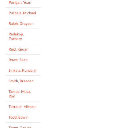
Pesigan, Yuan
Puchala, Michael
Ralph, Draycen
Redekop,
Zachary
Reid, Kieran
Rowe, Sean
Sinkala, Kundanji
Smith, Braeden
Tambal Musa,
Roy
Tetrault, Michael
Todd, Edwin
Trapp, Carver