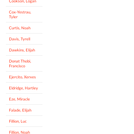
Cookson, Logan
Cox-Yestrau,
Tyler
Curtis, Noah
Davis, Tyrell
Dawkins, Elijah
Donat Thobi,
Francisco
Ejercito, Xerxes
Eldridge, Hartley
Eze, Miracle
Falade, Elijah
Fillion, Luc
Fillion, Noah