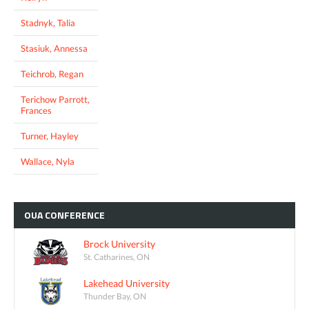
Stadnyk, Talia
Stasiuk, Annessa
Teichrob, Regan
Terichow Parrott,
Frances
Turner, Hayley
Wallace, Nyla
OUA
CONFERENCE
Brock University
St. Catharines, ON
Lakehead University
Thunder Bay, ON