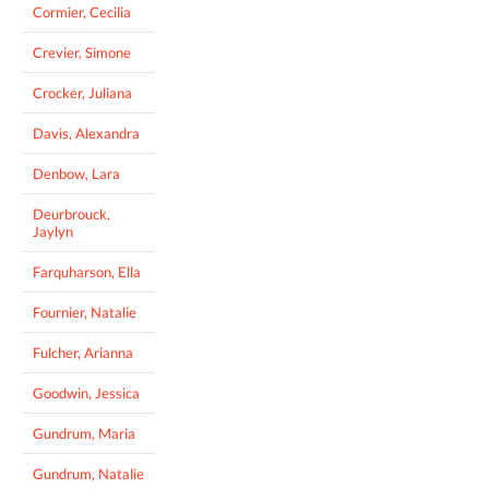
Cormier, Cecilia
Crevier, Simone
Crocker, Juliana
Davis, Alexandra
Denbow, Lara
Deurbrouck,
Jaylyn
Farquharson, Ella
Fournier, Natalie
Fulcher, Arianna
Goodwin, Jessica
Gundrum, Maria
Gundrum, Natalie