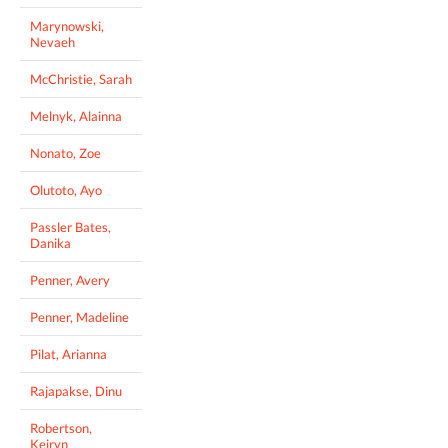
Marynowski,
Nevaeh
McChristie, Sarah
Melnyk, Alainna
Nonato, Zoe
Olutoto, Ayo
Passler Bates,
Danika
Penner, Avery
Penner, Madeline
Pilat, Arianna
Rajapakse, Dinu
Robertson,
Keiryn