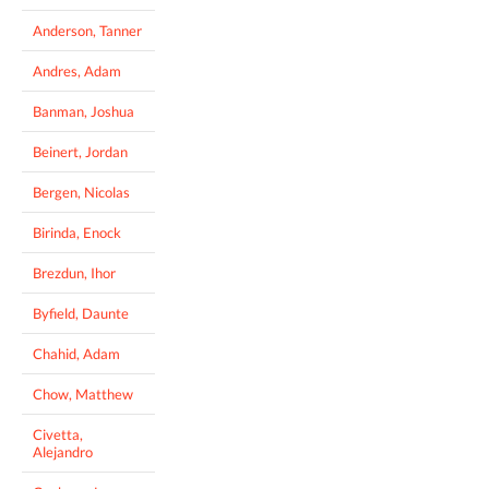
Anderson, Tanner
Andres, Adam
Banman, Joshua
Beinert, Jordan
Bergen, Nicolas
Birinda, Enock
Brezdun, Ihor
Byfield, Daunte
Chahid, Adam
Chow, Matthew
Civetta,
Alejandro