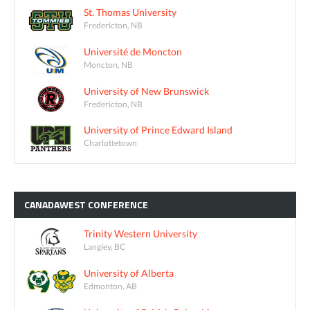
St. Thomas University
Fredericton, NB
Université de Moncton
Moncton, NB
University of New Brunswick
Fredericton, NB
University of Prince Edward Island
Charlottetown
CANADAWEST
CONFERENCE
Trinity Western University
Langley, BC
University of Alberta
Edmonton, AB