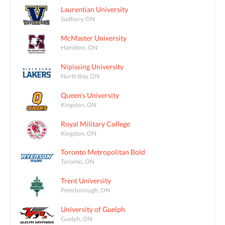
Laurentian University
Sudbury, ON
McMaster University
Hamilton, ON
Nipissing University
North Bay, ON
Queen's University
Kingston, ON
Royal Military College
Kingston, ON
Toronto Metropolitan Bold
Toronto, ON
Trent University
Peterborough, ON
University of Guelph
Guelph, ON