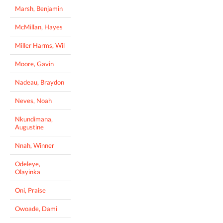
Marsh, Benjamin
McMillan, Hayes
Miller Harms, Wil
Moore, Gavin
Nadeau, Braydon
Neves, Noah
Nkundimana,
Augustine
Nnah, Winner
Odeleye,
Olayinka
Oni, Praise
Owoade, Dami