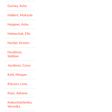
Gurney, Asha
Halbert, Makayla
Heppner, Asha
Holowchuk, Ella
Hurdal, Kirsten
Hyndman,
Siobhan
Jacobson, Carys
Kehl, Morgan
Klassen, Lena
Koes, Adriana
Koleschnichenko,
Veronika