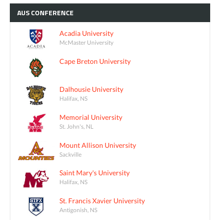
AUS
CONFERENCE
Acadia University
McMaster University
Cape Breton University
Dalhousie University
Halifax, NS
Memorial University
St. John's, NL
Mount Allison University
Sackville
Saint Mary's University
Halifax, NS
St. Francis Xavier University
Antigonish, NS