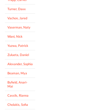
Turner, Daxx
Vachon, Jared
Vaserman, Naty
Wani, Nick
Yuzwa, Patrick
Zulueta, Daniel
Alexander, Sophia
Beaman, Mya
Byfield, Anari-
Mai
Cassils, Rianna
Cholakis, Sofia