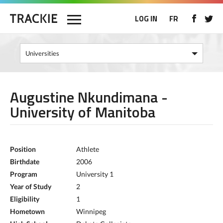
LOG IN
FR
Augustine Nkundimana -
University of Manitoba
Position
Athlete
Birthdate
2006
Program
University 1
Year of Study
2
Eligibility
1
Hometown
Winnipeg