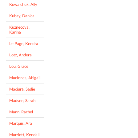
Kowalchuk, Ally
Kubay, Danica
Kuznecova,
Karina
Le Page, Kendra
Lotz, Andera
Lou, Grace
MacInnes, Abigail
Maciura, Sadie
Madsen, Sarah
Mann, Rachel
Marquis, Ara
Marriott, Kendall