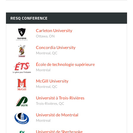
RESQ
CONFERENCE
Carleton University
Ottawa, ON
Concordia University
Montreal, QC
École de technologie supérieure
Montréal
McGill University
Montreal, QC
Université à Trois-Rivières
Trois-Rivières, QC
Université de Montréal
Montreal
Université de Sherbrooke