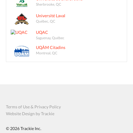
Sherbrooke, QC
Université Laval
Québec, QC
UQAC
Saguenay, Québec
UQÀM Citadins
Montreal, QC
Terms of Use & Privacy Policy
Website Design by Trackie
© 2026
Trackie Inc.