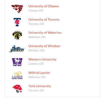
University of Ottawa
Ottawa, ON
University of Toronto
Toronto, ON
University of Waterloo
Waterloo, ON
University of Windsor
Windsor, ON
Western University
London, ON
Wilfrid Laurier
Waterloo, ON
York University
Toronto, ON