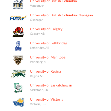
University of British Columbia
Vancouver
University of British Columbia Okanagan
Okanagan
University of Calgary
Calgary, AB
University of Lethbridge
Lethbridge, AB
University of Manitoba
Winnipeg, MB
University of Regina
Regina, SK
University of Saskatchewan
Saskatoon, SK
University of Victoria
Victoria, BC