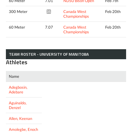
60 Meter
7.01
NDSU Bison Open
Feb 7th
300 Meter
Canada West
Feb 20th
35.11*
Championships
60 Meter
7.07
Canada West
Feb 20th
Championships
TEAM ROSTER - UNIVERSITY OF MANITOBA
Athletes
Name
Adegbosin,
Adebare
Aguinaldo,
Denzel
Allen, Keenan
Amolegbe, Enoch