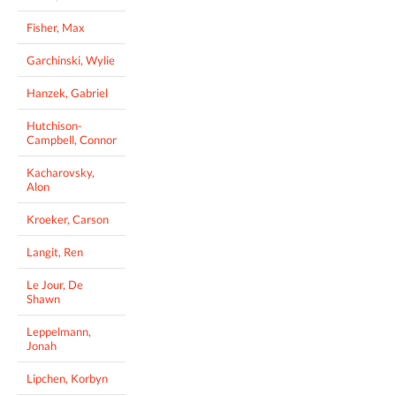
Fisher, Max
Garchinski, Wylie
Hanzek, Gabriel
Hutchison-
Campbell, Connor
Kacharovsky,
Alon
Kroeker, Carson
Langit, Ren
Le Jour, De
Shawn
Leppelmann,
Jonah
Lipchen, Korbyn