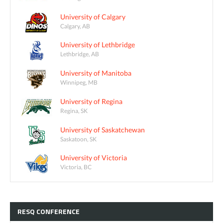
University of Calgary
Calgary, AB
University of Lethbridge
Lethbridge, AB
University of Manitoba
Winnipeg, MB
University of Regina
Regina, SK
University of Saskatchewan
Saskatoon, SK
University of Victoria
Victoria, BC
RESQ
CONFERENCE