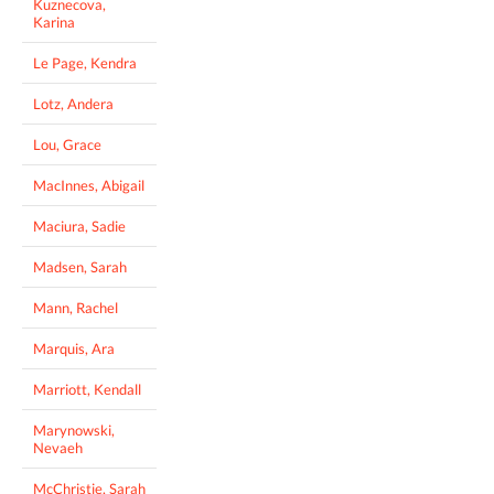
Kuznecova,
Karina
Le Page, Kendra
Lotz, Andera
Lou, Grace
MacInnes, Abigail
Maciura, Sadie
Madsen, Sarah
Mann, Rachel
Marquis, Ara
Marriott, Kendall
Marynowski,
Nevaeh
McChristie, Sarah