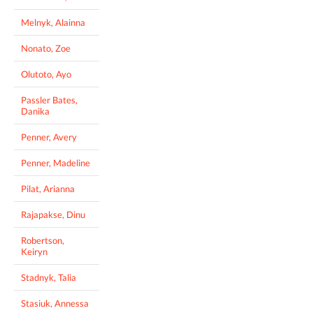
Melnyk, Alainna
Nonato, Zoe
Olutoto, Ayo
Passler Bates,
Danika
Penner, Avery
Penner, Madeline
Pilat, Arianna
Rajapakse, Dinu
Robertson,
Keiryn
Stadnyk, Talia
Stasiuk, Annessa