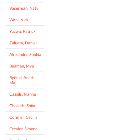
Vaserman, Naty
Wani, Nick
Yuzwa, Patrick
Zulueta, Daniel
Alexander, Sophia
Beaman, Mya
Byfield, Anari-
Mai
Cassils, Rianna
Cholakis, Sofia
Cormier, Cecilia
Crevier, Simone