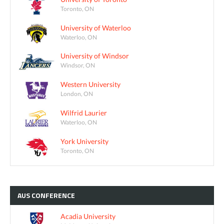
Toronto, ON
University of Waterloo
Waterloo, ON
University of Windsor
Windsor, ON
Western University
London, ON
Wilfrid Laurier
Waterloo, ON
York University
Toronto, ON
AUS
CONFERENCE
Acadia University