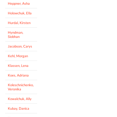
Heppner, Asha
Holowchuk, Ella
Hurdal, Kirsten
Hyndman,
Siobhan
Jacobson, Carys
Kehl, Morgan
Klassen, Lena
Koes, Adriana
Koleschnichenko,
Veronika
Kowalchuk, Ally
Kubay, Danica