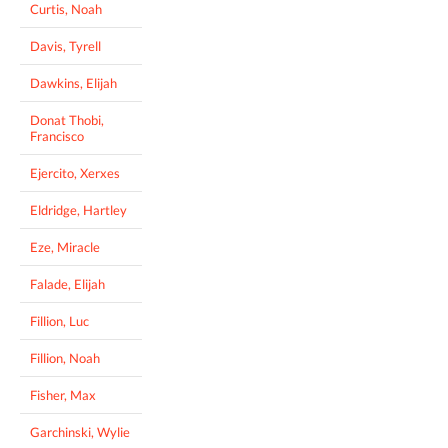
Curtis, Noah
Davis, Tyrell
Dawkins, Elijah
Donat Thobi,
Francisco
Ejercito, Xerxes
Eldridge, Hartley
Eze, Miracle
Falade, Elijah
Fillion, Luc
Fillion, Noah
Fisher, Max
Garchinski, Wylie