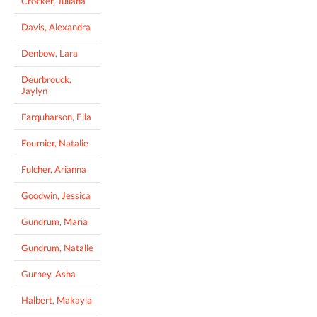
Crocker, Juliana
Davis, Alexandra
Denbow, Lara
Deurbrouck,
Jaylyn
Farquharson, Ella
Fournier, Natalie
Fulcher, Arianna
Goodwin, Jessica
Gundrum, Maria
Gundrum, Natalie
Gurney, Asha
Halbert, Makayla