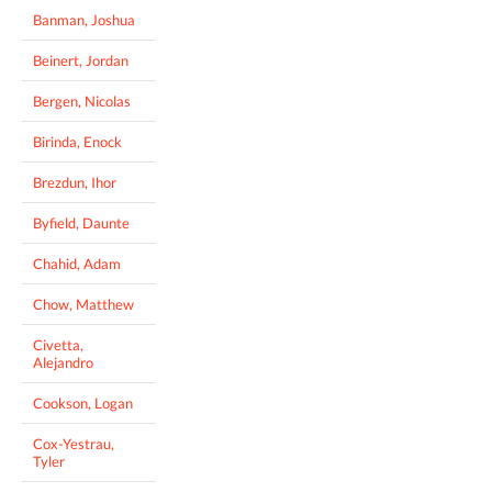
Banman, Joshua
Beinert, Jordan
Bergen, Nicolas
Birinda, Enock
Brezdun, Ihor
Byfield, Daunte
Chahid, Adam
Chow, Matthew
Civetta,
Alejandro
Cookson, Logan
Cox-Yestrau,
Tyler