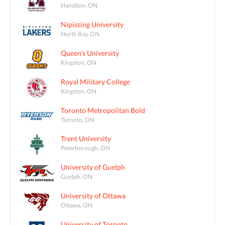
Hamilton, ON
Nipissing University
North Bay, ON
Queen's University
Kingston, ON
Royal Military College
Kingston, ON
Toronto Metropolitan Bold
Toronto, ON
Trent University
Peterborough, ON
University of Guelph
Guelph, ON
University of Ottawa
Ottawa, ON
University of Toronto