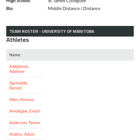
High School
St. James Collegiate
Bio
Middle Distance / Distance
TEAM ROSTER - UNIVERSITY OF MANITOBA
Athletes
Name
Adegbosin,
Adebare
Aguinaldo,
Denzel
Allen, Keenan
Amolegbe, Enoch
Anderson, Tanner
Andres, Adam