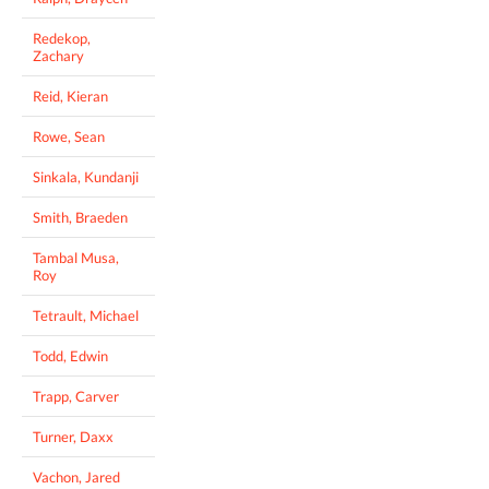
Redekop,
Zachary
Reid, Kieran
Rowe, Sean
Sinkala, Kundanji
Smith, Braeden
Tambal Musa,
Roy
Tetrault, Michael
Todd, Edwin
Trapp, Carver
Turner, Daxx
Vachon, Jared