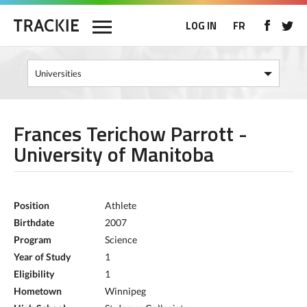
LOG IN
FR
Frances Terichow Parrott -
University of Manitoba
Position
Athlete
Birthdate
2007
Program
Science
Year of Study
1
Eligibility
1
Hometown
Winnipeg