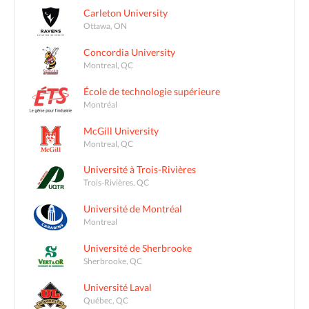
Carleton University
Ottawa, ON
Concordia University
Montreal, QC
École de technologie supérieure
Montréal
McGill University
Montreal, QC
Université à Trois-Rivières
Trois-Rivières, QC
Université de Montréal
Montreal
Université de Sherbrooke
Sherbrooke, QC
Université Laval
Québec, QC