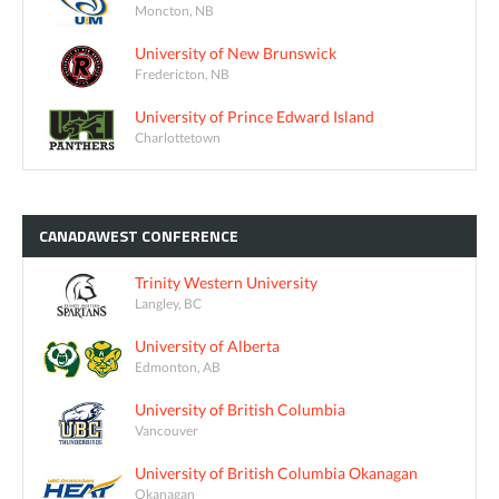
Moncton, NB
University of New Brunswick
Fredericton, NB
University of Prince Edward Island
Charlottetown
CANADAWEST
CONFERENCE
Trinity Western University
Langley, BC
University of Alberta
Edmonton, AB
University of British Columbia
Vancouver
University of British Columbia Okanagan
Okanagan