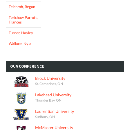
Teichrob, Regan
Terichow Parrott,
Frances
Turner, Hayley
Wallace, Nyla
OUA
CONFERENCE
Brock University
St. Catharines, ON
Lakehead University
Thunder Bay, ON
Laurentian University
Sudbury, ON
McMaster University