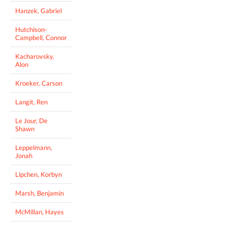
Hanzek, Gabriel
Hutchison-
Campbell, Connor
Kacharovsky,
Alon
Kroeker, Carson
Langit, Ren
Le Jour, De
Shawn
Leppelmann,
Jonah
Lipchen, Korbyn
Marsh, Benjamin
McMillan, Hayes