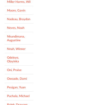
Miller Harms, Wil
Moore, Gavin
Nadeau, Braydon
Neves, Noah
Nkundimana,
Augustine
Nnah, Winner
Odeleye,
Olayinka
Oni, Praise
Owoade, Dami
Pesigan, Yuan
Puchala, Michael
Ralph, Draycen