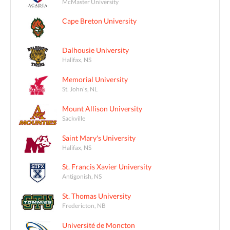
McMaster University
Cape Breton University
Dalhousie University
Halifax, NS
Memorial University
St. John's, NL
Mount Allison University
Sackville
Saint Mary's University
Halifax, NS
St. Francis Xavier University
Antigonish, NS
St. Thomas University
Fredericton, NB
Université de Moncton