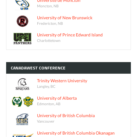
Université de Moncton
Moncton, NB
University of New Brunswick
Fredericton, NB
University of Prince Edward Island
Charlottetown
CANADAWEST
CONFERENCE
Trinity Western University
Langley, BC
University of Alberta
Edmonton, AB
University of British Columbia
Vancouver
University of British Columbia Okanagan