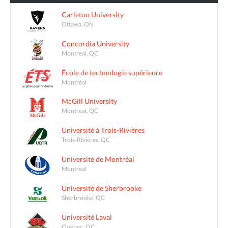
Carleton University
Ottawa, ON
Concordia University
Montreal, QC
École de technologie supérieure
Montréal
McGill University
Montreal, QC
Université à Trois-Rivières
Trois-Rivières, QC
Université de Montréal
Montreal
Université de Sherbrooke
Sherbrooke, QC
Université Laval
Québec, QC