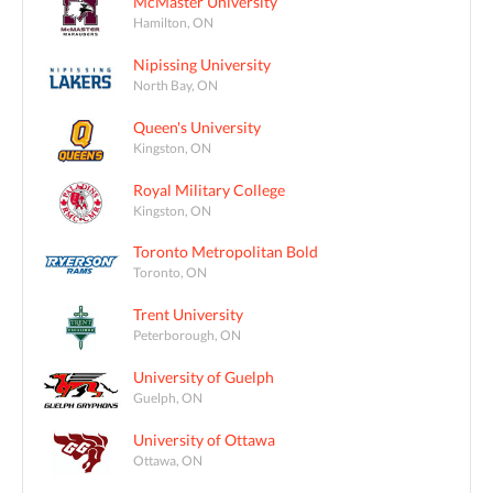
McMaster University
Hamilton, ON
Nipissing University
North Bay, ON
Queen's University
Kingston, ON
Royal Military College
Kingston, ON
Toronto Metropolitan Bold
Toronto, ON
Trent University
Peterborough, ON
University of Guelph
Guelph, ON
University of Ottawa
Ottawa, ON