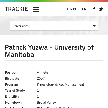
LOG IN
FR
Patrick Yuzwa - University of
Manitoba
Position
Athlete
Birthdate
2007
Program
Kinesiology & Rec Management
Year of Study
1
Eligibility
1
Hometown
Broad Valley