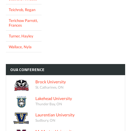
Teichrob, Regan
Terichow Parrott,
Frances
Turner, Hayley
Wallace, Nyla
OUA
CONFERENCE
Brock University
St. Catharines, ON
Lakehead University
Thunder Bay, ON
Laurentian University
Sudbury, ON