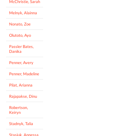
McChristie, Sarah
Melnyk, Alainna
Nonato, Zoe
Olutoto, Ayo
Passler Bates,
Danika
Penner, Avery
Penner, Madeline
Pilat, Arianna
Rajapakse, Dinu
Robertson,
Keiryn
Stadnyk, Talia
Stasiuk, Annessa