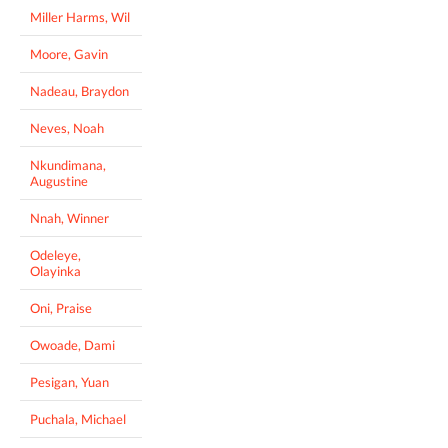
Miller Harms, Wil
Moore, Gavin
Nadeau, Braydon
Neves, Noah
Nkundimana,
Augustine
Nnah, Winner
Odeleye,
Olayinka
Oni, Praise
Owoade, Dami
Pesigan, Yuan
Puchala, Michael