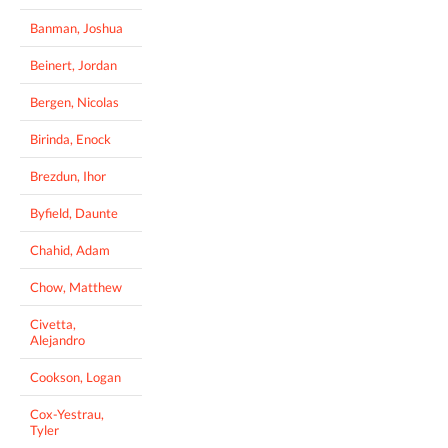
Banman, Joshua
Beinert, Jordan
Bergen, Nicolas
Birinda, Enock
Brezdun, Ihor
Byfield, Daunte
Chahid, Adam
Chow, Matthew
Civetta,
Alejandro
Cookson, Logan
Cox-Yestrau,
Tyler