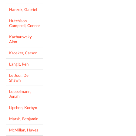
Hanzek, Gabriel
Hutchison-
Campbell, Connor
Kacharovsky,
Alon
Kroeker, Carson
Langit, Ren
Le Jour, De
Shawn
Leppelmann,
Jonah
Lipchen, Korbyn
Marsh, Benjamin
McMillan, Hayes