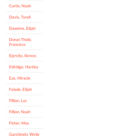
Curtis, Noah
Davis, Tyrell
Dawkins, Elijah
Donat Thobi,
Francisco
Ejercito, Xerxes
Eldridge, Hartley
Eze, Miracle
Falade, Elijah
Fillion, Luc
Fillion, Noah
Fisher, Max
Garchinski, Wylie