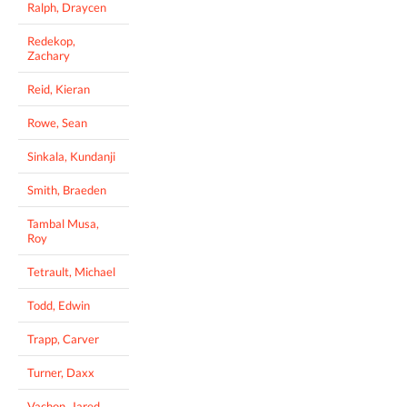
Ralph, Draycen
Redekop,
Zachary
Reid, Kieran
Rowe, Sean
Sinkala, Kundanji
Smith, Braeden
Tambal Musa,
Roy
Tetrault, Michael
Todd, Edwin
Trapp, Carver
Turner, Daxx
Vachon, Jared