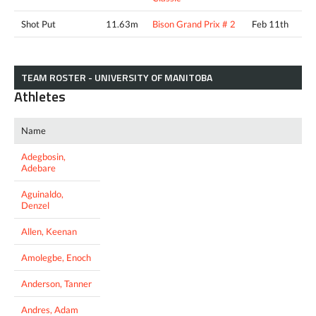
Shot Put
11.63m
Bison Grand Prix # 2
Feb 11th
TEAM ROSTER - UNIVERSITY OF MANITOBA
Athletes
Name
Adegbosin,
Adebare
Aguinaldo,
Denzel
Allen, Keenan
Amolegbe, Enoch
Anderson, Tanner
Andres, Adam