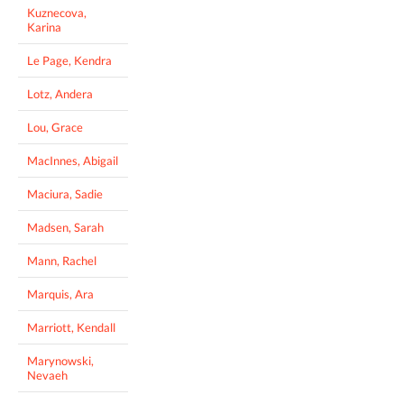
Kuznecova,
Karina
Le Page, Kendra
Lotz, Andera
Lou, Grace
MacInnes, Abigail
Maciura, Sadie
Madsen, Sarah
Mann, Rachel
Marquis, Ara
Marriott, Kendall
Marynowski,
Nevaeh