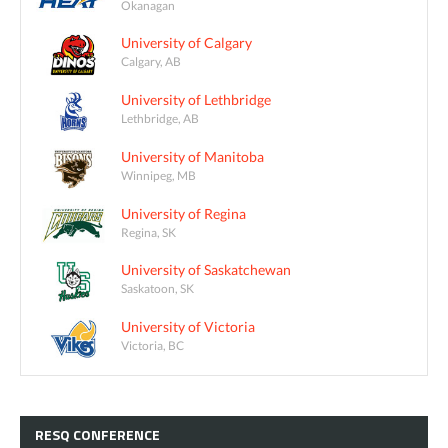
Okanagan
University of Calgary
Calgary, AB
University of Lethbridge
Lethbridge, AB
University of Manitoba
Winnipeg, MB
University of Regina
Regina, SK
University of Saskatchewan
Saskatoon, SK
University of Victoria
Victoria, BC
RESQ
CONFERENCE