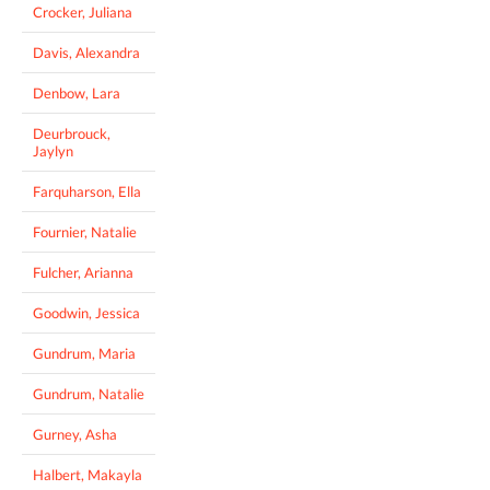
Crocker, Juliana
Davis, Alexandra
Denbow, Lara
Deurbrouck,
Jaylyn
Farquharson, Ella
Fournier, Natalie
Fulcher, Arianna
Goodwin, Jessica
Gundrum, Maria
Gundrum, Natalie
Gurney, Asha
Halbert, Makayla