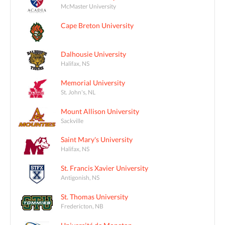
McMaster University
Cape Breton University
Dalhousie University
Halifax, NS
Memorial University
St. John's, NL
Mount Allison University
Sackville
Saint Mary's University
Halifax, NS
St. Francis Xavier University
Antigonish, NS
St. Thomas University
Fredericton, NB