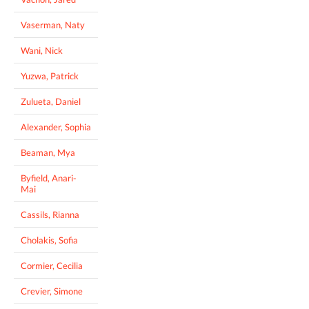
Vaserman, Naty
Wani, Nick
Yuzwa, Patrick
Zulueta, Daniel
Alexander, Sophia
Beaman, Mya
Byfield, Anari-
Mai
Cassils, Rianna
Cholakis, Sofia
Cormier, Cecilia
Crevier, Simone