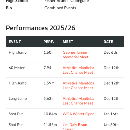
High School
Fisher Branch Collegiate
Bio
Combined Events
Performances 2025/26
EVENT
PERF.
MEET
DATE
High Jump
1.60m
George Tanner
Dec 6th
Memorial Meet
60 Meter
7.94
Athletics Manitoba
Dec 12th
Last Chance Meet
High Jump
1.59m
Athletics Manitoba
Dec 12th
Last Chance Meet
Long Jump
5.63m
Athletics Manitoba
Dec 12th
Last Chance Meet
Shot Put
10.84m
WOA Winter Open
Jan 16th
Shot Put
11.56m
Jim Daly Bison
Jan 30th
Classic