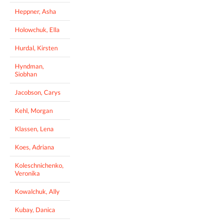
Heppner, Asha
Holowchuk, Ella
Hurdal, Kirsten
Hyndman,
Siobhan
Jacobson, Carys
Kehl, Morgan
Klassen, Lena
Koes, Adriana
Koleschnichenko,
Veronika
Kowalchuk, Ally
Kubay, Danica