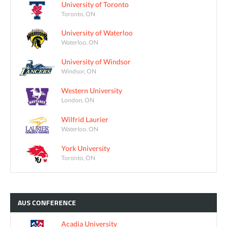
University of Toronto
Toronto, ON
University of Waterloo
Waterloo, ON
University of Windsor
Windsor, ON
Western University
London, ON
Wilfrid Laurier
Waterloo, ON
York University
Toronto, ON
AUS
CONFERENCE
Acadia University