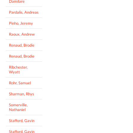
Damilare
Pardalis, Andreas
Pinho, Jeremy
Raoux, Andrew
Renaud, Brodie
Renaud, Brodie
Ribchester,
Wyatt
Rohr, Samuel
Sharman, Rhys
Somerville,
Nathaniel
Stafford, Gavin
Stafford, Gavin