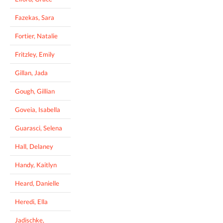
Fazekas, Sara
Fortier, Natalie
Fritzley, Emily
Gillan, Jada
Gough, Gillian
Goveia, Isabella
Guarasci, Selena
Hall, Delaney
Handy, Kaitlyn
Heard, Danielle
Heredi, Ella
Jadischke,