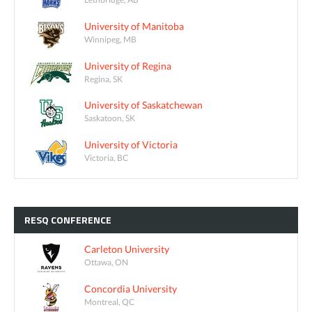
University of Manitoba
Winnipeg, MB
University of Regina
Regina, SK
University of Saskatchewan
Saskatoon, SK
University of Victoria
Victoria, BC
RESQ
CONFERENCE
Carleton University
Ottawa, ON
Concordia University
Montreal, QC