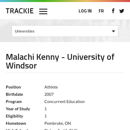
LOG IN
FR
Malachi Kenny - University of
Windsor
Position
Athlete
Birthdate
2007
Program
Concurrent Education
Year of Study
1
Eligibility
1
Hometown
Pembroke, ON