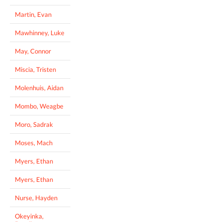
Martin, Evan
Mawhinney, Luke
May, Connor
Miscia, Tristen
Molenhuis, Aidan
Mombo, Weagbe
Moro, Sadrak
Moses, Mach
Myers, Ethan
Myers, Ethan
Nurse, Hayden
Okeyinka,