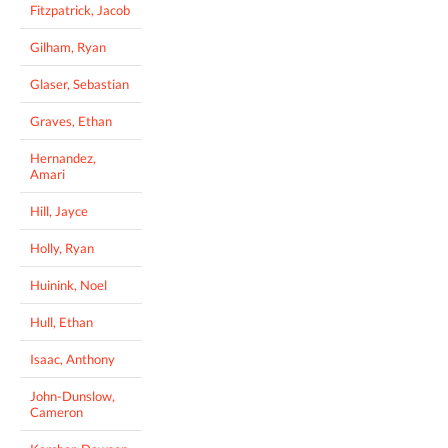
Fitzpatrick, Jacob
Gilham, Ryan
Glaser, Sebastian
Graves, Ethan
Hernandez,
Amari
Hill, Jayce
Holly, Ryan
Huinink, Noel
Hull, Ethan
Isaac, Anthony
John-Dunslow,
Cameron