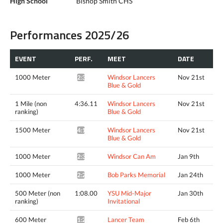
High School
Bishop Smith CHS
Performances 2025/26
EVENT
PERF.
MEET
DATE
1000 Meter
Windsor Lancers
Nov 21st
2:34.10*
Blue & Gold
1 Mile (non
4:36.11
Windsor Lancers
Nov 21st
ranking)
Blue & Gold
1500 Meter
Windsor Lancers
Nov 21st
4:12.63^
Blue & Gold
1000 Meter
Windsor Can Am
Jan 9th
2:34.38*
1000 Meter
Bob Parks Memorial
Jan 24th
2:29.34*
500 Meter (non
1:08.00
YSU Mid-Major
Jan 30th
ranking)
Invitational
600 Meter
Lancer Team
Feb 6th
1:22.87*