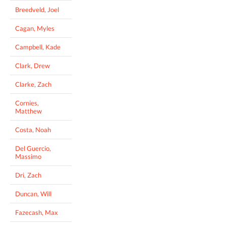
Breedveld, Joel
Cagan, Myles
Campbell, Kade
Clark, Drew
Clarke, Zach
Cornies,
Matthew
Costa, Noah
Del Guercio,
Massimo
Dri, Zach
Duncan, Will
Fazecash, Max