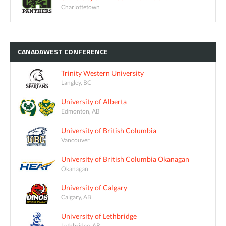
Charlottetown
CANADAWEST
CONFERENCE
Trinity Western University
Langley, BC
University of Alberta
Edmonton, AB
University of British Columbia
Vancouver
University of British Columbia Okanagan
Okanagan
University of Calgary
Calgary, AB
University of Lethbridge
Lethbridge, AB