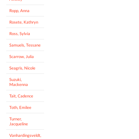
Ropp, Anna
Rosete, Kathryn
Ross, Sylvia
Samuels, Tessane
Scarrow, Julia
Seagris, Nicole
Suzuki,
Mackenna
Tait, Cadence
Toth, Emilee
Turner,
Jacqueline
Vanhardingsveldt,