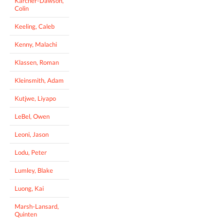
Karcher-Dawson,
Colin
Keeling, Caleb
Kenny, Malachi
Klassen, Roman
Kleinsmith, Adam
Kutjwe, Liyapo
LeBel, Owen
Leoni, Jason
Lodu, Peter
Lumley, Blake
Luong, Kai
Marsh-Lansard,
Quinten