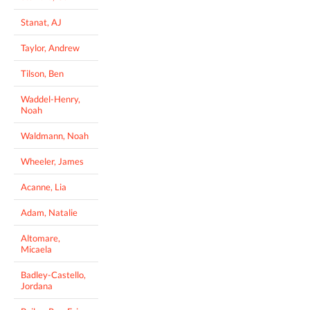
Stanat, AJ
Taylor, Andrew
Tilson, Ben
Waddel-Henry,
Noah
Waldmann, Noah
Wheeler, James
Acanne, Lia
Adam, Natalie
Altomare,
Micaela
Badley-Castello,
Jordana