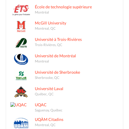
École de technologie supérieure
Montréal
McGill University
Montreal, QC
Université à Trois-Rivières
Trois-Rivières, QC
Université de Montréal
Montreal
Université de Sherbrooke
Sherbrooke, QC
Université Laval
Québec, QC
UQAC
Saguenay, Québec
UQÀM Citadins
Montreal, QC