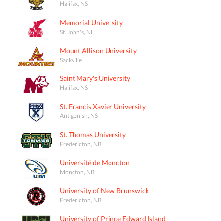
Halifax, NS
Memorial University
St. John's, NL
Mount Allison University
Sackville
Saint Mary's University
Halifax, NS
St. Francis Xavier University
Antigonish, NS
St. Thomas University
Fredericton, NB
Université de Moncton
Moncton, NB
University of New Brunswick
Fredericton, NB
University of Prince Edward Island