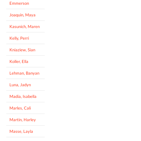
Emmerson
Joaquin, Maya
Kasunich, Maren
Kelly, Perri
Kniaziew, Sian
Koller, Ella
Lehman, Banyan
Luna, Jadyn
Madia, Isabella
Marles, Cali
Martin, Harley
Masse, Layla