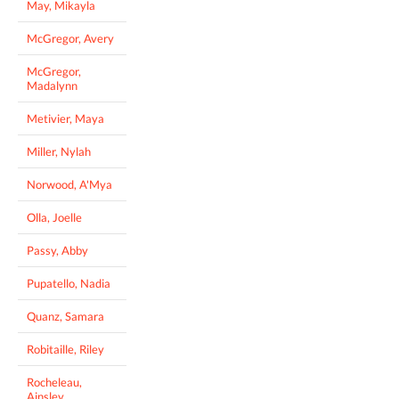
May, Mikayla
McGregor, Avery
McGregor,
Madalynn
Metivier, Maya
Miller, Nylah
Norwood, A'Mya
Olla, Joelle
Passy, Abby
Pupatello, Nadia
Quanz, Samara
Robitaille, Riley
Rocheleau,
Ainsley