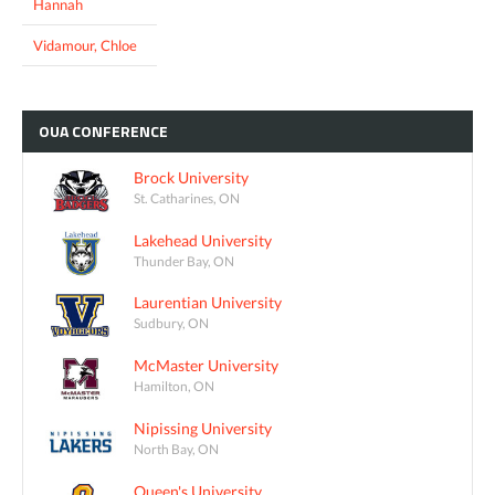
Hannah
Vidamour, Chloe
OUA
CONFERENCE
Brock University
St. Catharines, ON
Lakehead University
Thunder Bay, ON
Laurentian University
Sudbury, ON
McMaster University
Hamilton, ON
Nipissing University
North Bay, ON
Queen's University