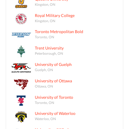
Kingston, ON
Royal Military College
Kingston, ON
Toronto Metropolitan Bold
Toronto, ON
Trent University
Peterborough, ON
University of Guelph
Guelph, ON
University of Ottawa
Ottawa, ON
University of Toronto
Toronto, ON
University of Waterloo
Waterloo, ON