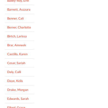
Bailey-Roy, Erin
Barnett, Aszzura
Benner, Cali
Berner, Charlotte
Birtch, Larissa
Brar, Amneek
Castillo, Karen
Cesar, Sariah
Daly, Calli
Daye, Kelis
Drake, Morgan
Edwards, Sarah
Elford, Grace