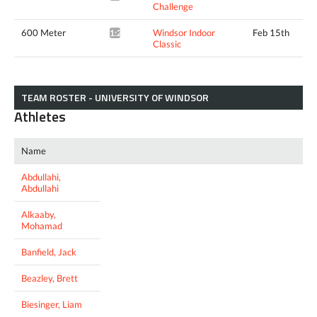
Challenge
600 Meter
Windsor Indoor
Feb 15th
1:22.27*
Classic
TEAM ROSTER - UNIVERSITY OF WINDSOR
Athletes
Name
Abdullahi,
Abdullahi
Alkaaby,
Mohamad
Banfield, Jack
Beazley, Brett
Biesinger, Liam