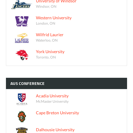
University of Windsor
Windsor, ON
Western University
London, ON
Wilfrid Laurier
Waterloo, ON
York University
Toronto, ON
AUS
CONFERENCE
Acadia University
McMaster University
Cape Breton University
Dalhousie University