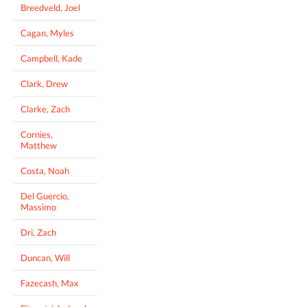
Breedveld, Joel
Cagan, Myles
Campbell, Kade
Clark, Drew
Clarke, Zach
Cornies,
Matthew
Costa, Noah
Del Guercio,
Massimo
Dri, Zach
Duncan, Will
Fazecash, Max