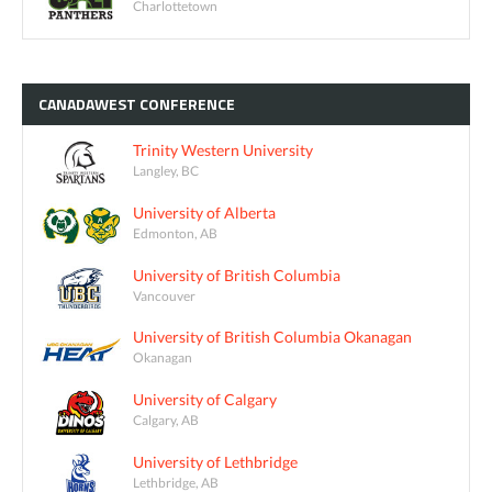
Charlottetown
CANADAWEST
CONFERENCE
Trinity Western University
Langley, BC
University of Alberta
Edmonton, AB
University of British Columbia
Vancouver
University of British Columbia Okanagan
Okanagan
University of Calgary
Calgary, AB
University of Lethbridge
Lethbridge, AB