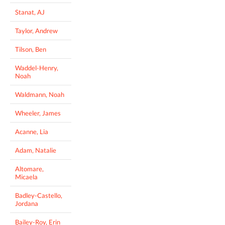
Stanat, AJ
Taylor, Andrew
Tilson, Ben
Waddel-Henry,
Noah
Waldmann, Noah
Wheeler, James
Acanne, Lia
Adam, Natalie
Altomare,
Micaela
Badley-Castello,
Jordana
Bailey-Roy, Erin