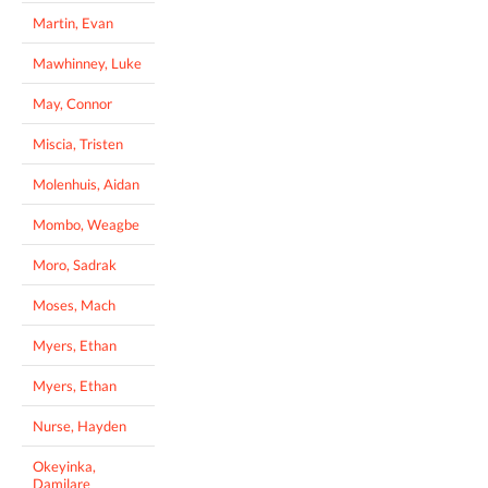
Martin, Evan
Mawhinney, Luke
May, Connor
Miscia, Tristen
Molenhuis, Aidan
Mombo, Weagbe
Moro, Sadrak
Moses, Mach
Myers, Ethan
Myers, Ethan
Nurse, Hayden
Okeyinka,
Damilare