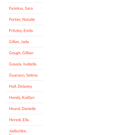
Fazekas, Sara
Fortier, Natalie
Fritzley, Emily
Gillan, Jada
Gough, Gillian
Goveia, Isabella
Guarasci, Selena
Hall, Delaney
Handy, Kaitlyn
Heard, Danielle
Heredi, Ella
Jadischke,