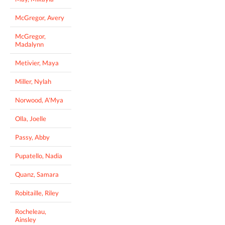
McGregor, Avery
McGregor,
Madalynn
Metivier, Maya
Miller, Nylah
Norwood, A'Mya
Olla, Joelle
Passy, Abby
Pupatello, Nadia
Quanz, Samara
Robitaille, Riley
Rocheleau,
Ainsley