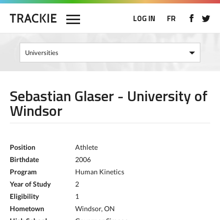
LOG IN
FR
Sebastian Glaser - University of
Windsor
Position
Athlete
Birthdate
2006
Program
Human Kinetics
Year of Study
2
Eligibility
1
Hometown
Windsor, ON