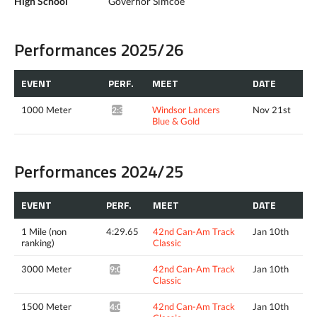
High School
Governor Simcoe
Performances 2025/26
EVENT
PERF.
MEET
DATE
1000 Meter
Windsor Lancers
Nov 21st
2:39.64*
Blue & Gold
Performances 2024/25
EVENT
PERF.
MEET
DATE
1 Mile (non
4:29.65
42nd Can-Am Track
Jan 10th
ranking)
Classic
3000 Meter
42nd Can-Am Track
Jan 10th
9:00.42*
Classic
1500 Meter
42nd Can-Am Track
Jan 10th
4:06.61^