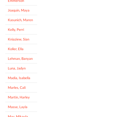
Emmerson
Joaquin, Maya
Kasunich, Maren
Kelly, Perri
Kniaziew, Sian
Koller, Ella
Lehman, Banyan
Luna, Jadyn
Madia, Isabella
Marles, Cali
Martin, Harley
Masse, Layla
May, Mikayla