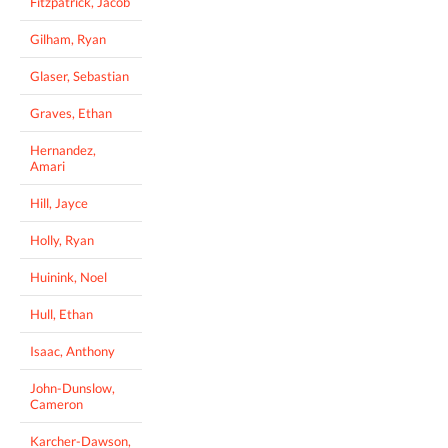
Fitzpatrick, Jacob
Gilham, Ryan
Glaser, Sebastian
Graves, Ethan
Hernandez,
Amari
Hill, Jayce
Holly, Ryan
Huinink, Noel
Hull, Ethan
Isaac, Anthony
John-Dunslow,
Cameron
Karcher-Dawson,