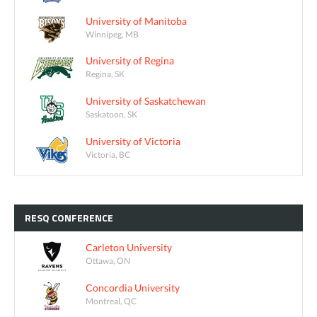
University of Manitoba
Winnipeg, MB
University of Regina
Regina, SK
University of Saskatchewan
Saskatoon, SK
University of Victoria
Victoria, BC
RESQ
CONFERENCE
Carleton University
Ottawa, ON
Concordia University
Montreal, QC