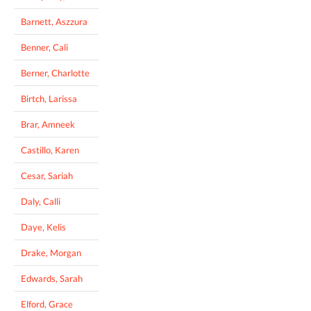
Barnett, Aszzura
Benner, Cali
Berner, Charlotte
Birtch, Larissa
Brar, Amneek
Castillo, Karen
Cesar, Sariah
Daly, Calli
Daye, Kelis
Drake, Morgan
Edwards, Sarah
Elford, Grace