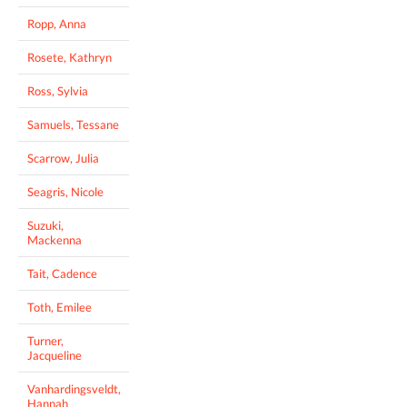
Ropp, Anna
Rosete, Kathryn
Ross, Sylvia
Samuels, Tessane
Scarrow, Julia
Seagris, Nicole
Suzuki,
Mackenna
Tait, Cadence
Toth, Emilee
Turner,
Jacqueline
Vanhardingsveldt,
Hannah