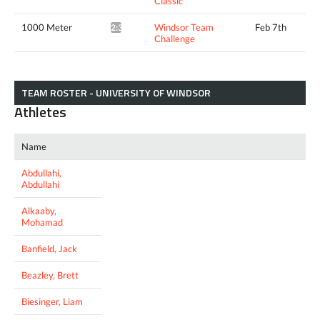
Classic
1000 Meter
Windsor Team
Feb 7th
2:34.65*
Challenge
TEAM ROSTER - UNIVERSITY OF WINDSOR
Athletes
Name
Abdullahi,
Abdullahi
Alkaaby,
Mohamad
Banfield, Jack
Beazley, Brett
Biesinger, Liam