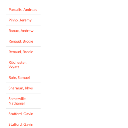
Pardalis, Andreas
Pinho, Jeremy
Raoux, Andrew
Renaud, Brodie
Renaud, Brodie
Ribchester,
Wyatt
Rohr, Samuel
Sharman, Rhys
Somerville,
Nathaniel
Stafford, Gavin
Stafford, Gavin