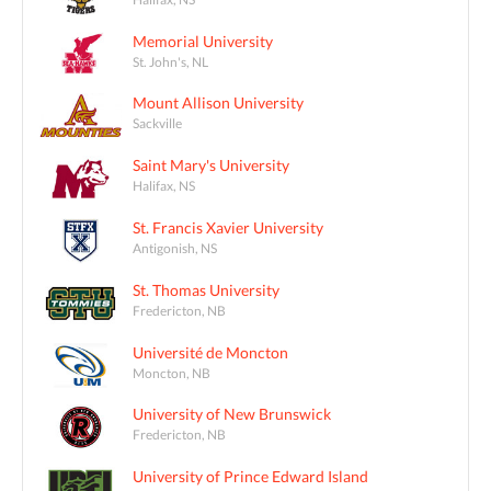
Memorial University
St. John's, NL
Mount Allison University
Sackville
Saint Mary's University
Halifax, NS
St. Francis Xavier University
Antigonish, NS
St. Thomas University
Fredericton, NB
Université de Moncton
Moncton, NB
University of New Brunswick
Fredericton, NB
University of Prince Edward Island