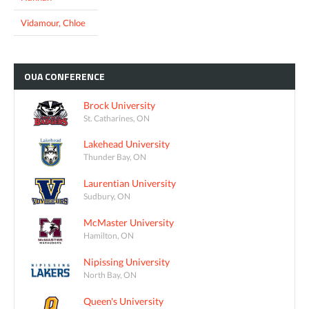
Vidamour, Chloe
OUA
CONFERENCE
Brock University
St. Catharines, ON
Lakehead University
Thunder Bay, ON
Laurentian University
Sudbury, ON
McMaster University
Hamilton, ON
Nipissing University
North Bay, ON
Queen's University