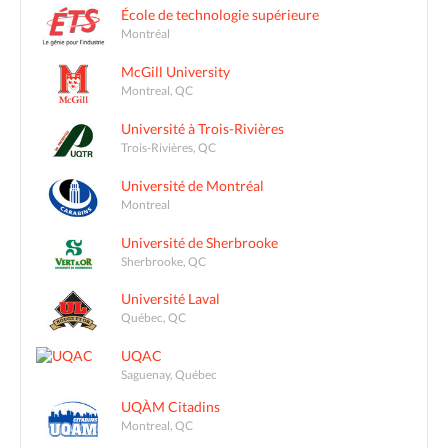
École de technologie supérieure
Montréal
McGill University
Montreal, QC
Université à Trois-Rivières
Trois-Rivières, QC
Université de Montréal
Montreal
Université de Sherbrooke
Sherbrooke, QC
Université Laval
Québec, QC
UQAC
Saguenay, Québec
UQÀM Citadins
Montreal, QC