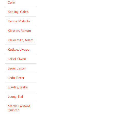
Colin
Keeling, Caleb
Kenny, Malachi
Klassen, Roman
Kleinsmith, Adam
Kutjwe, Liyapo
LeBel, Owen
Leoni, Jason
Lodu, Peter
Lumley, Blake
Luong, Kai
Marsh-Lansard,
Quinten