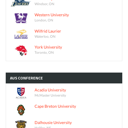
Windsor, ON
Western University
London, ON
Wilfrid Laurier
Waterloo, ON
York University
Toronto, ON
AUS
CONFERENCE
Acadia University
McMaster University
Cape Breton University
Dalhousie University
Halifax, NS