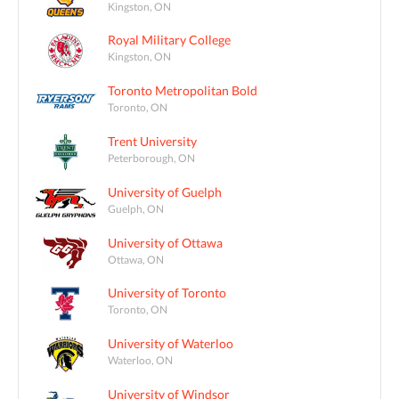
Kingston, ON
Royal Military College
Kingston, ON
Toronto Metropolitan Bold
Toronto, ON
Trent University
Peterborough, ON
University of Guelph
Guelph, ON
University of Ottawa
Ottawa, ON
University of Toronto
Toronto, ON
University of Waterloo
Waterloo, ON
University of Windsor