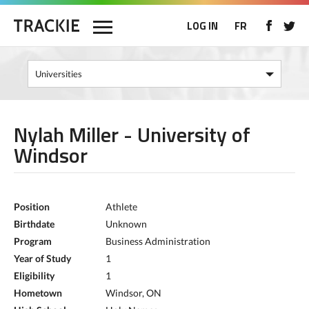
LOG IN
FR
Nylah Miller - University of
Windsor
Position
Athlete
Birthdate
Unknown
Program
Business Administration
Year of Study
1
Eligibility
1
Hometown
Windsor, ON