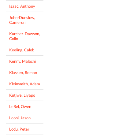
Isaac, Anthony
John-Dunslow,
Cameron
Karcher-Dawson,
Colin
Keeling, Caleb
Kenny, Malachi
Klassen, Roman
Kleinsmith, Adam
Kutjwe, Liyapo
LeBel, Owen
Leoni, Jason
Lodu, Peter