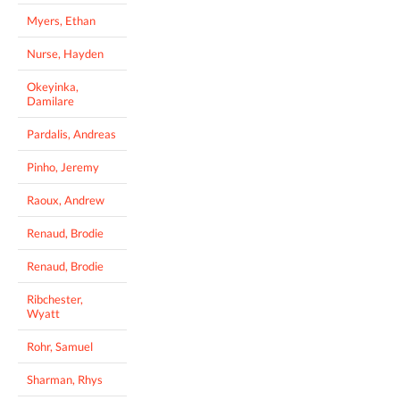
Myers, Ethan
Nurse, Hayden
Okeyinka,
Damilare
Pardalis, Andreas
Pinho, Jeremy
Raoux, Andrew
Renaud, Brodie
Renaud, Brodie
Ribchester,
Wyatt
Rohr, Samuel
Sharman, Rhys