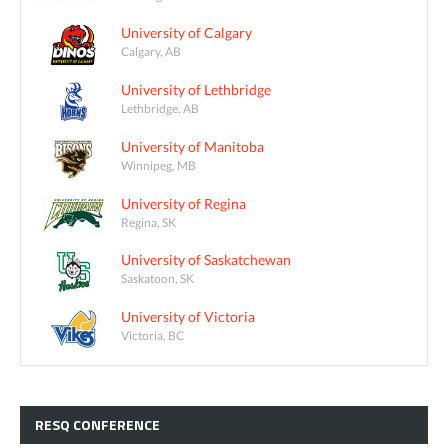
University of Calgary
Calgary, AB
University of Lethbridge
Lethbridge, AB
University of Manitoba
Winnipeg, MB
University of Regina
Regina, SK
University of Saskatchewan
Saskatoon, SK
University of Victoria
Victoria, BC
RESQ
CONFERENCE