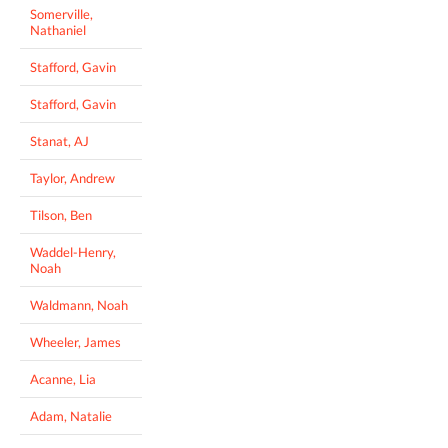
Somerville,
Nathaniel
Stafford, Gavin
Stafford, Gavin
Stanat, AJ
Taylor, Andrew
Tilson, Ben
Waddel-Henry,
Noah
Waldmann, Noah
Wheeler, James
Acanne, Lia
Adam, Natalie