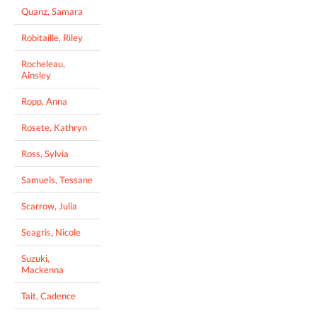
Quanz, Samara
Robitaille, Riley
Rocheleau,
Ainsley
Ropp, Anna
Rosete, Kathryn
Ross, Sylvia
Samuels, Tessane
Scarrow, Julia
Seagris, Nicole
Suzuki,
Mackenna
Tait, Cadence