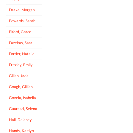
Drake, Morgan
Edwards, Sarah
Elford, Grace
Fazekas, Sara
Fortier, Natalie
Fritzley, Emily
Gillan, Jada
Gough, Gillian
Goveia, Isabella
Guarasci, Selena
Hall, Delaney
Handy, Kaitlyn