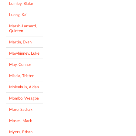
Lumley, Blake
Luong, Kai
Marsh-Lansard,
Quinten
Martin, Evan
Mawhinney, Luke
May, Connor
Miscia, Tristen
Molenhuis, Aidan
Mombo, Weagbe
Moro, Sadrak
Moses, Mach
Myers, Ethan