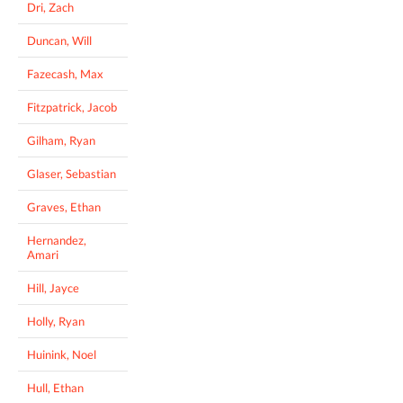
Dri, Zach
Duncan, Will
Fazecash, Max
Fitzpatrick, Jacob
Gilham, Ryan
Glaser, Sebastian
Graves, Ethan
Hernandez,
Amari
Hill, Jayce
Holly, Ryan
Huinink, Noel
Hull, Ethan