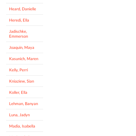
Heard, Danielle
Heredi, Ella
Jadischke,
Emmerson
Joaquin, Maya
Kasunich, Maren
Kelly, Perri
Kniaziew, Sian
Koller, Ella
Lehman, Banyan
Luna, Jadyn
Madia, Isabella