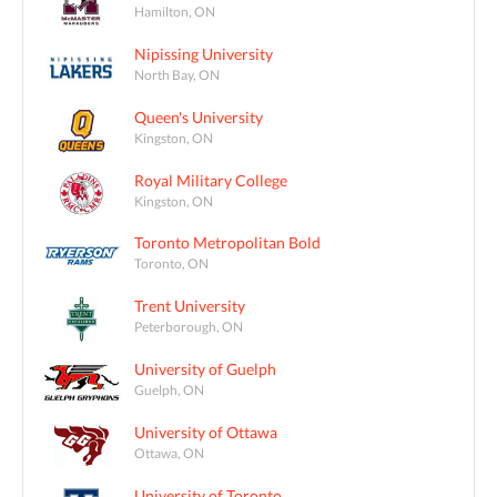
Hamilton, ON
Nipissing University
North Bay, ON
Queen's University
Kingston, ON
Royal Military College
Kingston, ON
Toronto Metropolitan Bold
Toronto, ON
Trent University
Peterborough, ON
University of Guelph
Guelph, ON
University of Ottawa
Ottawa, ON
University of Toronto