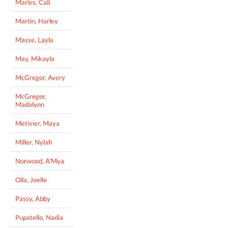
Marles, Cali
Martin, Harley
Masse, Layla
May, Mikayla
McGregor, Avery
McGregor,
Madalynn
Metivier, Maya
Miller, Nylah
Norwood, A'Mya
Olla, Joelle
Passy, Abby
Pupatello, Nadia