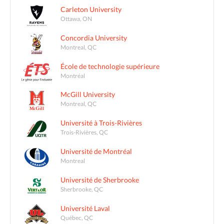
Carleton University
Ottawa, ON
Concordia University
Montreal, QC
École de technologie supérieure
Montréal
McGill University
Montreal, QC
Université à Trois-Rivières
Trois-Rivières, QC
Université de Montréal
Montreal
Université de Sherbrooke
Sherbrooke, QC
Université Laval
Québec, QC