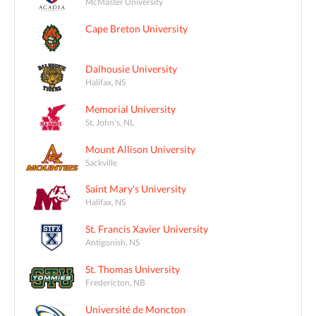
McMaster University
Cape Breton University
Dalhousie University
Halifax, NS
Memorial University
St. John's, NL
Mount Allison University
Sackville
Saint Mary's University
Halifax, NS
St. Francis Xavier University
Antigonish, NS
St. Thomas University
Fredericton, NB
Université de Moncton