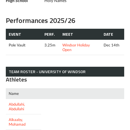
High School
Holy Names
Performances 2025/26
EVENT
PERF.
MEET
DATE
Pole Vault
3.25m
Windsor Holiday
Dec 14th
Open
TEAM ROSTER - UNIVERSITY OF WINDSOR
Athletes
Name
Abdullahi,
Abdullahi
Alkaaby,
Mohamad