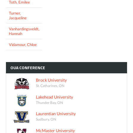
Toth, Emilee
Turner,
Jacqueline
Vanhardingsveldt,
Hannah
Vidamour, Chloe
OUA
CONFERENCE
Brock University
St. Catharines, ON
Lakehead University
Thunder Bay, ON
Laurentian University
Sudbury, ON
McMaster University