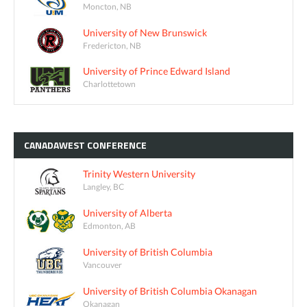
Moncton, NB
University of New Brunswick
Fredericton, NB
University of Prince Edward Island
Charlottetown
CANADAWEST
CONFERENCE
Trinity Western University
Langley, BC
University of Alberta
Edmonton, AB
University of British Columbia
Vancouver
University of British Columbia Okanagan
Okanagan