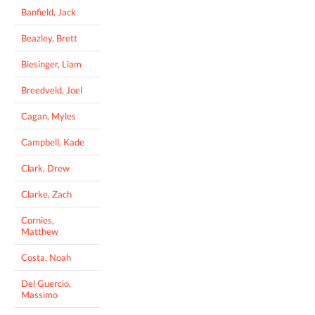
Banfield, Jack
Beazley, Brett
Biesinger, Liam
Breedveld, Joel
Cagan, Myles
Campbell, Kade
Clark, Drew
Clarke, Zach
Cornies,
Matthew
Costa, Noah
Del Guercio,
Massimo