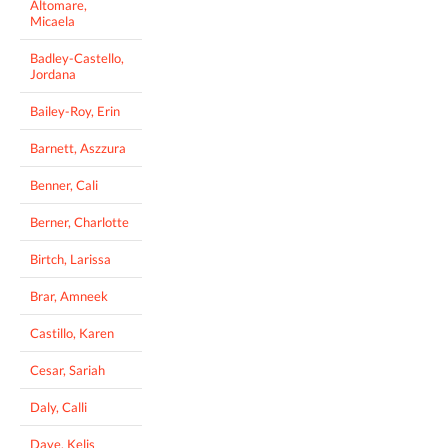
Altomare,
Micaela
Badley-Castello,
Jordana
Bailey-Roy, Erin
Barnett, Aszzura
Benner, Cali
Berner, Charlotte
Birtch, Larissa
Brar, Amneek
Castillo, Karen
Cesar, Sariah
Daly, Calli
Daye, Kelis