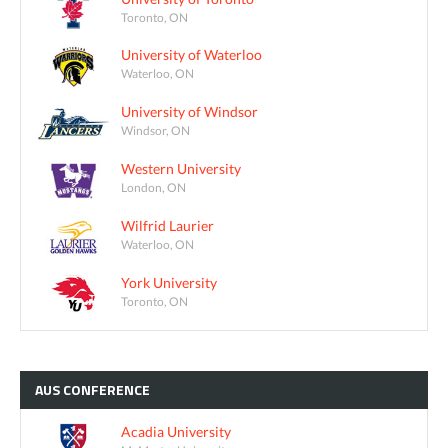
Toronto, ON
University of Waterloo
Waterloo, ON
University of Windsor
Windsor, ON
Western University
London, ON
Wilfrid Laurier
Waterloo, ON
York University
Toronto, ON
AUS
CONFERENCE
Acadia University