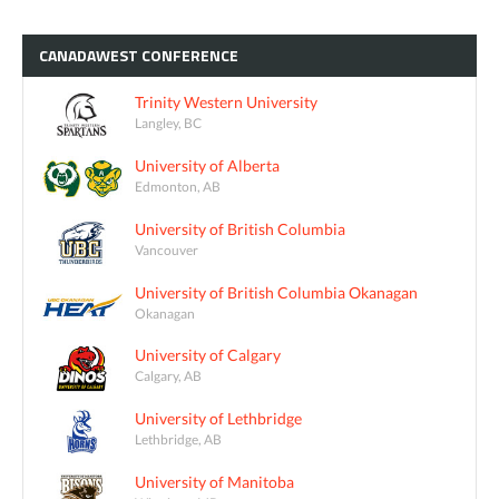
CANADAWEST
CONFERENCE
Trinity Western University
Langley, BC
University of Alberta
Edmonton, AB
University of British Columbia
Vancouver
University of British Columbia Okanagan
Okanagan
University of Calgary
Calgary, AB
University of Lethbridge
Lethbridge, AB
University of Manitoba