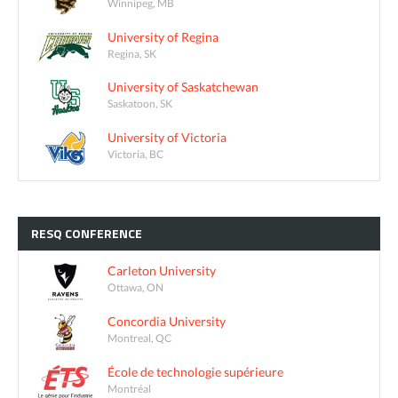
Winnipeg, MB
University of Regina
Regina, SK
University of Saskatchewan
Saskatoon, SK
University of Victoria
Victoria, BC
RESQ
CONFERENCE
Carleton University
Ottawa, ON
Concordia University
Montreal, QC
École de technologie supérieure
Montréal