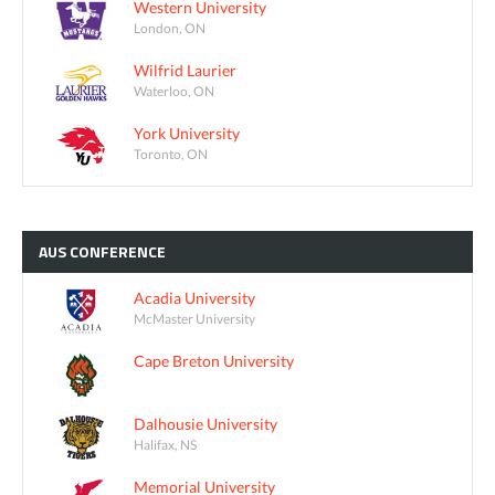
Western University
London, ON
Wilfrid Laurier
Waterloo, ON
York University
Toronto, ON
AUS
CONFERENCE
Acadia University
McMaster University
Cape Breton University
Dalhousie University
Halifax, NS
Memorial University