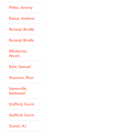
Pinho, Jeremy
Raoux, Andrew
Renaud, Brodie
Renaud, Brodie
Ribchester,
Wyatt
Rohr, Samuel
Sharman, Rhys
Somerville,
Nathaniel
Stafford, Gavin
Stafford, Gavin
Stanat, AJ