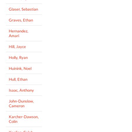
Glaser, Sebastian
Graves, Ethan
Hernandez,
Amari
Hill, Jayce
Holly, Ryan
Huinink, Noel
Hull, Ethan
Isaac, Anthony
John-Dunslow,
Cameron
Karcher-Dawson,
Colin