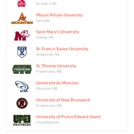
St. John's, NL
Mount Allison University
Sackville
Saint Mary's University
Halifax, NS
St. Francis Xavier University
Antigonish, NS
St. Thomas University
Fredericton, NB
Université de Moncton
Moncton, NB
University of New Brunswick
Fredericton, NB
University of Prince Edward Island
Charlottetown