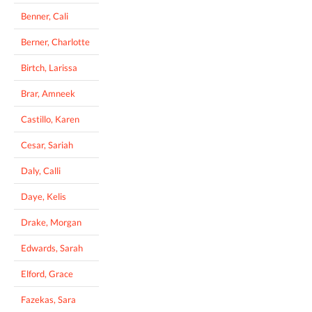
Benner, Cali
Berner, Charlotte
Birtch, Larissa
Brar, Amneek
Castillo, Karen
Cesar, Sariah
Daly, Calli
Daye, Kelis
Drake, Morgan
Edwards, Sarah
Elford, Grace
Fazekas, Sara