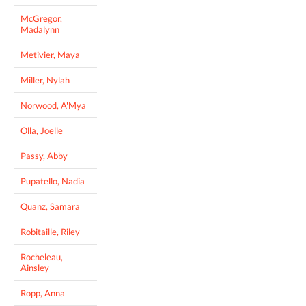
McGregor,
Madalynn
Metivier, Maya
Miller, Nylah
Norwood, A'Mya
Olla, Joelle
Passy, Abby
Pupatello, Nadia
Quanz, Samara
Robitaille, Riley
Rocheleau,
Ainsley
Ropp, Anna