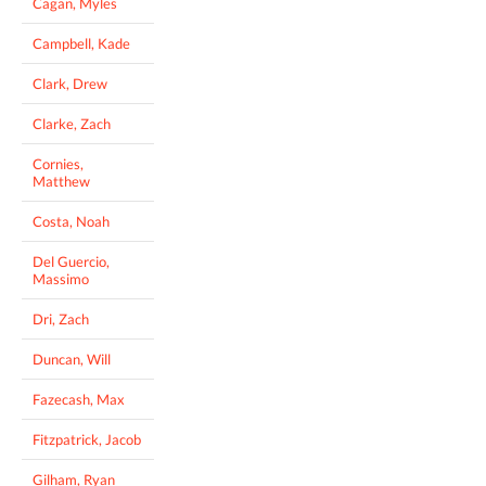
Cagan, Myles
Campbell, Kade
Clark, Drew
Clarke, Zach
Cornies,
Matthew
Costa, Noah
Del Guercio,
Massimo
Dri, Zach
Duncan, Will
Fazecash, Max
Fitzpatrick, Jacob
Gilham, Ryan