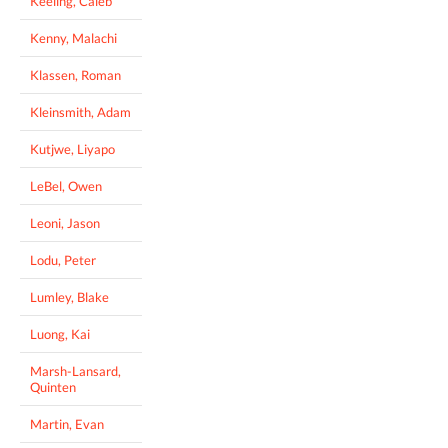
Keeling, Caleb
Kenny, Malachi
Klassen, Roman
Kleinsmith, Adam
Kutjwe, Liyapo
LeBel, Owen
Leoni, Jason
Lodu, Peter
Lumley, Blake
Luong, Kai
Marsh-Lansard,
Quinten
Martin, Evan