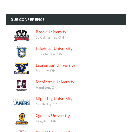
OUA
CONFERENCE
Brock University
St. Catharines, ON
Lakehead University
Thunder Bay, ON
Laurentian University
Sudbury, ON
McMaster University
Hamilton, ON
Nipissing University
North Bay, ON
Queen's University
Kingston, ON