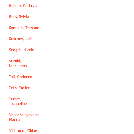
Rosete, Kathryn
Ross, Sylvia
Samuels, Tessane
Scarrow, Julia
Seagris, Nicole
Suzuki,
Mackenna
Tait, Cadence
Toth, Emilee
Turner,
Jacqueline
Vanhardingsveldt,
Hannah
Vidamour, Chloe