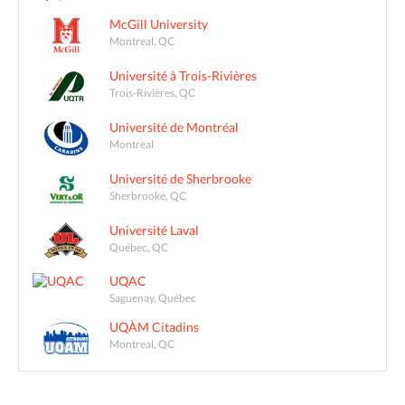
McGill University
Montreal, QC
Université à Trois-Rivières
Trois-Rivières, QC
Université de Montréal
Montreal
Université de Sherbrooke
Sherbrooke, QC
Université Laval
Québec, QC
UQAC
Saguenay, Québec
UQÀM Citadins
Montreal, QC