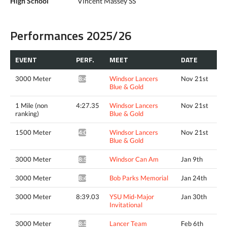
High School
Vincent Massey SS
Performances 2025/26
EVENT
PERF.
MEET
DATE
3000 Meter
Windsor Lancers
Nov 21st
8:46.26*
Blue & Gold
1 Mile (non
4:27.35
Windsor Lancers
Nov 21st
ranking)
Blue & Gold
1500 Meter
Windsor Lancers
Nov 21st
4:04.49^
Blue & Gold
3000 Meter
Windsor Can Am
Jan 9th
8:52.57*
3000 Meter
Bob Parks Memorial
Jan 24th
8:41.72*
3000 Meter
8:39.03
YSU Mid-Major
Jan 30th
Invitational
3000 Meter
Lancer Team
Feb 6th
8:51.06*