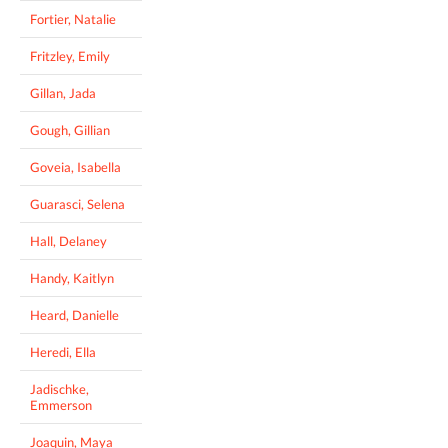
Fortier, Natalie
Fritzley, Emily
Gillan, Jada
Gough, Gillian
Goveia, Isabella
Guarasci, Selena
Hall, Delaney
Handy, Kaitlyn
Heard, Danielle
Heredi, Ella
Jadischke,
Emmerson
Joaquin, Maya