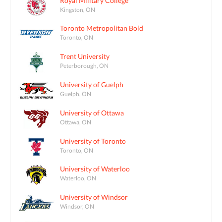
Royal Military College
Kingston, ON
Toronto Metropolitan Bold
Toronto, ON
Trent University
Peterborough, ON
University of Guelph
Guelph, ON
University of Ottawa
Ottawa, ON
University of Toronto
Toronto, ON
University of Waterloo
Waterloo, ON
University of Windsor
Windsor, ON