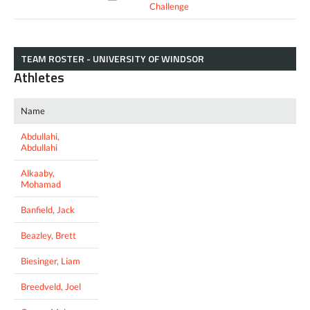
Challenge
TEAM ROSTER - UNIVERSITY OF WINDSOR
Athletes
Name
Abdullahi,
Abdullahi
Alkaaby,
Mohamad
Banfield, Jack
Beazley, Brett
Biesinger, Liam
Breedveld, Joel