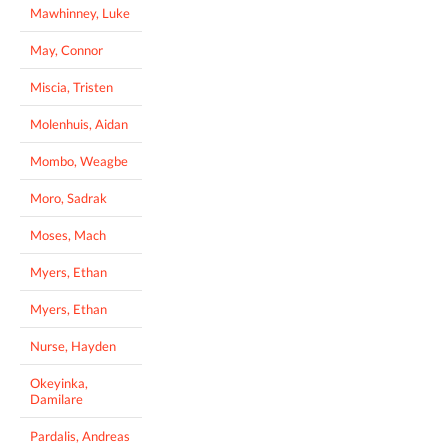
Mawhinney, Luke
May, Connor
Miscia, Tristen
Molenhuis, Aidan
Mombo, Weagbe
Moro, Sadrak
Moses, Mach
Myers, Ethan
Myers, Ethan
Nurse, Hayden
Okeyinka,
Damilare
Pardalis, Andreas