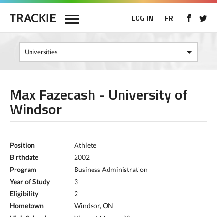
LOG IN
FR
Max Fazecash - University of
Windsor
Position
Athlete
Birthdate
2002
Program
Business Administration
Year of Study
3
Eligibility
2
Hometown
Windsor, ON