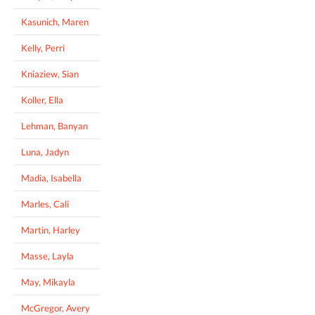
Kasunich, Maren
Kelly, Perri
Kniaziew, Sian
Koller, Ella
Lehman, Banyan
Luna, Jadyn
Madia, Isabella
Marles, Cali
Martin, Harley
Masse, Layla
May, Mikayla
McGregor, Avery