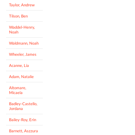
Taylor, Andrew
Tilson, Ben
Waddel-Henry,
Noah
Waldmann, Noah
Wheeler, James
Acanne, Lia
Adam, Natalie
Altomare,
Micaela
Badley-Castello,
Jordana
Bailey-Roy, Erin
Barnett, Aszzura