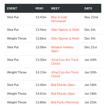
EVENT
PERF.
MEET
DATE
Shot Put
13.43m
Blue & Gold
Nov 22nd
Intrasquad
Shot Put
13.96m
Oiler Opener & Multi
Dec 5th
Weight Throw
13.86m
Oiler Opener & Multi
Dec 5th
Shot Put
12.08m
Windsor Holiday
Dec 21st
Open
Shot Put
13.30m
42nd Can-Am Track
Jan 10th
Classic
Weight Throw
14.13m
42nd Can-Am Track
Jan 10th
Classic
Shot Put
13.40m
Bob Ebanks Open
Jan 18th
Weight Throw
14.01m
Bob Ebanks Open
Jan 18th
Weight Throw
13.80m
Bob Parks Memorial
Jan 25th