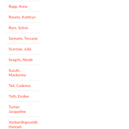
Ropp, Anna
Rosete, Kathryn
Ross, Sylvia
Samuels, Tessane
Scarrow, Julia
Seagris, Nicole
Suzuki,
Mackenna
Tait, Cadence
Toth, Emilee
Turner,
Jacqueline
Vanhardingsveldt,
Hannah