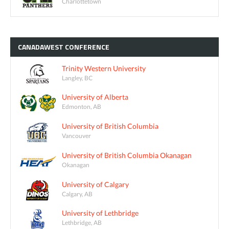
Charlottetown
CANADAWEST
CONFERENCE
Trinity Western University
Langley, BC
University of Alberta
Edmonton, AB
University of British Columbia
Vancouver
University of British Columbia Okanagan
Okanagan
University of Calgary
Calgary, AB
University of Lethbridge
Lethbridge, AB