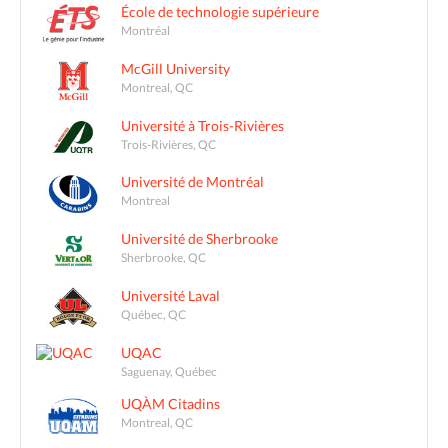
École de technologie supérieure
Montréal
McGill University
Montreal, QC
Université à Trois-Rivières
Trois-Rivières, QC
Université de Montréal
Montreal
Université de Sherbrooke
Sherbrooke, QC
Université Laval
Québec, QC
UQAC
Saguenay, Québec
UQÀM Citadins
Montreal, QC