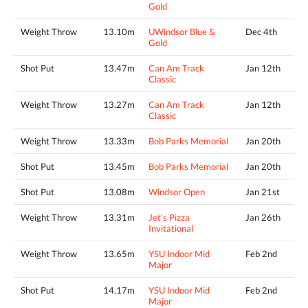
Gold
Weight Throw
13.10m
UWindsor Blue &
Dec 4th
Gold
Shot Put
13.47m
Can Am Track
Jan 12th
Classic
Weight Throw
13.27m
Can Am Track
Jan 12th
Classic
Weight Throw
13.33m
Bob Parks Memorial
Jan 20th
Shot Put
13.45m
Bob Parks Memorial
Jan 20th
Shot Put
13.08m
Windsor Open
Jan 21st
Weight Throw
13.31m
Jet's Pizza
Jan 26th
Invitational
Weight Throw
13.65m
YSU Indoor Mid
Feb 2nd
Major
Shot Put
14.17m
YSU Indoor Mid
Feb 2nd
Major