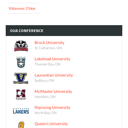
Vidamour, Chloe
OUA
CONFERENCE
Brock University
St. Catharines, ON
Lakehead University
Thunder Bay, ON
Laurentian University
Sudbury, ON
McMaster University
Hamilton, ON
Nipissing University
North Bay, ON
Queen's University