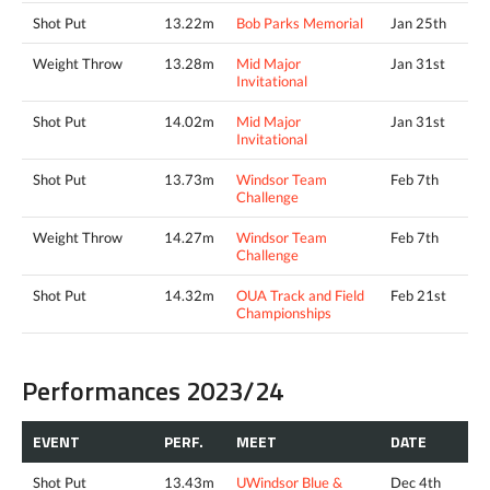
Shot Put
13.22m
Bob Parks Memorial
Jan 25th
Weight Throw
13.28m
Mid Major
Jan 31st
Invitational
Shot Put
14.02m
Mid Major
Jan 31st
Invitational
Shot Put
13.73m
Windsor Team
Feb 7th
Challenge
Weight Throw
14.27m
Windsor Team
Feb 7th
Challenge
Shot Put
14.32m
OUA Track and Field
Feb 21st
Championships
Performances 2023/24
EVENT
PERF.
MEET
DATE
Shot Put
13.43m
UWindsor Blue &
Dec 4th