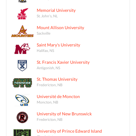
Memorial University
St. John's, NL
Mount Allison University
Sackville
Saint Mary's University
Halifax, NS
St. Francis Xavier University
Antigonish, NS
St. Thomas University
Fredericton, NB
Université de Moncton
Moncton, NB
University of New Brunswick
Fredericton, NB
University of Prince Edward Island