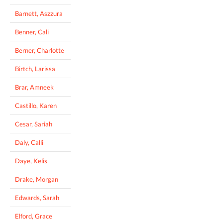
Barnett, Aszzura
Benner, Cali
Berner, Charlotte
Birtch, Larissa
Brar, Amneek
Castillo, Karen
Cesar, Sariah
Daly, Calli
Daye, Kelis
Drake, Morgan
Edwards, Sarah
Elford, Grace