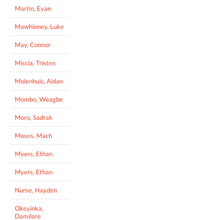
Martin, Evan
Mawhinney, Luke
May, Connor
Miscia, Tristen
Molenhuis, Aidan
Mombo, Weagbe
Moro, Sadrak
Moses, Mach
Myers, Ethan
Myers, Ethan
Nurse, Hayden
Okeyinka,
Damilare