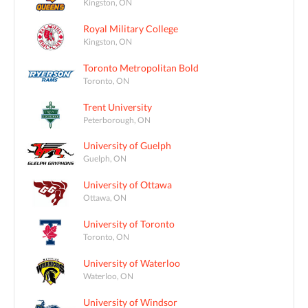
Kingston, ON
Royal Military College
Kingston, ON
Toronto Metropolitan Bold
Toronto, ON
Trent University
Peterborough, ON
University of Guelph
Guelph, ON
University of Ottawa
Ottawa, ON
University of Toronto
Toronto, ON
University of Waterloo
Waterloo, ON
University of Windsor