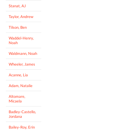
Stanat, AJ
Taylor, Andrew
Tilson, Ben
Waddel-Henry,
Noah
Waldmann, Noah
Wheeler, James
Acanne, Lia
Adam, Natalie
Altomare,
Micaela
Badley-Castello,
Jordana
Bailey-Roy, Erin