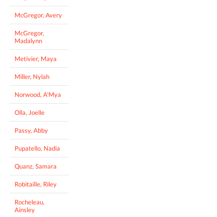
McGregor, Avery
McGregor,
Madalynn
Metivier, Maya
Miller, Nylah
Norwood, A'Mya
Olla, Joelle
Passy, Abby
Pupatello, Nadia
Quanz, Samara
Robitaille, Riley
Rocheleau,
Ainsley