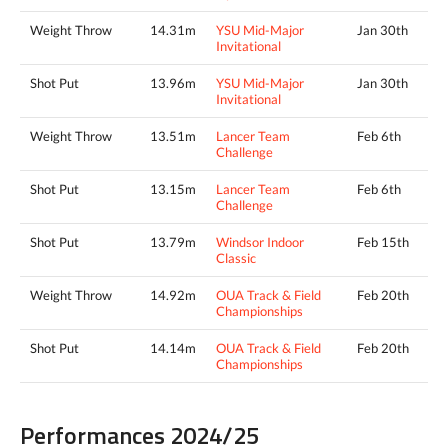
Weight Throw
14.31m
YSU Mid-Major
Jan 30th
Invitational
Shot Put
13.96m
YSU Mid-Major
Jan 30th
Invitational
Weight Throw
13.51m
Lancer Team
Feb 6th
Challenge
Shot Put
13.15m
Lancer Team
Feb 6th
Challenge
Shot Put
13.79m
Windsor Indoor
Feb 15th
Classic
Weight Throw
14.92m
OUA Track & Field
Feb 20th
Championships
Shot Put
14.14m
OUA Track & Field
Feb 20th
Championships
Performances 2024/25