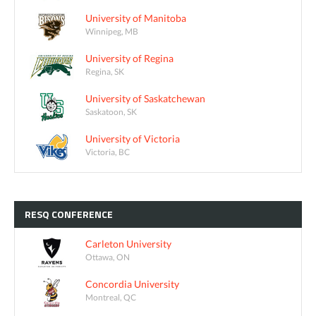
University of Manitoba
Winnipeg, MB
University of Regina
Regina, SK
University of Saskatchewan
Saskatoon, SK
University of Victoria
Victoria, BC
RESQ
CONFERENCE
Carleton University
Ottawa, ON
Concordia University
Montreal, QC