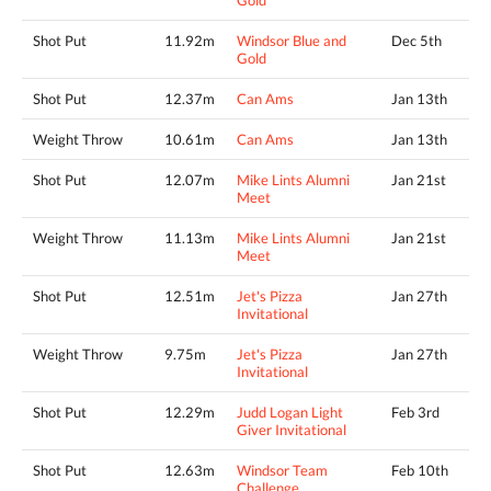
Gold
Shot Put
11.92m
Windsor Blue and
Dec 5th
Gold
Shot Put
12.37m
Can Ams
Jan 13th
Weight Throw
10.61m
Can Ams
Jan 13th
Shot Put
12.07m
Mike Lints Alumni
Jan 21st
Meet
Weight Throw
11.13m
Mike Lints Alumni
Jan 21st
Meet
Shot Put
12.51m
Jet's Pizza
Jan 27th
Invitational
Weight Throw
9.75m
Jet's Pizza
Jan 27th
Invitational
Shot Put
12.29m
Judd Logan Light
Feb 3rd
Giver Invitational
Shot Put
12.63m
Windsor Team
Feb 10th
Challenge