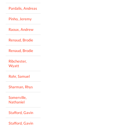
Pardalis, Andreas
Pinho, Jeremy
Raoux, Andrew
Renaud, Brodie
Renaud, Brodie
Ribchester,
Wyatt
Rohr, Samuel
Sharman, Rhys
Somerville,
Nathaniel
Stafford, Gavin
Stafford, Gavin