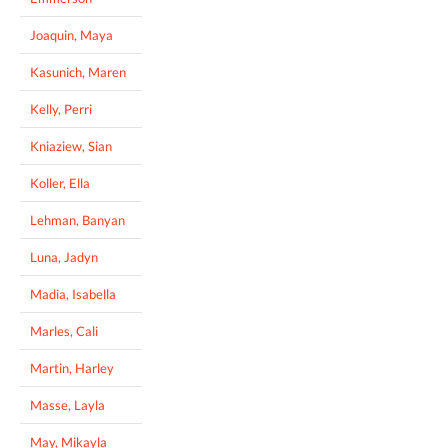
Joaquin, Maya
Kasunich, Maren
Kelly, Perri
Kniaziew, Sian
Koller, Ella
Lehman, Banyan
Luna, Jadyn
Madia, Isabella
Marles, Cali
Martin, Harley
Masse, Layla
May, Mikayla