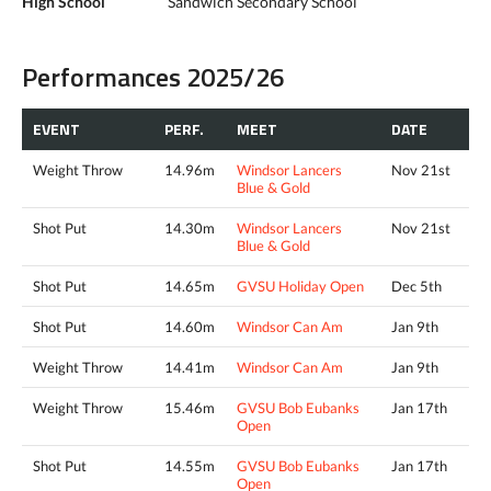
High School
Sandwich Secondary School
Performances 2025/26
EVENT
PERF.
MEET
DATE
Weight Throw
14.96m
Windsor Lancers
Nov 21st
Blue & Gold
Shot Put
14.30m
Windsor Lancers
Nov 21st
Blue & Gold
Shot Put
14.65m
GVSU Holiday Open
Dec 5th
Shot Put
14.60m
Windsor Can Am
Jan 9th
Weight Throw
14.41m
Windsor Can Am
Jan 9th
Weight Throw
15.46m
GVSU Bob Eubanks
Jan 17th
Open
Shot Put
14.55m
GVSU Bob Eubanks
Jan 17th
Open