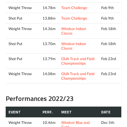
Weight Throw
14.78m
Team Challenge
Feb 9th
Shot Put
13.88m
Team Challenge
Feb 9th
Weight Throw
14.36m
Windsor Indoor
Feb 18th
Classic
Shot Put
13.70m
Windsor Indoor
Feb 18th
Classic
Shot Put
13.79m
OUA Track and Field
Feb 23rd
Championships
Weight Throw
14.08m
OUA Track and Field
Feb 23rd
Championships
Performances 2022/23
EVENT
PERF.
MEET
DATE
Weight Throw
10.46m
Windsor Blue and
Dec 5th