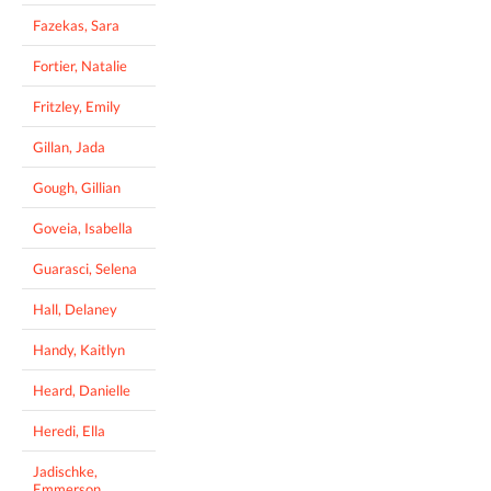
Fazekas, Sara
Fortier, Natalie
Fritzley, Emily
Gillan, Jada
Gough, Gillian
Goveia, Isabella
Guarasci, Selena
Hall, Delaney
Handy, Kaitlyn
Heard, Danielle
Heredi, Ella
Jadischke,
Emmerson