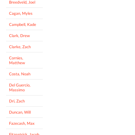
Breedveld, Joel
Cagan, Myles
Campbell, Kade
Clark, Drew
Clarke, Zach
Cornies,
Matthew
Costa, Noah
Del Guercio,
Massimo
Dri, Zach
Duncan, Will
Fazecash, Max
Fitzpatrick, Jacob