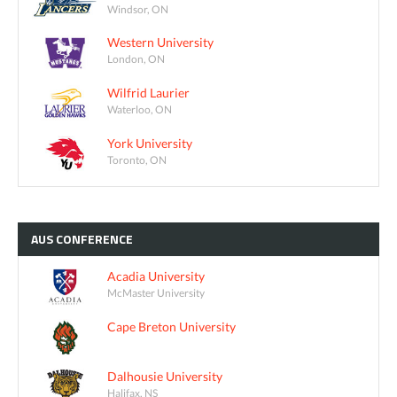
Windsor, ON
Western University
London, ON
Wilfrid Laurier
Waterloo, ON
York University
Toronto, ON
AUS
CONFERENCE
Acadia University
McMaster University
Cape Breton University
Dalhousie University
Halifax, NS