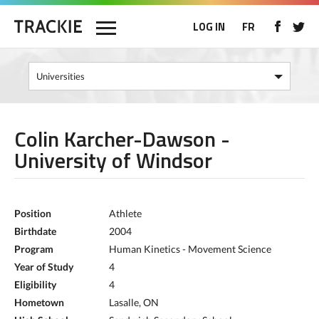
LOG IN
FR
Colin Karcher-Dawson -
University of Windsor
Position
Athlete
Birthdate
2004
Program
Human Kinetics - Movement Science
Year of Study
4
Eligibility
4
Hometown
Lasalle, ON