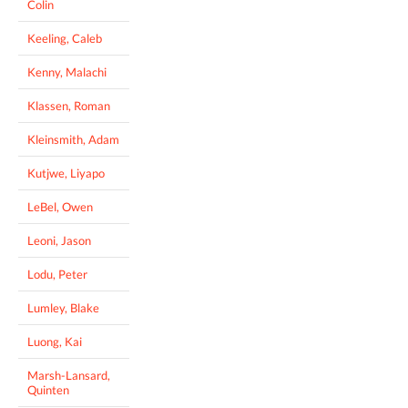
Colin
Keeling, Caleb
Kenny, Malachi
Klassen, Roman
Kleinsmith, Adam
Kutjwe, Liyapo
LeBel, Owen
Leoni, Jason
Lodu, Peter
Lumley, Blake
Luong, Kai
Marsh-Lansard,
Quinten