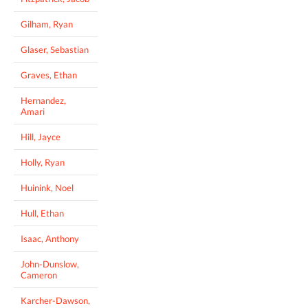
Gilham, Ryan
Glaser, Sebastian
Graves, Ethan
Hernandez,
Amari
Hill, Jayce
Holly, Ryan
Huinink, Noel
Hull, Ethan
Isaac, Anthony
John-Dunslow,
Cameron
Karcher-Dawson,