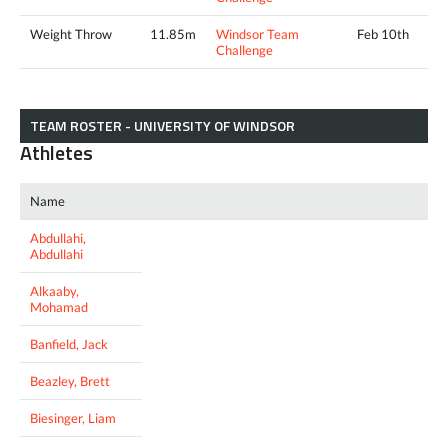
Weight Throw
11.85m
Windsor Team
Feb 10th
Challenge
TEAM ROSTER - UNIVERSITY OF WINDSOR
Athletes
Name
Abdullahi,
Abdullahi
Alkaaby,
Mohamad
Banfield, Jack
Beazley, Brett
Biesinger, Liam