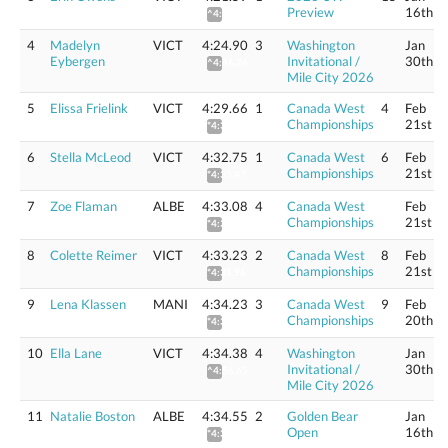
Preview
16th
^4:42.72
4
Madelyn
VICT
4:24.90
3
Washington
Jan
Eybergen
Invitational /
30th
^4:46.26
Mile City 2026
5
Elissa Frielink
VICT
4:29.66
1
Canada West
4
Feb
Championships
21st
*4:32.35
6
Stella McLeod
VICT
4:32.75
1
Canada West
6
Feb
Championships
21st
*4:35.47
7
Zoe Flaman
ALBE
4:33.08
4
Canada West
Feb
Championships
21st
*4:35.81
8
Colette Reimer
VICT
4:33.23
2
Canada West
8
Feb
Championships
21st
*4:35.96
9
Lena Klassen
MANI
4:34.23
3
Canada West
9
Feb
Championships
20th
*4:36.97
10
Ella Lane
VICT
4:34.38
4
Washington
Jan
Invitational /
30th
^4:56.65
Mile City 2026
11
Natalie Boston
ALBE
4:34.55
2
Golden Bear
Jan
Open
16th
*4:37.29