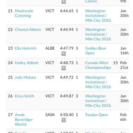
Classic
9th
*4:46.38
21
Mackenzie
VICT
4:44.65
1
Washington
Jan
Cumming
Invitational /
30th
Mile City 2026
22
Chantal Abbott
VICT
4:44.94
1
Washington
Jan
Invitational /
30th
Mile City 2026
23
Ella Heinrich
ALBE
4:47.79
3
Golden Bear
Jan
Open
16th
*4:50.66
24
Hailey Abbott
VICT
4:48.73
1
Canada West
15
Feb
Championships
21st
*4:51.61
25
Julia Molony
VICT
4:49.72
1
Washington
Jan
Invitational /
30th
Mile City 2026
26
Erica Smith
VICT
4:49.87
3
Washington
Jan
Invitational /
30th
Mile City 2026
27
Annie
SASK
4:50.40
1
Pandas Open
Feb
Beveridge-
6th
*4:53.30
Warick