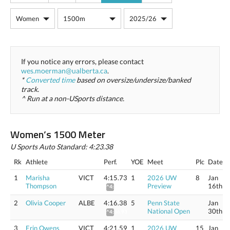
If you notice any errors, please contact
wes.moerman@ualberta.ca
.
*
Converted time
based on oversize/undersize/banked
track.
^ Run at a non-USports distance.
Women’s 1500 Meter
U Sports Auto Standard: 4:23.38
Rk
Athlete
Perf.
YOE
Meet
Plc
Date
1
Marisha
VICT
4:15.73
1
2026 UW
8
Jan
Thompson
Preview
16th
^4:36.30
2
Olivia Cooper
ALBE
4:16.38
5
Penn State
Jan
National Open
30th
^4:36.93
3
Erin Owens
VICT
4:21.59
1
2026 UW
15
Jan