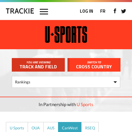
LOG IN
FR
YOU ARE VIEWING
SWITCH TO
TRACK AND FIELD
CROSS COUNTRY
In Partnership with
U Sports
U Sports
OUA
AUS
CanWest
RSEQ