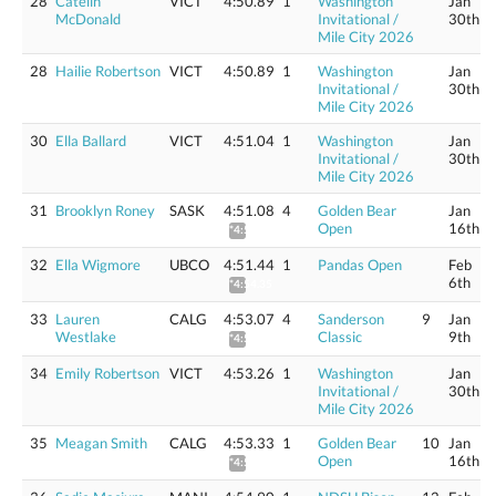
28
Catelin
VICT
4:50.89
1
Washington
Jan
McDonald
Invitational /
30th
Mile City 2026
28
Hailie Robertson
VICT
4:50.89
1
Washington
Jan
Invitational /
30th
Mile City 2026
30
Ella Ballard
VICT
4:51.04
1
Washington
Jan
Invitational /
30th
Mile City 2026
31
Brooklyn Roney
SASK
4:51.08
4
Golden Bear
Jan
Open
16th
*4:53.99
32
Ella Wigmore
UBCO
4:51.44
1
Pandas Open
Feb
6th
*4:54.35
33
Lauren
CALG
4:53.07
4
Sanderson
9
Jan
Westlake
Classic
9th
*4:56.00
34
Emily Robertson
VICT
4:53.26
1
Washington
Jan
Invitational /
30th
Mile City 2026
35
Meagan Smith
CALG
4:53.33
1
Golden Bear
10
Jan
Open
16th
*4:56.26