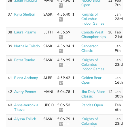
36
Sadie Maciura
MANI
4:54.90
1
NDSU Bison
12
Feb
Open
7th
^5:21.95
37
Kyra Shelton
SASK
4:56.40
1
Knights of
Jan
Columbus
23rd
*4:59.36
Indoor Games
38
Laura Pizarro
LETH
4:56.69
Canada West
18
Feb
Championships
21st
*4:59.65
39
Nathalie Toledo
SASK
4:56.94
1
Sanderson
Jan
Classic
9th
*4:59.91
40
Petra Tymko
SASK
4:56.95
1
Knights of
Jan
Columbus
23rd
*4:59.92
Indoor Games
41
Elena Anthony
ALBE
4:59.42
1
Golden Bear
Jan
Open
16th
*5:02.41
42
Avery Penner
MANI
5:04.78
1
Jim Daly Bison
12
Jan
Classic
30th
43
Anna-Veronkia
UBCO
5:06.53
Pandas Open
Feb
Titova
6th
*5:09.59
44
Alyssa Follick
SASK
5:06.79
1
Knights of
Jan
Columbus
23rd
*5:09.85