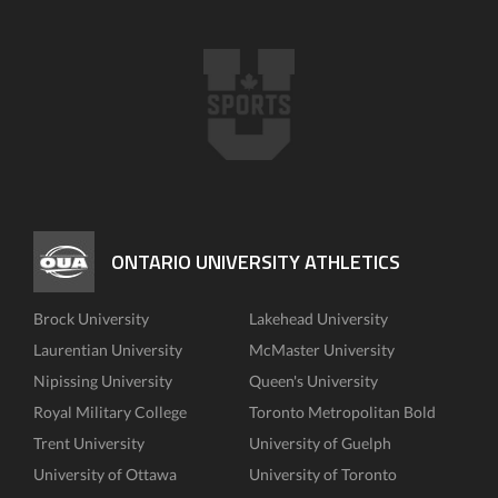
ONTARIO UNIVERSITY ATHLETICS
Brock University
Lakehead University
Laurentian University
McMaster University
Nipissing University
Queen's University
Royal Military College
Toronto Metropolitan Bold
Trent University
University of Guelph
University of Ottawa
University of Toronto