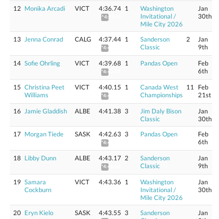
12
Monika Arcadi
VICT
4:36.74
1
Washington
Jan
Invitational /
30th
^4:59.15
Mile City 2026
13
Jenna Conrad
CALG
4:37.44
1
Sanderson
2
Jan
Classic
9th
*4:40.21
14
Sofie Ohrling
VICT
4:39.68
1
Pandas Open
Feb
6th
*4:42.47
15
Christina Peet
VICT
4:40.15
1
Canada West
11
Feb
Williams
Championships
21st
*4:42.95
16
Jamie Gladdish
ALBE
4:41.38
3
Jim Daly Bison
Jan
Classic
30th
17
Morgan Tiede
SASK
4:42.63
3
Pandas Open
Feb
6th
*4:45.45
18
Libby Dunn
ALBE
4:43.17
2
Sanderson
Jan
Classic
9th
*4:46.00
19
Samara
VICT
4:43.36
1
Washington
Jan
Cockburn
Invitational /
30th
Mile City 2026
20
Eryn Kielo
SASK
4:43.55
3
Sanderson
Jan