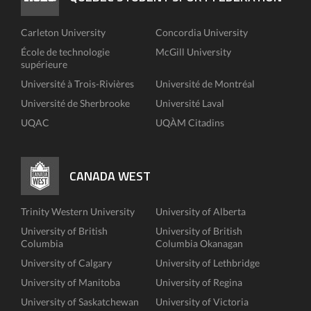
Carleton University
Concordia University
École de technologie
McGill University
supérieure
Université à Trois-Rivières
Université de Montréal
Université de Sherbrooke
Université Laval
UQAC
UQÀM Citadins
CANADA WEST
Trinity Western University
University of Alberta
University of British
University of British
Columbia
Columbia Okanagan
University of Calgary
University of Lethbridge
University of Manitoba
University of Regina
University of Saskatchewan
University of Victoria