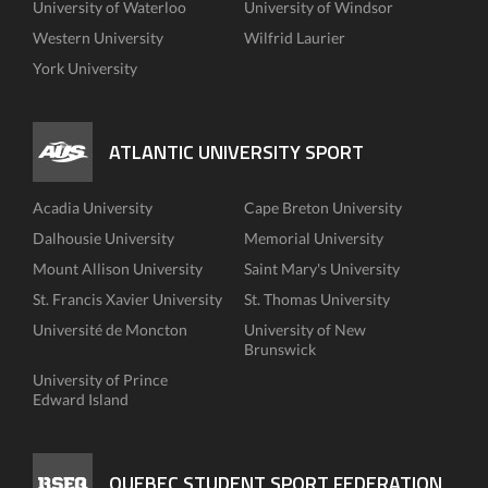
University of Waterloo
University of Windsor
Western University
Wilfrid Laurier
York University
ATLANTIC UNIVERSITY SPORT
Acadia University
Cape Breton University
Dalhousie University
Memorial University
Mount Allison University
Saint Mary's University
St. Francis Xavier University
St. Thomas University
Université de Moncton
University of New
Brunswick
University of Prince
Edward Island
QUEBEC STUDENT SPORT FEDERATION