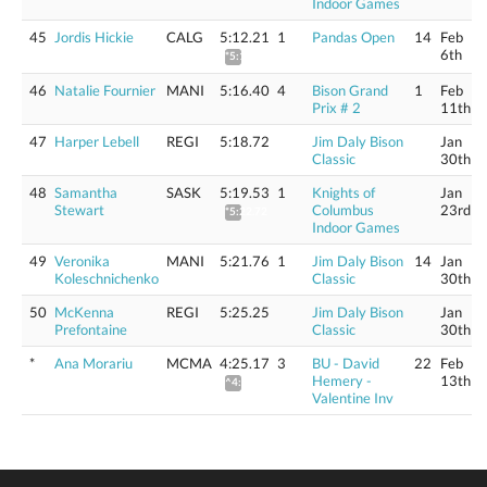
Indoor Games
45
Jordis Hickie
CALG
5:12.21
1
Pandas Open
14
Feb
6th
*5:15.33
46
Natalie Fournier
MANI
5:16.40
4
Bison Grand
1
Feb
Prix # 2
11th
47
Harper Lebell
REGI
5:18.72
Jim Daly Bison
Jan
Classic
30th
48
Samantha
SASK
5:19.53
1
Knights of
Jan
Stewart
Columbus
23rd
*5:22.72
Indoor Games
49
Veronika
MANI
5:21.76
1
Jim Daly Bison
14
Jan
Koleschnichenko
Classic
30th
50
McKenna
REGI
5:25.25
Jim Daly Bison
Jan
Prefontaine
Classic
30th
*
Ana Morariu
MCMA
4:25.17
3
BU - David
22
Feb
Hemery -
13th
^4:46.62
Valentine Inv