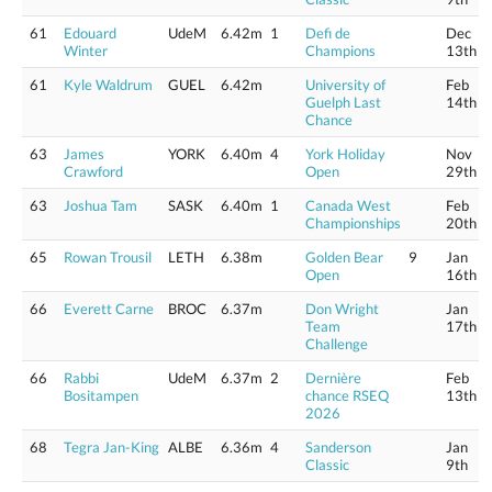
61
Edouard
UdeM
6.42m
1
Defi de
Dec
Winter
Champions
13th
61
Kyle Waldrum
GUEL
6.42m
University of
Feb
Guelph Last
14th
Chance
63
James
YORK
6.40m
4
York Holiday
Nov
Crawford
Open
29th
63
Joshua Tam
SASK
6.40m
1
Canada West
Feb
Championships
20th
65
Rowan Trousil
LETH
6.38m
Golden Bear
9
Jan
Open
16th
66
Everett Carne
BROC
6.37m
Don Wright
Jan
Team
17th
Challenge
66
Rabbi
UdeM
6.37m
2
Dernière
Feb
Bositampen
chance RSEQ
13th
2026
68
Tegra Jan-King
ALBE
6.36m
4
Sanderson
Jan
Classic
9th