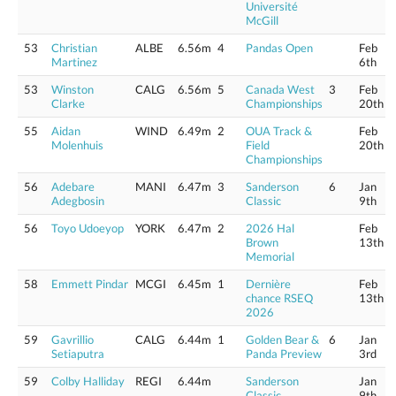
Université
McGill
53
Christian
ALBE
6.56m
4
Pandas Open
Feb
Martinez
6th
53
Winston
CALG
6.56m
5
Canada West
3
Feb
Clarke
Championships
20th
55
Aidan
WIND
6.49m
2
OUA Track &
Feb
Molenhuis
Field
20th
Championships
56
Adebare
MANI
6.47m
3
Sanderson
6
Jan
Adegbosin
Classic
9th
56
Toyo Udoeyop
YORK
6.47m
2
2026 Hal
Feb
Brown
13th
Memorial
58
Emmett Pindar
MCGI
6.45m
1
Dernière
Feb
chance RSEQ
13th
2026
59
Gavrillio
CALG
6.44m
1
Golden Bear &
6
Jan
Setiaputra
Panda Preview
3rd
59
Colby Halliday
REGI
6.44m
Sanderson
Jan
Classic
9th