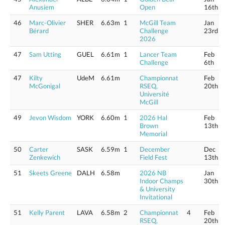
Anusiem
Open
16th
46
Marc-Olivier
SHER
6.63m
1
McGill Team
Jan
Bérard
Challenge
23rd
2026
47
Sam Utting
GUEL
6.61m
1
Lancer Team
Feb
Challenge
6th
47
Kilty
UdeM
6.61m
Championnat
Feb
McGonigal
RSEQ,
20th
Université
McGill
49
Jevon Wisdom
YORK
6.60m
1
2026 Hal
Feb
Brown
13th
Memorial
50
Carter
SASK
6.59m
1
December
Dec
Zenkewich
Field Fest
13th
51
Skeets Greene
DALH
6.58m
2026 NB
Jan
Indoor Champs
30th
& University
Invitational
51
Kelly Parent
LAVA
6.58m
2
Championnat
4
Feb
RSEQ,
20th