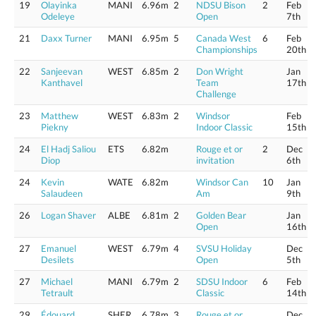
19
Olayinka
MANI
6.96m
2
NDSU Bison
2
Feb
Odeleye
Open
7th
21
Daxx Turner
MANI
6.95m
5
Canada West
6
Feb
Championships
20th
22
Sanjeevan
WEST
6.85m
2
Don Wright
Jan
Kanthavel
Team
17th
Challenge
23
Matthew
WEST
6.83m
2
Windsor
Feb
Piekny
Indoor Classic
15th
24
El Hadj Saliou
ETS
6.82m
Rouge et or
2
Dec
Diop
invitation
6th
24
Kevin
WATE
6.82m
Windsor Can
10
Jan
Salaudeen
Am
9th
26
Logan Shaver
ALBE
6.81m
2
Golden Bear
Jan
Open
16th
27
Emanuel
WEST
6.79m
4
SVSU Holiday
Dec
Desilets
Open
5th
27
Michael
MANI
6.79m
2
SDSU Indoor
6
Feb
Tetrault
Classic
14th
29
Édouard
SHER
6.78m
3
Rouge et or
Dec