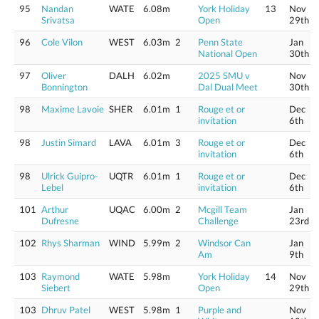
95
Nandan
WATE
6.08m
York Holiday
13
Nov
Srivatsa
Open
29th
96
Cole Vilon
WEST
6.03m
2
Penn State
Jan
National Open
30th
97
Oliver
DALH
6.02m
2025 SMU v
Nov
Bonnington
Dal Dual Meet
30th
98
Maxime Lavoie
SHER
6.01m
1
Rouge et or
Dec
invitation
6th
98
Justin Simard
LAVA
6.01m
3
Rouge et or
Dec
invitation
6th
98
Ulrick Guipro-
UQTR
6.01m
1
Rouge et or
Dec
Lebel
invitation
6th
101
Arthur
UQAC
6.00m
2
Mcgill Team
Jan
Dufresne
Challenge
23rd
102
Rhys Sharman
WIND
5.99m
2
Windsor Can
Jan
Am
9th
103
Raymond
WATE
5.98m
York Holiday
14
Nov
Siebert
Open
29th
103
Dhruv Patel
WEST
5.98m
1
Purple and
Nov