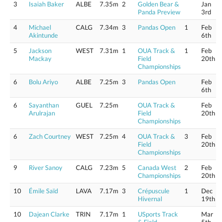
3
Isaiah Baker
ALBE
7.35m
2
Golden Bear &
Jan
Panda Preview
3rd
4
Michael
CALG
7.34m
3
Pandas Open
1
Feb
Akintunde
6th
5
Jackson
WEST
7.31m
1
OUA Track &
1
Feb
Mackay
Field
20th
Championships
6
Bolu Ariyo
ALBE
7.25m
3
Pandas Open
Feb
6th
6
Sayanthan
GUEL
7.25m
OUA Track &
Feb
Arulrajan
Field
20th
Championships
6
Zach Courtney
WEST
7.25m
4
OUA Track &
3
Feb
Field
20th
Championships
9
River Sanoy
CALG
7.23m
5
Canada West
2
Feb
Championships
20th
10
Émile Saïd
LAVA
7.17m
3
Crépuscule
1
Dec
Hivernal
19th
10
Dajean Clarke
TRIN
7.17m
1
USports Track
Mar