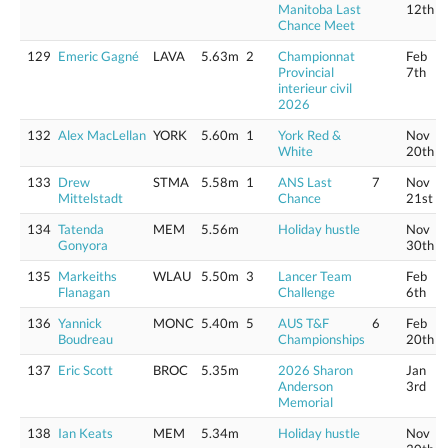
Manitoba Last
12th
Chance Meet
129
Emeric Gagné
LAVA
5.63m
2
Championnat
Feb
Provincial
7th
interieur civil
2026
132
Alex MacLellan
YORK
5.60m
1
York Red &
Nov
White
20th
133
Drew
STMA
5.58m
1
ANS Last
7
Nov
Mittelstadt
Chance
21st
134
Tatenda
MEM
5.56m
Holiday hustle
Nov
Gonyora
30th
135
Markeiths
WLAU
5.50m
3
Lancer Team
Feb
Flanagan
Challenge
6th
136
Yannick
MONC
5.40m
5
AUS T&F
6
Feb
Boudreau
Championships
20th
137
Eric Scott
BROC
5.35m
2026 Sharon
Jan
Anderson
3rd
Memorial
138
Ian Keats
MEM
5.34m
Holiday hustle
Nov