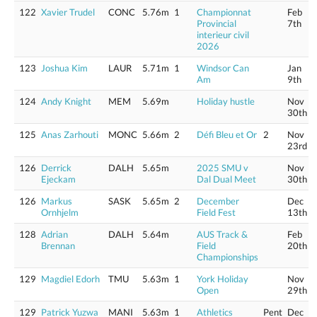
122
Xavier Trudel
CONC
5.76m
1
Championnat
Feb
Provincial
7th
interieur civil
2026
123
Joshua Kim
LAUR
5.71m
1
Windsor Can
Jan
Am
9th
124
Andy Knight
MEM
5.69m
Holiday hustle
Nov
30th
125
Anas Zarhouti
MONC
5.66m
2
Défi Bleu et Or
2
Nov
23rd
126
Derrick
DALH
5.65m
2025 SMU v
Nov
Ejeckam
Dal Dual Meet
30th
126
Markus
SASK
5.65m
2
December
Dec
Ornhjelm
Field Fest
13th
128
Adrian
DALH
5.64m
AUS Track &
Feb
Brennan
Field
20th
Championships
129
Magdiel Edorh
TMU
5.63m
1
York Holiday
Nov
Open
29th
129
Patrick Yuzwa
MANI
5.63m
1
Athletics
Pent
Dec