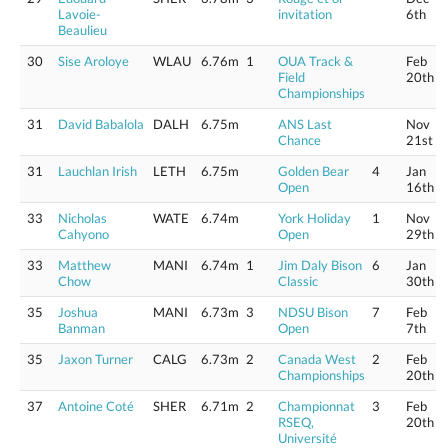
Lavoie-
invitation
6th
Beaulieu
30
Sise Aroloye
WLAU
6.76m
1
OUA Track &
Feb
Field
20th
Championships
31
David Babalola
DALH
6.75m
ANS Last
Nov
Chance
21st
31
Lauchlan Irish
LETH
6.75m
Golden Bear
4
Jan
Open
16th
33
Nicholas
WATE
6.74m
York Holiday
1
Nov
Cahyono
Open
29th
33
Matthew
MANI
6.74m
1
Jim Daly Bison
6
Jan
Chow
Classic
30th
35
Joshua
MANI
6.73m
3
NDSU Bison
7
Feb
Banman
Open
7th
35
Jaxon Turner
CALG
6.73m
2
Canada West
2
Feb
Championships
20th
37
Antoine Coté
SHER
6.71m
2
Championnat
3
Feb
RSEQ,
20th
Université