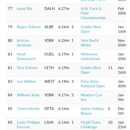
77
Izaak Riis
DALH
6.27m
AUS Track &
Feb
Field
20th
Championships
79
Regev Stilman
ALBE
6.26m
3
Golden Bear
Jan
Open
16th
80
Kristan
YORK
6.24m
1
York Red &
Nov
Serdenia
White
20th
81
Noah
GUEL
6.19m
1
Wolverine
Jan
Dommasch
Invitational
10th
81
Trey Eriksen
LETH
6.19m
Golden Bear
11
Jan
Open
16th
83
Leo Wallner
WEST
6.18m
3
Penn State
Jan
National Open
30th
84
Williams Kalu
YORK
6.17m
3
Windsor Can
Jan
Am
9th
85
Timeo Atonfo
OTTA
6.16m
Saints Holiday
2
Dec
Relays
5th
85
Louis-Philippe
LAVA
6.16m
1
Mcgill Team
10
Jan
Gervais
Challenge
23rd