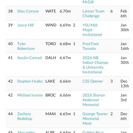
McGill
38
Silas Coxson
WATE
6.70m
Lancer Team
6
Feb
Challenge
6th
39
Jayce Hill
WIND
6.69m
2
YSU Mid-
Jan
Major
30th
Invitational
40
Tyler
TORO
6.68m
1
Fred Foot
Jan
Robertson
Toronto
16th
41
Austin Conrad
DALH
6.67m
2026 NB
Jan
Indoor Champs
30th
& University
Invitational
42
Stephen Hudec
LAKE
6.66m
CSS Opener
3
Dec
13th
42
Michael Ivanov
BROC
6.66m
2026 Sharon
Jan
Anderson
3rd
Memorial
44
Zachary
MANI
6.65m
1
George Tanner
2
Dec
Redekop
Memorial
6th
Meet
45
Alexander
ALBE
6.64m
1
Golden Bear
Jan