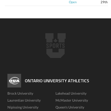
Open
29th
ONTARIO UNIVERSITY ATHLETICS
Brock University
Lakehead University
Laurentian University
McMaster University
Nipissing University
Queen's University