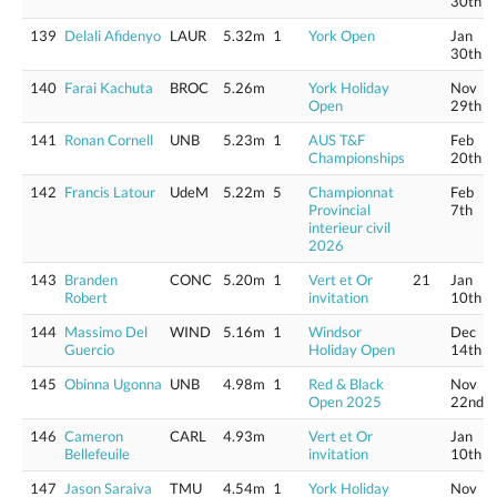
30th
139
Delali Afidenyo
LAUR
5.32m
1
York Open
Jan
30th
140
Farai Kachuta
BROC
5.26m
York Holiday
Nov
Open
29th
141
Ronan Cornell
UNB
5.23m
1
AUS T&F
Feb
Championships
20th
142
Francis Latour
UdeM
5.22m
5
Championnat
Feb
Provincial
7th
interieur civil
2026
143
Branden
CONC
5.20m
1
Vert et Or
21
Jan
Robert
invitation
10th
144
Massimo Del
WIND
5.16m
1
Windsor
Dec
Guercio
Holiday Open
14th
145
Obinna Ugonna
UNB
4.98m
1
Red & Black
Nov
Open 2025
22nd
146
Cameron
CARL
4.93m
Vert et Or
Jan
Bellefeuile
invitation
10th
147
Jason Saraiva
TMU
4.54m
1
York Holiday
Nov