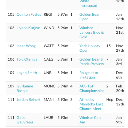
White
18th
Intrasquad
105
Quinton Fettes
REGI
5.97m
1
Golden Bear
Jan
Open
16th
106
Liyapo Kutjwe
WIND
5.96m
1
Windsor
Nov
Lancers Blue &
21st
Gold
106
Isaac Wong
WATE
5.96m
York Holiday
15
Nov
Open
29th
106
Tolu Oteniya
CALG
5.96m
1
Golden Bear &
7
Jan
Panda Preview
3rd
109
Logan Smith
UNB
5.94m
1
Rouge et or
Dec
invitation
6th
109
Guillaume
MONC
5.94m
4
AUS T&F
2
Feb
Basque
Championships
20th
111
Jordan Beinert
MANI
5.93m
3
Athletics
Hep
Dec
Manitoba Last
12th
Chance Meet
111
Gabe
LAUR
5.93m
Windsor Can
Jan
Gauvreau
Am
9th