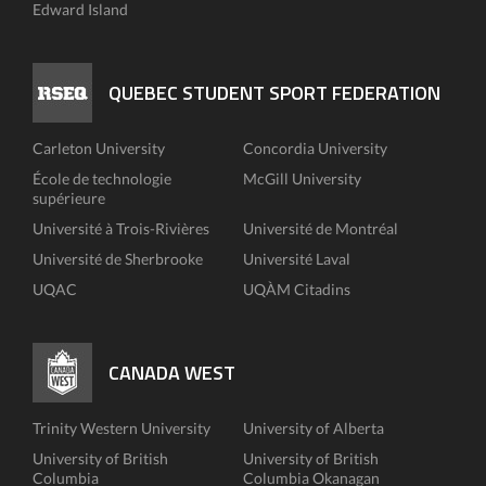
Edward Island
QUEBEC STUDENT SPORT FEDERATION
Carleton University
Concordia University
École de technologie
McGill University
supérieure
Université à Trois-Rivières
Université de Montréal
Université de Sherbrooke
Université Laval
UQAC
UQÀM Citadins
CANADA WEST
Trinity Western University
University of Alberta
University of British
University of British
Columbia
Columbia Okanagan