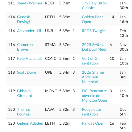
111
James Weimer
REGI
5.93m
Jim Daly Bison
Jan
Classic
30th
114
Genesis
LETH
5.89m
Golden Bear
14
Jan
Desingi
Open
16th
114
Alexander Hill
UNB
5.89m
1
REDS Twilight
Feb
12th
116
Cameron
STMA
5.87m
4
2025 SMU v
6
Nov
Brown
Dal Dual Meet
30th
117
Kyle Husbands
CONC
5.86m
1
Vert et Or
10
Jan
invitation
10th
118
Scott Davis
UPEI
5.84m
3
2026 Sharon
Jan
Anderson
3rd
Memorial
119
Ghislain
MONC
5.83m
3
DCI Rencontre
3
Jan
Girouard
ouverte de
10th
Moncton Open
120
Thomas
LAVA
5.82m
3
Rouge et or
Dec
Fournier
invitation
6th
120
Gideon Adedeji
LETH
5.82m
Pandas Open
16
Feb
6th