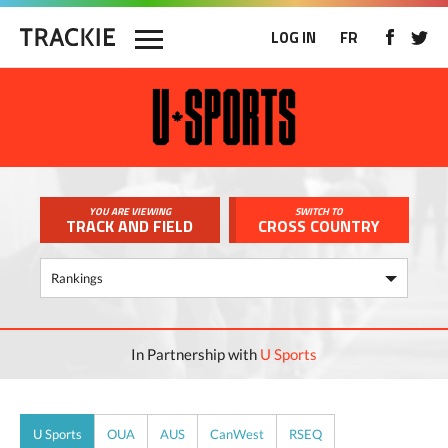
LOG IN
FR
YOU ARE VIEWING
SWITCH TO
TRACK AND FIELD
CROSS COUNTRY
In Partnership with
U Sports
U Sports
OUA
AUS
CanWest
RSEQ