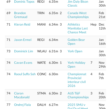
69
Dominic Topos
REGI
6.35m
Jim Daly Bison
Jan
Classic
30th
69
Brandon
TRIN
6.35m
2
Canada West
Feb
Gremaud
Championships
21st
71
Kieran Reid
MANI
6.34m
3
Athletics
Hep
Dec
Manitoba Last
12th
Chance Meet
71
Jaxon Ermel
REGI
6.34m
Golden Bear
Jan
Open
16th
73
Dominick Lim
WLAU
6.31m
3
York Open
Jan
30th
74
Cavan Evans
WATE
6.30m
1
York Holiday
7
Nov
Open
29th
74
Raoul Suffo Soh
CONC
6.30m
Championnat
4
Feb
Provincial
7th
interieur civil
2026
74
Ciaran
STMA
6.30m
2
AUS T&F
3
Feb
Macdonald
Championships
20th
77
Ondrej Fiala
DALH
6.27m
2025 SMU v
Nov
Dal Dual Meet
30th