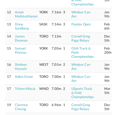
& Field
5th
Championships
12
Arwin
YORK
7.16m
3
Windsor Can
Jan
Mathivathanan
Am
9th
13
Drew
SASK
7.14m
3
Pandas Open
Feb
Sundberg
6th
14
Justen
TORO
7.13m
Cornell Greg
Dec
Denman
Page Relays
5th
15
Samuel
YORK
7.05m
1
OUA Track &
Feb
Pinceau
Field
20th
Championships
16
Shaheer
WEST
7.01m
2
Windsor Can
Jan
Hussain
Am
9th
17
Aiden Grout
TORO
7.00m
1
Windsor Can
Jan
Am
9th
17
Tristen Miscia
WIND
7.00m
2
USports Track
Mar
& Field
5th
Championships
19
Clarence
TORO
6.96m
1
Cornell Greg
Dec
Cheung
Page Relays
5th