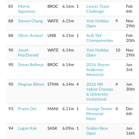
85
Morris
BROC
6.16m
1
Lancer Team
Feb
Agyeman
Challenge
6th
88
Steven Chung
WATE
6.15m
York Holiday
9
Nov
Open
29th
88
Oliver Arnfast
UNB
6.15m
1
AUS T&F
Feb
Championships
20th
90
Jonah
WATE
6.14m
York Holiday
10
Nov
MacDonald
Open
29th
90
Simon Bolhous
BROC
6.14m
2026 Sharon
Jan
Anderson
3rd
Memorial
90
Magnus Bilmer
STMA
6.14m
4
2026 NB
4
Jan
Indoor Champs
30th
& University
Invitational
93
Praise Oni
MANI
6.11m
1
George Tanner
4
Dec
Memorial
6th
Meet
94
Logan Kok
SASK
6.09m
1
Golden Bear
Jan
Open
16th