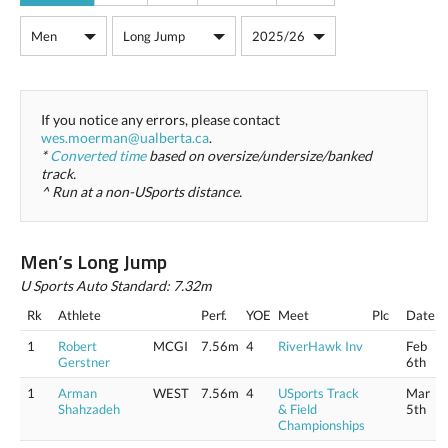
If you notice any errors, please contact
wes.moerman@ualberta.ca
.
*
Converted time
based on oversize/undersize/banked
track.
^ Run at a non-USports distance.
Men’s Long Jump
U Sports Auto Standard: 7.32m
Rk
Athlete
Perf.
YOE
Meet
Plc
Date
1
Robert
MCGI
7.56m
4
RiverHawk Inv
Feb
Gerstner
6th
1
Arman
WEST
7.56m
4
USports Track
Mar
Shahzadeh
& Field
5th
Championships