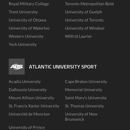
Royal Military College
Toronto Metropolitan Bold
Trent University
University of Guelph
University of Ottawa
University of Toronto
University of Waterloo
University of Windsor
Western University
Wilfrid Laurier
York University
ATLANTIC UNIVERSITY SPORT
Acadia University
Cape Breton University
Dalhousie University
Memorial University
Mount Allison University
Saint Mary's University
St. Francis Xavier University
St. Thomas University
Université de Moncton
University of New
Brunswick
University of Prince