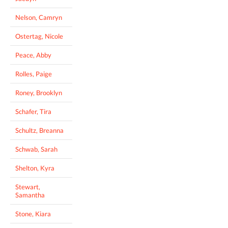
Nelson, Camryn
Ostertag, Nicole
Peace, Abby
Rolles, Paige
Roney, Brooklyn
Schafer, Tira
Schultz, Breanna
Schwab, Sarah
Shelton, Kyra
Stewart,
Samantha
Stone, Kiara