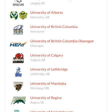
Langley, BC
University of Alberta
Edmonton, AB
University of British Columbia
Vancouver
University of British Columbia Okanagan
Okanagan
University of Calgary
Calgary, AB
University of Lethbridge
Lethbridge, AB
University of Manitoba
Winnipeg, MB
University of Regina
Regina, SK
University of Saskatchewan