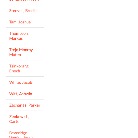
Steeves, Brodie
Tam, Joshua
Thompson,
Markus
Trejo Monroy,
Mateo
Tsinkorang,
Enoch
White, Jacob
Witt, Ashwin
Zacharias, Parker
Zenkewich,
Carter
Beveridge-
Warick, Annie