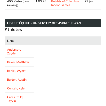
400 Metre (non
1:03.28
Knights of Columbus
27 jan
ranking)
Indoor Games
LISTE D’ÉQUIPE - UNIVERSITY OF SASKATCHEWAN
Athlètes
Nom
Anderson,
Zayden
Baker, Matthew
Behiel, Wyatt
Burton, Austin
Conteh, Kyle
Cross Child,
Jayvin