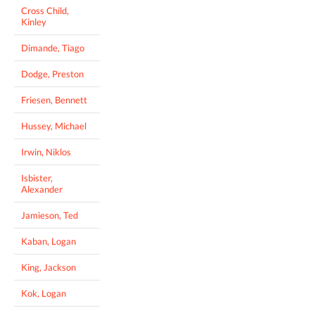
Cross Child,
Kinley
Dimande, Tiago
Dodge, Preston
Friesen, Bennett
Hussey, Michael
Irwin, Niklos
Isbister,
Alexander
Jamieson, Ted
Kaban, Logan
King, Jackson
Kok, Logan