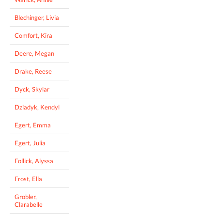
Blechinger, Livia
Comfort, Kira
Deere, Megan
Drake, Reese
Dyck, Skylar
Dziadyk, Kendyl
Egert, Emma
Egert, Julia
Follick, Alyssa
Frost, Ella
Grobler,
Clarabelle