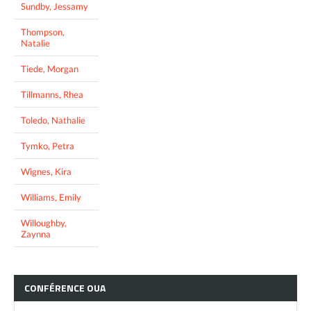
Sundby, Jessamy
Thompson,
Natalie
Tiede, Morgan
Tillmanns, Rhea
Toledo, Nathalie
Tymko, Petra
Wignes, Kira
Williams, Emily
Willoughby,
Zaynna
CONFÉRENCE
OUA