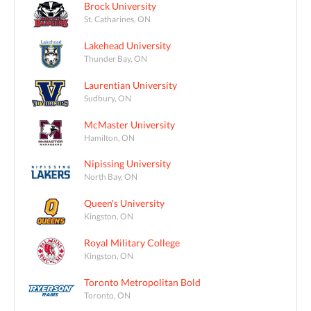
Brock University
St. Catharines, ON
Lakehead University
Thunder Bay, ON
Laurentian University
Sudbury, ON
McMaster University
Hamilton, ON
Nipissing University
North Bay, ON
Queen's University
Kingston, ON
Royal Military College
Kingston, ON
Toronto Metropolitan Bold
Toronto, ON