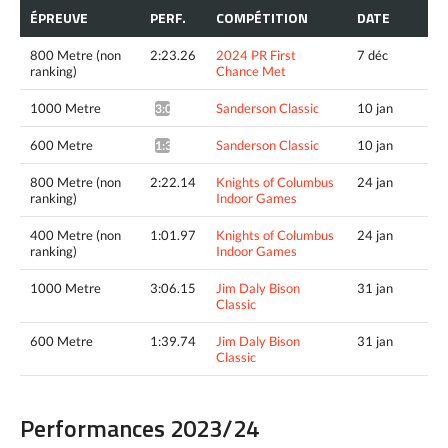
ÉPREUVE
PERF.
COMPÉTITION
DATE
800 Metre (non
2:23.26
2024 PR First
7 déc
ranking)
Chance Met
1000 Metre
Sanderson Classic
10 jan
3:08.66*
600 Metre
Sanderson Classic
10 jan
1:39.18*
800 Metre (non
2:22.14
Knights of Columbus
24 jan
ranking)
Indoor Games
400 Metre (non
1:01.97
Knights of Columbus
24 jan
ranking)
Indoor Games
1000 Metre
3:06.15
Jim Daly Bison
31 jan
Classic
600 Metre
1:39.74
Jim Daly Bison
31 jan
Classic
Performances 2023/24