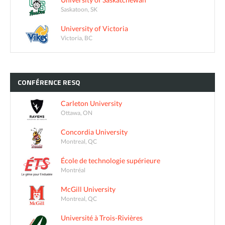
Saskatoon, SK
University of Victoria
Victoria, BC
CONFÉRENCE
RESQ
Carleton University
Ottawa, ON
Concordia University
Montreal, QC
École de technologie supérieure
Montréal
McGill University
Montreal, QC
Université à Trois-Rivières