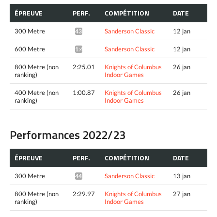
ÉPREUVE
PERF.
COMPÉTITION
DATE
300 Metre
Sanderson Classic
12 jan
43.60*
600 Metre
Sanderson Classic
12 jan
1:40.33*
800 Metre (non
2:25.01
Knights of Columbus
26 jan
ranking)
Indoor Games
400 Metre (non
1:00.87
Knights of Columbus
26 jan
ranking)
Indoor Games
Performances 2022/23
ÉPREUVE
PERF.
COMPÉTITION
DATE
300 Metre
Sanderson Classic
13 jan
44.86*
800 Metre (non
2:29.97
Knights of Columbus
27 jan
ranking)
Indoor Games