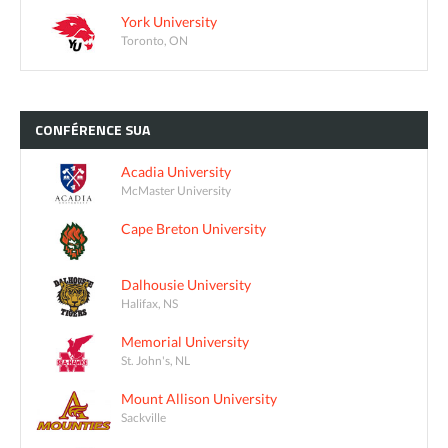
York University
Toronto, ON
CONFÉRENCE
SUA
Acadia University
McMaster University
Cape Breton University
Dalhousie University
Halifax, NS
Memorial University
St. John's, NL
Mount Allison University
Sackville