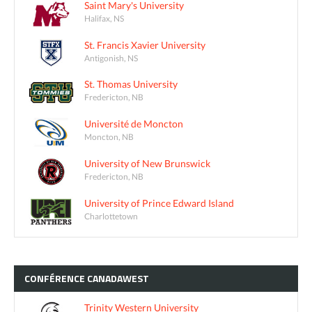
Saint Mary's University
Halifax, NS
St. Francis Xavier University
Antigonish, NS
St. Thomas University
Fredericton, NB
Université de Moncton
Moncton, NB
University of New Brunswick
Fredericton, NB
University of Prince Edward Island
Charlottetown
CONFÉRENCE
CANADAWEST
Trinity Western University