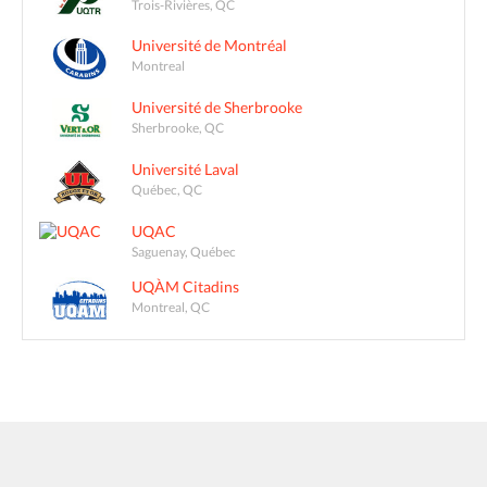
Trois-Rivières, QC
Université de Montréal
Montreal
Université de Sherbrooke
Sherbrooke, QC
Université Laval
Québec, QC
UQAC
Saguenay, Québec
UQÀM Citadins
Montreal, QC