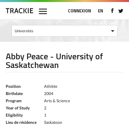
CONNEXION
EN
Abby Peace - University of
Saskatchewan
Position
Athlète
Birthdate
2004
Program
Arts & Science
Year of Study
2
Eligibility
1
Lieu de résidence
Saskatoon