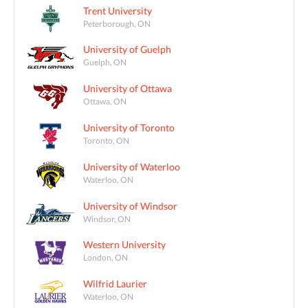
Trent University
Peterborough, ON
University of Guelph
Guelph, ON
University of Ottawa
Ottawa, ON
University of Toronto
Toronto, ON
University of Waterloo
Waterloo, ON
University of Windsor
Windsor, ON
Western University
London, ON
Wilfrid Laurier
Waterloo, ON