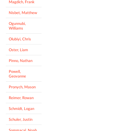
Magdich, Frank
Nisbet, Matthew
Ogunnubi,
Williams
Olubiyi, Chris
Oster, Liam
Pinno, Nathan
Powell,
Geovanne
Pronych, Mason
Reimer, Rowan
Schmidt, Logan
Schuler, Justin
Sommacal, Noah