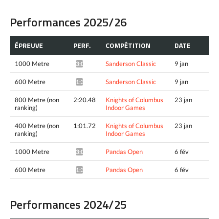
Performances 2025/26
ÉPREUVE
PERF.
COMPÉTITION
DATE
1000 Metre
Sanderson Classic
9 jan
3:06.99*
600 Metre
Sanderson Classic
9 jan
1:38.82*
800 Metre (non
2:20.48
Knights of Columbus
23 jan
ranking)
Indoor Games
400 Metre (non
1:01.72
Knights of Columbus
23 jan
ranking)
Indoor Games
1000 Metre
Pandas Open
6 fév
3:05.88*
600 Metre
Pandas Open
6 fév
1:38.53*
Performances 2024/25