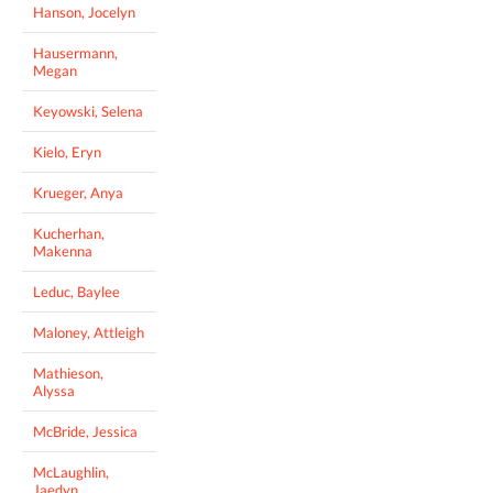
Hanson, Jocelyn
Hausermann,
Megan
Keyowski, Selena
Kielo, Eryn
Krueger, Anya
Kucherhan,
Makenna
Leduc, Baylee
Maloney, Attleigh
Mathieson,
Alyssa
McBride, Jessica
McLaughlin,
Jaedyn