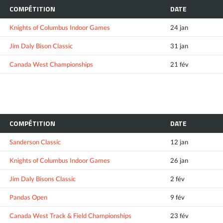
COMPÉTITION
DATE
Knights of Columbus Indoor Games
24 jan
Jim Daly Bison Classic
31 jan
Canada West Championships
21 fév
COMPÉTITION
DATE
Sanderson Classic
12 jan
Knights of Columbus Indoor Games
26 jan
Jim Daly Bisons Classic
2 fév
Pandas Open
9 fév
Canada West Track & Field Championships
23 fév