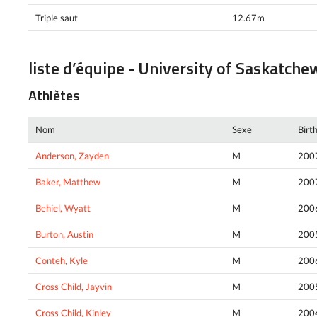
Triple saut
12.67m
liste d’équipe - University of Saskatch
Athlètes
Nom
Sexe
Birt
Anderson, Zayden
M
200
Baker, Matthew
M
200
Behiel, Wyatt
M
200
Burton, Austin
M
200
Conteh, Kyle
M
200
Cross Child, Jayvin
M
200
Cross Child, Kinley
M
200