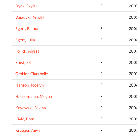
Dyck, Skylar
F
200
Dziadyk, Kendyl
F
200
Egert, Emma
F
200
Egert, Julia
F
200
Follick, Alyssa
F
200
Frost, Ella
F
200
Grobler, Clarabelle
F
200
Hanson, Jocelyn
F
200
Hausermann, Megan
F
200
Keyowski, Selena
F
200
Kielo, Eryn
F
200
Krueger, Anya
F
200