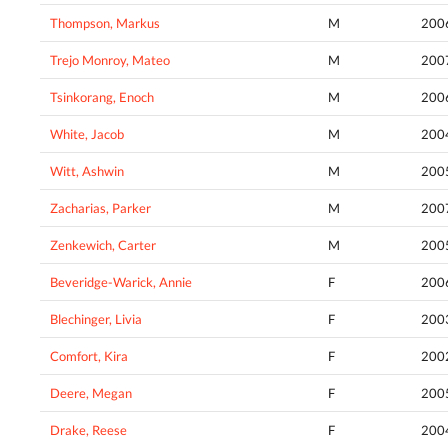
Thompson, Markus
M
200
Trejo Monroy, Mateo
M
200
Tsinkorang, Enoch
M
200
White, Jacob
M
200
Witt, Ashwin
M
200
Zacharias, Parker
M
200
Zenkewich, Carter
M
200
Beveridge-Warick, Annie
F
200
Blechinger, Livia
F
200
Comfort, Kira
F
200
Deere, Megan
F
200
Drake, Reese
F
200