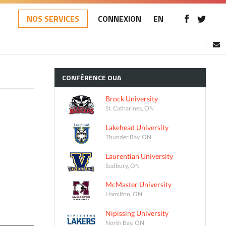
NOS SERVICES
CONNEXION
EN
CONFÉRENCE
OUA
Brock University
St. Catharines, ON
Lakehead University
Thunder Bay, ON
Laurentian University
Sudbury, ON
McMaster University
Hamilton, ON
Nipissing University
North Bay, ON