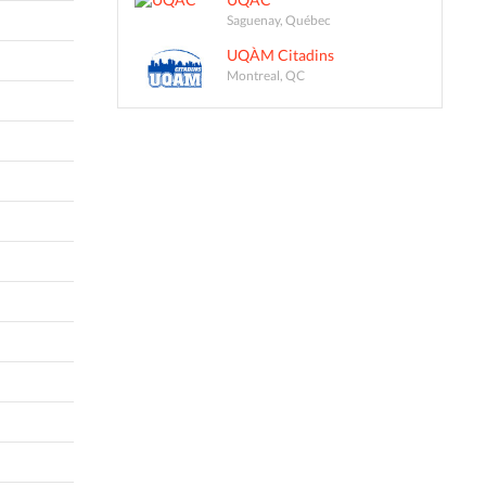
Saguenay, Québec
UQÀM Citadins
Montreal, QC