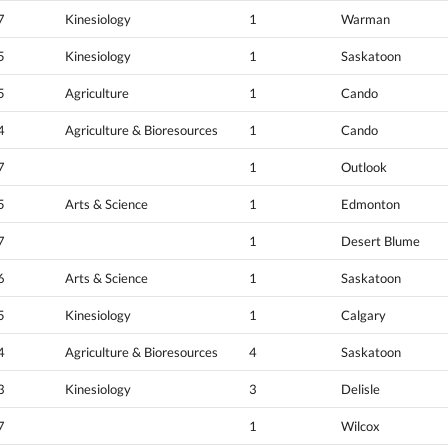
7
Kinesiology
1
Warman
5
Kinesiology
1
Saskatoon
5
Agriculture
1
Cando
4
Agriculture & Bioresources
1
Cando
7
1
Outlook
5
Arts & Science
1
Edmonton
7
1
Desert Blume
6
Arts & Science
1
Saskatoon
5
Kinesiology
1
Calgary
4
Agriculture & Bioresources
4
Saskatoon
3
Kinesiology
3
Delisle
7
1
Wilcox