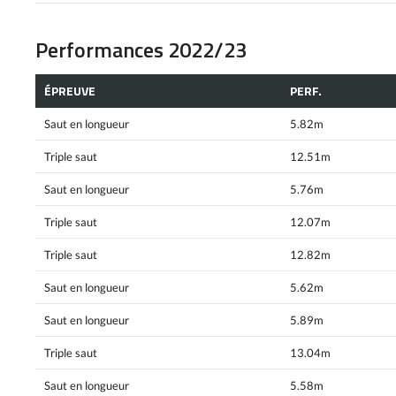
Performances 2022/23
ÉPREUVE
PERF.
Saut en longueur
5.82m
Triple saut
12.51m
Saut en longueur
5.76m
Triple saut
12.07m
Triple saut
12.82m
Saut en longueur
5.62m
Saut en longueur
5.89m
Triple saut
13.04m
Saut en longueur
5.58m