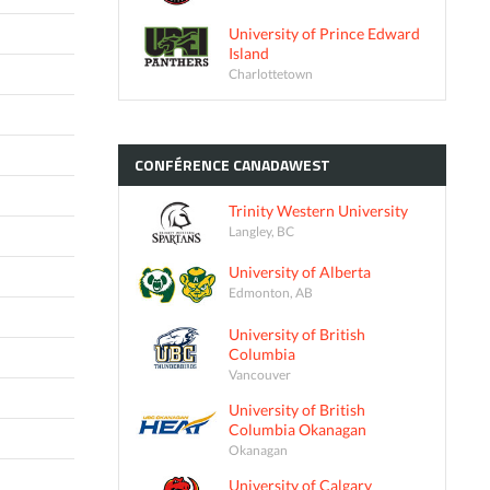
University of Prince Edward
Island
Charlottetown
CONFÉRENCE
CANADAWEST
Trinity Western University
Langley, BC
University of Alberta
Edmonton, AB
University of British
Columbia
Vancouver
University of British
Columbia Okanagan
Okanagan
University of Calgary