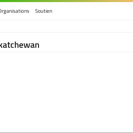
Organisations
Soutien
askatchewan