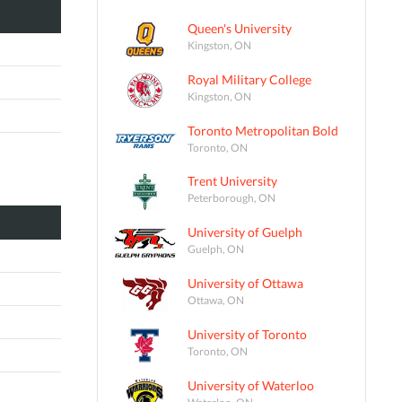
Queen's University
Kingston, ON
Royal Military College
Kingston, ON
Toronto Metropolitan Bold
Toronto, ON
Trent University
Peterborough, ON
University of Guelph
Guelph, ON
University of Ottawa
Ottawa, ON
University of Toronto
Toronto, ON
University of Waterloo
Waterloo, ON