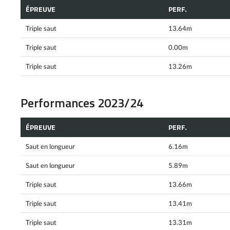
ÉPREUVE
PERF.
Triple saut
13.64m
Triple saut
0.00m
Triple saut
13.26m
Performances 2023/24
ÉPREUVE
PERF.
Saut en longueur
6.16m
Saut en longueur
5.89m
Triple saut
13.66m
Triple saut
13.41m
Triple saut
13.31m