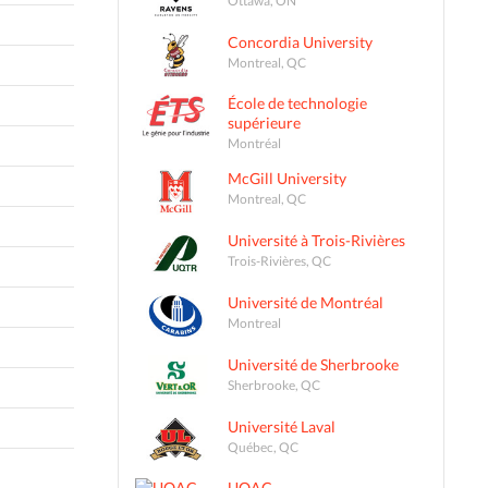
Concordia University
Montreal, QC
École de technologie
supérieure
Montréal
McGill University
Montreal, QC
Université à Trois-Rivières
Trois-Rivières, QC
Université de Montréal
Montreal
Université de Sherbrooke
Sherbrooke, QC
Université Laval
Québec, QC
UQAC