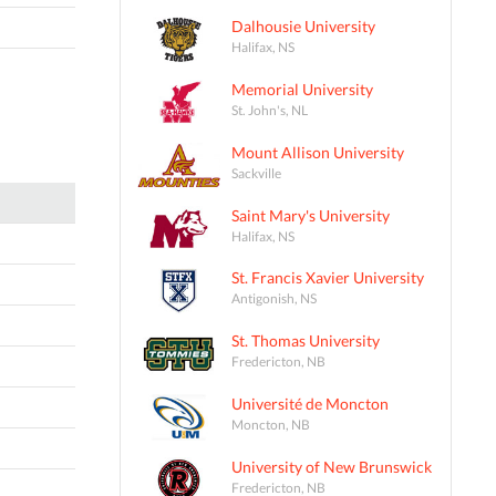
Dalhousie University
Halifax, NS
Memorial University
St. John's, NL
Mount Allison University
Sackville
Saint Mary's University
Halifax, NS
St. Francis Xavier University
Antigonish, NS
St. Thomas University
Fredericton, NB
Université de Moncton
Moncton, NB
University of New Brunswick
Fredericton, NB