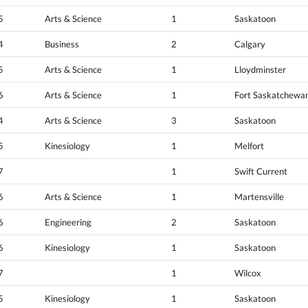
5
Arts & Science
1
Saskatoon
4
Business
2
Calgary
5
Arts & Science
1
Lloydminster
6
Arts & Science
1
Fort Saskatchewa
4
Arts & Science
3
Saskatoon
5
Kinesiology
1
Melfort
7
1
Swift Current
6
Arts & Science
1
Martensville
6
Engineering
2
Saskatoon
6
Kinesiology
1
Saskatoon
7
1
Wilcox
5
Kinesiology
1
Saskatoon