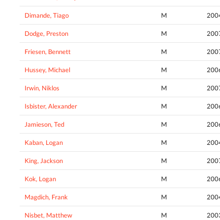
Dimande, Tiago
M
200
Dodge, Preston
M
200
Friesen, Bennett
M
200
Hussey, Michael
M
200
Irwin, Niklos
M
200
Isbister, Alexander
M
200
Jamieson, Ted
M
200
Kaban, Logan
M
200
King, Jackson
M
200
Kok, Logan
M
200
Magdich, Frank
M
200
Nisbet, Matthew
M
200