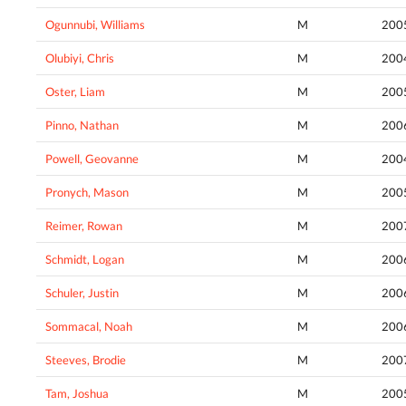
Ogunnubi, Williams
M
200
Olubiyi, Chris
M
200
Oster, Liam
M
200
Pinno, Nathan
M
200
Powell, Geovanne
M
200
Pronych, Mason
M
200
Reimer, Rowan
M
200
Schmidt, Logan
M
200
Schuler, Justin
M
200
Sommacal, Noah
M
200
Steeves, Brodie
M
200
Tam, Joshua
M
200