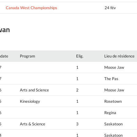
Canada West Championships
24 fév
ewan
hdate
Program
Elig.
Lieu de résidence
7
1
Moose Jaw
7
1
The Pas
6
Arts and Science
2
Moose Jaw
5
Kinesiology
1
Rosetown
6
1
Regina
5
Arts & Science
3
Saskatoon
4
1
Saskatoon