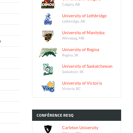
Calgary, AB
University of Lethbridge
Lethbridge, AB
University of Manitoba
Winnipeg, MB
n
University of Regina
Regina, SK
University of Saskatchewan
Saskatoon, SK
University of Victoria
Victoria, BC
CONFÉRENCE
RESQ
Carleton University
Ottawa, ON