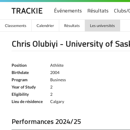
Événements
Résultats
Clubs/
Classements
Calendrier
Résultats
Les universités
Chris Olubiyi - University of S
Position
Athlète
Birthdate
2004
Program
Business
Year of Study
2
Eligibility
2
Lieu de résidence
Calgary
Performances 2024/25