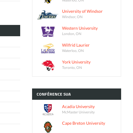
University of Windsor
Windsor, ON
Western University
London, ON
Wilfrid Laurier
Waterloo, ON
York University
Toronto, ON
CONFÉRENCE
SUA
Acadia University
McMaster University
Cape Breton University