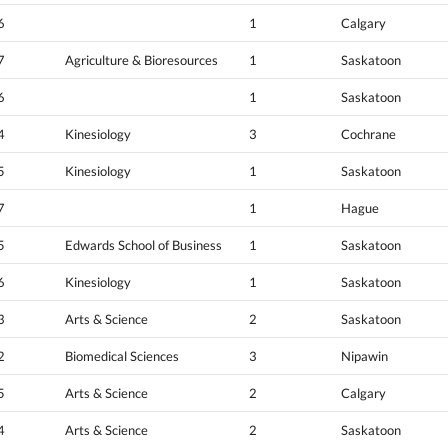
6
1
Calgary
7
Agriculture & Bioresources
1
Saskatoon
6
1
Saskatoon
4
Kinesiology
3
Cochrane
5
Kinesiology
1
Saskatoon
7
1
Hague
5
Edwards School of Business
1
Saskatoon
6
Kinesiology
1
Saskatoon
3
Arts & Science
2
Saskatoon
2
Biomedical Sciences
3
Nipawin
5
Arts & Science
2
Calgary
4
Arts & Science
2
Saskatoon