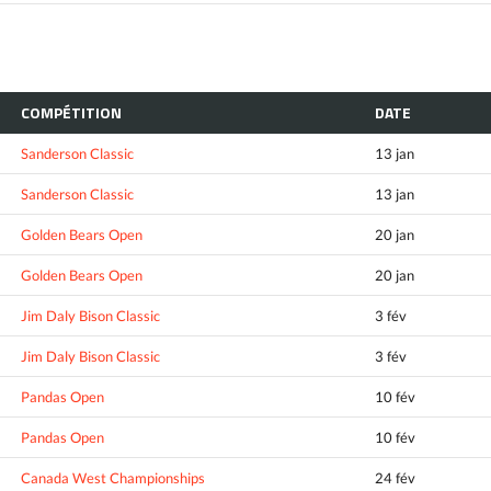
COMPÉTITION
DATE
Sanderson Classic
13 jan
Sanderson Classic
13 jan
Golden Bears Open
20 jan
Golden Bears Open
20 jan
Jim Daly Bison Classic
3 fév
Jim Daly Bison Classic
3 fév
Pandas Open
10 fév
Pandas Open
10 fév
Canada West Championships
24 fév