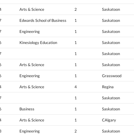
4
Arts & Science
2
Saskatoon
7
Edwards School of Business
1
Saskatoon
7
Engineering
1
Saskatoon
6
Kinesiology Education
1
Saskatoon
7
1
Saskatoon
6
Arts & Science
1
Saskatoon
6
Engineering
1
Grasswood
4
Arts & Science
4
Regina
7
1
Saskatoon
6
Business
1
Saskatoon
4
Arts & Science
1
CAlgary
3
Engineering
2
Saskatoon