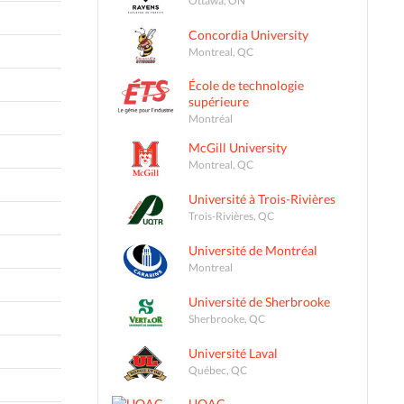
Concordia University
Montreal, QC
École de technologie
supérieure
Montréal
McGill University
Montreal, QC
Université à Trois-Rivières
Trois-Rivières, QC
Université de Montréal
Montreal
Université de Sherbrooke
Sherbrooke, QC
Université Laval
Québec, QC
UQAC