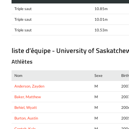
Triple saut
10.85m
Triple saut
10.01m
Triple saut
10.53m
liste d’équipe - University of Saskatch
Athlètes
Nom
Sexe
Birt
Anderson, Zayden
M
200
Baker, Matthew
M
200
Behiel, Wyatt
M
200
Burton, Austin
M
200
Conteh, Kyle
M
200