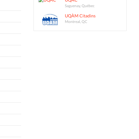
Saguenay, Québec
UQÀM Citadins
Montreal, QC