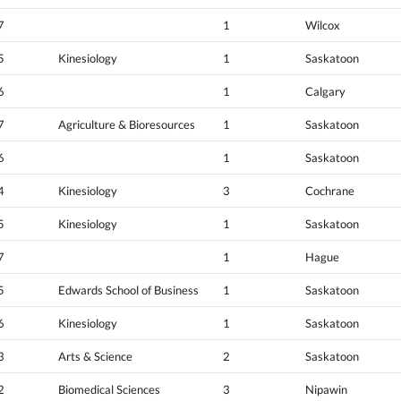
7
1
Wilcox
5
Kinesiology
1
Saskatoon
6
1
Calgary
7
Agriculture & Bioresources
1
Saskatoon
6
1
Saskatoon
4
Kinesiology
3
Cochrane
5
Kinesiology
1
Saskatoon
7
1
Hague
5
Edwards School of Business
1
Saskatoon
6
Kinesiology
1
Saskatoon
3
Arts & Science
2
Saskatoon
2
Biomedical Sciences
3
Nipawin