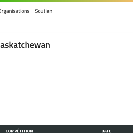
Organisations
Soutien
 Saskatchewan
COMPÉTITION
DATE