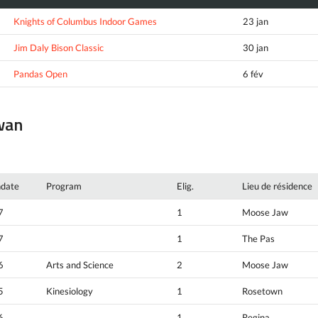
Knights of Columbus Indoor Games
23 jan
Jim Daly Bison Classic
30 jan
Pandas Open
6 fév
ewan
hdate
Program
Elig.
Lieu de résidence
7
1
Moose Jaw
7
1
The Pas
6
Arts and Science
2
Moose Jaw
5
Kinesiology
1
Rosetown
6
1
Regina