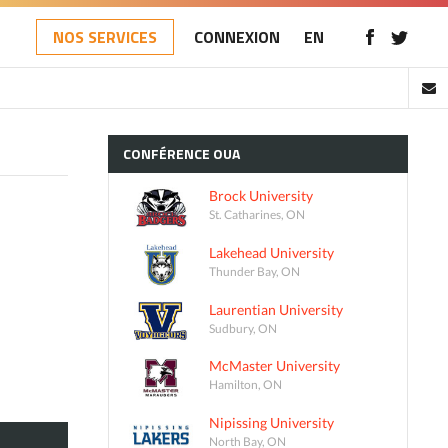
NOS SERVICES
CONNEXION
EN
CONFÉRENCE
OUA
Brock University
St. Catharines, ON
Lakehead University
Thunder Bay, ON
Laurentian University
Sudbury, ON
McMaster University
Hamilton, ON
Nipissing University
North Bay, ON