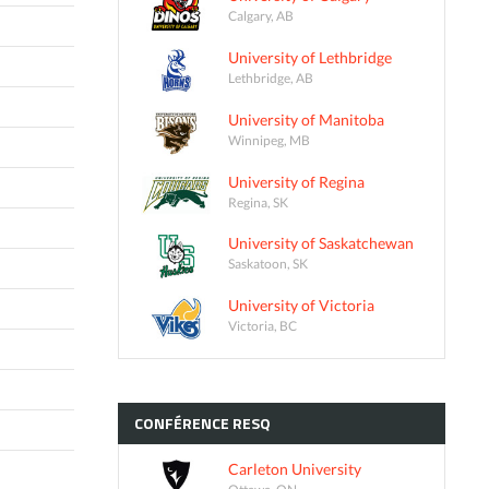
Calgary, AB
University of Lethbridge
Lethbridge, AB
University of Manitoba
Winnipeg, MB
University of Regina
Regina, SK
University of Saskatchewan
Saskatoon, SK
University of Victoria
Victoria, BC
CONFÉRENCE
RESQ
Carleton University
Ottawa, ON