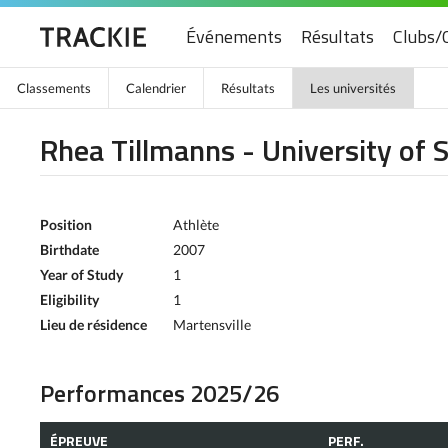
Événements
Résultats
Clubs/
Classements
Calendrier
Résultats
Les universités
Rhea Tillmanns - University of
Position
Athlète
Birthdate
2007
Year of Study
1
Eligibility
1
Lieu de résidence
Martensville
Performances 2025/26
ÉPREUVE
PERF.