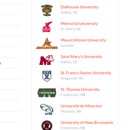
Dalhousie University
Halifax, NS
Memorial University
St. John's, NL
Mount Allison University
Sackville
Saint Mary's University
Halifax, NS
n
St. Francis Xavier University
Antigonish, NS
St. Thomas University
Fredericton, NB
Université de Moncton
Moncton, NB
University of New Brunswick
Fredericton, NB