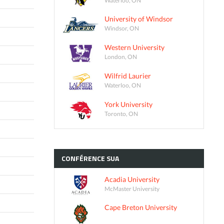
University of Windsor
Windsor, ON
Western University
London, ON
Wilfrid Laurier
Waterloo, ON
York University
Toronto, ON
CONFÉRENCE
SUA
Acadia University
McMaster University
Cape Breton University