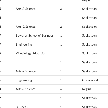
5
Arts & Science
3
Saskatoon
4
1
Saskatoon
4
Arts & Science
2
Saskatoon
7
Edwards School of Business
1
Saskatoon
7
Engineering
1
Saskatoon
6
Kinesiology Education
1
Saskatoon
7
1
Saskatoon
6
Arts & Science
1
Saskatoon
6
Engineering
1
Grasswood
4
Arts & Science
4
Regina
7
1
Saskatoon
6
Business
1
Saskatoon