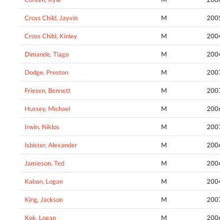
Cross Child, Jayvin
M
200
Cross Child, Kinley
M
200
Dimande, Tiago
M
200
Dodge, Preston
M
200
Friesen, Bennett
M
200
Hussey, Michael
M
200
Irwin, Niklos
M
200
Isbister, Alexander
M
200
Jamieson, Ted
M
200
Kaban, Logan
M
200
King, Jackson
M
200
Kok, Logan
M
200