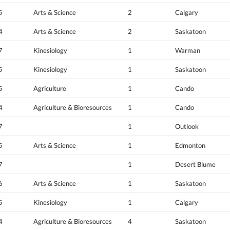
5
Arts & Science
2
Calgary
4
Arts & Science
2
Saskatoon
7
Kinesiology
1
Warman
5
Kinesiology
1
Saskatoon
5
Agriculture
1
Cando
4
Agriculture & Bioresources
1
Cando
7
1
Outlook
5
Arts & Science
1
Edmonton
7
1
Desert Blume
6
Arts & Science
1
Saskatoon
5
Kinesiology
1
Calgary
4
Agriculture & Bioresources
4
Saskatoon