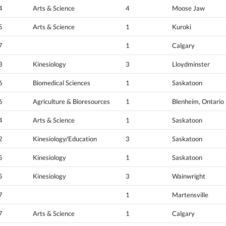
4
Arts & Science
4
Moose Jaw
5
Arts & Science
1
Kuroki
7
1
Calgary
3
Kinesiology
3
Lloydminster
6
Biomedical Sciences
1
Saskatoon
6
Agriculture & Bioresources
1
Blenheim, Ontario
4
Arts & Science
1
Saskatoon
2
Kinesiology/Education
3
Saskatoon
5
Kinesiology
1
Saskatoon
5
Kinesiology
3
Wainwright
7
1
Martensville
7
Arts & Science
1
Calgary