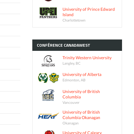
University of Prince Edward
Island
Charlottetown
CONFÉRENCE
CANADAWEST
Trinity Western University
Langley, BC
University of Alberta
Edmonton, AB
University of British
Columbia
Vancouver
University of British
Columbia Okanagan
Okanagan
University of Calgary