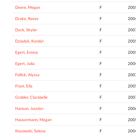
Deere, Megan
F
200
Drake, Reese
F
200
Dyck, Skylar
F
200
Dziadyk, Kendyl
F
200
Egert, Emma
F
200
Egert, Julia
F
200
Follick, Alyssa
F
200
Frost, Ella
F
200
Grobler, Clarabelle
F
200
Hanson, Jocelyn
F
200
Hausermann, Megan
F
200
Keyowski, Selena
F
200