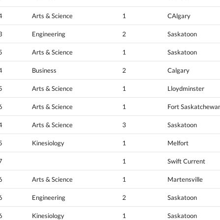
4
Arts & Science
1
CAlgary
3
Engineering
2
Saskatoon
5
Arts & Science
1
Saskatoon
4
Business
2
Calgary
5
Arts & Science
1
Lloydminster
6
Arts & Science
1
Fort Saskatchewa
4
Arts & Science
3
Saskatoon
5
Kinesiology
1
Melfort
7
1
Swift Current
6
Arts & Science
1
Martensville
6
Engineering
2
Saskatoon
6
Kinesiology
1
Saskatoon