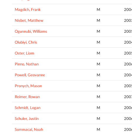
Magdich, Frank
M
200
Nisbet, Matthew
M
200
Ogunnubi, Williams
M
200
Olubiyi, Chris
M
200
Oster, Liam
M
200
Pinno, Nathan
M
200
Powell, Geovanne
M
200
Pronych, Mason
M
200
Reimer, Rowan
M
200
Schmidt, Logan
M
200
Schuler, Justin
M
200
Sommacal, Noah
M
200