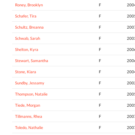
Roney, Brooklyn
F
200
Schafer, Tira
F
200
Schultz, Breanna
F
200
Schwab, Sarah
F
200
Shelton, Kyra
F
200
Stewart, Samantha
F
200
Stone, Kiara
F
200
Sundby, Jessamy
F
200
Thompson, Natalie
F
200
Tiede, Morgan
F
200
Tillmanns, Rhea
F
200
Toledo, Nathalie
F
200