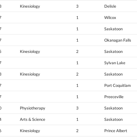
3
Kinesiology
3
Delisle
7
1
Wilcox
7
1
Saskatoon
7
1
Okanagan Falls
5
Kinesiology
2
Saskatoon
7
1
Sylvan Lake
3
Kinesiology
2
Saskatoon
7
1
Port Coquitlam
7
1
Preeceville
0
Physiotherapy
3
Saskatoon
4
Arts & Science
1
Saskatoon
6
Kinesiology
2
Prince Albert