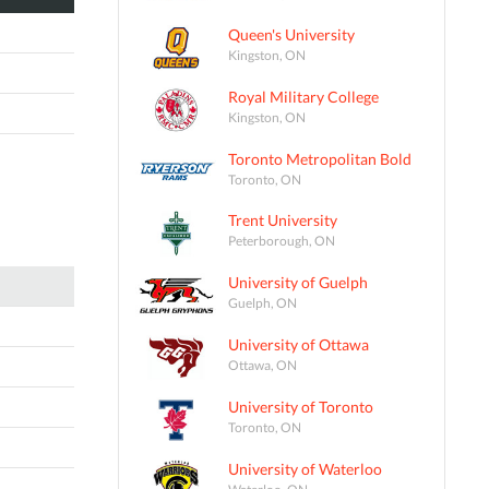
Queen's University
Kingston, ON
Royal Military College
Kingston, ON
Toronto Metropolitan Bold
Toronto, ON
Trent University
Peterborough, ON
University of Guelph
Guelph, ON
University of Ottawa
Ottawa, ON
University of Toronto
Toronto, ON
University of Waterloo
Waterloo, ON