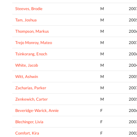
Steeves, Brodie
M
200
Tam, Joshua
M
200
Thompson, Markus
M
200
Trejo Monroy, Mateo
M
200
Tsinkorang, Enoch
M
200
White, Jacob
M
200
Witt, Ashwin
M
200
Zacharias, Parker
M
200
Zenkewich, Carter
M
200
Beveridge-Warick, Annie
F
200
Blechinger, Livia
F
200
Comfort, Kira
F
200