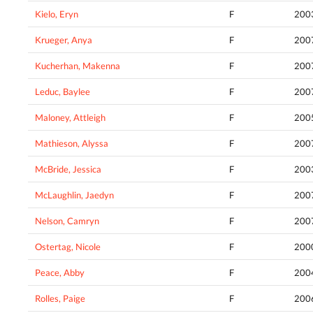
Kielo, Eryn
F
200
Krueger, Anya
F
200
Kucherhan, Makenna
F
200
Leduc, Baylee
F
200
Maloney, Attleigh
F
200
Mathieson, Alyssa
F
200
McBride, Jessica
F
200
McLaughlin, Jaedyn
F
200
Nelson, Camryn
F
200
Ostertag, Nicole
F
200
Peace, Abby
F
200
Rolles, Paige
F
200