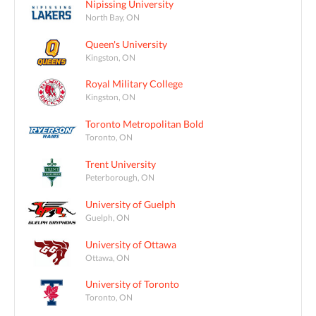
Nipissing University
North Bay, ON
Queen's University
Kingston, ON
Royal Military College
Kingston, ON
Toronto Metropolitan Bold
Toronto, ON
Trent University
Peterborough, ON
University of Guelph
Guelph, ON
University of Ottawa
Ottawa, ON
University of Toronto
Toronto, ON