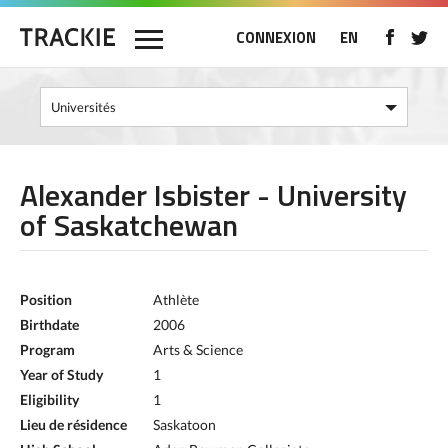
CONNEXION
EN
Alexander Isbister - University
of Saskatchewan
Position
Athlète
Birthdate
2006
Program
Arts & Science
Year of Study
1
Eligibility
1
Lieu de résidence
Saskatoon