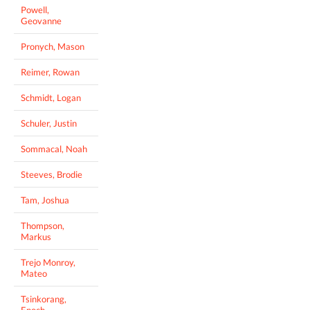
Powell,
Geovanne
Pronych, Mason
Reimer, Rowan
Schmidt, Logan
Schuler, Justin
Sommacal, Noah
Steeves, Brodie
Tam, Joshua
Thompson,
Markus
Trejo Monroy,
Mateo
Tsinkorang,
Enoch