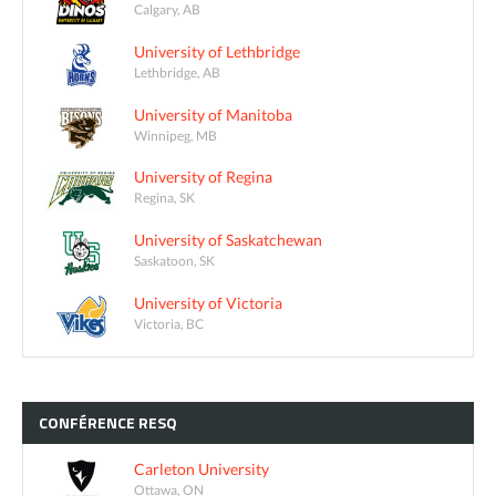
Calgary, AB
University of Lethbridge
Lethbridge, AB
University of Manitoba
Winnipeg, MB
University of Regina
Regina, SK
University of Saskatchewan
Saskatoon, SK
University of Victoria
Victoria, BC
CONFÉRENCE
RESQ
Carleton University
Ottawa, ON