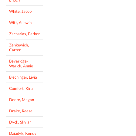
White, Jacob
Witt, Ashwin
Zacharias, Parker
Zenkewich,
Carter
Beveridge-
Warick, Annie
Blechinger, Livia
Comfort, Kira
Deere, Megan
Drake, Reese
Dyck, Skylar
Dziadyk, Kendyl