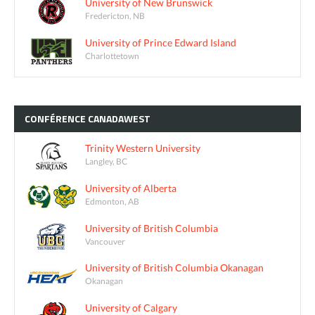
University of New Brunswick
Fredericton, NB
University of Prince Edward Island
Charlottetown
CONFÉRENCE
CANADAWEST
Trinity Western University
Langley, BC
University of Alberta
Edmonton, AB
University of British Columbia
Vancouver
University of British Columbia Okanagan
Okanagan
University of Calgary