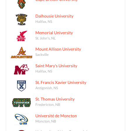
Dalhousie University
Halifax, NS
Memorial University
St. John's, NL
Mount Allison University
Sackville
Saint Mary's University
Halifax, NS
St. Francis Xavier University
Antigonish, NS
St. Thomas University
Fredericton, NB
Université de Moncton
Moncton, NB