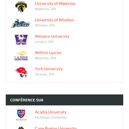
University of Waterloo
Waterloo, ON
University of Windsor
Windsor, ON
Western University
London, ON
Wilfrid Laurier
Waterloo, ON
York University
Toronto, ON
CONFÉRENCE
SUA
Acadia University
McMaster University
Cape Breton University