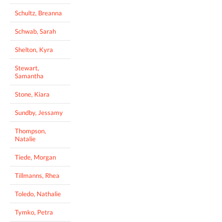
Schultz, Breanna
Schwab, Sarah
Shelton, Kyra
Stewart,
Samantha
Stone, Kiara
Sundby, Jessamy
Thompson,
Natalie
Tiede, Morgan
Tillmanns, Rhea
Toledo, Nathalie
Tymko, Petra