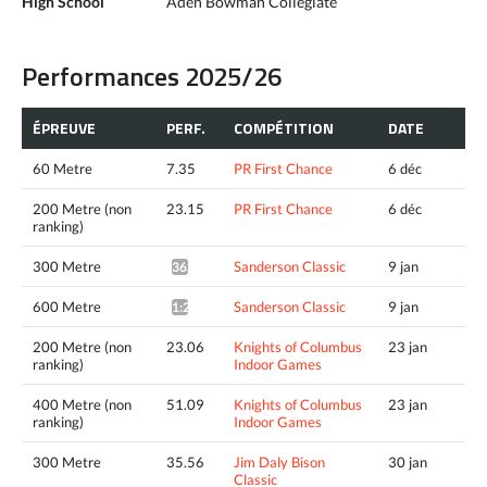
High School
Aden Bowman Collegiate
Performances 2025/26
ÉPREUVE
PERF.
COMPÉTITION
DATE
60 Metre
7.35
PR First Chance
6 déc
200 Metre (non
23.15
PR First Chance
6 déc
ranking)
300 Metre
Sanderson Classic
9 jan
36.15*
600 Metre
Sanderson Classic
9 jan
1:23.11*
200 Metre (non
23.06
Knights of Columbus
23 jan
ranking)
Indoor Games
400 Metre (non
51.09
Knights of Columbus
23 jan
ranking)
Indoor Games
300 Metre
35.56
Jim Daly Bison
30 jan
Classic