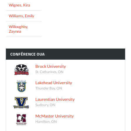
Wignes, Kira
Williams, Emily
Willoughby,
Zaynna
CONFÉRENCE
OUA
Brock University
St. Catharines, ON
Lakehead University
Thunder Bay, ON
Laurentian University
Sudbury, ON
McMaster University
Hamilton, ON