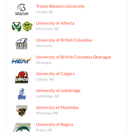
Trinity Western University
Langley, BC
University of Alberta
Edmonton, AB
University of British Columbia
Vancouver
University of British Columbia Okanagan
Okanagan
University of Calgary
Calgary, AB
University of Lethbridge
Lethbridge, AB
University of Manitoba
Winnipeg, MB
University of Regina
Regina, SK