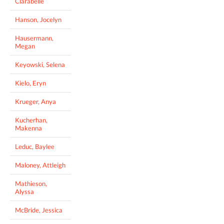
Clarabelle
Hanson, Jocelyn
Hausermann,
Megan
Keyowski, Selena
Kielo, Eryn
Krueger, Anya
Kucherhan,
Makenna
Leduc, Baylee
Maloney, Attleigh
Mathieson,
Alyssa
McBride, Jessica