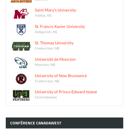
Saint Mary's University
Halifax, NS
St. Francis Xavier University
Antigonish, NS
St. Thomas University
Fredericton, NB
Université de Moncton
Moncton, NB
University of New Brunswick
Fredericton, NB
University of Prince Edward Island
Charlottetown
CONFÉRENCE
CANADAWEST