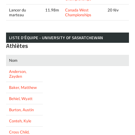
Lancer du
11.98m
Canada West
20 fév
marteau
Championships
LISTE D’ÉQUIPE - UNIVERSITY OF SASKATCHEWAN
Athlètes
Nom
Anderson,
Zayden
Baker, Matthew
Behiel, Wyatt
Burton, Austin
Conteh, Kyle
Cross Child,