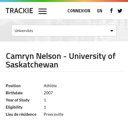
CONNEXION
EN
Camryn Nelson - University of
Saskatchewan
Position
Athlète
Birthdate
2007
Year of Study
1
Eligibility
1
Lieu de résidence
Preeceville