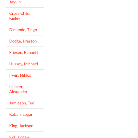
Jayvin
Cross Child,
Kinley
Dimande, Tiago
Dodge, Preston
Friesen, Bennett
Hussey, Michael
Irwin, Niklos
Isbister,
Alexander
Jamieson, Ted
Kaban, Logan
King, Jackson
Kok, Logan