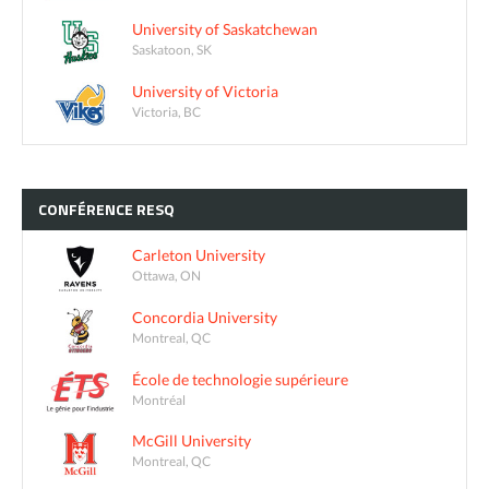
University of Saskatchewan
Saskatoon, SK
University of Victoria
Victoria, BC
CONFÉRENCE
RESQ
Carleton University
Ottawa, ON
Concordia University
Montreal, QC
École de technologie supérieure
Montréal
McGill University
Montreal, QC