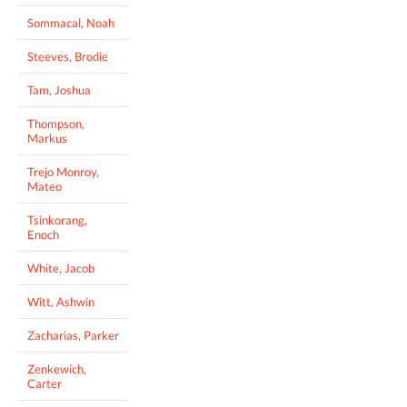
Sommacal, Noah
Steeves, Brodie
Tam, Joshua
Thompson,
Markus
Trejo Monroy,
Mateo
Tsinkorang,
Enoch
White, Jacob
Witt, Ashwin
Zacharias, Parker
Zenkewich,
Carter