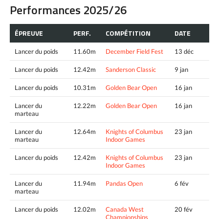
Performances 2025/26
ÉPREUVE
PERF.
COMPÉTITION
DATE
Lancer du poids
11.60m
December Field Fest
13 déc
Lancer du poids
12.42m
Sanderson Classic
9 jan
Lancer du poids
10.31m
Golden Bear Open
16 jan
Lancer du
12.22m
Golden Bear Open
16 jan
marteau
Lancer du
12.64m
Knights of Columbus
23 jan
marteau
Indoor Games
Lancer du poids
12.42m
Knights of Columbus
23 jan
Indoor Games
Lancer du
11.94m
Pandas Open
6 fév
marteau
Lancer du poids
12.02m
Canada West
20 fév
Championships