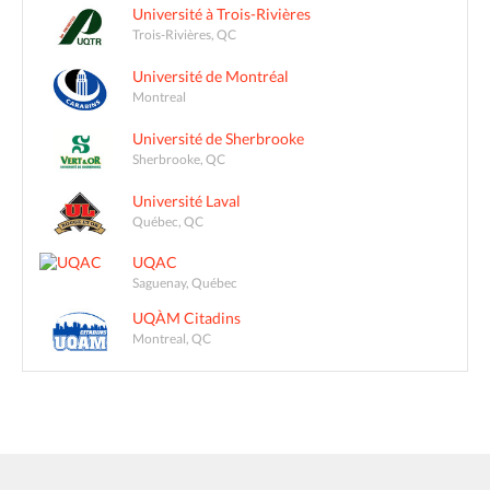
Université à Trois-Rivières
Trois-Rivières, QC
Université de Montréal
Montreal
Université de Sherbrooke
Sherbrooke, QC
Université Laval
Québec, QC
UQAC
Saguenay, Québec
UQÀM Citadins
Montreal, QC