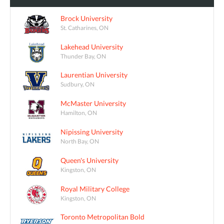
Brock University
St. Catharines, ON
Lakehead University
Thunder Bay, ON
Laurentian University
Sudbury, ON
McMaster University
Hamilton, ON
Nipissing University
North Bay, ON
Queen's University
Kingston, ON
Royal Military College
Kingston, ON
Toronto Metropolitan Bold