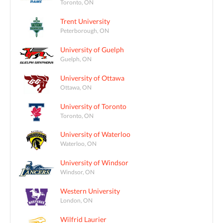
Toronto, ON
Trent University
Peterborough, ON
University of Guelph
Guelph, ON
University of Ottawa
Ottawa, ON
University of Toronto
Toronto, ON
University of Waterloo
Waterloo, ON
University of Windsor
Windsor, ON
Western University
London, ON
Wilfrid Laurier