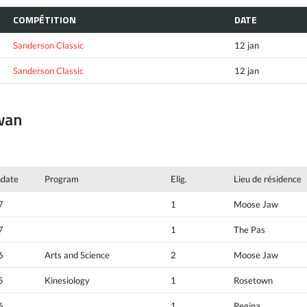
COMPÉTITION
DATE
Sanderson Classic
12 jan
Sanderson Classic
12 jan
ewan
hdate
Program
Elig.
Lieu de résidence
7
1
Moose Jaw
7
1
The Pas
6
Arts and Science
2
Moose Jaw
5
Kinesiology
1
Rosetown
6
1
Regina