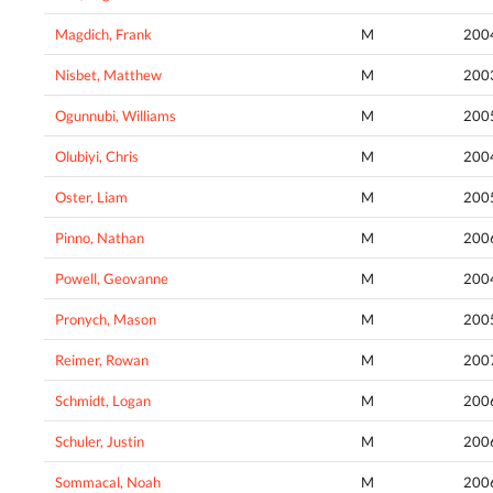
Magdich, Frank
M
200
Nisbet, Matthew
M
200
Ogunnubi, Williams
M
200
Olubiyi, Chris
M
200
Oster, Liam
M
200
Pinno, Nathan
M
200
Powell, Geovanne
M
200
Pronych, Mason
M
200
Reimer, Rowan
M
200
Schmidt, Logan
M
200
Schuler, Justin
M
200
Sommacal, Noah
M
200