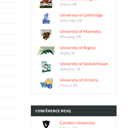
Calgary, AB
University of Lethbridge
Lethbridge, AB
University of Manitoba
Winnipeg, MB
University of Regina
Regina, SK
University of Saskatchewan
Saskatoon, SK
University of Victoria
Victoria, BC
CONFÉRENCE
RESQ
Carleton University
Ottawa, ON