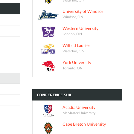
University of Windsor
Windsor, ON
Western University
London, ON
Wilfrid Laurier
Waterloo, ON
York University
Toronto, ON
CONFÉRENCE
SUA
Acadia University
McMaster University
Cape Breton University