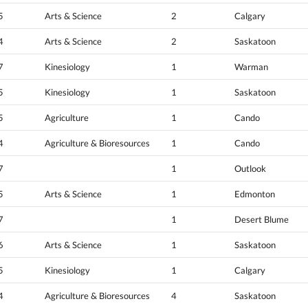
5
Arts & Science
2
Calgary
4
Arts & Science
2
Saskatoon
7
Kinesiology
1
Warman
5
Kinesiology
1
Saskatoon
5
Agriculture
1
Cando
4
Agriculture & Bioresources
1
Cando
7
1
Outlook
5
Arts & Science
1
Edmonton
7
1
Desert Blume
6
Arts & Science
1
Saskatoon
5
Kinesiology
1
Calgary
4
Agriculture & Bioresources
4
Saskatoon