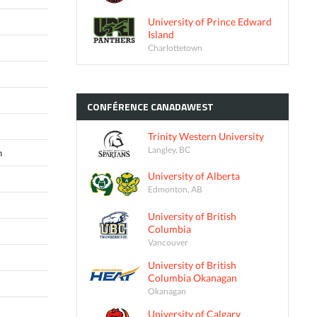
University of Prince Edward
Island
Charlottetown
CONFÉRENCE
CANADAWEST
Trinity Western University
Langley, BC
n
University of Alberta
Edmonton, AB
University of British
Columbia
Vancouver
University of British
Columbia Okanagan
Okanagan
University of Calgary