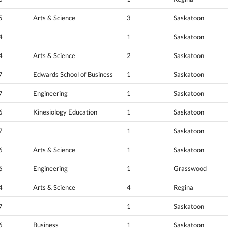
5
Arts & Science
3
Saskatoon
4
1
Saskatoon
4
Arts & Science
2
Saskatoon
7
Edwards School of Business
1
Saskatoon
7
Engineering
1
Saskatoon
6
Kinesiology Education
1
Saskatoon
7
1
Saskatoon
6
Arts & Science
1
Saskatoon
6
Engineering
1
Grasswood
4
Arts & Science
4
Regina
7
1
Saskatoon
6
Business
1
Saskatoon