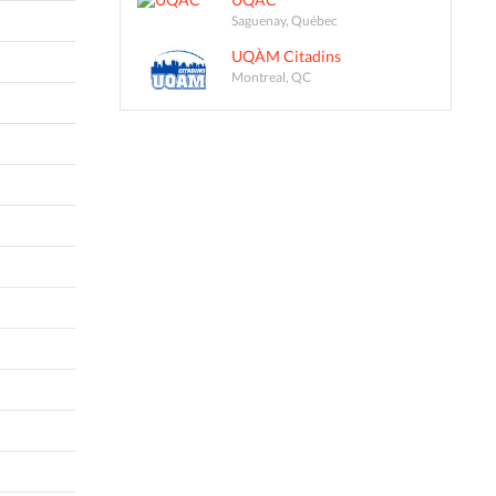
Saguenay, Québec
UQÀM Citadins
Montreal, QC