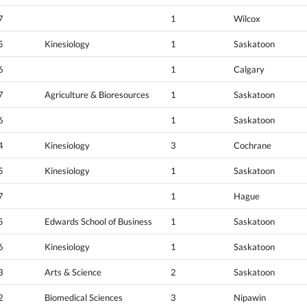
7
1
Wilcox
5
Kinesiology
1
Saskatoon
6
1
Calgary
7
Agriculture & Bioresources
1
Saskatoon
6
1
Saskatoon
4
Kinesiology
3
Cochrane
5
Kinesiology
1
Saskatoon
7
1
Hague
5
Edwards School of Business
1
Saskatoon
6
Kinesiology
1
Saskatoon
3
Arts & Science
2
Saskatoon
2
Biomedical Sciences
3
Nipawin