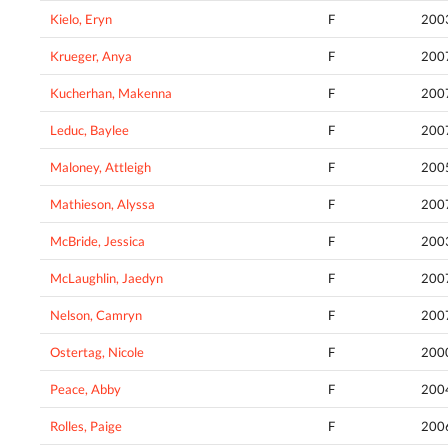
Kielo, Eryn
F
200
Krueger, Anya
F
200
Kucherhan, Makenna
F
200
Leduc, Baylee
F
200
Maloney, Attleigh
F
200
Mathieson, Alyssa
F
200
McBride, Jessica
F
200
McLaughlin, Jaedyn
F
200
Nelson, Camryn
F
200
Ostertag, Nicole
F
200
Peace, Abby
F
200
Rolles, Paige
F
200