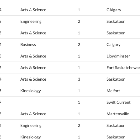
4
Arts & Science
1
CAlgary
3
Engineering
2
Saskatoon
5
Arts & Science
1
Saskatoon
4
Business
2
Calgary
5
Arts & Science
1
Lloydminster
6
Arts & Science
1
Fort Saskatchewa
4
Arts & Science
3
Saskatoon
5
Kinesiology
1
Melfort
7
1
Swift Current
6
Arts & Science
1
Martensville
6
Engineering
2
Saskatoon
6
Kinesiology
1
Saskatoon