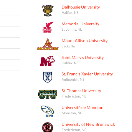
Dalhousie University
Halifax, NS
Memorial University
St. John's, NL
Mount Allison University
Sackville
Saint Mary's University
Halifax, NS
St. Francis Xavier University
Antigonish, NS
St. Thomas University
Fredericton, NB
Université de Moncton
Moncton, NB
University of New Brunswick
Fredericton, NB