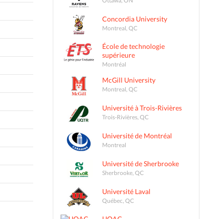
Concordia University
Montreal, QC
École de technologie
supérieure
Montréal
McGill University
Montreal, QC
Université à Trois-Rivières
Trois-Rivières, QC
Université de Montréal
Montreal
Université de Sherbrooke
Sherbrooke, QC
Université Laval
Québec, QC
UQAC