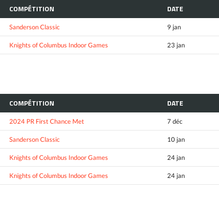
COMPÉTITION
DATE
Sanderson Classic
9 jan
Knights of Columbus Indoor Games
23 jan
COMPÉTITION
DATE
2024 PR First Chance Met
7 déc
Sanderson Classic
10 jan
Knights of Columbus Indoor Games
24 jan
Knights of Columbus Indoor Games
24 jan