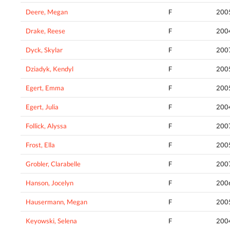
Deere, Megan
F
200
Drake, Reese
F
200
Dyck, Skylar
F
200
Dziadyk, Kendyl
F
200
Egert, Emma
F
200
Egert, Julia
F
200
Follick, Alyssa
F
200
Frost, Ella
F
200
Grobler, Clarabelle
F
200
Hanson, Jocelyn
F
200
Hausermann, Megan
F
200
Keyowski, Selena
F
200