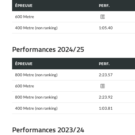
ÉPREUVE
PERF.
600 Metre
1:43.30*
400 Metre (non ranking)
1:05.40
Performances 2024/25
ÉPREUVE
PERF.
800 Metre (non ranking)
2:23.57
600 Metre
1:38.74*
800 Metre (non ranking)
2:23.92
400 Metre (non ranking)
1:03.81
Performances 2023/24