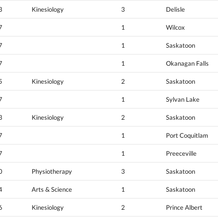
3
Kinesiology
3
Delisle
7
1
Wilcox
7
1
Saskatoon
7
1
Okanagan Falls
5
Kinesiology
2
Saskatoon
7
1
Sylvan Lake
3
Kinesiology
2
Saskatoon
7
1
Port Coquitlam
7
1
Preeceville
0
Physiotherapy
3
Saskatoon
4
Arts & Science
1
Saskatoon
6
Kinesiology
2
Prince Albert