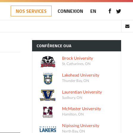
NOS SERVICES
CONNEXION
EN
CONFÉRENCE
OUA
Brock University
St. Catharines, ON
Lakehead University
Thunder Bay, ON
Laurentian University
Sudbury, ON
McMaster University
Hamilton, ON
Nipissing University
North Bay, ON