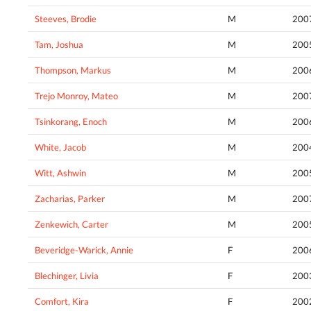
Steeves, Brodie
M
200
Tam, Joshua
M
200
Thompson, Markus
M
200
Trejo Monroy, Mateo
M
200
Tsinkorang, Enoch
M
200
White, Jacob
M
200
Witt, Ashwin
M
200
Zacharias, Parker
M
200
Zenkewich, Carter
M
200
Beveridge-Warick, Annie
F
200
Blechinger, Livia
F
200
Comfort, Kira
F
200