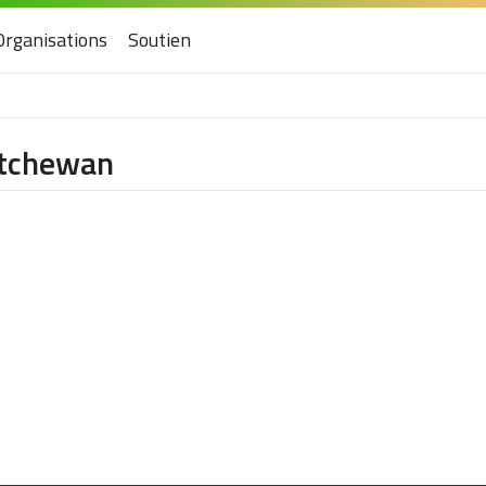
Organisations
Soutien
katchewan