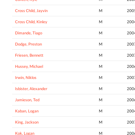
Cross Child, Jayvin
M
200
Cross Child, Kinley
M
200
Dimande, Tiago
M
200
Dodge, Preston
M
200
Friesen, Bennett
M
200
Hussey, Michael
M
200
Irwin, Niklos
M
200
Isbister, Alexander
M
200
Jamieson, Ted
M
200
Kaban, Logan
M
200
King, Jackson
M
200
Kok, Logan
M
200