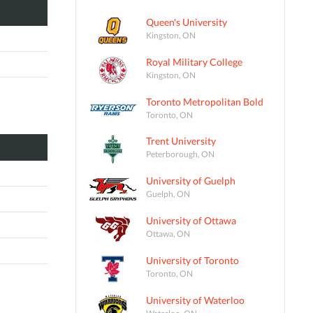
Queen's University
Kingston, ON
Royal Military College
Kingston, ON
Toronto Metropolitan Bold
Toronto, ON
Trent University
Peterborough, ON
University of Guelph
Guelph, ON
University of Ottawa
Ottawa, ON
University of Toronto
Toronto, ON
University of Waterloo
Waterloo, ON