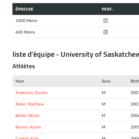
ÉPREUVE
PERF.
1000 Metre
3:04.17*
600 Metre
1:38.58*
liste d’équipe - University of Saskatch
Athlètes
Nom
Sexe
Birt
Anderson, Zayden
M
200
Baker, Matthew
M
200
Behiel, Wyatt
M
200
Burton, Austin
M
200
Conteh, Kyle
M
200