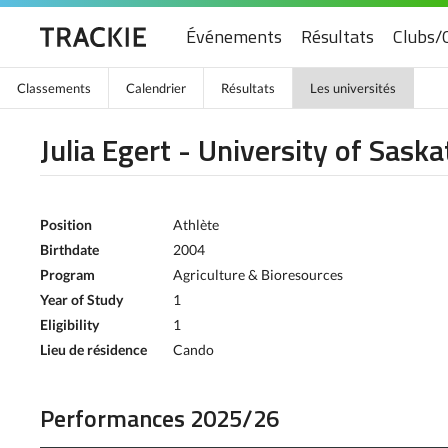
Événements
Résultats
Clubs/
Classements
Calendrier
Résultats
Les universités
Julia Egert - University of Sas
Position
Athlète
Birthdate
2004
Program
Agriculture & Bioresources
Year of Study
1
Eligibility
1
Lieu de résidence
Cando
Performances 2025/26