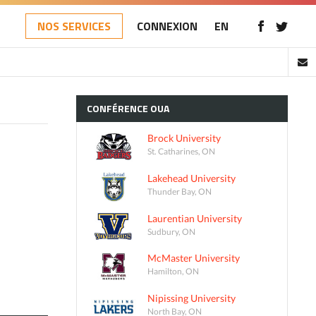
NOS SERVICES
CONNEXION
EN
CONFÉRENCE
OUA
Brock University
St. Catharines, ON
Lakehead University
Thunder Bay, ON
Laurentian University
Sudbury, ON
McMaster University
Hamilton, ON
Nipissing University
North Bay, ON