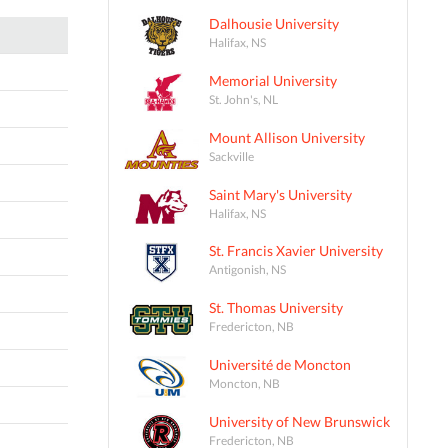
Dalhousie University
Halifax, NS
Memorial University
St. John's, NL
Mount Allison University
Sackville
Saint Mary's University
Halifax, NS
St. Francis Xavier University
Antigonish, NS
St. Thomas University
Fredericton, NB
Université de Moncton
Moncton, NB
University of New Brunswick
Fredericton, NB