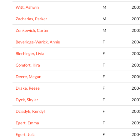
Witt, Ashwin
M
200
Zacharias, Parker
M
200
Zenkewich, Carter
M
200
Beveridge-Warick, Annie
F
200
Blechinger, Livia
F
200
Comfort, Kira
F
200
Deere, Megan
F
200
Drake, Reese
F
200
Dyck, Skylar
F
200
Dziadyk, Kendyl
F
200
Egert, Emma
F
200
Egert, Julia
F
200