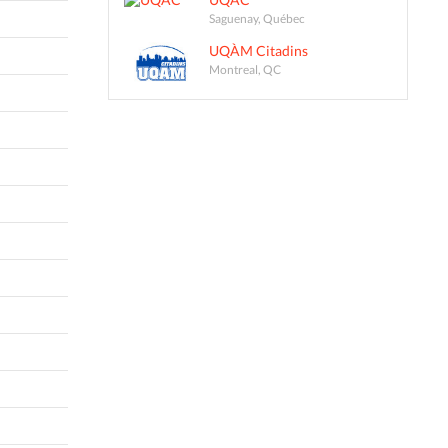
Saguenay, Québec
UQÀM Citadins
Montreal, QC