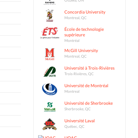
Concordia University
Montreal, QC
École de technologie
supérieure
Montréal
McGill University
Montreal, QC
Université à Trois-Rivières
Trois-Rivières, QC
Université de Montréal
Montreal
Université de Sherbrooke
Sherbrooke, QC
Université Laval
Québec, QC
UQAC