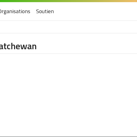
Organisations
Soutien
skatchewan