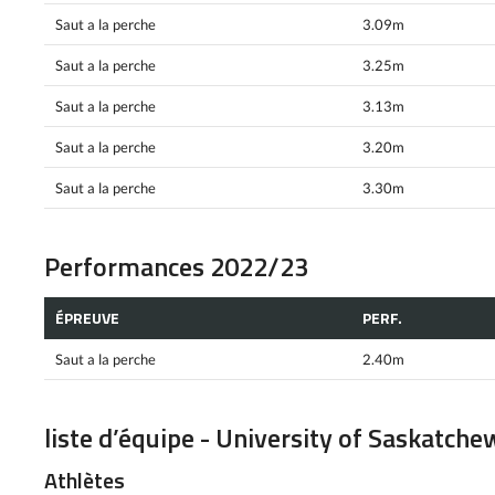
Saut a la perche
3.09m
Saut a la perche
3.25m
Saut a la perche
3.13m
Saut a la perche
3.20m
Saut a la perche
3.30m
Performances 2022/23
ÉPREUVE
PERF.
Saut a la perche
2.40m
liste d’équipe - University of Saskatch
Athlètes