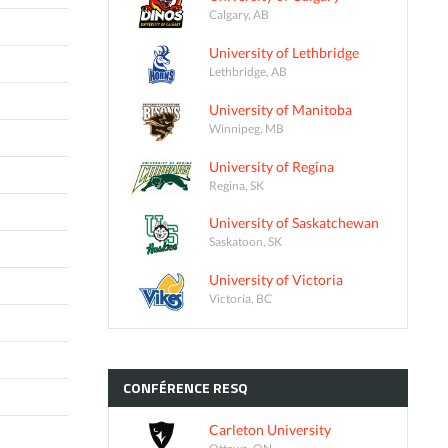
Calgary, AB
University of Lethbridge
Lethbridge, AB
University of Manitoba
Winnipeg, MB
University of Regina
Regina, SK
University of Saskatchewan
Saskatoon, SK
University of Victoria
Victoria, BC
CONFÉRENCE
RESQ
Carleton University
Ottawa, ON