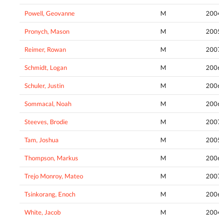
Powell, Geovanne
M
200
Pronych, Mason
M
200
Reimer, Rowan
M
200
Schmidt, Logan
M
200
Schuler, Justin
M
200
Sommacal, Noah
M
200
Steeves, Brodie
M
200
Tam, Joshua
M
200
Thompson, Markus
M
200
Trejo Monroy, Mateo
M
200
Tsinkorang, Enoch
M
200
White, Jacob
M
200