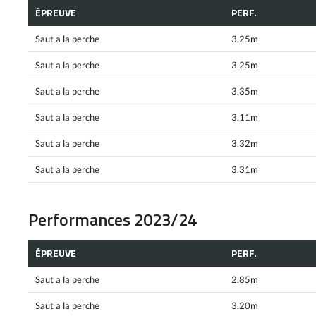
ÉPREUVE
PERF.
Saut a la perche
3.25m
Saut a la perche
3.25m
Saut a la perche
3.35m
Saut a la perche
3.11m
Saut a la perche
3.32m
Saut a la perche
3.31m
Performances 2023/24
ÉPREUVE
PERF.
Saut a la perche
2.85m
Saut a la perche
3.20m