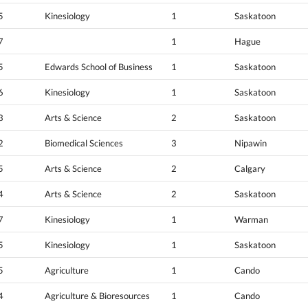
5
Kinesiology
1
Saskatoon
7
1
Hague
5
Edwards School of Business
1
Saskatoon
6
Kinesiology
1
Saskatoon
3
Arts & Science
2
Saskatoon
2
Biomedical Sciences
3
Nipawin
5
Arts & Science
2
Calgary
4
Arts & Science
2
Saskatoon
7
Kinesiology
1
Warman
5
Kinesiology
1
Saskatoon
5
Agriculture
1
Cando
4
Agriculture & Bioresources
1
Cando