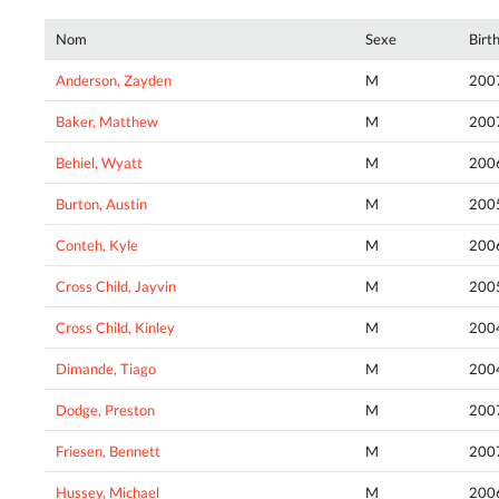
Nom
Sexe
Birt
Anderson, Zayden
M
200
Baker, Matthew
M
200
Behiel, Wyatt
M
200
Burton, Austin
M
200
Conteh, Kyle
M
200
Cross Child, Jayvin
M
200
Cross Child, Kinley
M
200
Dimande, Tiago
M
200
Dodge, Preston
M
200
Friesen, Bennett
M
200
Hussey, Michael
M
200