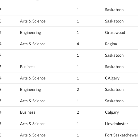
7
1
Saskatoon
6
Arts & Science
1
Saskatoon
6
Engineering
1
Grasswood
4
Arts & Science
4
Regina
7
1
Saskatoon
6
Business
1
Saskatoon
4
Arts & Science
1
CAlgary
3
Engineering
2
Saskatoon
5
Arts & Science
1
Saskatoon
4
Business
2
Calgary
5
Arts & Science
1
Lloydminster
6
Arts & Science
1
Fort Saskatchewa