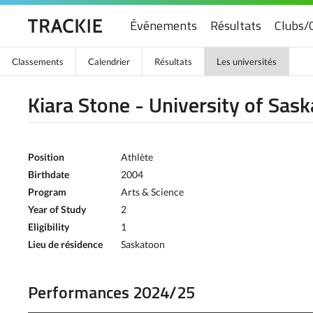
Événements
Résultats
Clubs/
Classements
Calendrier
Résultats
Les universités
Kiara Stone - University of Sa
Position
Athlète
Birthdate
2004
Program
Arts & Science
Year of Study
2
Eligibility
1
Lieu de résidence
Saskatoon
Performances 2024/25