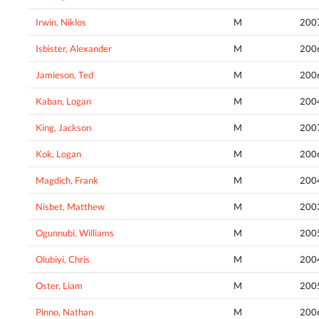
Irwin, Niklos
M
200
Isbister, Alexander
M
200
Jamieson, Ted
M
200
Kaban, Logan
M
200
King, Jackson
M
200
Kok, Logan
M
200
Magdich, Frank
M
200
Nisbet, Matthew
M
200
Ogunnubi, Williams
M
200
Olubiyi, Chris
M
200
Oster, Liam
M
200
Pinno, Nathan
M
200