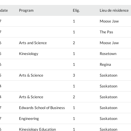
hdate
Program
Elig.
Lieu de résidence
7
1
Moose Jaw
7
1
The Pas
6
Arts and Science
2
Moose Jaw
5
Kinesiology
1
Rosetown
6
1
Regina
5
Arts & Science
3
Saskatoon
4
1
Saskatoon
4
Arts & Science
2
Saskatoon
7
Edwards School of Business
1
Saskatoon
7
Engineering
1
Saskatoon
6
Kinesiology Education
1
Saskatoon