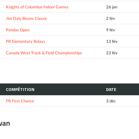
Knights of Columbus Indoor Games
26 jan
Jim Daly Bisons Classic
2 fév
Pandas Open
9 fév
PR Elementary Relays
13 fév
Canada West Track & Field Championships
23 fév
COMPÉTITION
DATE
PR First Chance
3 déc
ewan