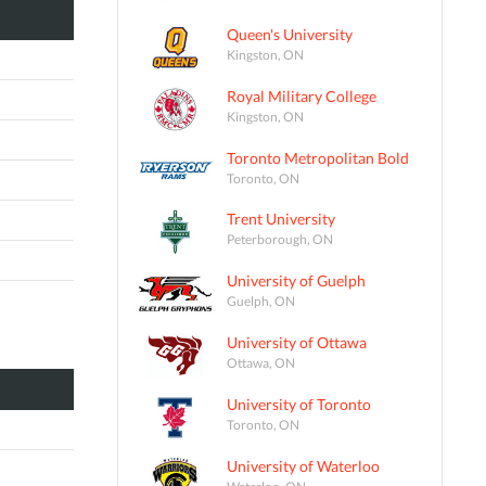
Queen's University
Kingston, ON
Royal Military College
Kingston, ON
Toronto Metropolitan Bold
Toronto, ON
Trent University
Peterborough, ON
University of Guelph
Guelph, ON
University of Ottawa
Ottawa, ON
University of Toronto
Toronto, ON
University of Waterloo
Waterloo, ON