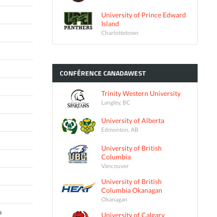
University of Prince Edward
Island
Charlottetown
CONFÉRENCE
CANADAWEST
Trinity Western University
Langley, BC
University of Alberta
Edmonton, AB
University of British
Columbia
Vancouver
University of British
Columbia Okanagan
Okanagan
n
University of Calgary