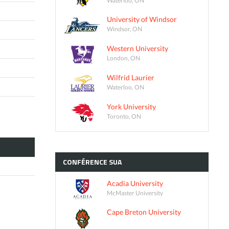
University of Windsor
Windsor, ON
Western University
London, ON
Wilfrid Laurier
Waterloo, ON
York University
Toronto, ON
CONFÉRENCE
SUA
Acadia University
McMaster University
Cape Breton University