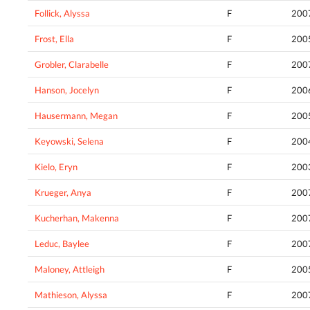
Follick, Alyssa
F
200
Frost, Ella
F
200
Grobler, Clarabelle
F
200
Hanson, Jocelyn
F
200
Hausermann, Megan
F
200
Keyowski, Selena
F
200
Kielo, Eryn
F
200
Krueger, Anya
F
200
Kucherhan, Makenna
F
200
Leduc, Baylee
F
200
Maloney, Attleigh
F
200
Mathieson, Alyssa
F
200