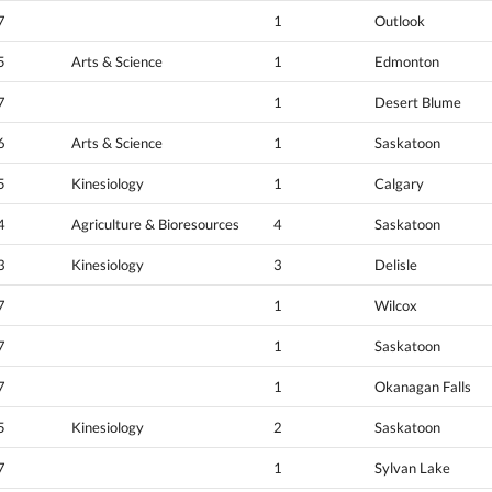
7
1
Outlook
5
Arts & Science
1
Edmonton
7
1
Desert Blume
6
Arts & Science
1
Saskatoon
5
Kinesiology
1
Calgary
4
Agriculture & Bioresources
4
Saskatoon
3
Kinesiology
3
Delisle
7
1
Wilcox
7
1
Saskatoon
7
1
Okanagan Falls
5
Kinesiology
2
Saskatoon
7
1
Sylvan Lake