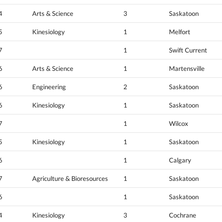
4
Arts & Science
3
Saskatoon
5
Kinesiology
1
Melfort
7
1
Swift Current
6
Arts & Science
1
Martensville
6
Engineering
2
Saskatoon
6
Kinesiology
1
Saskatoon
7
1
Wilcox
5
Kinesiology
1
Saskatoon
6
1
Calgary
7
Agriculture & Bioresources
1
Saskatoon
6
1
Saskatoon
4
Kinesiology
3
Cochrane