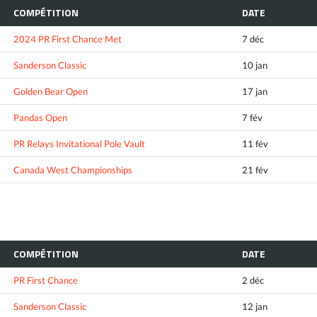
COMPÉTITION
DATE
2024 PR First Chance Met
7 déc
Sanderson Classic
10 jan
Golden Bear Open
17 jan
Pandas Open
7 fév
PR Relays Invitational Pole Vault
11 fév
Canada West Championships
21 fév
COMPÉTITION
DATE
PR First Chance
2 déc
Sanderson Classic
12 jan