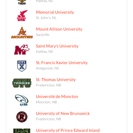
Halifax, NS
Memorial University
St. John's, NL
Mount Allison University
Sackville
Saint Mary's University
Halifax, NS
St. Francis Xavier University
Antigonish, NS
St. Thomas University
Fredericton, NB
Université de Moncton
Moncton, NB
University of New Brunswick
Fredericton, NB
University of Prince Edward Island