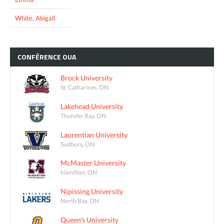
White, Abigail
CONFÉRENCE
OUA
Brock University
St. Catharines, ON
Lakehead University
Thunder Bay, ON
Laurentian University
Sudbury, ON
McMaster University
Hamilton, ON
Nipissing University
North Bay, ON
Queen's University