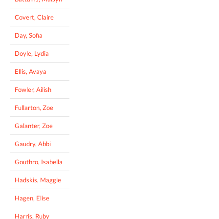
Covert, Claire
Day, Sofia
Doyle, Lydia
Ellis, Avaya
Fowler, Ailish
Fullarton, Zoe
Galanter, Zoe
Gaudry, Abbi
Gouthro, Isabella
Hadskis, Maggie
Hagen, Elise
Harris, Ruby