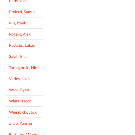
Paris, Josh
Proietti, Samuel
Riis, Izaak
Rogers, Alex
Rudaitis, Lukas
Salah, Elias
Tarnogorski, Nick
Varley, Josh
Ward, Ryan
White, Jacob
Wierzbicki, Jack
Zhao, Yunshu
Battams, Maisyn