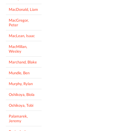
MacDonald, Liam
MacGregor,
Peter
MacLean, Isaac
MacMillan,
Wesley
Marchand, Blake
Mundle, Ben
Murphy, Rylan
Oshikoya, Biola
Oshikoya, Tobi
Palamarek,
Jeremy