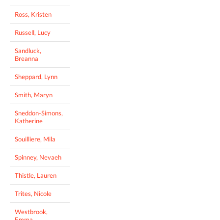
Ross, Kristen
Russell, Lucy
Sandluck,
Breanna
Sheppard, Lynn
Smith, Maryn
Sneddon-Simons,
Katherine
Souilliere, Mila
Spinney, Nevaeh
Thistle, Lauren
Trites, Nicole
Westbrook,
Emma