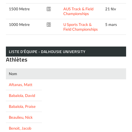
1500 Metre
AUS Track & Field
21 fév
3:53.20*
Championships
1000 Metre
U Sports Track &
5 mars
2:32.20*
Field Championships
LISTE D’ÉQUIPE - DALHOUSIE UNIVERSITY
Athlètes
Nom
Aftanas, Matt
Babalola, David
Babalola, Praise
Beaulieu, Nick
Benoit, Jacob