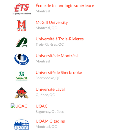
École de technologie supérieure
Montréal
McGill University
Montreal, QC
Université à Trois-Rivières
Trois-Rivières, QC
Université de Montréal
Montreal
Université de Sherbrooke
Sherbrooke, QC
Université Laval
Québec, QC
UQAC
Saguenay, Québec
UQÀM Citadins
Montreal, QC