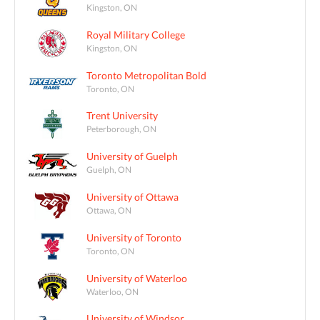
Kingston, ON
Royal Military College
Kingston, ON
Toronto Metropolitan Bold
Toronto, ON
Trent University
Peterborough, ON
University of Guelph
Guelph, ON
University of Ottawa
Ottawa, ON
University of Toronto
Toronto, ON
University of Waterloo
Waterloo, ON
University of Windsor