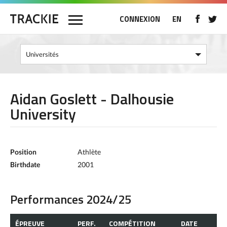
CONNEXION
EN
Aidan Goslett - Dalhousie
University
Position
Athlète
Birthdate
2001
Performances 2024/25
ÉPREUVE
PERF.
COMPÉTITION
DATE