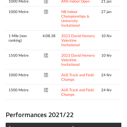
1000 Metre
ANS Indoor Open
21 jan
2:24.22*
1000 Metre
NB Indoor
27 jan
2:22.23*
Championships &
University
Invitational
1 Mile (non
4:08.38
2023 David Hemery
10 fév
ranking)
Valentine
Invitational
1500 Metre
2023 David Hemery
10 fév
3:49.85^
Valentine
Invitational
1000 Metre
AUS Track and Field
24 fév
2:21.13*
Champs
1500 Metre
AUS Track and Field
24 fév
3:44.97*
Champs
Performances 2021/22