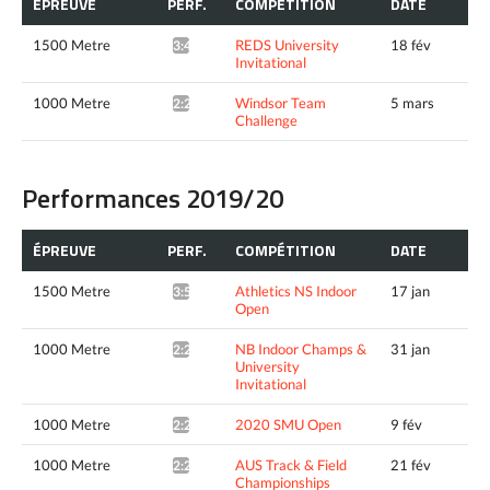
ÉPREUVE
PERF.
COMPÉTITION
DATE
1500 Metre
REDS University
18 fév
3:48.41^
Invitational
1000 Metre
Windsor Team
5 mars
2:23.29*
Challenge
Performances 2019/20
ÉPREUVE
PERF.
COMPÉTITION
DATE
1500 Metre
Athletics NS Indoor
17 jan
3:55.50*
Open
1000 Metre
NB Indoor Champs &
31 jan
2:26.68*
University
Invitational
1000 Metre
2020 SMU Open
9 fév
2:27.82*
1000 Metre
AUS Track & Field
21 fév
2:25.66*
Championships