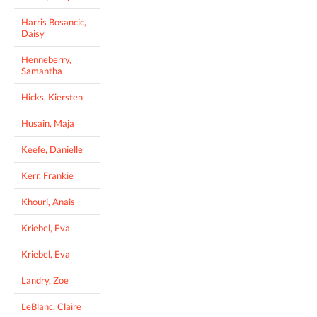
Harris Bosancic,
Daisy
Henneberry,
Samantha
Hicks, Kiersten
Husain, Maja
Keefe, Danielle
Kerr, Frankie
Khouri, Anais
Kriebel, Eva
Kriebel, Eva
Landry, Zoe
LeBlanc, Claire