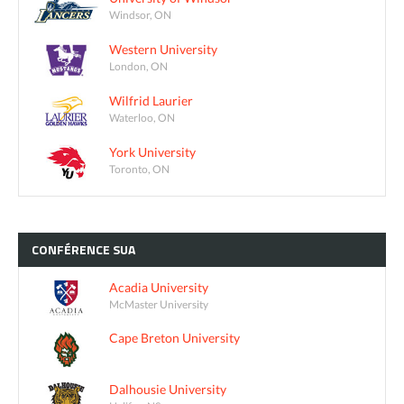
Windsor, ON
Western University
London, ON
Wilfrid Laurier
Waterloo, ON
York University
Toronto, ON
CONFÉRENCE
SUA
Acadia University
McMaster University
Cape Breton University
Dalhousie University