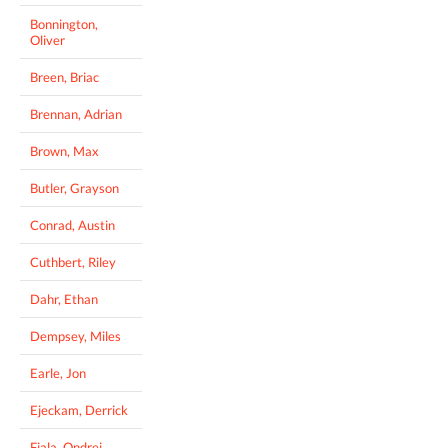
Bonnington,
Oliver
Breen, Briac
Brennan, Adrian
Brown, Max
Butler, Grayson
Conrad, Austin
Cuthbert, Riley
Dahr, Ethan
Dempsey, Miles
Earle, Jon
Ejeckam, Derrick
Fiala, Ondrej