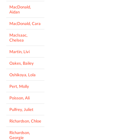
MacDonald,
Aidan
MacDonald, Cara
MacIsaac,
Chelsea
Martin, Livi
Oakes, Bailey
Oshikoya, Lola
Pert, Molly
Poisson, Ali
Pulfrey, Juliet
Richardson, Chloe
Richardson,
Georgie