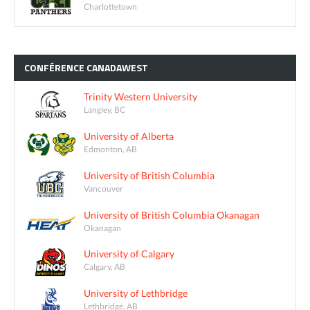
Charlottetown
CONFÉRENCE
CANADAWEST
Trinity Western University
Langley, BC
University of Alberta
Edmonton, AB
University of British Columbia
Vancouver
University of British Columbia Okanagan
Okanagan
University of Calgary
Calgary, AB
University of Lethbridge
Lethbridge, AB