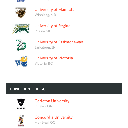
University of Manitoba
Winnipeg, MB
University of Regina
Regina, SK
University of Saskatchewan
Saskatoon, SK
University of Victoria
Victoria, BC
CONFÉRENCE
RESQ
Carleton University
Ottawa, ON
Concordia University
Montreal, QC