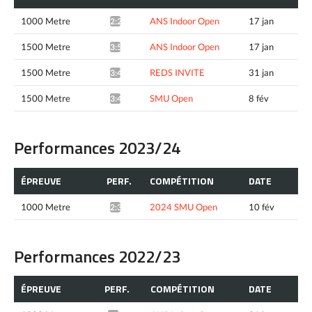
1000 Metre
ANS Indoor Open
17 jan
2:20.79*
1500 Metre
ANS Indoor Open
17 jan
3:54.84*
1500 Metre
REDS INVITE
31 jan
3:46.53^
1500 Metre
SMU Open
8 fév
3:44.62*
Performances 2023/24
ÉPREUVE
PERF.
COMPÉTITION
DATE
1000 Metre
2024 SMU Open
10 fév
2:31.15*
Performances 2022/23
ÉPREUVE
PERF.
COMPÉTITION
DATE