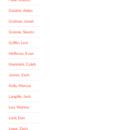
Goslett, Aidan
Gratton, Jonah
Greene, Skeets
Griffin, Levi
Hefferan, Evan
Hominick, Caleb
James, Zach
Kelly, Marcus
Langille, Jack
Leo, Matteo
Lord, Dan
Lowe, Zach