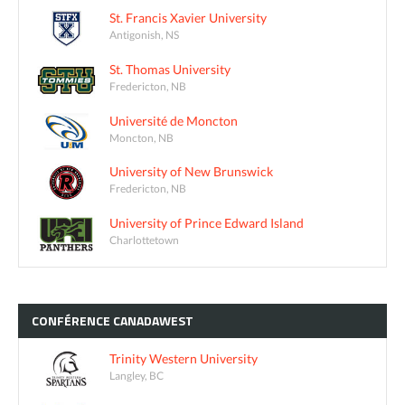
St. Francis Xavier University
Antigonish, NS
St. Thomas University
Fredericton, NB
Université de Moncton
Moncton, NB
University of New Brunswick
Fredericton, NB
University of Prince Edward Island
Charlottetown
CONFÉRENCE
CANADAWEST
Trinity Western University
Langley, BC