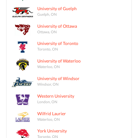
University of Guelph
Guelph, ON
University of Ottawa
Ottawa, ON
University of Toronto
Toronto, ON
University of Waterloo
Waterloo, ON
University of Windsor
Windsor, ON
Western University
London, ON
Wilfrid Laurier
Waterloo, ON
York University
Toronto, ON