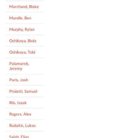
Marchand, Blake
Mundle, Ben
Murphy, Rylan
Oshikoya, Biola
Oshikoya, Tobi
Palamarek,
Jeremy
Paris, Josh
Proietti, Samuel
Riis, Izaak
Rogers, Alex
Rudaitis, Lukas
Salah, Elias