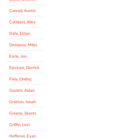
Conrad, Austin
Cuthbert, Riley
Dahr, Ethan
Dempsey, Miles
Earle, Jon
Ejeckam, Derrick
Fiala, Ondrej
Goslett, Aidan
Gratton, Jonah
Greene, Skeets
Griffin, Levi
Hefferan, Evan