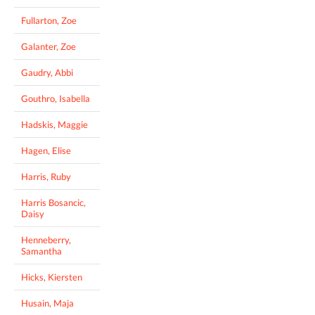
Fullarton, Zoe
Galanter, Zoe
Gaudry, Abbi
Gouthro, Isabella
Hadskis, Maggie
Hagen, Elise
Harris, Ruby
Harris Bosancic,
Daisy
Henneberry,
Samantha
Hicks, Kiersten
Husain, Maja