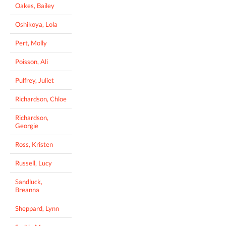
Oakes, Bailey
Oshikoya, Lola
Pert, Molly
Poisson, Ali
Pulfrey, Juliet
Richardson, Chloe
Richardson,
Georgie
Ross, Kristen
Russell, Lucy
Sandluck,
Breanna
Sheppard, Lynn