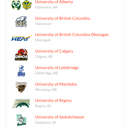
University of Alberta
Edmonton, AB
University of British Columbia
Vancouver
University of British Columbia Okanagan
Okanagan
University of Calgary
Calgary, AB
University of Lethbridge
Lethbridge, AB
University of Manitoba
Winnipeg, MB
University of Regina
Regina, SK
University of Saskatchewan
Saskatoon, SK