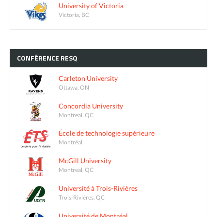
University of Victoria
Victoria, BC
CONFÉRENCE
RESQ
Carleton University
Ottawa, ON
Concordia University
Montreal, QC
École de technologie supérieure
Montréal
McGill University
Montreal, QC
Université à Trois-Rivières
Trois-Rivières, QC
Université de Montréal