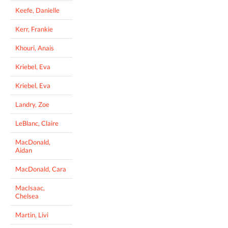
Keefe, Danielle
Kerr, Frankie
Khouri, Anais
Kriebel, Eva
Kriebel, Eva
Landry, Zoe
LeBlanc, Claire
MacDonald,
Aidan
MacDonald, Cara
MacIsaac,
Chelsea
Martin, Livi