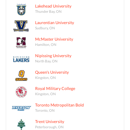
Lakehead University
Thunder Bay, ON
Laurentian University
Sudbury, ON
McMaster University
Hamilton, ON
Nipissing University
North Bay, ON
Queen's University
Kingston, ON
Royal Military College
Kingston, ON
Toronto Metropolitan Bold
Toronto, ON
Trent University
Peterborough, ON