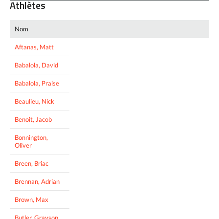
Athlètes
Nom
Aftanas, Matt
Babalola, David
Babalola, Praise
Beaulieu, Nick
Benoit, Jacob
Bonnington,
Oliver
Breen, Briac
Brennan, Adrian
Brown, Max
Butler, Grayson