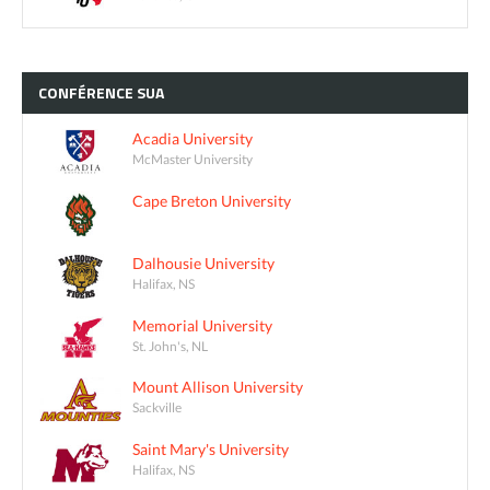
CONFÉRENCE
SUA
Acadia University
McMaster University
Cape Breton University
Dalhousie University
Halifax, NS
Memorial University
St. John's, NL
Mount Allison University
Sackville
Saint Mary's University
Halifax, NS