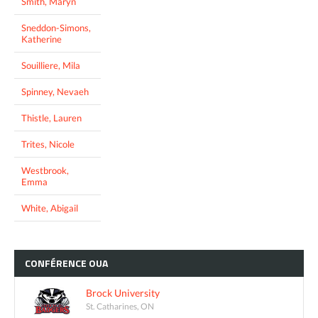
Smith, Maryn
Sneddon-Simons,
Katherine
Souilliere, Mila
Spinney, Nevaeh
Thistle, Lauren
Trites, Nicole
Westbrook,
Emma
White, Abigail
CONFÉRENCE
OUA
Brock University
St. Catharines, ON