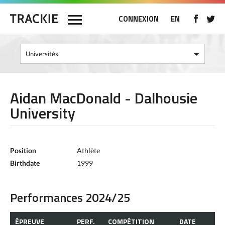
CONNEXION
EN
Aidan MacDonald - Dalhousie
University
Position
Athlète
Birthdate
1999
Performances 2024/25
ÉPREUVE
PERF.
COMPÉTITION
DATE