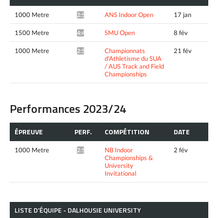
1000 Metre
ANS Indoor Open
17 jan
2:52.75*
1500 Metre
SMU Open
8 fév
4:40.35*
1000 Metre
Championnats
21 fév
2:51.97*
d'Athletisme du SUA
/ AUS Track and Field
Championships
Performances 2023/24
ÉPREUVE
PERF.
COMPÉTITION
DATE
1000 Metre
NB Indoor
2 fév
2:56.05*
Championships &
University
Invitational
LISTE D’ÉQUIPE - DALHOUSIE UNIVERSITY