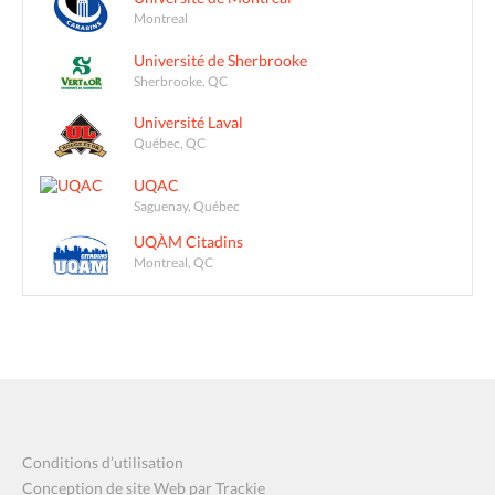
Montreal
Université de Sherbrooke
Sherbrooke, QC
Université Laval
Québec, QC
UQAC
Saguenay, Québec
UQÀM Citadins
Montreal, QC
Conditions d’utilisation
Conception de site Web par Trackie