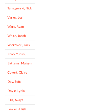
Tarnogorski, Nick
Varley, Josh
Ward, Ryan
White, Jacob
Wierzbicki, Jack
Zhao, Yunshu
Battams, Maisyn
Covert, Claire
Day, Sofia
Doyle, Lydia
Ellis, Avaya
Fowler, Ailish