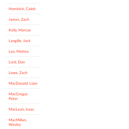
Hominick, Caleb
James, Zach
Kelly, Marcus
Langille, Jack
Leo, Matteo
Lord, Dan
Lowe, Zach
MacDonald, Liam
MacGregor,
Peter
MacLean, Isaac
MacMillan,
Wesley