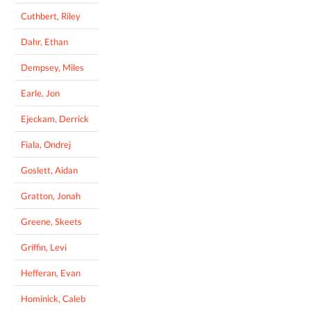
Cuthbert, Riley
Dahr, Ethan
Dempsey, Miles
Earle, Jon
Ejeckam, Derrick
Fiala, Ondrej
Goslett, Aidan
Gratton, Jonah
Greene, Skeets
Griffin, Levi
Hefferan, Evan
Hominick, Caleb