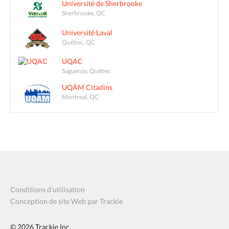
Université de Sherbrooke
Sherbrooke, QC
Université Laval
Québec, QC
UQAC
Saguenay, Québec
UQÀM Citadins
Montreal, QC
Conditions d’utilisation
Conception de site Web par Trackie
© 2026
Trackie Inc.