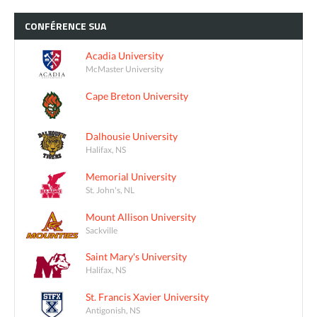
CONFÉRENCE
SUA
Acadia University
McMaster University
Cape Breton University
Dalhousie University
Halifax, NS
Memorial University
St. John's, NL
Mount Allison University
Sackville
Saint Mary's University
Halifax, NS
St. Francis Xavier University
Antigonish, NS