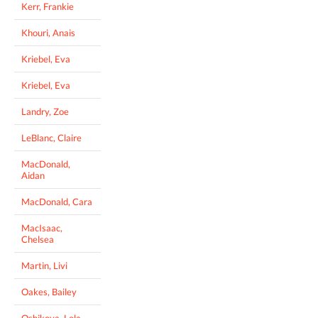
Kerr, Frankie
Khouri, Anais
Kriebel, Eva
Kriebel, Eva
Landry, Zoe
LeBlanc, Claire
MacDonald,
Aidan
MacDonald, Cara
MacIsaac,
Chelsea
Martin, Livi
Oakes, Bailey
Oshikoya, Lola