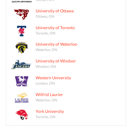
University of Ottawa
Ottawa, ON
University of Toronto
Toronto, ON
University of Waterloo
Waterloo, ON
University of Windsor
Windsor, ON
Western University
London, ON
Wilfrid Laurier
Waterloo, ON
York University
Toronto, ON