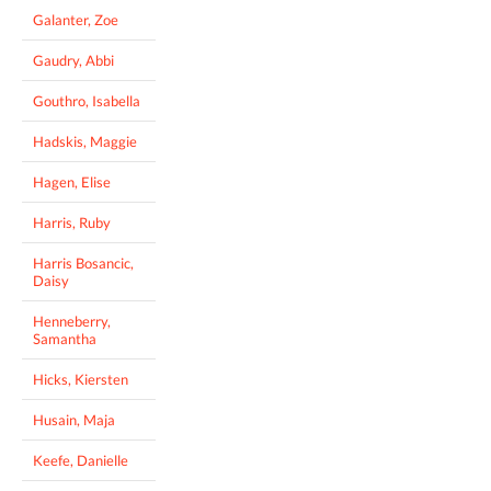
Galanter, Zoe
Gaudry, Abbi
Gouthro, Isabella
Hadskis, Maggie
Hagen, Elise
Harris, Ruby
Harris Bosancic,
Daisy
Henneberry,
Samantha
Hicks, Kiersten
Husain, Maja
Keefe, Danielle