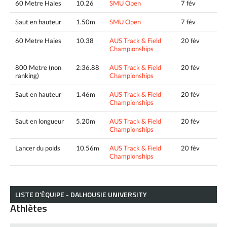
60 Metre Haies
10.26
SMU Open
7 fév
Saut en hauteur
1.50m
SMU Open
7 fév
60 Metre Haies
10.38
AUS Track & Field
20 fév
Championships
800 Metre (non
2:36.88
AUS Track & Field
20 fév
ranking)
Championships
Saut en hauteur
1.46m
AUS Track & Field
20 fév
Championships
Saut en longueur
5.20m
AUS Track & Field
20 fév
Championships
Lancer du poids
10.56m
AUS Track & Field
20 fév
Championships
LISTE D’ÉQUIPE - DALHOUSIE UNIVERSITY
Athlètes