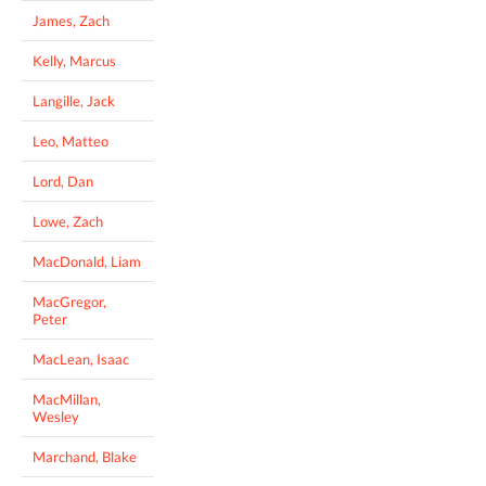
James, Zach
Kelly, Marcus
Langille, Jack
Leo, Matteo
Lord, Dan
Lowe, Zach
MacDonald, Liam
MacGregor,
Peter
MacLean, Isaac
MacMillan,
Wesley
Marchand, Blake