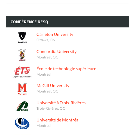
CONFÉRENCE
RESQ
Carleton University
Ottawa, ON
Concordia University
Montreal, QC
École de technologie supérieure
Montréal
McGill University
Montreal, QC
Université à Trois-Rivières
Trois-Rivières, QC
Université de Montréal
Montreal