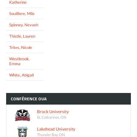
Katherine
Souilliere, Mila
Spinney, Nevaeh
Thistle, Lauren
Trites, Nicole
Westbrook,
Emma
White, Abigail
CONFÉRENCE
OUA
Brock University
St. Catharines, ON
Lakehead University
Thunder Bay, ON