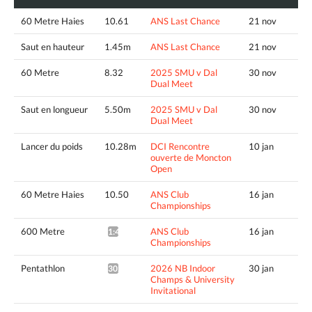
60 Metre Haies
10.61
ANS Last Chance
21 nov
Saut en hauteur
1.45m
ANS Last Chance
21 nov
60 Metre
8.32
2025 SMU v Dal
30 nov
Dual Meet
Saut en longueur
5.50m
2025 SMU v Dal
30 nov
Dual Meet
Lancer du poids
10.28m
DCI Rencontre
10 jan
ouverte de Moncton
Open
60 Metre Haies
10.50
ANS Club
16 jan
Championships
600 Metre
ANS Club
16 jan
1:46.09*
Championships
Pentathlon
2026 NB Indoor
30 jan
3020pts^
Champs & University
Invitational