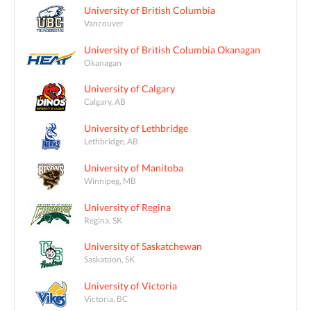
University of British Columbia
Vancouver
University of British Columbia Okanagan
Okanagan
University of Calgary
Calgary, AB
University of Lethbridge
Lethbridge, AB
University of Manitoba
Winnipeg, MB
University of Regina
Regina, SK
University of Saskatchewan
Saskatoon, SK
University of Victoria
Victoria, BC