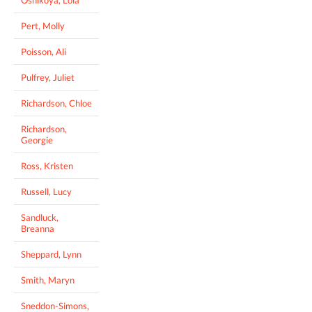
Pert, Molly
Poisson, Ali
Pulfrey, Juliet
Richardson, Chloe
Richardson,
Georgie
Ross, Kristen
Russell, Lucy
Sandluck,
Breanna
Sheppard, Lynn
Smith, Maryn
Sneddon-Simons,