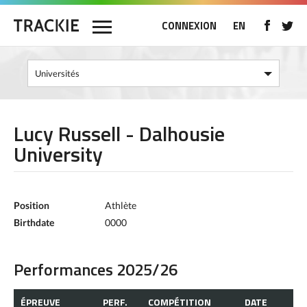
CONNEXION
EN
Lucy Russell - Dalhousie
University
Position
Athlète
Birthdate
0000
Performances 2025/26
ÉPREUVE
PERF.
COMPÉTITION
DATE