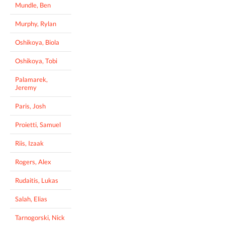
Mundle, Ben
Murphy, Rylan
Oshikoya, Biola
Oshikoya, Tobi
Palamarek,
Jeremy
Paris, Josh
Proietti, Samuel
Riis, Izaak
Rogers, Alex
Rudaitis, Lukas
Salah, Elias
Tarnogorski, Nick