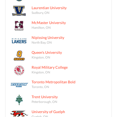
Laurentian University
Sudbury, ON
McMaster University
Hamilton, ON
Nipissing University
North Bay, ON
Queen's University
Kingston, ON
Royal Military College
Kingston, ON
Toronto Metropolitan Bold
Toronto, ON
Trent University
Peterborough, ON
University of Guelph
Guelph, ON