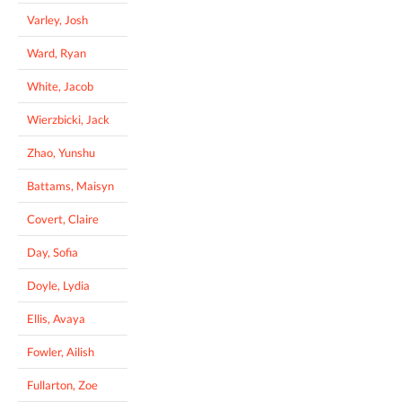
Varley, Josh
Ward, Ryan
White, Jacob
Wierzbicki, Jack
Zhao, Yunshu
Battams, Maisyn
Covert, Claire
Day, Sofia
Doyle, Lydia
Ellis, Avaya
Fowler, Ailish
Fullarton, Zoe