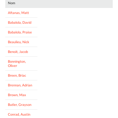
Nom
Aftanas, Matt
Babalola, David
Babalola, Praise
Beaulieu, Nick
Benoit, Jacob
Bonnington,
Oliver
Breen, Briac
Brennan, Adrian
Brown, Max
Butler, Grayson
Conrad, Austin