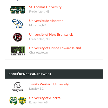
St. Thomas University
Fredericton, NB
Université de Moncton
Moncton, NB
University of New Brunswick
Fredericton, NB
University of Prince Edward Island
Charlottetown
CONFÉRENCE
CANADAWEST
Trinity Western University
Langley, BC
University of Alberta
Edmonton, AB