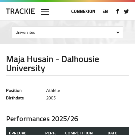
CONNEXION
EN
Maja Husain - Dalhousie
University
Position
Athlète
Birthdate
2005
Performances 2025/26
ÉPREUVE
PERF.
COMPÉTITION
DATE