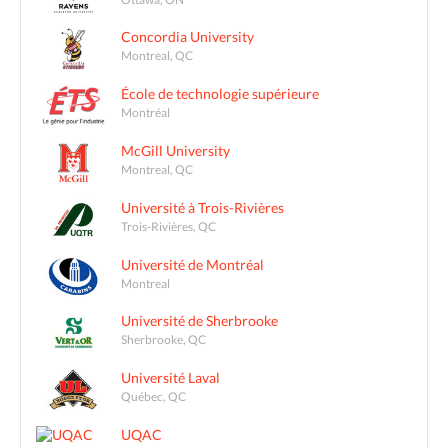
Concordia University
Montreal, QC
École de technologie supérieure
Montréal
McGill University
Montreal, QC
Université à Trois-Rivières
Trois-Rivières, QC
Université de Montréal
Montreal
Université de Sherbrooke
Sherbrooke, QC
Université Laval
Québec, QC
UQAC