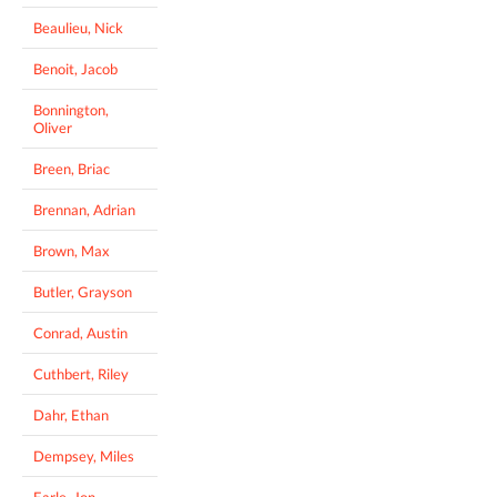
Beaulieu, Nick
Benoit, Jacob
Bonnington,
Oliver
Breen, Briac
Brennan, Adrian
Brown, Max
Butler, Grayson
Conrad, Austin
Cuthbert, Riley
Dahr, Ethan
Dempsey, Miles