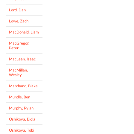
Lord, Dan
Lowe, Zach
MacDonald, Liam
MacGregor,
Peter
MacLean, Isaac
MacMillan,
Wesley
Marchand, Blake
Mundle, Ben
Murphy, Rylan
Oshikoya, Biola
Oshikoya, Tobi