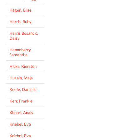
Hagen, Elise
Harris, Ruby
Harris Bosancic,
Daisy
Henneberry,
Samantha
Hicks, Kiersten
Husain, Maja
Keefe, Danielle
Kerr, Frankie
Khouri, Anais
Kriebel, Eva
Kriebel, Eva