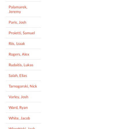
Palamarek,
Jeremy
Paris, Josh
Proietti, Samuel
Riis, Izaak
Rogers, Alex
Rudaitis, Lukas
Salah, Elias
Tarnogorski, Nick
Varley, Josh
Ward, Ryan
White, Jacob
Wierzbicki, Jack