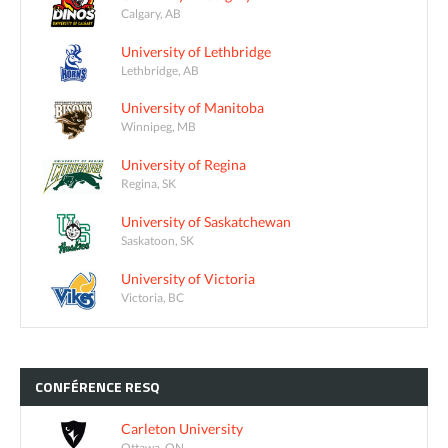
Calgary, AB
University of Lethbridge
Lethbridge, AB
University of Manitoba
Winnipeg, MB
University of Regina
Regina, SK
University of Saskatchewan
Saskatoon, SK
University of Victoria
Victoria, BC
CONFÉRENCE
RESQ
Carleton University
Ottawa, ON