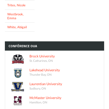
Trites, Nicole
Westbrook,
Emma
White, Abigail
CONFÉRENCE
OUA
Brock University
St. Catharines, ON
Lakehead University
Thunder Bay, ON
Laurentian University
Sudbury, ON
McMaster University
Hamilton, ON