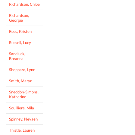
Richardson, Chloe
Richardson,
Georgie
Ross, Kristen
Russell, Lucy
Sandluck,
Breanna
Sheppard, Lynn
Smith, Maryn
Sneddon-Simons,
Katherine
Souilliere, Mila
Spinney, Nevaeh
Thistle, Lauren