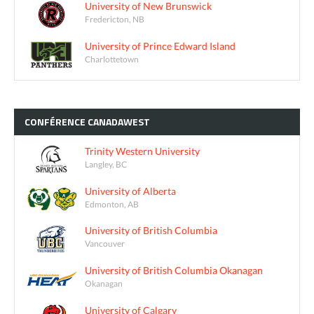
University of New Brunswick
Fredericton, NB
University of Prince Edward Island
Charlottetown
CONFÉRENCE
CANADAWEST
Trinity Western University
Langley, BC
University of Alberta
Edmonton, AB
University of British Columbia
Vancouver
University of British Columbia Okanagan
Okanagan
University of Calgary