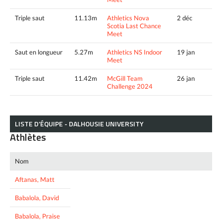
Triple saut
11.13m
Athletics Nova
2 déc
Scotia Last Chance
Meet
Saut en longueur
5.27m
Athletics NS Indoor
19 jan
Meet
Triple saut
11.42m
McGill Team
26 jan
Challenge 2024
LISTE D’ÉQUIPE - DALHOUSIE UNIVERSITY
Athlètes
Nom
Aftanas, Matt
Babalola, David
Babalola, Praise