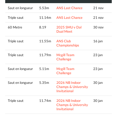
Saut en longueur
5.53m
ANS Last Chance
21 nov
Triple saut
11.14m
ANS Last Chance
21 nov
60 Metre
8.19
2025 SMU v Dal
30 nov
Dual Meet
Triple saut
11.55m
ANS Club
16 jan
Championships
Triple saut
11.79m
Mcgill Team
23 jan
Challenge
Saut en longueur
5.11m
Mcgill Team
23 jan
Challenge
Saut en longueur
5.35m
2026 NB Indoor
30 jan
Champs & University
Invitational
Triple saut
11.74m
2026 NB Indoor
30 jan
Champs & University
Invitational