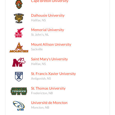
Cape Breton University
Dalhousie University
Halifax, NS
Memorial University
St. John's, NL
Mount Allison University
Sackville
Saint Mary's University
Halifax, NS
St. Francis Xavier University
Antigonish, NS
St. Thomas University
Fredericton, NB
Université de Moncton
Moncton, NB