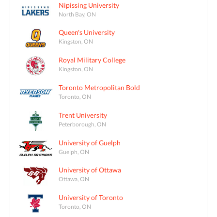
Nipissing University
North Bay, ON
Queen's University
Kingston, ON
Royal Military College
Kingston, ON
Toronto Metropolitan Bold
Toronto, ON
Trent University
Peterborough, ON
University of Guelph
Guelph, ON
University of Ottawa
Ottawa, ON
University of Toronto
Toronto, ON