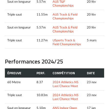
Saut en longueur
5.57m
AUS T&F
20 fév
Championships
Triple saut
11.55m
AUS Track & Field
20 fév
Championships
Saut en longueur
5.57m
AUS Track & Field
20 fév
Championships
Triple saut
11.27m
USports Track &
5 mars
Field Championships
Performances 2024/25
ÉPREUVE
PERF.
COMPÉTITION
DATE
60 Metre
8.37
2024 Athletics NS
23 nov
Last Chance Meet
Triple saut
10.83m
2024 Athletics NS
23 nov
Last Chance Meet
Saut en longueur
5.10m
ANS Indoor Open
17 jan