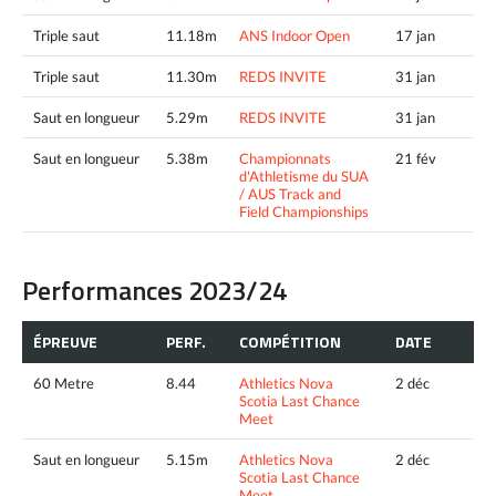
Triple saut
11.18m
ANS Indoor Open
17 jan
Triple saut
11.30m
REDS INVITE
31 jan
Saut en longueur
5.29m
REDS INVITE
31 jan
Saut en longueur
5.38m
Championnats
21 fév
d'Athletisme du SUA
/ AUS Track and
Field Championships
Performances 2023/24
ÉPREUVE
PERF.
COMPÉTITION
DATE
60 Metre
8.44
Athletics Nova
2 déc
Scotia Last Chance
Meet
Saut en longueur
5.15m
Athletics Nova
2 déc
Scotia Last Chance
Meet