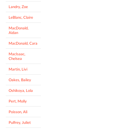
Landry, Zoe
LeBlanc, Claire
MacDonald,
Aidan
MacDonald, Cara
MacIsaac,
Chelsea
Martin, Livi
Oakes, Bailey
Oshikoya, Lola
Pert, Molly
Poisson, Ali
Pulfrey, Juliet