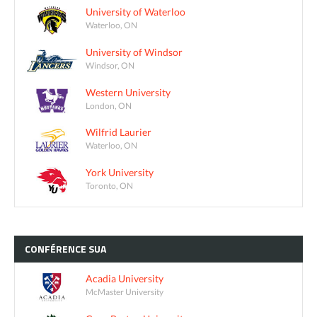
University of Waterloo
Waterloo, ON
University of Windsor
Windsor, ON
Western University
London, ON
Wilfrid Laurier
Waterloo, ON
York University
Toronto, ON
CONFÉRENCE
SUA
Acadia University
McMaster University