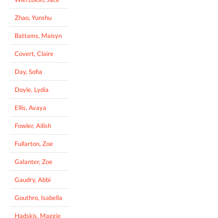
Zhao, Yunshu
Battams, Maisyn
Covert, Claire
Day, Sofia
Doyle, Lydia
Ellis, Avaya
Fowler, Ailish
Fullarton, Zoe
Galanter, Zoe
Gaudry, Abbi
Gouthro, Isabella
Hadskis, Maggie