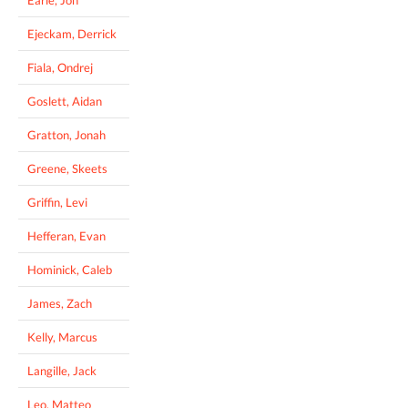
Earle, Jon
Ejeckam, Derrick
Fiala, Ondrej
Goslett, Aidan
Gratton, Jonah
Greene, Skeets
Griffin, Levi
Hefferan, Evan
Hominick, Caleb
James, Zach
Kelly, Marcus
Langille, Jack
Leo, Matteo