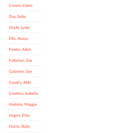
Covert, Claire
Day, Sofia
Doyle, Lydia
Ellis, Avaya
Fowler, Ailish
Fullarton, Zoe
Galanter, Zoe
Gaudry, Abbi
Gouthro, Isabella
Hadskis, Maggie
Hagen, Elise
Harris, Ruby