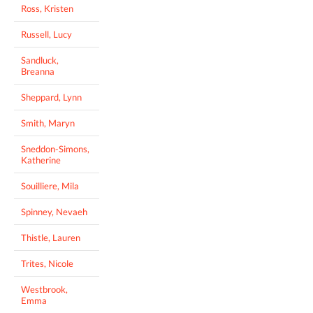
Ross, Kristen
Russell, Lucy
Sandluck,
Breanna
Sheppard, Lynn
Smith, Maryn
Sneddon-Simons,
Katherine
Souilliere, Mila
Spinney, Nevaeh
Thistle, Lauren
Trites, Nicole
Westbrook,
Emma