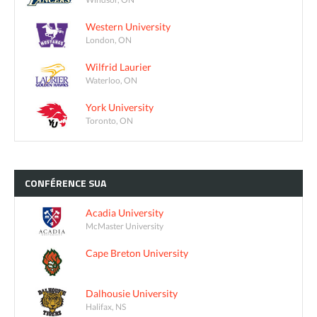
Western University
London, ON
Wilfrid Laurier
Waterloo, ON
York University
Toronto, ON
CONFÉRENCE
SUA
Acadia University
McMaster University
Cape Breton University
Dalhousie University
Halifax, NS