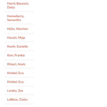
Harris Bosancic,
Daisy
Henneberry,
Samantha
Hicks, Kiersten
Husain, Maja
Keefe, Danielle
Kerr, Frankie
Khouri, Anais
Kriebel, Eva
Kriebel, Eva
Landry, Zoe
LeBlanc, Claire