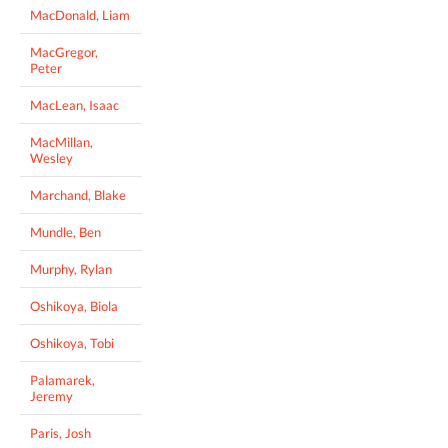
MacDonald, Liam
MacGregor,
Peter
MacLean, Isaac
MacMillan,
Wesley
Marchand, Blake
Mundle, Ben
Murphy, Rylan
Oshikoya, Biola
Oshikoya, Tobi
Palamarek,
Jeremy
Paris, Josh