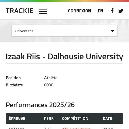
CONNEXION
EN
Izaak Riis - Dalhousie University
Position
Athlète
Birthdate
0000
Performances 2025/26
ÉPREUVE
PERF.
COMPÉTITION
DATE
60 Metre
7.45
ANS Last Chance
21 nov