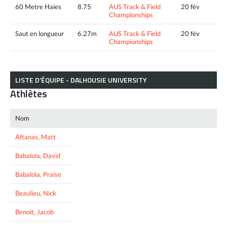
60 Metre Haies
8.75
AUS Track & Field
20 fév
Championships
Saut en longueur
6.27m
AUS Track & Field
20 fév
Championships
LISTE D’ÉQUIPE - DALHOUSIE UNIVERSITY
Athlètes
Nom
Aftanas, Matt
Babalola, David
Babalola, Praise
Beaulieu, Nick
Benoit, Jacob