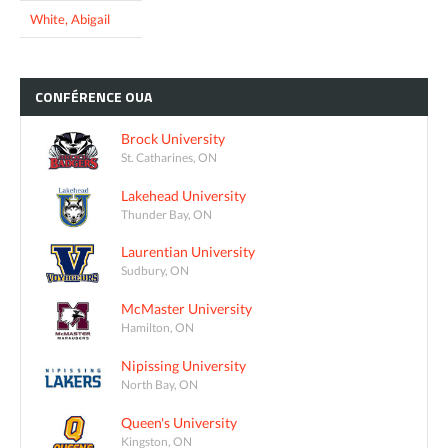
White, Abigail
CONFÉRENCE
OUA
Brock University
St. Catharines, ON
Lakehead University
Thunder Bay, ON
Laurentian University
Sudbury, ON
McMaster University
Hamilton, ON
Nipissing University
North Bay, ON
Queen's University
Kingston, ON