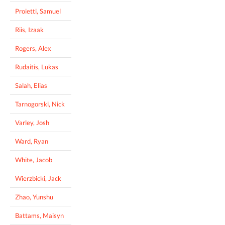
Proietti, Samuel
Riis, Izaak
Rogers, Alex
Rudaitis, Lukas
Salah, Elias
Tarnogorski, Nick
Varley, Josh
Ward, Ryan
White, Jacob
Wierzbicki, Jack
Zhao, Yunshu
Battams, Maisyn