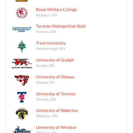
Royal Military College
Kingston, ON
Toronto Metropolitan Bold
Toronto, ON
Trent University
Peterborough, ON
University of Guelph
Guelph, ON
University of Ottawa
Ottawa, ON
University of Toronto
Toronto, ON
University of Waterloo
Waterloo, ON
University of Windsor
Windsor, ON