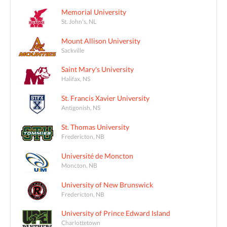
Memorial University
St. John's, NL
Mount Allison University
Sackville
Saint Mary's University
Halifax, NS
St. Francis Xavier University
Antigonish, NS
St. Thomas University
Fredericton, NB
Université de Moncton
Moncton, NB
University of New Brunswick
Fredericton, NB
University of Prince Edward Island
Charlottetown