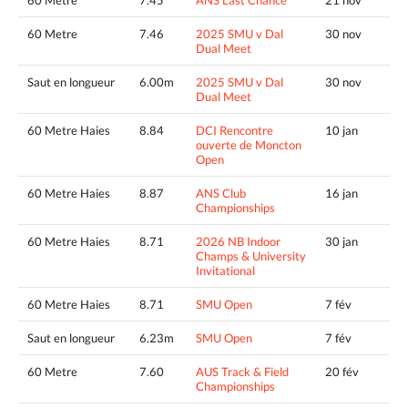
60 Metre
7.46
2025 SMU v Dal
30 nov
Dual Meet
Saut en longueur
6.00m
2025 SMU v Dal
30 nov
Dual Meet
60 Metre Haies
8.84
DCI Rencontre
10 jan
ouverte de Moncton
Open
60 Metre Haies
8.87
ANS Club
16 jan
Championships
60 Metre Haies
8.71
2026 NB Indoor
30 jan
Champs & University
Invitational
60 Metre Haies
8.71
SMU Open
7 fév
Saut en longueur
6.23m
SMU Open
7 fév
60 Metre
7.60
AUS Track & Field
20 fév
Championships