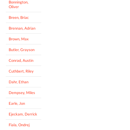
Bonnington,
Oliver
Breen, Briac
Brennan, Adrian
Brown, Max
Butler, Grayson
Conrad, Austin
Cuthbert, Riley
Dahr, Ethan
Dempsey, Miles
Earle, Jon
Ejeckam, Derrick
Fiala, Ondrej