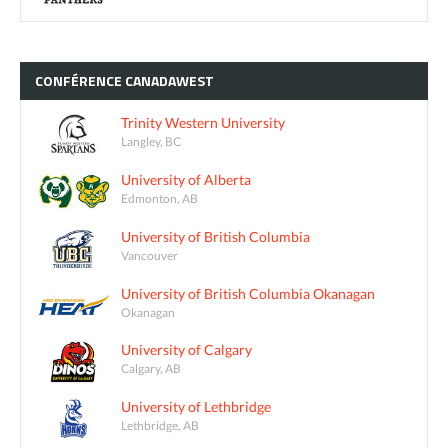
CONFÉRENCE
CANADAWEST
Trinity Western University
Langley, BC
University of Alberta
Edmonton, AB
University of British Columbia
Vancouver
University of British Columbia Okanagan
Okanagan
University of Calgary
Calgary, AB
University of Lethbridge
Lethbridge, AB