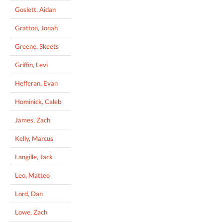
Goslett, Aidan
Gratton, Jonah
Greene, Skeets
Griffin, Levi
Hefferan, Evan
Hominick, Caleb
James, Zach
Kelly, Marcus
Langille, Jack
Leo, Matteo
Lord, Dan
Lowe, Zach