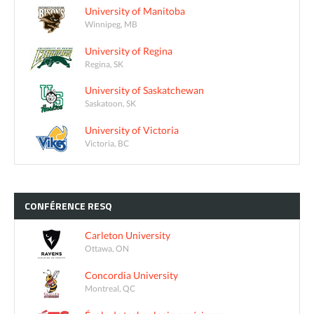
University of Manitoba
Winnipeg, MB
University of Regina
Regina, SK
University of Saskatchewan
Saskatoon, SK
University of Victoria
Victoria, BC
CONFÉRENCE
RESQ
Carleton University
Ottawa, ON
Concordia University
Montreal, QC