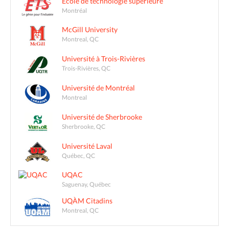
École de technologie supérieure
Montréal
McGill University
Montreal, QC
Université à Trois-Rivières
Trois-Rivières, QC
Université de Montréal
Montreal
Université de Sherbrooke
Sherbrooke, QC
Université Laval
Québec, QC
UQAC
Saguenay, Québec
UQÀM Citadins
Montreal, QC