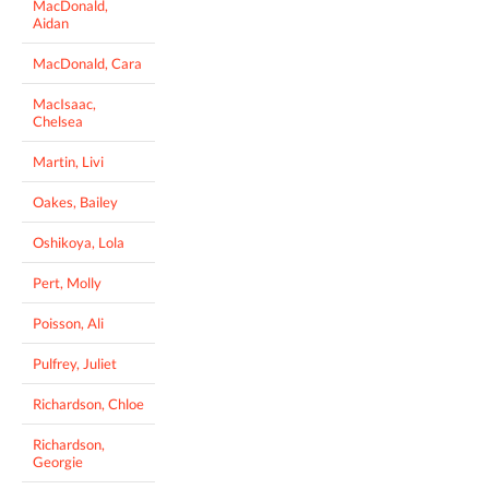
MacDonald,
Aidan
MacDonald, Cara
MacIsaac,
Chelsea
Martin, Livi
Oakes, Bailey
Oshikoya, Lola
Pert, Molly
Poisson, Ali
Pulfrey, Juliet
Richardson, Chloe
Richardson,
Georgie