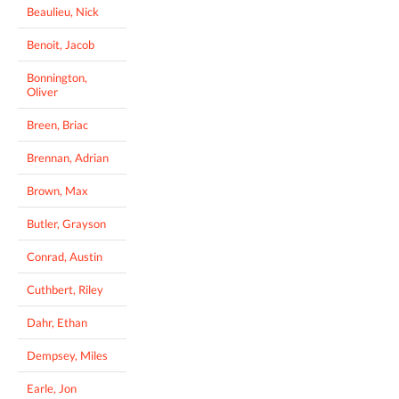
Beaulieu, Nick
Benoit, Jacob
Bonnington,
Oliver
Breen, Briac
Brennan, Adrian
Brown, Max
Butler, Grayson
Conrad, Austin
Cuthbert, Riley
Dahr, Ethan
Dempsey, Miles
Earle, Jon