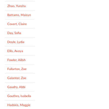
Zhao, Yunshu
Battams, Maisyn
Covert, Claire
Day, Sofia
Doyle, Lydia
Ellis, Avaya
Fowler, Ailish
Fullarton, Zoe
Galanter, Zoe
Gaudry, Abbi
Gouthro, Isabella
Hadskis, Maggie