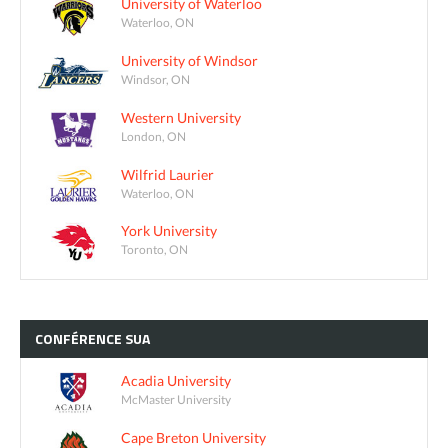
University of Waterloo
Waterloo, ON
University of Windsor
Windsor, ON
Western University
London, ON
Wilfrid Laurier
Waterloo, ON
York University
Toronto, ON
CONFÉRENCE
SUA
Acadia University
McMaster University
Cape Breton University