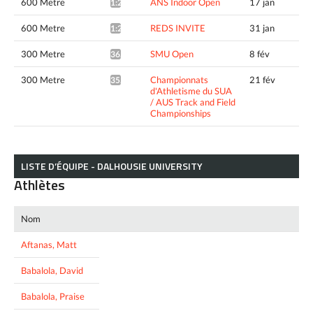
600 Metre
ANS Indoor Open
17 jan
1:23.15*
600 Metre
REDS INVITE
31 jan
1:22.89*
300 Metre
SMU Open
8 fév
36.05*
300 Metre
Championnats
21 fév
35.71*
d'Athletisme du SUA
/ AUS Track and Field
Championships
LISTE D’ÉQUIPE - DALHOUSIE UNIVERSITY
Athlètes
Nom
Aftanas, Matt
Babalola, David
Babalola, Praise