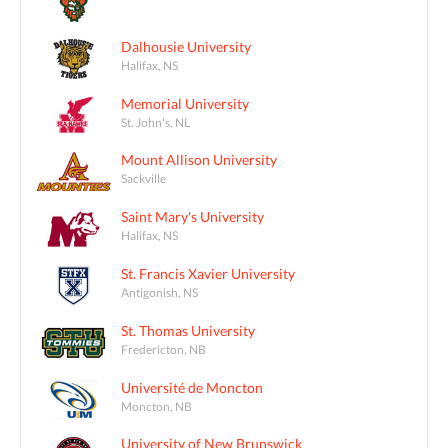
Dalhousie University
Halifax, NS
Memorial University
St. John's, NL
Mount Allison University
Sackville
Saint Mary's University
Halifax, NS
St. Francis Xavier University
Antigonish, NS
St. Thomas University
Fredericton, NB
Université de Moncton
Moncton, NB
University of New Brunswick