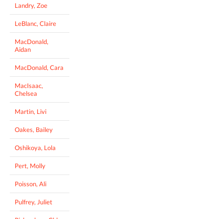
Landry, Zoe
LeBlanc, Claire
MacDonald,
Aidan
MacDonald, Cara
MacIsaac,
Chelsea
Martin, Livi
Oakes, Bailey
Oshikoya, Lola
Pert, Molly
Poisson, Ali
Pulfrey, Juliet