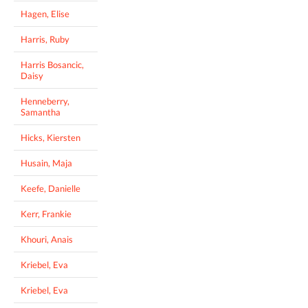
Hagen, Elise
Harris, Ruby
Harris Bosancic,
Daisy
Henneberry,
Samantha
Hicks, Kiersten
Husain, Maja
Keefe, Danielle
Kerr, Frankie
Khouri, Anais
Kriebel, Eva
Kriebel, Eva