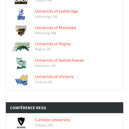
Calgary, AB
University of Lethbridge
Lethbridge, AB
University of Manitoba
Winnipeg, MB
University of Regina
Regina, SK
University of Saskatchewan
Saskatoon, SK
University of Victoria
Victoria, BC
CONFÉRENCE
RESQ
Carleton University
Ottawa, ON