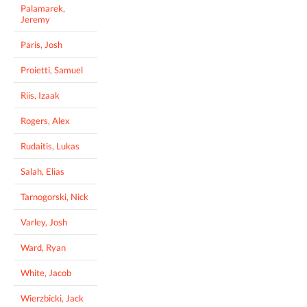
Palamarek,
Jeremy
Paris, Josh
Proietti, Samuel
Riis, Izaak
Rogers, Alex
Rudaitis, Lukas
Salah, Elias
Tarnogorski, Nick
Varley, Josh
Ward, Ryan
White, Jacob
Wierzbicki, Jack