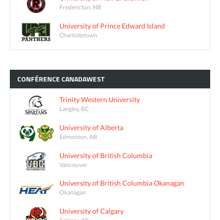
Fredericton, NB
University of Prince Edward Island
Charlottetown
CONFÉRENCE
CANADAWEST
Trinity Western University
Langley, BC
University of Alberta
Edmonton, AB
University of British Columbia
Vancouver
University of British Columbia Okanagan
Okanagan
University of Calgary