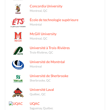
Concordia University
Montreal, QC
École de technologie supérieure
Montréal
McGill University
Montreal, QC
Université à Trois-Rivières
Trois-Rivières, QC
Université de Montréal
Montreal
Université de Sherbrooke
Sherbrooke, QC
Université Laval
Québec, QC
UQAC
Saguenay, Québec