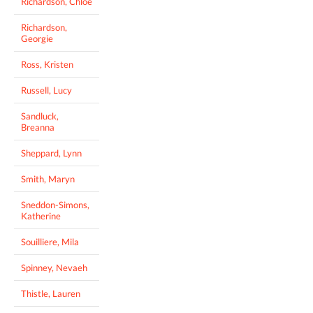
Richardson, Chloe
Richardson,
Georgie
Ross, Kristen
Russell, Lucy
Sandluck,
Breanna
Sheppard, Lynn
Smith, Maryn
Sneddon-Simons,
Katherine
Souilliere, Mila
Spinney, Nevaeh
Thistle, Lauren