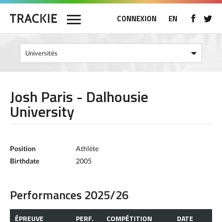
CONNEXION
EN
Josh Paris - Dalhousie
University
Position
Athlète
Birthdate
2005
Performances 2025/26
ÉPREUVE
PERF.
COMPÉTITION
DATE