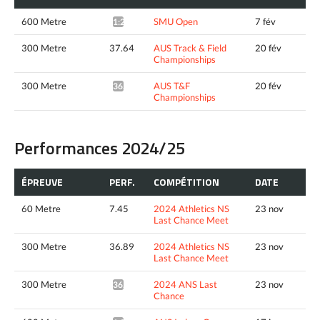
600 Metre
SMU Open
7 fév
1:21.37*
300 Metre
37.64
AUS Track & Field
20 fév
Championships
300 Metre
AUS T&F
20 fév
36.62*
Championships
Performances 2024/25
ÉPREUVE
PERF.
COMPÉTITION
DATE
60 Metre
7.45
2024 Athletics NS
23 nov
Last Chance Meet
300 Metre
36.89
2024 Athletics NS
23 nov
Last Chance Meet
300 Metre
2024 ANS Last
23 nov
36.29*
Chance