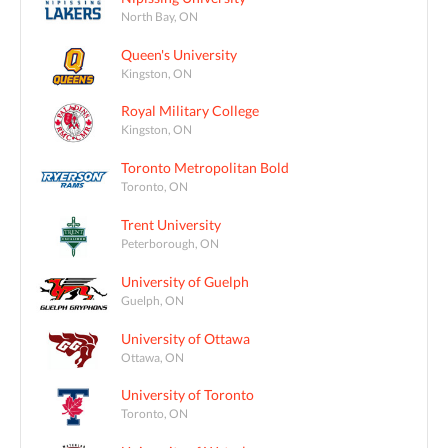
North Bay, ON
Queen's University
Kingston, ON
Royal Military College
Kingston, ON
Toronto Metropolitan Bold
Toronto, ON
Trent University
Peterborough, ON
University of Guelph
Guelph, ON
University of Ottawa
Ottawa, ON
University of Toronto
Toronto, ON