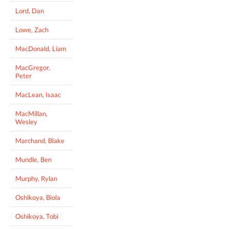
Lord, Dan
Lowe, Zach
MacDonald, Liam
MacGregor,
Peter
MacLean, Isaac
MacMillan,
Wesley
Marchand, Blake
Mundle, Ben
Murphy, Rylan
Oshikoya, Biola
Oshikoya, Tobi