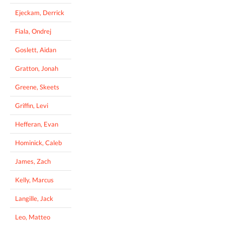
Ejeckam, Derrick
Fiala, Ondrej
Goslett, Aidan
Gratton, Jonah
Greene, Skeets
Griffin, Levi
Hefferan, Evan
Hominick, Caleb
James, Zach
Kelly, Marcus
Langille, Jack
Leo, Matteo