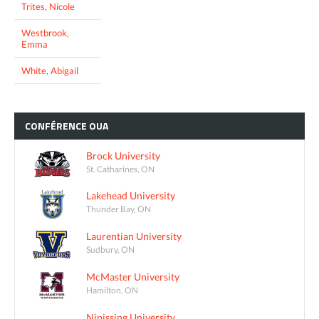
Trites, Nicole
Westbrook,
Emma
White, Abigail
CONFÉRENCE
OUA
Brock University
St. Catharines, ON
Lakehead University
Thunder Bay, ON
Laurentian University
Sudbury, ON
McMaster University
Hamilton, ON
Nipissing University