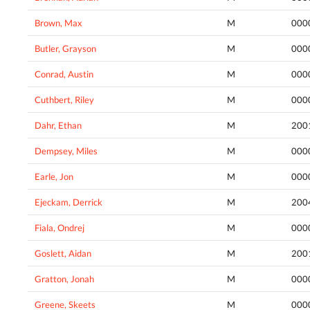
Brown, Max
M
000
Butler, Grayson
M
000
Conrad, Austin
M
000
Cuthbert, Riley
M
000
Dahr, Ethan
M
200
Dempsey, Miles
M
000
Earle, Jon
M
000
Ejeckam, Derrick
M
200
Fiala, Ondrej
M
000
Goslett, Aidan
M
200
Gratton, Jonah
M
000
Greene, Skeets
M
000