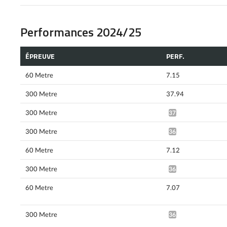
Performances 2024/25
ÉPREUVE
PERF.
60 Metre
7.15
300 Metre
37.94
300 Metre
37.32*
300 Metre
36.46*
60 Metre
7.12
300 Metre
36.20*
60 Metre
7.07
300 Metre
36.03*