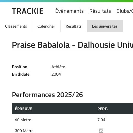
Événements
Résultats
Clubs/
Classements
Calendrier
Résultats
Les universités
Praise Babalola - Dalhousie Univ
Position
Athlète
Birthdate
2004
Performances 2025/26
ÉPREUVE
PERF.
60 Metre
7.04
300 Metre
35.59*