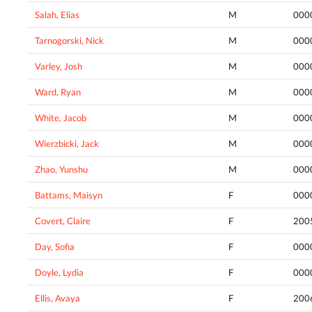
Salah, Elias
M
000
Tarnogorski, Nick
M
000
Varley, Josh
M
000
Ward, Ryan
M
000
White, Jacob
M
000
Wierzbicki, Jack
M
000
Zhao, Yunshu
M
000
Battams, Maisyn
F
000
Covert, Claire
F
200
Day, Sofia
F
000
Doyle, Lydia
F
000
Ellis, Avaya
F
200