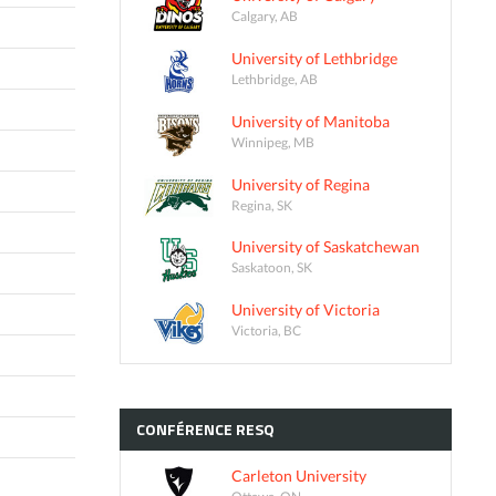
Calgary, AB
University of Lethbridge
Lethbridge, AB
University of Manitoba
Winnipeg, MB
University of Regina
Regina, SK
University of Saskatchewan
Saskatoon, SK
University of Victoria
Victoria, BC
CONFÉRENCE
RESQ
Carleton University
Ottawa, ON