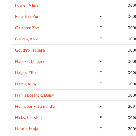
Fowler, Ailish
F
000
Fullarton, Zoe
F
000
Galanter, Zoe
F
000
Gaudry, Abbi
F
000
Gouthro, Isabella
F
000
Hadskis, Maggie
F
000
Hagen, Elise
F
000
Harris, Ruby
F
000
Harris Bosancic, Daisy
F
000
Henneberry, Samantha
F
200
Hicks, Kiersten
F
000
Husain, Maja
F
200