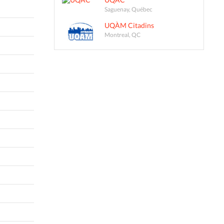
Saguenay, Québec
UQÀM Citadins
Montreal, QC