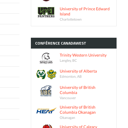
University of Prince Edward
Island
Charlottetown
CONFÉRENCE
CANADAWEST
Trinity Western University
Langley, BC
University of Alberta
Edmonton, AB
University of British
Columbia
Vancouver
University of British
Columbia Okanagan
Okanagan
University of Calgary