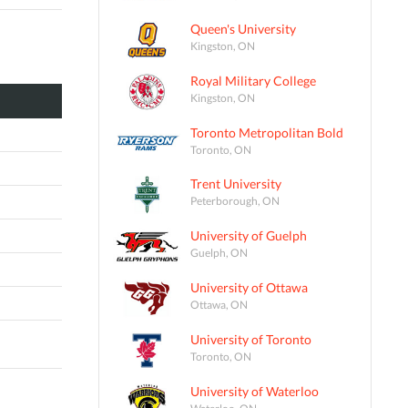
Queen's University
Kingston, ON
Royal Military College
Kingston, ON
Toronto Metropolitan Bold
Toronto, ON
Trent University
Peterborough, ON
University of Guelph
Guelph, ON
University of Ottawa
Ottawa, ON
University of Toronto
Toronto, ON
University of Waterloo
Waterloo, ON