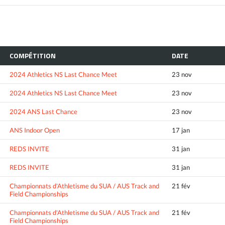
COMPÉTITION
DATE
2024 Athletics NS Last Chance Meet
23 nov
2024 Athletics NS Last Chance Meet
23 nov
2024 ANS Last Chance
23 nov
ANS Indoor Open
17 jan
REDS INVITE
31 jan
REDS INVITE
31 jan
Championnats d'Athletisme du SUA / AUS Track and
21 fév
Field Championships
Championnats d'Athletisme du SUA / AUS Track and
21 fév
Field Championships