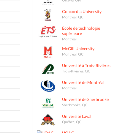
Concordia University
Montreal, QC
École de technologie
supérieure
Montréal
McGill University
Montreal, QC
Université à Trois-Rivières
Trois-Rivières, QC
Université de Montréal
Montreal
Université de Sherbrooke
Sherbrooke, QC
Université Laval
Québec, QC
UQAC