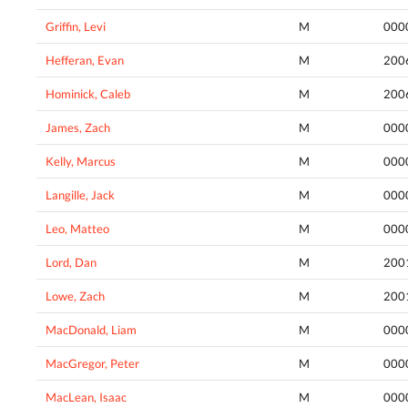
Griffin, Levi
M
000
Hefferan, Evan
M
200
Hominick, Caleb
M
200
James, Zach
M
000
Kelly, Marcus
M
000
Langille, Jack
M
000
Leo, Matteo
M
000
Lord, Dan
M
200
Lowe, Zach
M
200
MacDonald, Liam
M
000
MacGregor, Peter
M
000
MacLean, Isaac
M
000