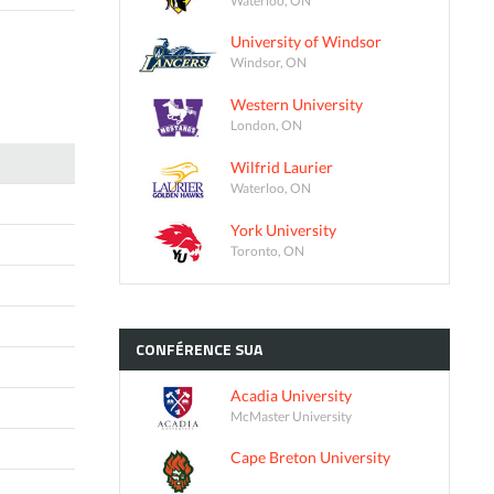
University of Windsor
Windsor, ON
Western University
London, ON
Wilfrid Laurier
Waterloo, ON
York University
Toronto, ON
CONFÉRENCE
SUA
Acadia University
McMaster University
Cape Breton University