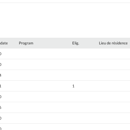
hdate
Program
Elig.
Lieu de résidence
0
0
4
1
1
0
6
0
0