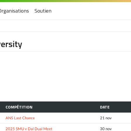
Organisations
Soutien
ersity
COMPÉTITION
DATE
ANS Last Chance
21 nov
2025 SMU v Dal Dual Meet
30 nov