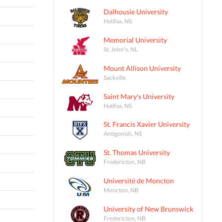
Dalhousie University
Halifax, NS
Memorial University
St. John's, NL
Mount Allison University
Sackville
Saint Mary's University
Halifax, NS
St. Francis Xavier University
Antigonish, NS
St. Thomas University
Fredericton, NB
Université de Moncton
Moncton, NB
University of New Brunswick
Fredericton, NB