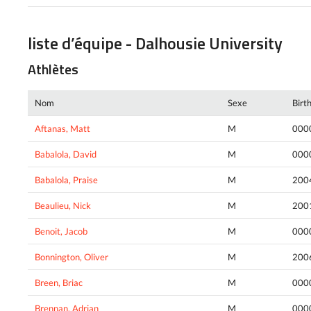
liste d’équipe - Dalhousie University
Athlètes
Nom
Sexe
Birt
Aftanas, Matt
M
000
Babalola, David
M
000
Babalola, Praise
M
200
Beaulieu, Nick
M
200
Benoit, Jacob
M
000
Bonnington, Oliver
M
200
Breen, Briac
M
000
Brennan, Adrian
M
000