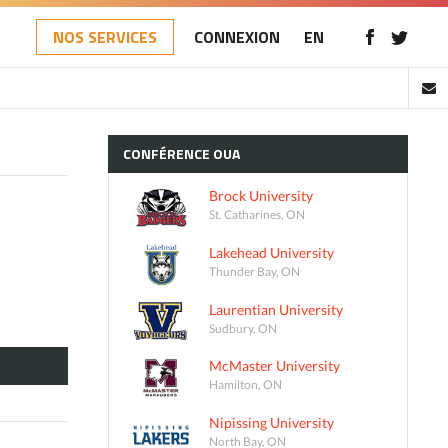
NOS SERVICES
CONNEXION
EN
CONFÉRENCE
OUA
Brock University
St. Catharines, ON
Lakehead University
Thunder Bay, ON
Laurentian University
Sudbury, ON
McMaster University
Hamilton, ON
Nipissing University
North Bay, ON