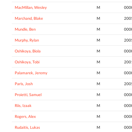
MacMillan, Wesley
M
000
Marchand, Blake
M
200
Mundle, Ben
M
000
Murphy, Rylan
M
200
Oshikoya, Biola
M
000
Oshikoya, Tobi
M
200
Palamarek, Jeremy
M
000
Paris, Josh
M
200
Proietti, Samuel
M
000
Riis, Izaak
M
000
Rogers, Alex
M
000
Rudaitis, Lukas
M
000