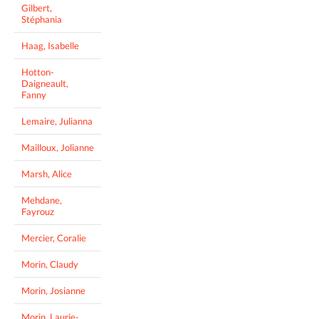
Gilbert,
Stéphania
Haag, Isabelle
Hotton-
Daigneault,
Fanny
Lemaire, Julianna
Mailloux, Jolianne
Marsh, Alice
Mehdane,
Fayrouz
Mercier, Coralie
Morin, Claudy
Morin, Josianne
Morin, Laurie-