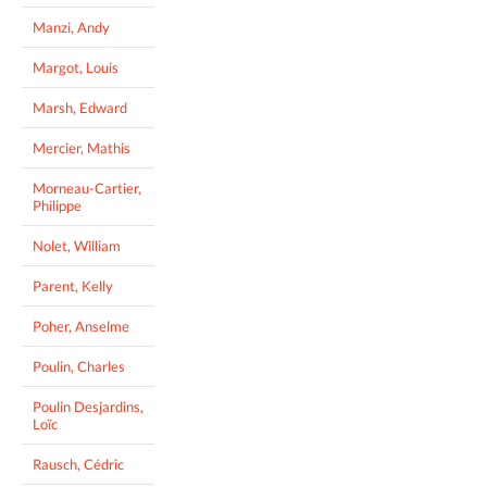
Manzi, Andy
Margot, Louis
Marsh, Edward
Mercier, Mathis
Morneau-Cartier,
Philippe
Nolet, William
Parent, Kelly
Poher, Anselme
Poulin, Charles
Poulin Desjardins,
Loïc
Rausch, Cédric