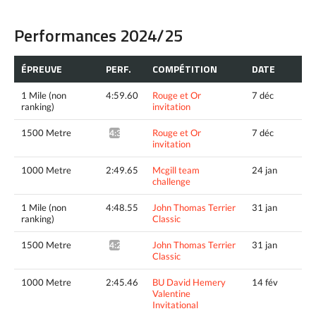
Performances 2024/25
ÉPREUVE
PERF.
COMPÉTITION
DATE
1 Mile (non
4:59.60
Rouge et Or
7 déc
ranking)
invitation
1500 Metre
Rouge et Or
7 déc
4:34.38^
invitation
1000 Metre
2:49.65
Mcgill team
24 jan
challenge
1 Mile (non
4:48.55
John Thomas Terrier
31 jan
ranking)
Classic
1500 Metre
John Thomas Terrier
31 jan
4:27.03^
Classic
1000 Metre
2:45.46
BU David Hemery
14 fév
Valentine
Invitational