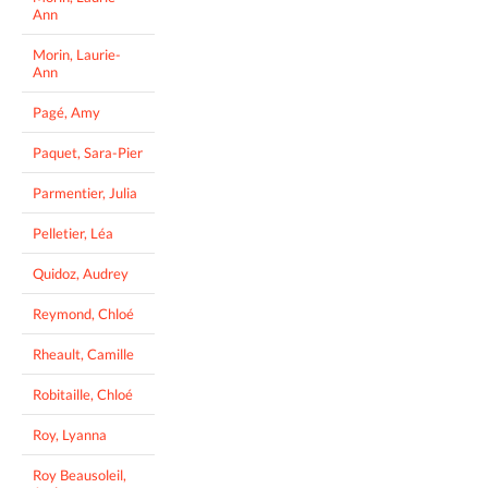
Ann
Morin, Laurie-
Ann
Pagé, Amy
Paquet, Sara-Pier
Parmentier, Julia
Pelletier, Léa
Quidoz, Audrey
Reymond, Chloé
Rheault, Camille
Robitaille, Chloé
Roy, Lyanna
Roy Beausoleil,