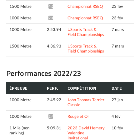
1500 Metre
Championnat RSEQ
23 fév
4:27.70*
1000 Metre
Championnat RSEQ
23 fév
2:45.89*
1000 Metre
2:53.94
USports Track &
7 mars
Field Championships
1500 Metre
4:36.93
USports Track &
7 mars
Field Championships
Performances 2022/23
ÉPREUVE
PERF.
COMPÉTITION
DATE
1000 Metre
2:49.92
John Thomas Terrier
27 jan
Classic
1000 Metre
Rouge et Or
4 fév
2:48.71*
1 Mile (non
5:09.31
2023 David Hemery
10 fév
ranking)
Valentine
Invitational