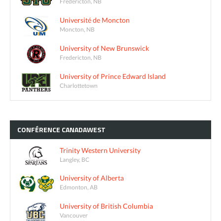
Fredericton, NB
Université de Moncton
Moncton, NB
University of New Brunswick
Fredericton, NB
University of Prince Edward Island
Charlottetown
CONFÉRENCE
CANADAWEST
Trinity Western University
Langley, BC
University of Alberta
Edmonton, AB
University of British Columbia
Vancouver