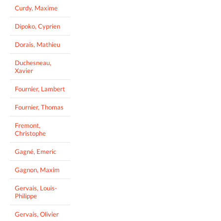
Curdy, Maxime
Dipoko, Cyprien
Dorais, Mathieu
Duchesneau,
Xavier
Fournier, Lambert
Fournier, Thomas
Fremont,
Christophe
Gagné, Emeric
Gagnon, Maxim
Gervais, Louis-
Philippe
Gervais, Olivier