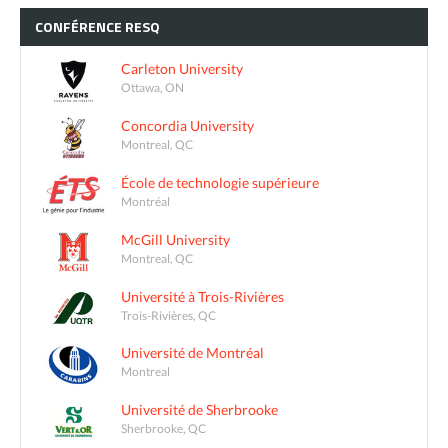
CONFÉRENCE
RESQ
Carleton University
Ottawa, ON
Concordia University
Montreal, QC
École de technologie supérieure
Montréal
McGill University
Montreal, QC
Université à Trois-Rivières
Trois-Rivières, QC
Université de Montréal
Montreal
Université de Sherbrooke
Sherbrooke, QC