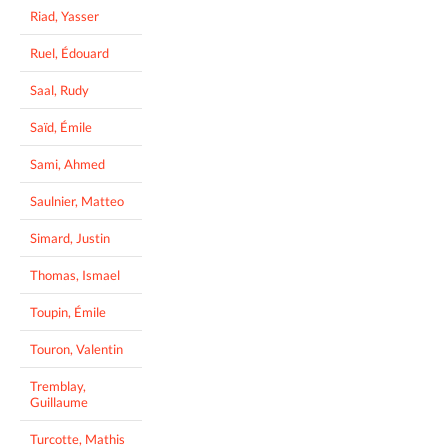
Riad, Yasser
Ruel, Édouard
Saal, Rudy
Saïd, Émile
Sami, Ahmed
Saulnier, Matteo
Simard, Justin
Thomas, Ismael
Toupin, Émile
Touron, Valentin
Tremblay,
Guillaume
Turcotte, Mathis