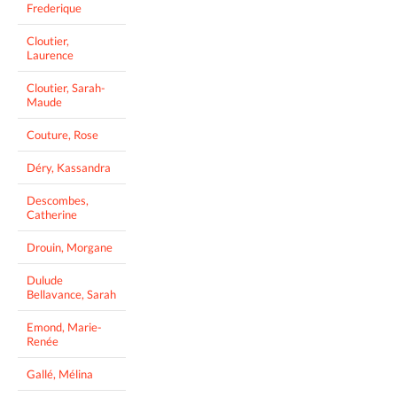
Frederique
Cloutier,
Laurence
Cloutier, Sarah-
Maude
Couture, Rose
Déry, Kassandra
Descombes,
Catherine
Drouin, Morgane
Dulude
Bellavance, Sarah
Emond, Marie-
Renée
Gallé, Mélina