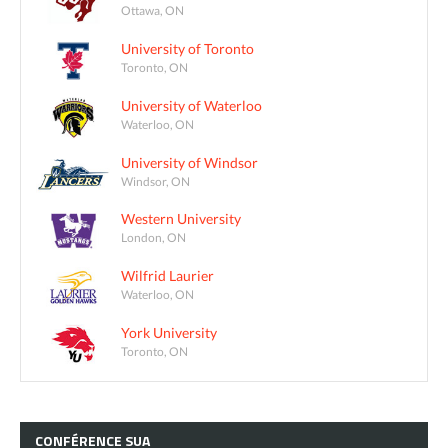
Ottawa, ON
University of Toronto
Toronto, ON
University of Waterloo
Waterloo, ON
University of Windsor
Windsor, ON
Western University
London, ON
Wilfrid Laurier
Waterloo, ON
York University
Toronto, ON
CONFÉRENCE
SUA