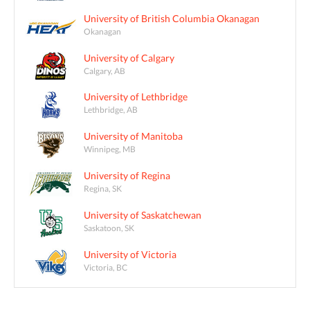
University of British Columbia Okanagan
Okanagan
University of Calgary
Calgary, AB
University of Lethbridge
Lethbridge, AB
University of Manitoba
Winnipeg, MB
University of Regina
Regina, SK
University of Saskatchewan
Saskatoon, SK
University of Victoria
Victoria, BC