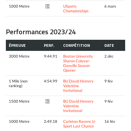
1000 Metre
USports
6 mars
2:48.13*
Championships
Performances 2023/24
ÉPREUVE
PERF.
COMPÉTITION
DATE
3000 Metre
9:44.91
Boston University
2 déc
Sharon Colyear-
Danville Season
Opener
1 Mile (non
4:54.99
BU David Hemery
9 fév
ranking)
Valentine
Invitational
1500 Metre
BU David Hemery
9 fév
4:32.89^
Valentine
Invitational
1000 Metre
2:49.18
Carleton Ravens U-
16 fév
Sport Last Chance