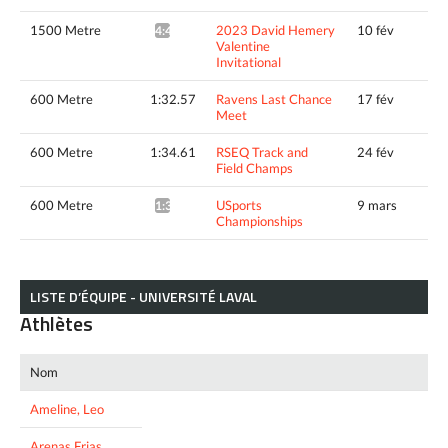
1500 Metre
2023 David Hemery
10 fév
4:46.05^
Valentine
Invitational
600 Metre
1:32.57
Ravens Last Chance
17 fév
Meet
600 Metre
1:34.61
RSEQ Track and
24 fév
Field Champs
600 Metre
USports
9 mars
1:33.05*
Championships
LISTE D’ÉQUIPE - UNIVERSITÉ LAVAL
Athlètes
Nom
Ameline, Leo
Arenas Frias,