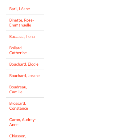
Baril, Léane
Binette, Rose-
Emmanuelle
Boccacci, Ilona
Boilard,
Catherine
Bouchard, Élodie
Bouchard, Jorane
Boudreau,
Camille
Brossard,
Constance
Caron, Audrey-
Anne
Chiasson,