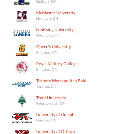
Sudbury, ON
McMaster University
Hamilton, ON
Nipissing University
North Bay, ON
Queen's University
Kingston, ON
Royal Military College
Kingston, ON
Toronto Metropolitan Bold
Toronto, ON
Trent University
Peterborough, ON
University of Guelph
Guelph, ON
University of Ottawa