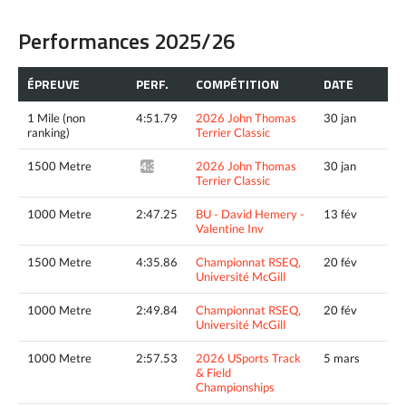
Performances 2025/26
ÉPREUVE
PERF.
COMPÉTITION
DATE
1 Mile (non
4:51.79
2026 John Thomas
30 jan
ranking)
Terrier Classic
1500 Metre
2026 John Thomas
30 jan
4:30.00^
Terrier Classic
1000 Metre
2:47.25
BU - David Hemery -
13 fév
Valentine Inv
1500 Metre
4:35.86
Championnat RSEQ,
20 fév
Université McGill
1000 Metre
2:49.84
Championnat RSEQ,
20 fév
Université McGill
1000 Metre
2:57.53
2026 USports Track
5 mars
& Field
Championships