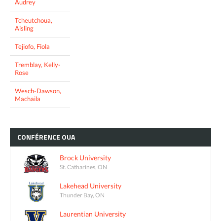
Audrey
Tcheutchoua,
Aisling
Tejiofo, Fiola
Tremblay, Kelly-
Rose
Wesch-Dawson,
Machaila
CONFÉRENCE
OUA
Brock University
St. Catharines, ON
Lakehead University
Thunder Bay, ON
Laurentian University