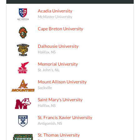
Acadia University
McMaster University
Cape Breton University
Dalhousie University
Halifax, NS
Memorial University
St. John's, NL
Mount Allison University
Sackville
Saint Mary's University
Halifax, NS
St. Francis Xavier University
Antigonish, NS
St. Thomas University