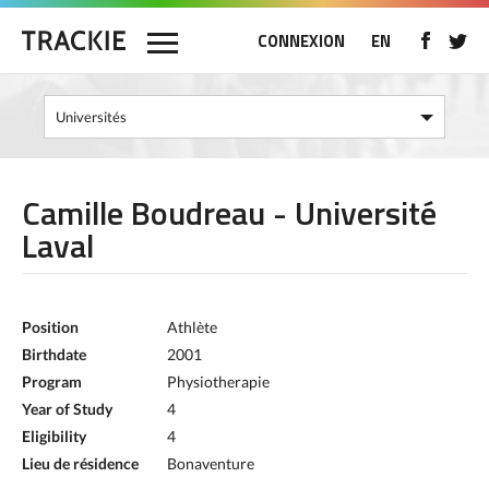
CONNEXION
EN
Camille Boudreau - Université
Laval
Position
Athlète
Birthdate
2001
Program
Physiotherapie
Year of Study
4
Eligibility
4
Lieu de résidence
Bonaventure