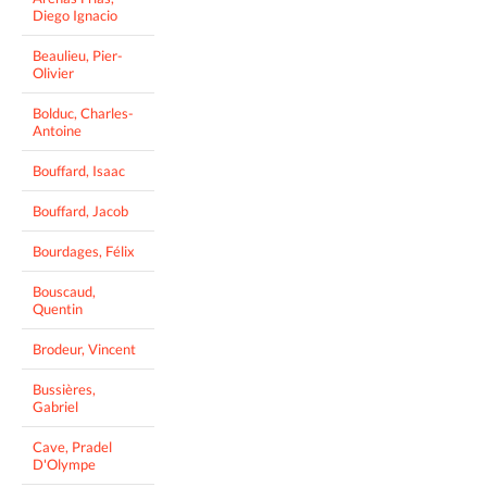
Diego Ignacio
Beaulieu, Pier-
Olivier
Bolduc, Charles-
Antoine
Bouffard, Isaac
Bouffard, Jacob
Bourdages, Félix
Bouscaud,
Quentin
Brodeur, Vincent
Bussières,
Gabriel
Cave, Pradel
D'Olympe