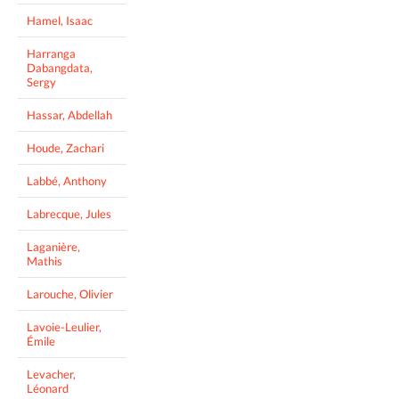
Hamel, Isaac
Harranga
Dabangdata,
Sergy
Hassar, Abdellah
Houde, Zachari
Labbé, Anthony
Labrecque, Jules
Laganière,
Mathis
Larouche, Olivier
Lavoie-Leulier,
Émile
Levacher,
Léonard