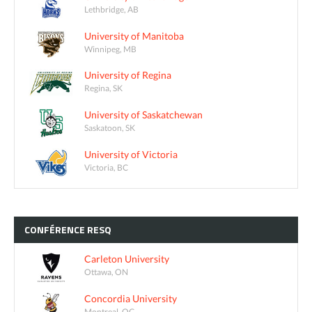
Lethbridge, AB
University of Manitoba
Winnipeg, MB
University of Regina
Regina, SK
University of Saskatchewan
Saskatoon, SK
University of Victoria
Victoria, BC
CONFÉRENCE
RESQ
Carleton University
Ottawa, ON
Concordia University
Montreal, QC