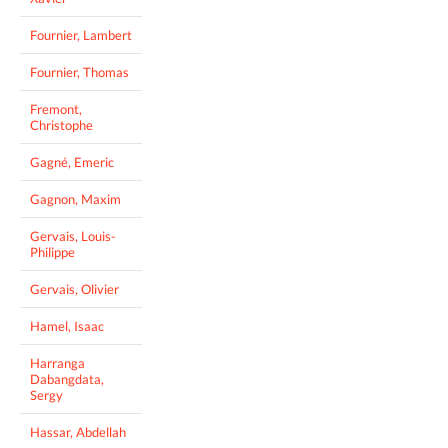
Fournier, Lambert
Fournier, Thomas
Fremont,
Christophe
Gagné, Emeric
Gagnon, Maxim
Gervais, Louis-
Philippe
Gervais, Olivier
Hamel, Isaac
Harranga
Dabangdata,
Sergy
Hassar, Abdellah