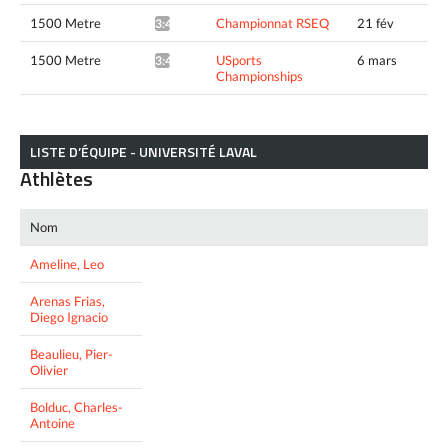
1500 Metre
Championnat RSEQ
21 fév
3:49.22*
1500 Metre
USports
6 mars
3:49.31*
Championships
LISTE D’ÉQUIPE - UNIVERSITÉ LAVAL
Athlètes
Nom
Ameline, Leo
Arenas Frias,
Diego Ignacio
Beaulieu, Pier-
Olivier
Bolduc, Charles-
Antoine