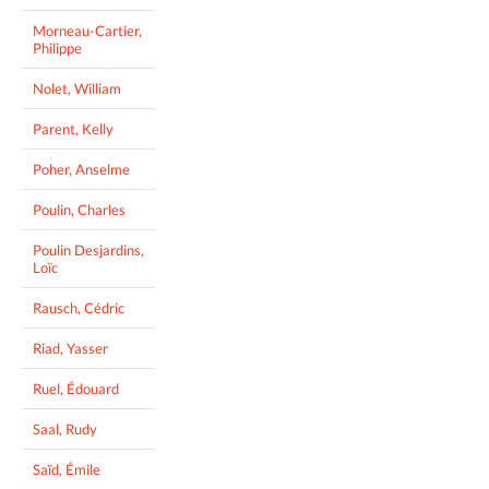
Morneau-Cartier,
Philippe
Nolet, William
Parent, Kelly
Poher, Anselme
Poulin, Charles
Poulin Desjardins,
Loïc
Rausch, Cédric
Riad, Yasser
Ruel, Édouard
Saal, Rudy
Saïd, Émile