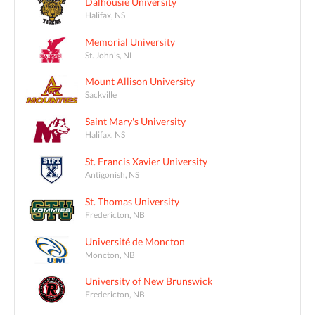
Dalhousie University
Halifax, NS
Memorial University
St. John's, NL
Mount Allison University
Sackville
Saint Mary's University
Halifax, NS
St. Francis Xavier University
Antigonish, NS
St. Thomas University
Fredericton, NB
Université de Moncton
Moncton, NB
University of New Brunswick
Fredericton, NB