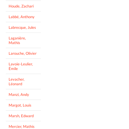
Houde, Zachari
Labbé, Anthony
Labrecque, Jules
Laganière,
Mathis
Larouche, Olivier
Lavoie-Leulier,
Émile
Levacher,
Léonard
Manzi, Andy
Margot, Louis
Marsh, Edward
Mercier, Mathis