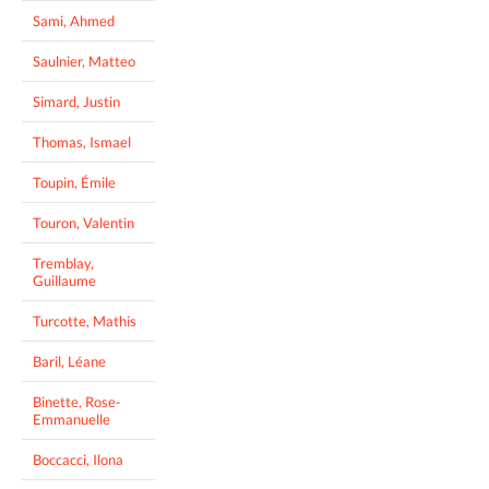
Sami, Ahmed
Saulnier, Matteo
Simard, Justin
Thomas, Ismael
Toupin, Émile
Touron, Valentin
Tremblay,
Guillaume
Turcotte, Mathis
Baril, Léane
Binette, Rose-
Emmanuelle
Boccacci, Ilona