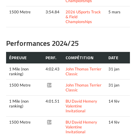
Championships
1500 Metre
3:54.84
2026 USports Track
5 mars
& Field
Championships
Performances 2024/25
ÉPREUVE
PERF.
COMPÉTITION
DATE
1 Mile (non
4:02.43
John Thomas Terrier
31 jan
ranking)
Classic
1500 Metre
John Thomas Terrier
31 jan
3:44.31^
Classic
1 Mile (non
4:01.51
BU David Hemery
14 fév
ranking)
Valentine
Invitational
1500 Metre
BU David Hemery
14 fév
3:43.39^
Valentine
Invitational