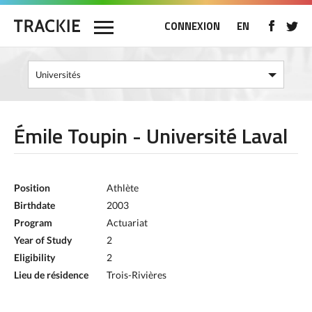
CONNEXION
EN
Émile Toupin - Université Laval
Position
Athlète
Birthdate
2003
Program
Actuariat
Year of Study
2
Eligibility
2
Lieu de résidence
Trois-Rivières