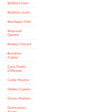
Bouffard, Isaac
Bouffard, Jacob
Bourdages, Félix
Bouscaud,
Quentin
Brodeur, Vincent
Bussières,
Gabriel
Cave, Pradel
D'Olympe
Curdy, Maxime
Dipoko, Cyprien
Dorais, Mathieu
Duchesneau,
Xavier