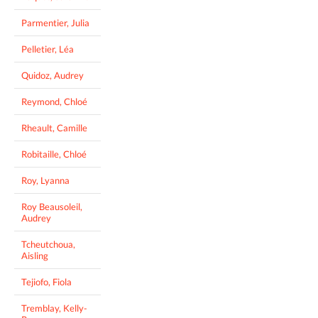
Parmentier, Julia
Pelletier, Léa
Quidoz, Audrey
Reymond, Chloé
Rheault, Camille
Robitaille, Chloé
Roy, Lyanna
Roy Beausoleil,
Audrey
Tcheutchoua,
Aisling
Tejiofo, Fiola
Tremblay, Kelly-