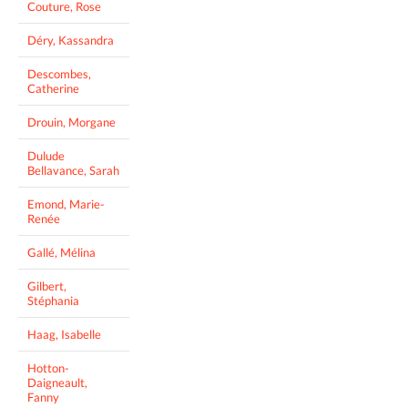
Couture, Rose
Déry, Kassandra
Descombes,
Catherine
Drouin, Morgane
Dulude
Bellavance, Sarah
Emond, Marie-
Renée
Gallé, Mélina
Gilbert,
Stéphania
Haag, Isabelle
Hotton-
Daigneault,
Fanny