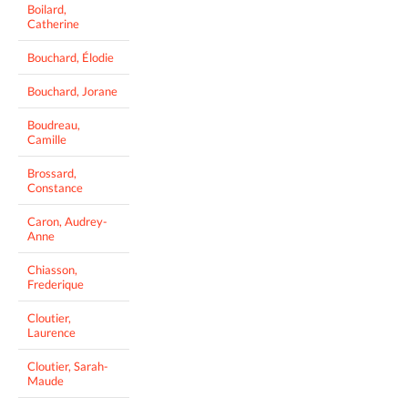
Boilard,
Catherine
Bouchard, Élodie
Bouchard, Jorane
Boudreau,
Camille
Brossard,
Constance
Caron, Audrey-
Anne
Chiasson,
Frederique
Cloutier,
Laurence
Cloutier, Sarah-
Maude