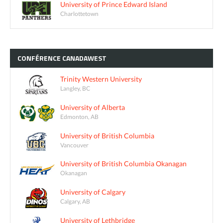
University of Prince Edward Island
Charlottetown
CONFÉRENCE
CANADAWEST
Trinity Western University
Langley, BC
University of Alberta
Edmonton, AB
University of British Columbia
Vancouver
University of British Columbia Okanagan
Okanagan
University of Calgary
Calgary, AB
University of Lethbridge