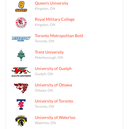
Queen's University
Kingston, ON
Royal Military College
Kingston, ON
Toronto Metropolitan Bold
Toronto, ON
Trent University
Peterborough, ON
University of Guelph
Guelph, ON
University of Ottawa
Ottawa, ON
University of Toronto
Toronto, ON
University of Waterloo
Waterloo, ON