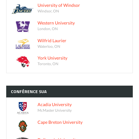
University of Windsor
Windsor, ON
Western University
London, ON
Wilfrid Laurier
Waterloo, ON
York University
Toronto, ON
CONFÉRENCE
SUA
Acadia University
McMaster University
Cape Breton University