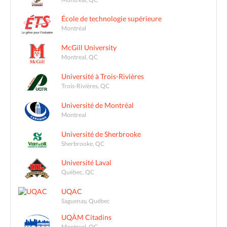
École de technologie supérieure
Montréal
McGill University
Montreal, QC
Université à Trois-Rivières
Trois-Rivières, QC
Université de Montréal
Montreal
Université de Sherbrooke
Sherbrooke, QC
Université Laval
Québec, QC
UQAC
Saguenay, Québec
UQÀM Citadins
Montreal, QC