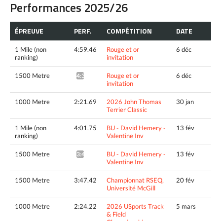
Performances 2025/26
ÉPREUVE
PERF.
COMPÉTITION
DATE
1 Mile (non
4:59.46
Rouge et or
6 déc
ranking)
invitation
1500 Metre
Rouge et or
6 déc
4:37.70^
invitation
1000 Metre
2:21.69
2026 John Thomas
30 jan
Terrier Classic
1 Mile (non
4:01.75
BU - David Hemery -
13 fév
ranking)
Valentine Inv
1500 Metre
BU - David Hemery -
13 fév
3:43.60^
Valentine Inv
1500 Metre
3:47.42
Championnat RSEQ,
20 fév
Université McGill
1000 Metre
2:24.22
2026 USports Track
5 mars
& Field