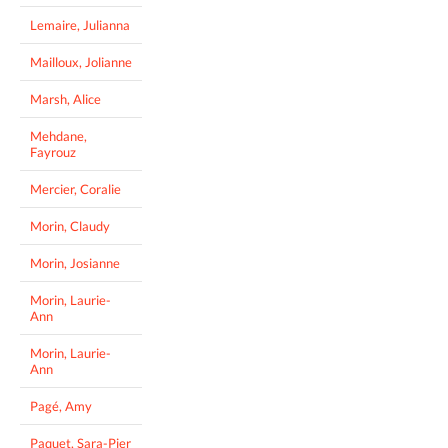
Lemaire, Julianna
Mailloux, Jolianne
Marsh, Alice
Mehdane,
Fayrouz
Mercier, Coralie
Morin, Claudy
Morin, Josianne
Morin, Laurie-
Ann
Morin, Laurie-
Ann
Pagé, Amy
Paquet, Sara-Pier