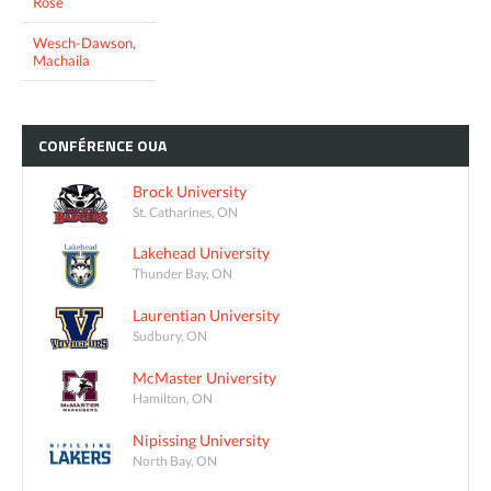
Rose
Wesch-Dawson,
Machaila
CONFÉRENCE
OUA
Brock University
St. Catharines, ON
Lakehead University
Thunder Bay, ON
Laurentian University
Sudbury, ON
McMaster University
Hamilton, ON
Nipissing University
North Bay, ON