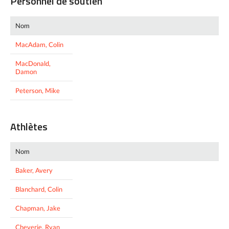
Personnel de soutien
Nom
MacAdam, Colin
MacDonald,
Damon
Peterson, Mike
Athlètes
Nom
Baker, Avery
Blanchard, Colin
Chapman, Jake
Cheverie, Ryan