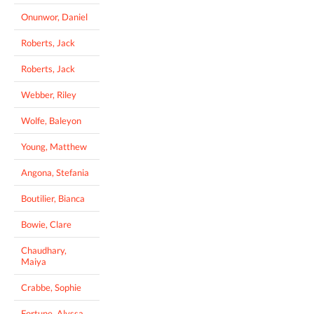
Onunwor, Daniel
Roberts, Jack
Roberts, Jack
Webber, Riley
Wolfe, Baleyon
Young, Matthew
Angona, Stefania
Boutilier, Bianca
Bowie, Clare
Chaudhary,
Maiya
Crabbe, Sophie
Fortune, Alyssa