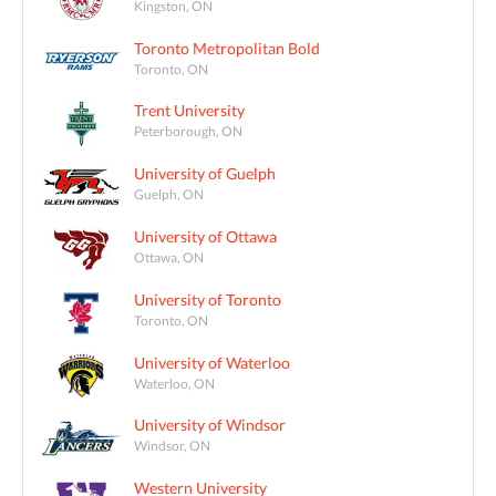
Kingston, ON
Toronto Metropolitan Bold
Toronto, ON
Trent University
Peterborough, ON
University of Guelph
Guelph, ON
University of Ottawa
Ottawa, ON
University of Toronto
Toronto, ON
University of Waterloo
Waterloo, ON
University of Windsor
Windsor, ON
Western University