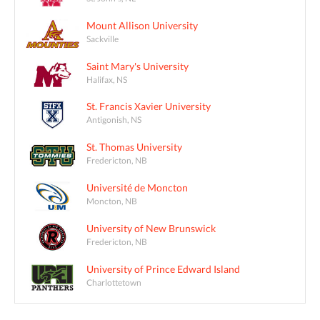
Mount Allison University
Sackville
Saint Mary's University
Halifax, NS
St. Francis Xavier University
Antigonish, NS
St. Thomas University
Fredericton, NB
Université de Moncton
Moncton, NB
University of New Brunswick
Fredericton, NB
University of Prince Edward Island
Charlottetown