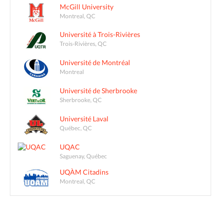
McGill University
Montreal, QC
Université à Trois-Rivières
Trois-Rivières, QC
Université de Montréal
Montreal
Université de Sherbrooke
Sherbrooke, QC
Université Laval
Québec, QC
UQAC
Saguenay, Québec
UQÀM Citadins
Montreal, QC