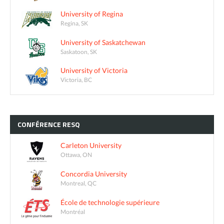
University of Regina
Regina, SK
University of Saskatchewan
Saskatoon, SK
University of Victoria
Victoria, BC
CONFÉRENCE
RESQ
Carleton University
Ottawa, ON
Concordia University
Montreal, QC
École de technologie supérieure
Montréal