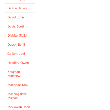
Dalton, Jacob
David, John
Davis, Scott
Diakite, Sidiki
Dueck, Benji
Gallant, Joel
Headley, Owen
Koughan,
Matthew
Macisaac, Max
Mashingaidze,
Michael
McGowan, John