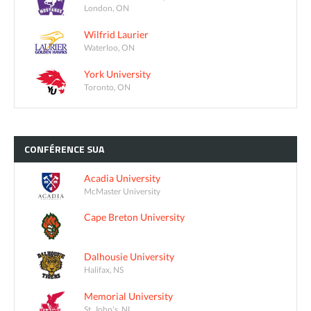
London, ON
Wilfrid Laurier
Waterloo, ON
York University
Toronto, ON
CONFÉRENCE
SUA
Acadia University
McMaster University
Cape Breton University
Dalhousie University
Halifax, NS
Memorial University
St. John's, NL