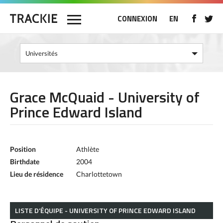
CONNEXION
EN
Grace McQuaid - University of
Prince Edward Island
Position
Athlète
Birthdate
2004
Lieu de résidence
Charlottetown
LISTE D’ÉQUIPE - UNIVERSITY OF PRINCE EDWARD ISLAND