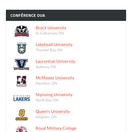
CONFÉRENCE
OUA
Brock University
St. Catharines, ON
Lakehead University
Thunder Bay, ON
Laurentian University
Sudbury, ON
McMaster University
Hamilton, ON
Nipissing University
North Bay, ON
Queen's University
Kingston, ON
Royal Military College