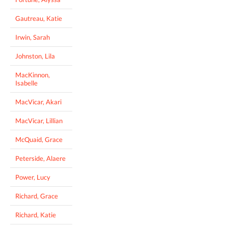
Gautreau, Katie
Irwin, Sarah
Johnston, Lila
MacKinnon,
Isabelle
MacVicar, Akari
MacVicar, Lillian
McQuaid, Grace
Peterside, Alaere
Power, Lucy
Richard, Grace
Richard, Katie