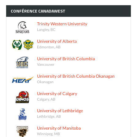
CONFÉRENCE
CANADAWEST
Trinity Western University
Langley, BC
University of Alberta
Edmonton, AB
University of British Columbia
Vancouver
University of British Columbia Okanagan
Okanagan
University of Calgary
Calgary, AB
University of Lethbridge
Lethbridge, AB
University of Manitoba
Winnipeg, MB