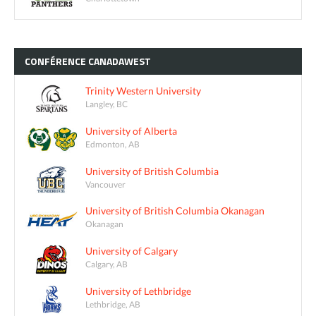
CONFÉRENCE
CANADAWEST
Trinity Western University
Langley, BC
University of Alberta
Edmonton, AB
University of British Columbia
Vancouver
University of British Columbia Okanagan
Okanagan
University of Calgary
Calgary, AB
University of Lethbridge
Lethbridge, AB