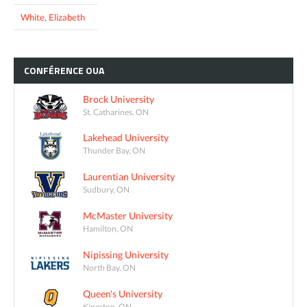
White, Elizabeth
CONFÉRENCE
OUA
Brock University
St. Catharines, ON
Lakehead University
Thunder Bay, ON
Laurentian University
Sudbury, ON
McMaster University
Hamilton, ON
Nipissing University
North Bay, ON
Queen's University
Kingston, ON