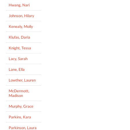
Hwang, Nari
Johnson, Hilary
Kenealy, Molly
Klufas, Daria
Knight, Tessa
Lacy, Sarah
Lane, Ella
Lowther, Lauren
McDermott,
Madison
Murphy, Grace
Parkins, Kara
Parkinson, Laura