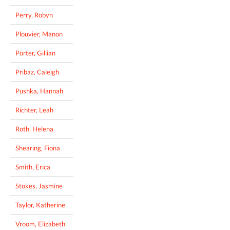
Perry, Robyn
Plouvier, Manon
Porter, Gillian
Pribaz, Caleigh
Pushka, Hannah
Richter, Leah
Roth, Helena
Shearing, Fiona
Smith, Erica
Stokes, Jasmine
Taylor, Katherine
Vroom, Elizabeth