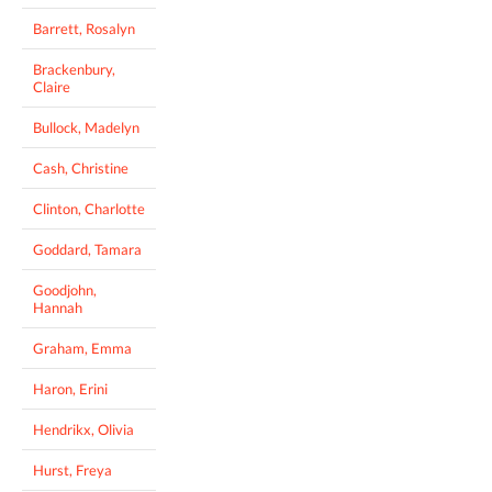
Barrett, Rosalyn
Brackenbury,
Claire
Bullock, Madelyn
Cash, Christine
Clinton, Charlotte
Goddard, Tamara
Goodjohn,
Hannah
Graham, Emma
Haron, Erini
Hendrikx, Olivia
Hurst, Freya