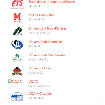
École de technologie supérieure
Montréal
McGill University
Montreal, QC
Université à Trois-Rivières
Trois-Rivières, QC
Université de Montréal
Montreal
Université de Sherbrooke
Sherbrooke, QC
Université Laval
Québec, QC
UQAC
Saguenay, Québec
UQÀM Citadins
Montreal, QC