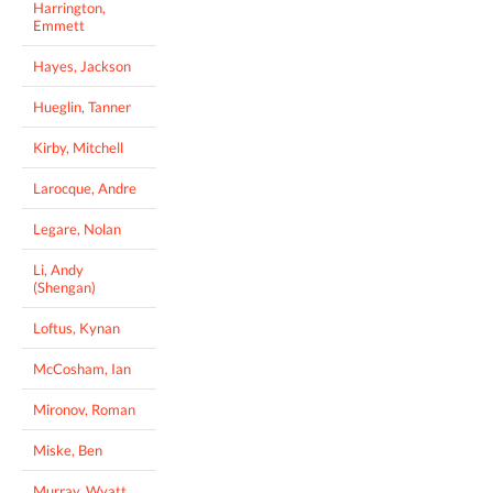
Harrington,
Emmett
Hayes, Jackson
Hueglin, Tanner
Kirby, Mitchell
Larocque, Andre
Legare, Nolan
Li, Andy
(Shengan)
Loftus, Kynan
McCosham, Ian
Mironov, Roman
Miske, Ben
Murray, Wyatt