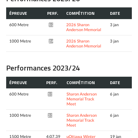
ÉPREUVE
PERF.
COMPÉTITION
DATE
600 Metre
2026 Sharon
3 jan
1:28.96*
Anderson Memorial
1000 Metre
2026 Sharon
3 jan
2:41.16*
Anderson Memorial
Performances 2023/24
ÉPREUVE
PERF.
COMPÉTITION
DATE
600 Metre
Sharon Anderson
6 jan
1:30.92*
Memorial Track
Meet
1000 Metre
Sharon Anderson
6 jan
2:37.38*
Memorial Track
Meet
1500 Metre
4:07.39
uOttawa Winter
19 jan