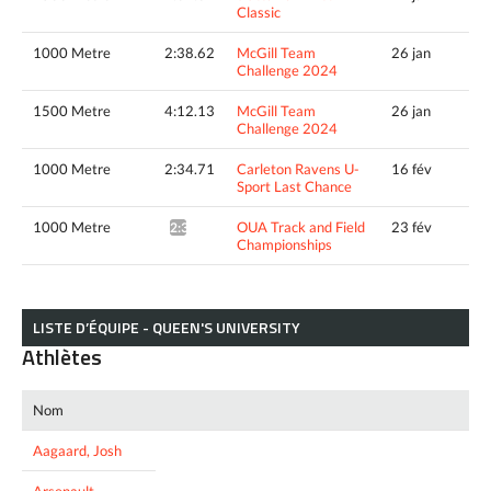
Classic
1000 Metre
2:38.62
McGill Team
26 jan
Challenge 2024
1500 Metre
4:12.13
McGill Team
26 jan
Challenge 2024
1000 Metre
2:34.71
Carleton Ravens U-
16 fév
Sport Last Chance
1000 Metre
OUA Track and Field
23 fév
2:33.51*
Championships
LISTE D’ÉQUIPE - QUEEN'S UNIVERSITY
Athlètes
Nom
Aagaard, Josh
Arsenault,