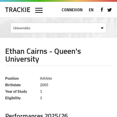
CONNEXION
EN
Ethan Cairns - Queen's
University
Position
Athlète
Birthdate
2005
Year of Study
1
Eligibility
1
Performances 2025/26