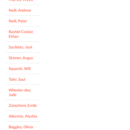
Neill, Andrew
Neill, Peter
Rashid-Cocker,
Ethan
Sacilotto, Jack
Skinner, Angus
Squarek, Will
Taler, Saul
Wheeler-dee,
Jude
Zanuttinni, Emile
Alkerton, Alyshia
Baggley, Olivia