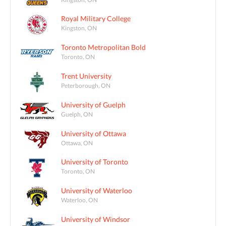
Royal Military College
Kingston, ON
Toronto Metropolitan Bold
Toronto, ON
Trent University
Peterborough, ON
University of Guelph
Guelph, ON
University of Ottawa
Ottawa, ON
University of Toronto
Toronto, ON
University of Waterloo
Waterloo, ON
University of Windsor