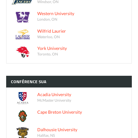
Windsor, ON
Western University
London, ON
Wilfrid Laurier
Waterloo, ON
York University
Toronto, ON
CONFÉRENCE
SUA
Acadia University
McMaster University
Cape Breton University
Dalhousie University
Halifax, NS