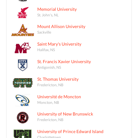
Memorial University
St. John's, NL
Mount Allison University
Sackville
Saint Mary's University
Halifax, NS
St. Francis Xavier University
Antigonish, NS
St. Thomas University
Fredericton, NB
Université de Moncton
Moncton, NB
University of New Brunswick
Fredericton, NB
University of Prince Edward Island
Charlottetown