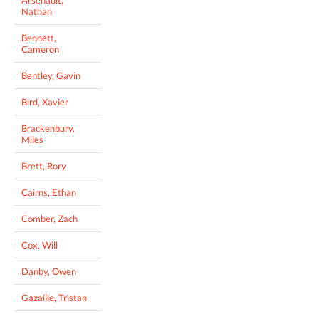
Nathan
Bennett,
Cameron
Bentley, Gavin
Bird, Xavier
Brackenbury,
Miles
Brett, Rory
Cairns, Ethan
Comber, Zach
Cox, Will
Danby, Owen
Gazaille, Tristan