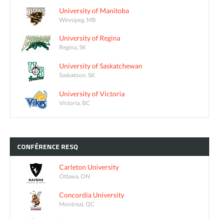
University of Manitoba
Winnipeg, MB
University of Regina
Regina, SK
University of Saskatchewan
Saskatoon, SK
University of Victoria
Victoria, BC
CONFÉRENCE
RESQ
Carleton University
Ottawa, ON
Concordia University
Montreal, QC