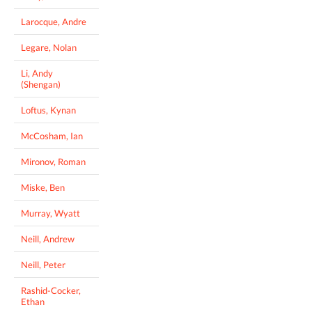
Larocque, Andre
Legare, Nolan
Li, Andy
(Shengan)
Loftus, Kynan
McCosham, Ian
Mironov, Roman
Miske, Ben
Murray, Wyatt
Neill, Andrew
Neill, Peter
Rashid-Cocker,
Ethan