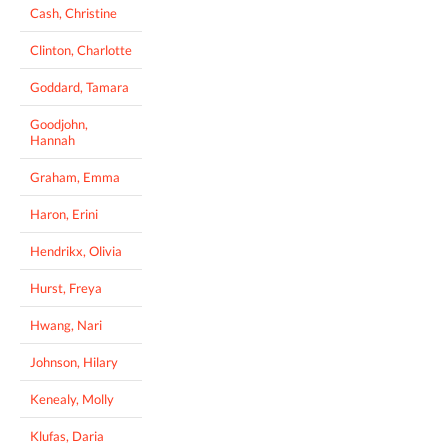
Cash, Christine
Clinton, Charlotte
Goddard, Tamara
Goodjohn,
Hannah
Graham, Emma
Haron, Erini
Hendrikx, Olivia
Hurst, Freya
Hwang, Nari
Johnson, Hilary
Kenealy, Molly
Klufas, Daria