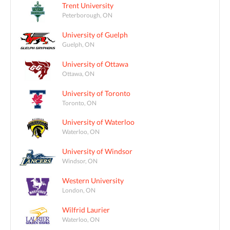
Trent University
Peterborough, ON
University of Guelph
Guelph, ON
University of Ottawa
Ottawa, ON
University of Toronto
Toronto, ON
University of Waterloo
Waterloo, ON
University of Windsor
Windsor, ON
Western University
London, ON
Wilfrid Laurier
Waterloo, ON