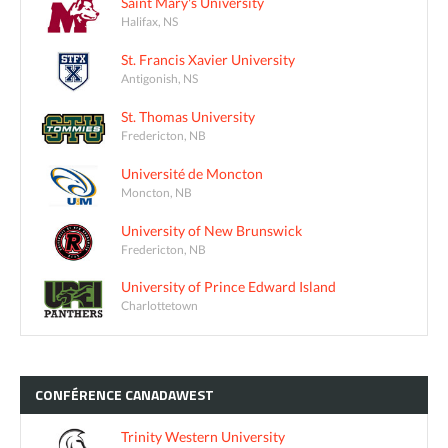
Saint Mary's University
Halifax, NS
St. Francis Xavier University
Antigonish, NS
St. Thomas University
Fredericton, NB
Université de Moncton
Moncton, NB
University of New Brunswick
Fredericton, NB
University of Prince Edward Island
Charlottetown
CONFÉRENCE
CANADAWEST
Trinity Western University