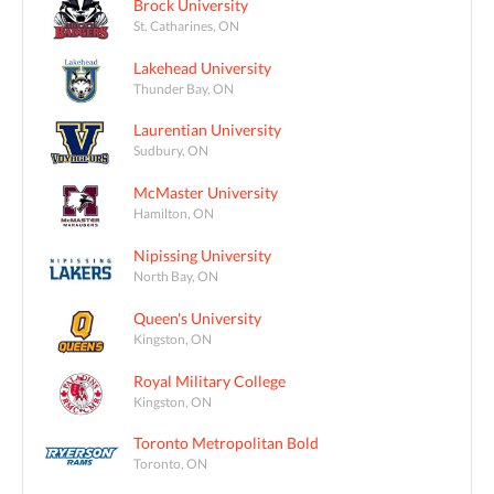
Brock University
St. Catharines, ON
Lakehead University
Thunder Bay, ON
Laurentian University
Sudbury, ON
McMaster University
Hamilton, ON
Nipissing University
North Bay, ON
Queen's University
Kingston, ON
Royal Military College
Kingston, ON
Toronto Metropolitan Bold
Toronto, ON