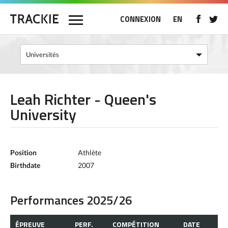
CONNEXION
EN
Leah Richter - Queen's
University
Position
Athlète
Birthdate
2007
Performances 2025/26
ÉPREUVE
PERF.
COMPÉTITION
DATE