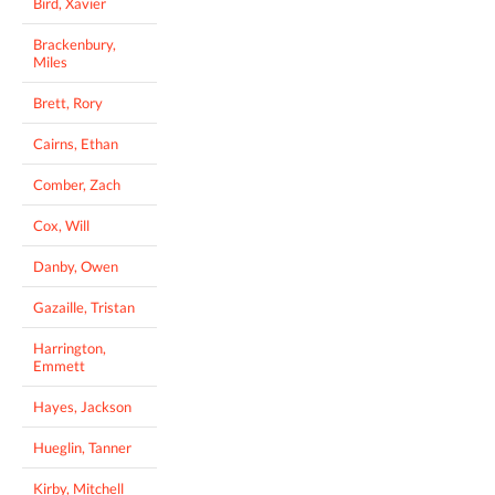
Bird, Xavier
Brackenbury,
Miles
Brett, Rory
Cairns, Ethan
Comber, Zach
Cox, Will
Danby, Owen
Gazaille, Tristan
Harrington,
Emmett
Hayes, Jackson
Hueglin, Tanner
Kirby, Mitchell