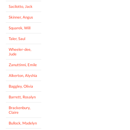
Sacilotto, Jack
Skinner, Angus
Squarek, Will
Taler, Saul
Wheeler-dee,
Jude
Zanuttinni, Emile
Alkerton, Alyshia
Baggley, Olivia
Barrett, Rosalyn
Brackenbury,
Claire
Bullock, Madelyn