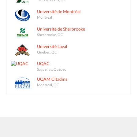
Université de Montréal
Montreal
Université de Sherbrooke
Sherbrooke, QC
Université Laval
Québec, QC
UQAC
Saguenay, Québec
UQÀM Citadins
Montreal, QC