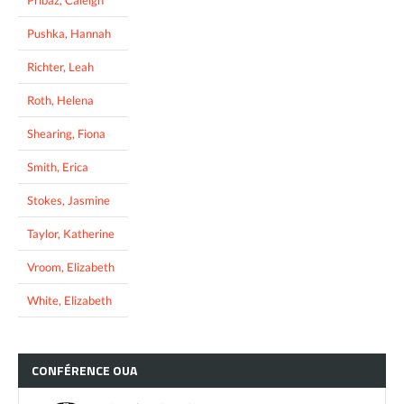
Pushka, Hannah
Richter, Leah
Roth, Helena
Shearing, Fiona
Smith, Erica
Stokes, Jasmine
Taylor, Katherine
Vroom, Elizabeth
White, Elizabeth
CONFÉRENCE
OUA