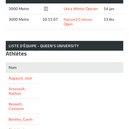
3000 Metre
Utica Winter Opener
16 jan
10:35.72*
3000 Metre
10:15.07
Harvard Crimson
13 fév
Open
LISTE D’ÉQUIPE - QUEEN'S UNIVERSITY
Athlètes
Nom
Aagaard, Josh
Arsenault,
Nathan
Bennett,
Cameron
Bentley, Gavin