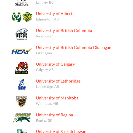
Langley, BC
University of Alberta
Edmonton, AB
University of British Columbia
Vancouver
University of British Columbia Okanagan
Okanagan
University of Calgary
Calgary, AB
University of Lethbridge
Lethbridge, AB
University of Manitoba
Winnipeg, MB
University of Regina
Regina, SK
University of Saskatchewan