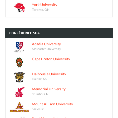
York University
Toronto, ON
CONFÉRENCE
SUA
Acadia University
McMaster University
Cape Breton University
Dalhousie University
Halifax, NS
Memorial University
St. John's, NL
Mount Allison University
Sackville