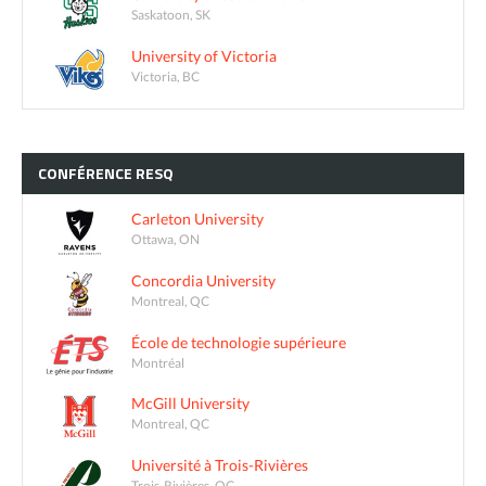
Saskatoon, SK
University of Victoria
Victoria, BC
CONFÉRENCE
RESQ
Carleton University
Ottawa, ON
Concordia University
Montreal, QC
École de technologie supérieure
Montréal
McGill University
Montreal, QC
Université à Trois-Rivières
Trois-Rivières, QC