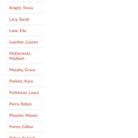
Knight, Tessa
Lacy, Sarah
Lane, Ella
Lowther, Lauren
McDermott,
Madison
Murphy, Grace
Parkins, Kara
Parkinson, Laura
Perry, Robyn
Plouvier, Manon
Porter, Gillian
Pribaz, Caleigh