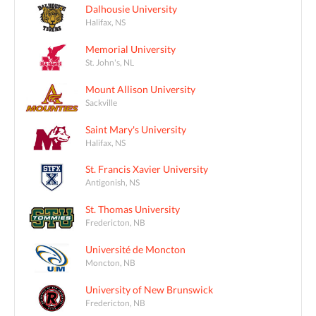
Dalhousie University
Halifax, NS
Memorial University
St. John's, NL
Mount Allison University
Sackville
Saint Mary's University
Halifax, NS
St. Francis Xavier University
Antigonish, NS
St. Thomas University
Fredericton, NB
Université de Moncton
Moncton, NB
University of New Brunswick
Fredericton, NB