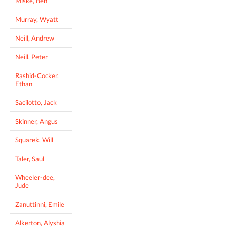
Miske, Ben
Murray, Wyatt
Neill, Andrew
Neill, Peter
Rashid-Cocker,
Ethan
Sacilotto, Jack
Skinner, Angus
Squarek, Will
Taler, Saul
Wheeler-dee,
Jude
Zanuttinni, Emile
Alkerton, Alyshia