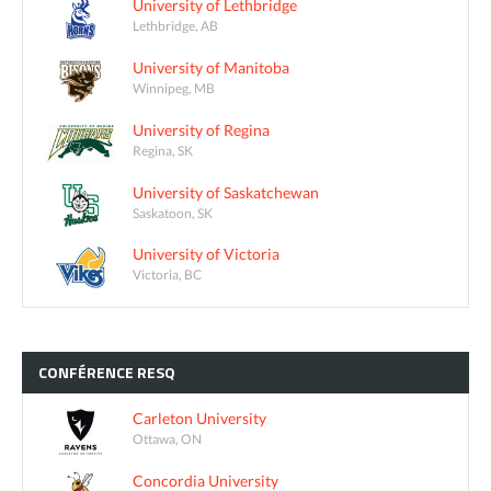
University of Lethbridge
Lethbridge, AB
University of Manitoba
Winnipeg, MB
University of Regina
Regina, SK
University of Saskatchewan
Saskatoon, SK
University of Victoria
Victoria, BC
CONFÉRENCE
RESQ
Carleton University
Ottawa, ON
Concordia University