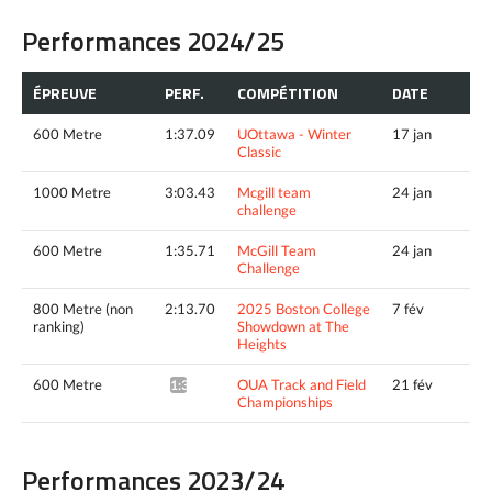
Performances 2024/25
ÉPREUVE
PERF.
COMPÉTITION
DATE
600 Metre
1:37.09
UOttawa - Winter
17 jan
Classic
1000 Metre
3:03.43
Mcgill team
24 jan
challenge
600 Metre
1:35.71
McGill Team
24 jan
Challenge
800 Metre (non
2:13.70
2025 Boston College
7 fév
ranking)
Showdown at The
Heights
600 Metre
OUA Track and Field
21 fév
1:36.09*
Championships
Performances 2023/24