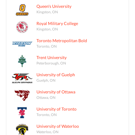
Queen's University
Kingston, ON
Royal Military College
Kingston, ON
Toronto Metropolitan Bold
Toronto, ON
Trent University
Peterborough, ON
University of Guelph
Guelph, ON
University of Ottawa
Ottawa, ON
University of Toronto
Toronto, ON
University of Waterloo
Waterloo, ON