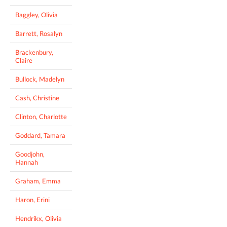
Baggley, Olivia
Barrett, Rosalyn
Brackenbury,
Claire
Bullock, Madelyn
Cash, Christine
Clinton, Charlotte
Goddard, Tamara
Goodjohn,
Hannah
Graham, Emma
Haron, Erini
Hendrikx, Olivia