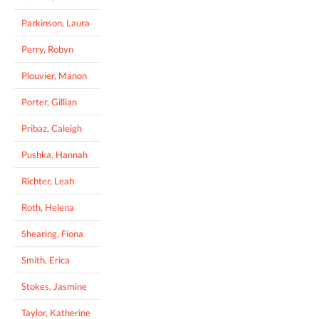
Parkinson, Laura
Perry, Robyn
Plouvier, Manon
Porter, Gillian
Pribaz, Caleigh
Pushka, Hannah
Richter, Leah
Roth, Helena
Shearing, Fiona
Smith, Erica
Stokes, Jasmine
Taylor, Katherine