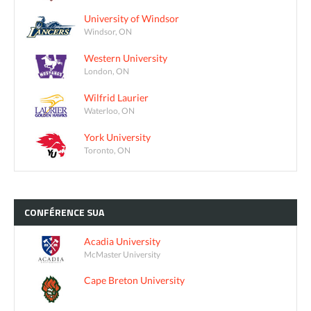
University of Windsor
Windsor, ON
Western University
London, ON
Wilfrid Laurier
Waterloo, ON
York University
Toronto, ON
CONFÉRENCE
SUA
Acadia University
McMaster University
Cape Breton University