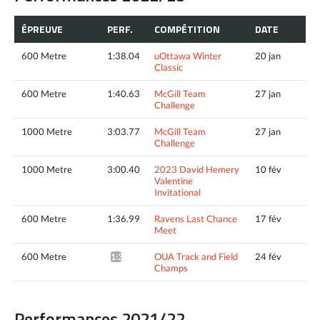
ÉPREUVE
PERF.
COMPÉTITION
DATE
600 Metre
1:38.04
uOttawa Winter
20 jan
Classic
600 Metre
1:40.63
McGill Team
27 jan
Challenge
1000 Metre
3:03.77
McGill Team
27 jan
Challenge
1000 Metre
3:00.40
2023 David Hemery
10 fév
Valentine
Invitational
600 Metre
1:36.99
Ravens Last Chance
17 fév
Meet
600 Metre
OUA Track and Field
24 fév
1:37.24*
Champs
Performances 2021/22