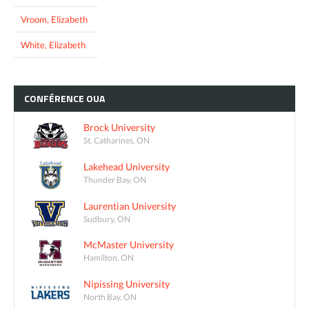
Vroom, Elizabeth
White, Elizabeth
CONFÉRENCE
OUA
Brock University
St. Catharines, ON
Lakehead University
Thunder Bay, ON
Laurentian University
Sudbury, ON
McMaster University
Hamilton, ON
Nipissing University
North Bay, ON