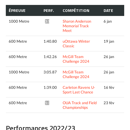
ÉPREUVE
PERF.
COMPÉTITION
DATE
1000 Metre
Sharon Anderson
6 jan
3:12.79*
Memorial Track
Meet
600 Metre
1:40.80
uOttawa Winter
19 jan
Classic
600 Metre
1:42.26
McGill Team
26 jan
Challenge 2024
1000 Metre
3:05.87
McGill Team
26 jan
Challenge 2024
600 Metre
1:39.00
Carleton Ravens U-
16 fév
Sport Last Chance
600 Metre
OUA Track and Field
23 fév
1:38.66*
Championships
Performances 2022/23