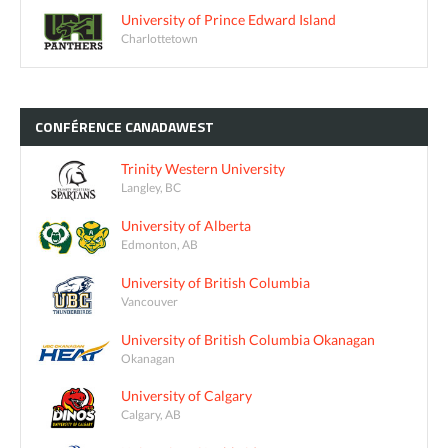
University of Prince Edward Island
Charlottetown
CONFÉRENCE
CANADAWEST
Trinity Western University
Langley, BC
University of Alberta
Edmonton, AB
University of British Columbia
Vancouver
University of British Columbia Okanagan
Okanagan
University of Calgary
Calgary, AB