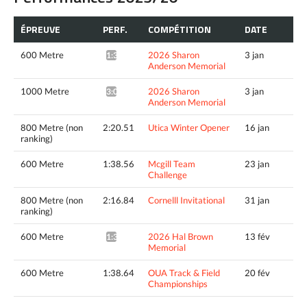
ÉPREUVE
PERF.
COMPÉTITION
DATE
600 Metre
2026 Sharon
3 jan
1:39.56*
Anderson Memorial
1000 Metre
2026 Sharon
3 jan
3:05.35*
Anderson Memorial
800 Metre (non
2:20.51
Utica Winter Opener
16 jan
ranking)
600 Metre
1:38.56
Mcgill Team
23 jan
Challenge
800 Metre (non
2:16.84
Cornelll Invitational
31 jan
ranking)
600 Metre
2026 Hal Brown
13 fév
1:36.40*
Memorial
600 Metre
1:38.64
OUA Track & Field
20 fév
Championships