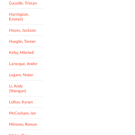
Gazaille, Tristan
Harrington,
Emmett
Hayes, Jackson
Hueglin, Tanner
Kirby, Mitchell
Larocque, Andre
Legare, Nolan
Li, Andy
(Shengan)
Loftus, Kynan
McCosham, Ian
Mironov, Roman