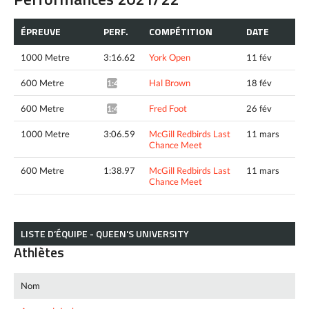
ÉPREUVE
PERF.
COMPÉTITION
DATE
1000 Metre
3:16.62
York Open
11 fév
600 Metre
Hal Brown
18 fév
1:41.43*
600 Metre
Fred Foot
26 fév
1:40.12*
1000 Metre
3:06.59
McGill Redbirds Last
11 mars
Chance Meet
600 Metre
1:38.97
McGill Redbirds Last
11 mars
Chance Meet
LISTE D’ÉQUIPE - QUEEN'S UNIVERSITY
Athlètes
Nom