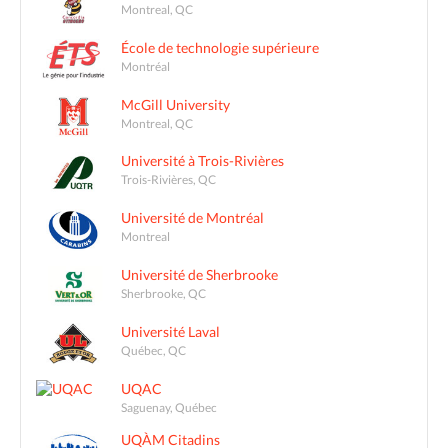
Montreal, QC
École de technologie supérieure
Montréal
McGill University
Montreal, QC
Université à Trois-Rivières
Trois-Rivières, QC
Université de Montréal
Montreal
Université de Sherbrooke
Sherbrooke, QC
Université Laval
Québec, QC
UQAC
Saguenay, Québec
UQÀM Citadins