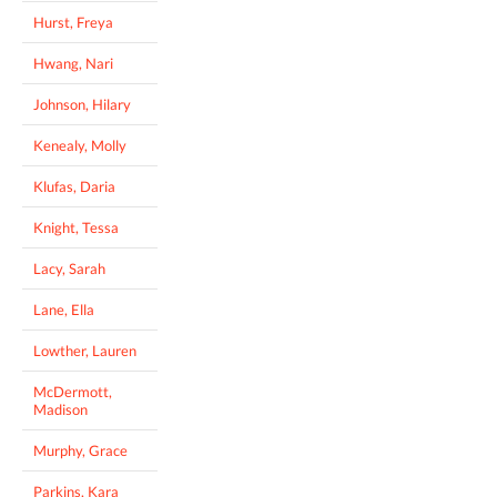
Hurst, Freya
Hwang, Nari
Johnson, Hilary
Kenealy, Molly
Klufas, Daria
Knight, Tessa
Lacy, Sarah
Lane, Ella
Lowther, Lauren
McDermott,
Madison
Murphy, Grace
Parkins, Kara