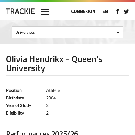
CONNEXION
EN
Olivia Hendrikx - Queen's
University
Position
Athlète
Birthdate
2004
Year of Study
2
Eligibility
2
Performances 2025/26