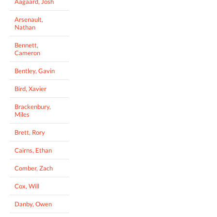
Aagaard, Josh
Arsenault,
Nathan
Bennett,
Cameron
Bentley, Gavin
Bird, Xavier
Brackenbury,
Miles
Brett, Rory
Cairns, Ethan
Comber, Zach
Cox, Will
Danby, Owen