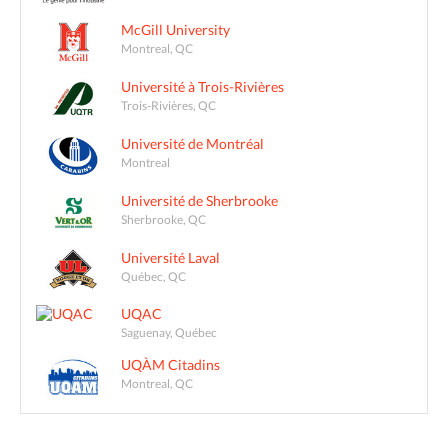
McGill University
Montreal, QC
Université à Trois-Rivières
Trois-Rivières, QC
Université de Montréal
Montreal
Université de Sherbrooke
Sherbrooke, QC
Université Laval
Québec, QC
UQAC
Saguenay, Québec
UQÀM Citadins
Montreal, QC