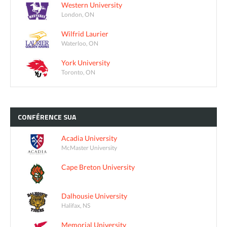
Western University
London, ON
Wilfrid Laurier
Waterloo, ON
York University
Toronto, ON
CONFÉRENCE
SUA
Acadia University
McMaster University
Cape Breton University
Dalhousie University
Halifax, NS
Memorial University