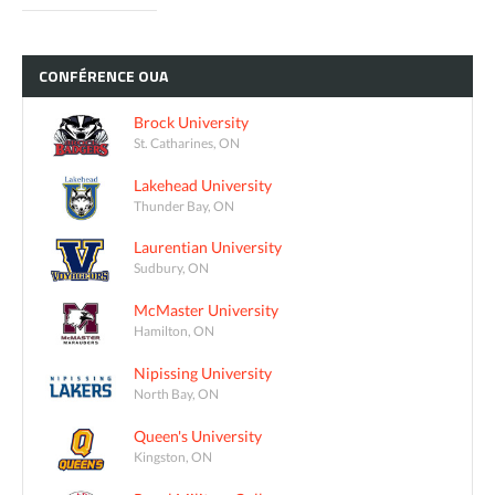
CONFÉRENCE
OUA
Brock University
St. Catharines, ON
Lakehead University
Thunder Bay, ON
Laurentian University
Sudbury, ON
McMaster University
Hamilton, ON
Nipissing University
North Bay, ON
Queen's University
Kingston, ON