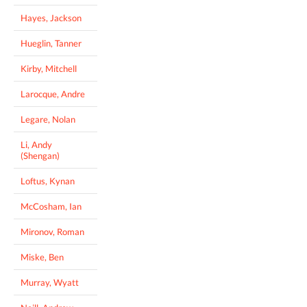
Hayes, Jackson
Hueglin, Tanner
Kirby, Mitchell
Larocque, Andre
Legare, Nolan
Li, Andy
(Shengan)
Loftus, Kynan
McCosham, Ian
Mironov, Roman
Miske, Ben
Murray, Wyatt