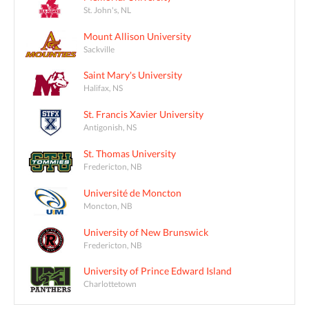
St. John's, NL
Mount Allison University
Sackville
Saint Mary's University
Halifax, NS
St. Francis Xavier University
Antigonish, NS
St. Thomas University
Fredericton, NB
Université de Moncton
Moncton, NB
University of New Brunswick
Fredericton, NB
University of Prince Edward Island
Charlottetown