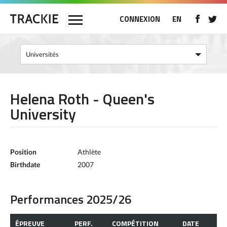
CONNEXION
EN
Helena Roth - Queen's
University
Position
Athlète
Birthdate
2007
Performances 2025/26
ÉPREUVE
PERF.
COMPÉTITION
DATE