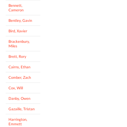
Bennett,
Cameron
Bentley, Gavin
Bird, Xavier
Brackenbury,
Miles
Brett, Rory
Cairns, Ethan
Comber, Zach
Cox, Will
Danby, Owen
Gazaille, Tristan
Harrington,
Emmett