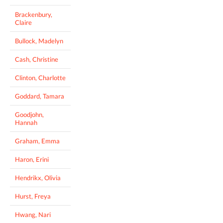
Brackenbury,
Claire
Bullock, Madelyn
Cash, Christine
Clinton, Charlotte
Goddard, Tamara
Goodjohn,
Hannah
Graham, Emma
Haron, Erini
Hendrikx, Olivia
Hurst, Freya
Hwang, Nari