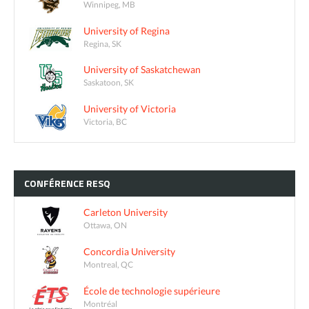
Winnipeg, MB
University of Regina
Regina, SK
University of Saskatchewan
Saskatoon, SK
University of Victoria
Victoria, BC
CONFÉRENCE
RESQ
Carleton University
Ottawa, ON
Concordia University
Montreal, QC
École de technologie supérieure
Montréal