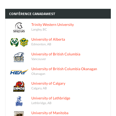
CONFÉRENCE
CANADAWEST
Trinity Western University
Langley, BC
University of Alberta
Edmonton, AB
University of British Columbia
Vancouver
University of British Columbia Okanagan
Okanagan
University of Calgary
Calgary, AB
University of Lethbridge
Lethbridge, AB
University of Manitoba