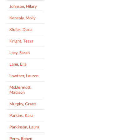
Johnson, Hilary
Kenealy, Molly
Klufas, Daria
Knight, Tessa
Lacy, Sarah
Lane, Ella
Lowther, Lauren
McDermott,
Madison
Murphy, Grace
Parkins, Kara
Parkinson, Laura
Perry, Robyn