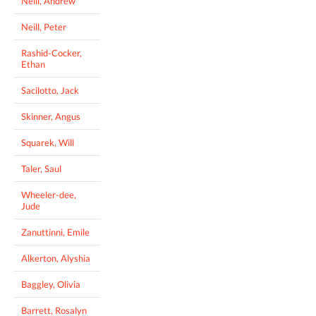
Neill, Andrew
Neill, Peter
Rashid-Cocker,
Ethan
Sacilotto, Jack
Skinner, Angus
Squarek, Will
Taler, Saul
Wheeler-dee,
Jude
Zanuttinni, Emile
Alkerton, Alyshia
Baggley, Olivia
Barrett, Rosalyn