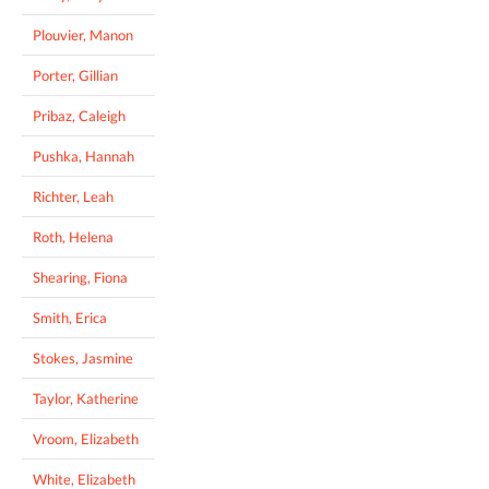
Plouvier, Manon
Porter, Gillian
Pribaz, Caleigh
Pushka, Hannah
Richter, Leah
Roth, Helena
Shearing, Fiona
Smith, Erica
Stokes, Jasmine
Taylor, Katherine
Vroom, Elizabeth
White, Elizabeth