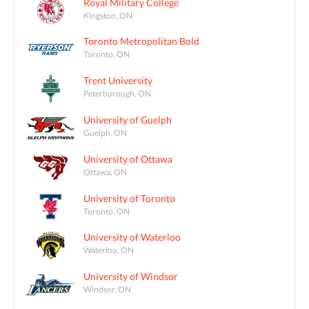
Royal Military College
Kingston, ON
Toronto Metropolitan Bold
Toronto, ON
Trent University
Peterborough, ON
University of Guelph
Guelph, ON
University of Ottawa
Ottawa, ON
University of Toronto
Toronto, ON
University of Waterloo
Waterloo, ON
University of Windsor
Windsor, ON