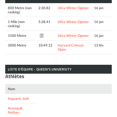
800 Metre (non
2:30.82
Utica Winter Opener
16 jan
ranking)
1 Mile (non
5:28.41
Utica Winter Opener
16 jan
ranking)
1500 Metre
Utica Winter Opener
16 jan
5:02.80^
3000 Metre
10:49.12
Harvard Crimson
13 fév
Open
LISTE D’ÉQUIPE - QUEEN'S UNIVERSITY
Athlètes
Nom
Aagaard, Josh
Arsenault,
Nathan