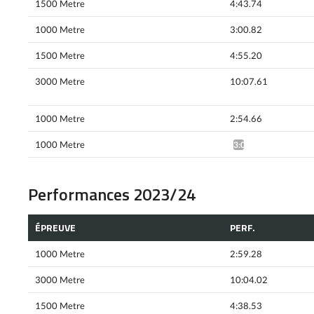
1500 Metre
4:43.74
1000 Metre
3:00.82
1500 Metre
4:55.20
3000 Metre
10:07.61
1000 Metre
2:54.66
1000 Metre
3:01.16*
Performances 2023/24
ÉPREUVE
PERF.
1000 Metre
2:59.28
3000 Metre
10:04.02
1500 Metre
4:38.53