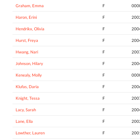
Graham, Emma
F
000
Haron, Erini
F
200
Hendrikx, Olivia
F
200
Hurst, Freya
F
200
Hwang, Nari
F
200
Johnson, Hilary
F
200
Kenealy, Molly
F
000
Klufas, Daria
F
200
Knight, Tessa
F
200
Lacy, Sarah
F
200
Lane, Ella
F
200
Lowther, Lauren
F
200