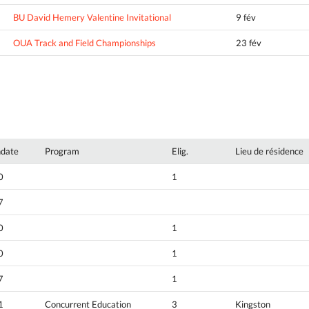
BU David Hemery Valentine Invitational
9 fév
OUA Track and Field Championships
23 fév
hdate
Program
Elig.
Lieu de résidence
0
1
7
0
1
0
1
7
1
1
Concurrent Education
3
Kingston