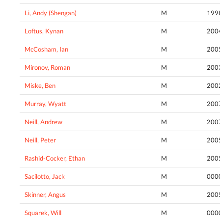
Li, Andy (Shengan)
M
199
Loftus, Kynan
M
200
McCosham, Ian
M
200
Mironov, Roman
M
200
Miske, Ben
M
200
Murray, Wyatt
M
200
Neill, Andrew
M
200
Neill, Peter
M
200
Rashid-Cocker, Ethan
M
200
Sacilotto, Jack
M
000
Skinner, Angus
M
200
Squarek, Will
M
000