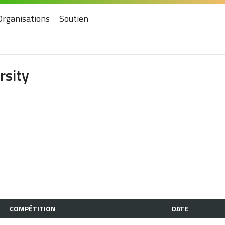
Organisations
Soutien
rsity
COMPÉTITION
DATE