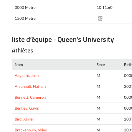
3000 Metre
10:11.60
1500 Metre
4:37.00*
liste d’équipe - Queen's University
Athlètes
Nom
Sexe
Birt
Aagaard, Josh
M
000
Arsenault, Nathan
M
200
Bennett, Cameron
M
000
Bentley, Gavin
M
000
Bird, Xavier
M
200
Brackenbury, Miles
M
200