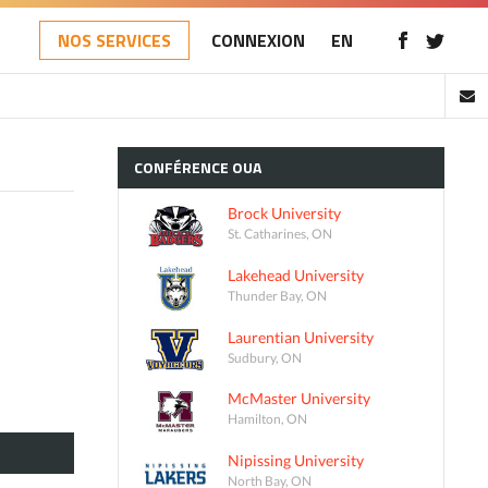
NOS SERVICES
CONNEXION
EN
CONFÉRENCE
OUA
Brock University
St. Catharines, ON
Lakehead University
Thunder Bay, ON
Laurentian University
Sudbury, ON
McMaster University
Hamilton, ON
Nipissing University
North Bay, ON