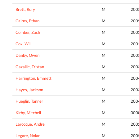
Brett, Rory
M
200
Cairns, Ethan
M
200
Comber, Zach
M
200
Cox, Will
M
200
Danby, Owen
M
200
Gazaille, Tristan
M
200
Harrington, Emmett
M
200
Hayes, Jackson
M
200
Hueglin, Tanner
M
200
Kirby, Mitchell
M
000
Larocque, Andre
M
200
Legare, Nolan
M
200