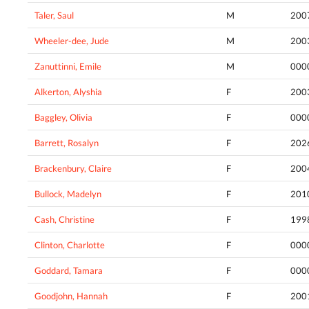
Taler, Saul
M
200
Wheeler-dee, Jude
M
200
Zanuttinni, Emile
M
000
Alkerton, Alyshia
F
200
Baggley, Olivia
F
000
Barrett, Rosalyn
F
202
Brackenbury, Claire
F
200
Bullock, Madelyn
F
201
Cash, Christine
F
199
Clinton, Charlotte
F
000
Goddard, Tamara
F
000
Goodjohn, Hannah
F
200