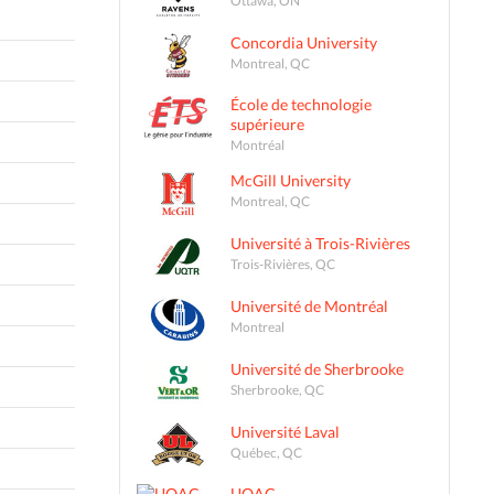
Concordia University
Montreal, QC
École de technologie
supérieure
Montréal
McGill University
Montreal, QC
Université à Trois-Rivières
Trois-Rivières, QC
Université de Montréal
Montreal
Université de Sherbrooke
Sherbrooke, QC
Université Laval
Québec, QC
UQAC