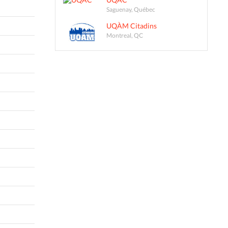
Saguenay, Québec
UQÀM Citadins
Montreal, QC