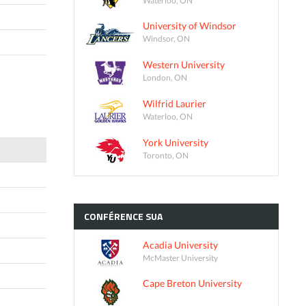
University of Windsor
Windsor, ON
Western University
London, ON
Wilfrid Laurier
Waterloo, ON
York University
Toronto, ON
CONFÉRENCE
SUA
Acadia University
McMaster University
Cape Breton University