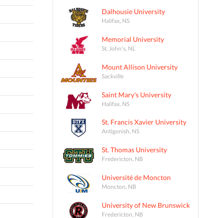
Dalhousie University
Halifax, NS
Memorial University
St. John's, NL
Mount Allison University
Sackville
Saint Mary's University
Halifax, NS
St. Francis Xavier University
Antigonish, NS
St. Thomas University
Fredericton, NB
Université de Moncton
Moncton, NB
University of New Brunswick
Fredericton, NB