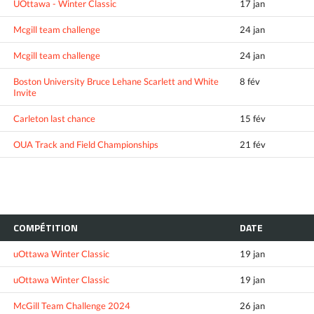
UOttawa - Winter Classic
17 jan
Mcgill team challenge
24 jan
Mcgill team challenge
24 jan
Boston University Bruce Lehane Scarlett and White
8 fév
Invite
Carleton last chance
15 fév
OUA Track and Field Championships
21 fév
COMPÉTITION
DATE
uOttawa Winter Classic
19 jan
uOttawa Winter Classic
19 jan
McGill Team Challenge 2024
26 jan