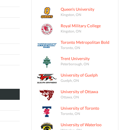
Queen's University
Kingston, ON
Royal Military College
Kingston, ON
Toronto Metropolitan Bold
Toronto, ON
Trent University
Peterborough, ON
University of Guelph
Guelph, ON
University of Ottawa
Ottawa, ON
University of Toronto
Toronto, ON
University of Waterloo
Waterloo, ON