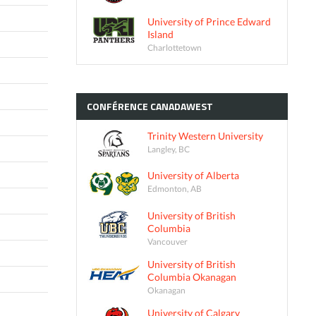
University of Prince Edward
Island
Charlottetown
CONFÉRENCE
CANADAWEST
Trinity Western University
Langley, BC
University of Alberta
Edmonton, AB
University of British
Columbia
Vancouver
University of British
Columbia Okanagan
Okanagan
University of Calgary