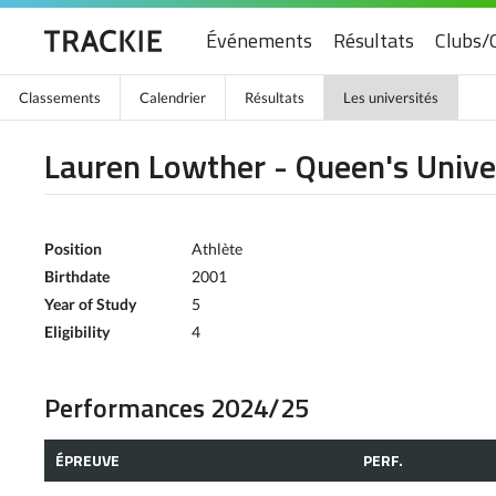
Événements
Résultats
Clubs/
Classements
Calendrier
Résultats
Les universités
Lauren Lowther - Queen's Unive
Position
Athlète
Birthdate
2001
Year of Study
5
Eligibility
4
Performances 2024/25
ÉPREUVE
PERF.