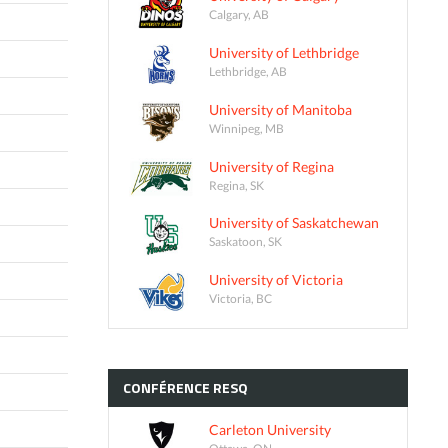
Calgary, AB
University of Lethbridge
Lethbridge, AB
University of Manitoba
Winnipeg, MB
University of Regina
Regina, SK
University of Saskatchewan
Saskatoon, SK
University of Victoria
Victoria, BC
CONFÉRENCE
RESQ
Carleton University
Ottawa, ON