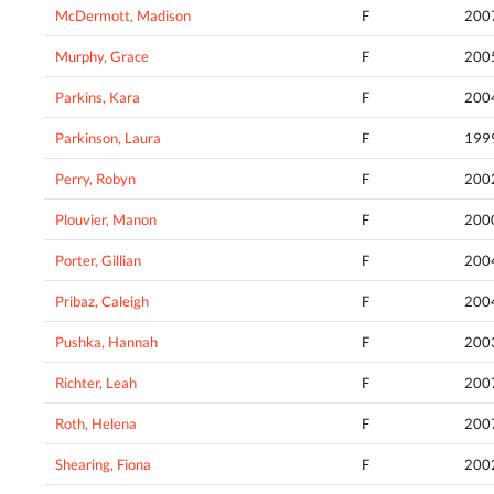
McDermott, Madison
F
200
Murphy, Grace
F
200
Parkins, Kara
F
200
Parkinson, Laura
F
199
Perry, Robyn
F
200
Plouvier, Manon
F
200
Porter, Gillian
F
200
Pribaz, Caleigh
F
200
Pushka, Hannah
F
200
Richter, Leah
F
200
Roth, Helena
F
200
Shearing, Fiona
F
200