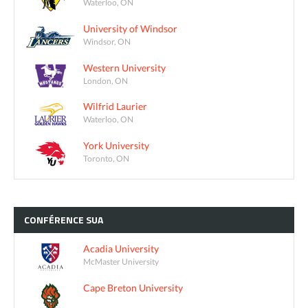
Waterloo, ON
University of Windsor
Windsor, ON
Western University
London, ON
Wilfrid Laurier
Waterloo, ON
York University
Toronto, ON
CONFÉRENCE
SUA
Acadia University
McMaster University
Cape Breton University