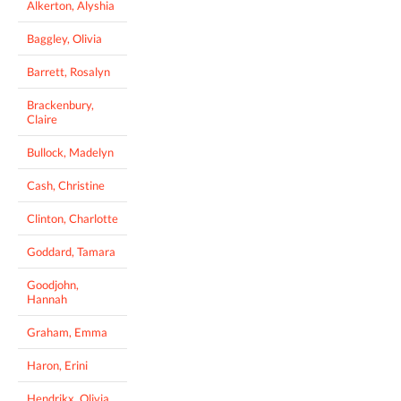
Alkerton, Alyshia
Baggley, Olivia
Barrett, Rosalyn
Brackenbury,
Claire
Bullock, Madelyn
Cash, Christine
Clinton, Charlotte
Goddard, Tamara
Goodjohn,
Hannah
Graham, Emma
Haron, Erini
Hendrikx, Olivia