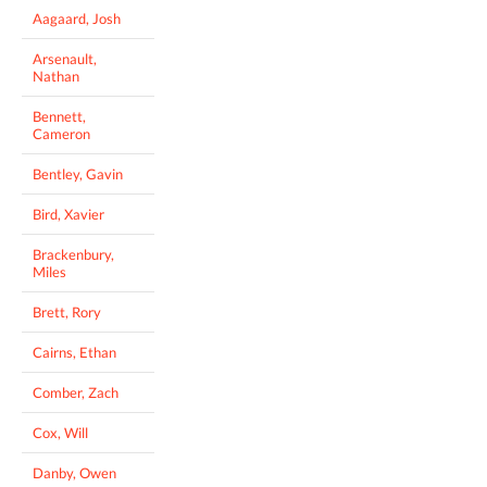
Aagaard, Josh
Arsenault,
Nathan
Bennett,
Cameron
Bentley, Gavin
Bird, Xavier
Brackenbury,
Miles
Brett, Rory
Cairns, Ethan
Comber, Zach
Cox, Will
Danby, Owen