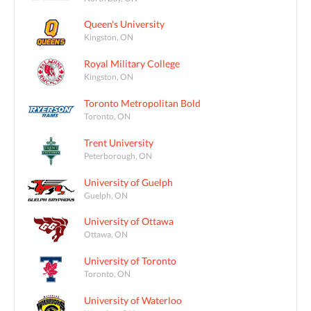
Queen's University
Kingston, ON
Royal Military College
Kingston, ON
Toronto Metropolitan Bold
Toronto, ON
Trent University
Peterborough, ON
University of Guelph
Guelph, ON
University of Ottawa
Ottawa, ON
University of Toronto
Toronto, ON
University of Waterloo