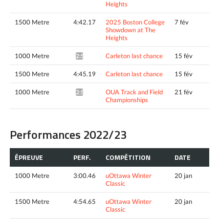
Heights
1500 Metre
4:42.17
2025 Boston College
7 fév
Showdown at The
Heights
1000 Metre
Carleton last chance
15 fév
2:54.14^
1500 Metre
4:45.19
Carleton last chance
15 fév
1000 Metre
OUA Track and Field
21 fév
2:55.95*
Championships
Performances 2022/23
ÉPREUVE
PERF.
COMPÉTITION
DATE
1000 Metre
3:00.46
uOttawa Winter
20 jan
Classic
1500 Metre
4:54.65
uOttawa Winter
20 jan
Classic