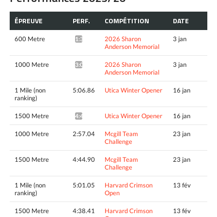
ÉPREUVE
PERF.
COMPÉTITION
DATE
600 Metre
2026 Sharon
3 jan
1:39.95*
Anderson Memorial
1000 Metre
2026 Sharon
3 jan
3:00.34*
Anderson Memorial
1 Mile (non
5:06.86
Utica Winter Opener
16 jan
ranking)
1500 Metre
Utica Winter Opener
16 jan
4:43.79^
1000 Metre
2:57.04
Mcgill Team
23 jan
Challenge
1500 Metre
4:44.90
Mcgill Team
23 jan
Challenge
1 Mile (non
5:01.05
Harvard Crimson
13 fév
ranking)
Open
1500 Metre
4:38.41
Harvard Crimson
13 fév