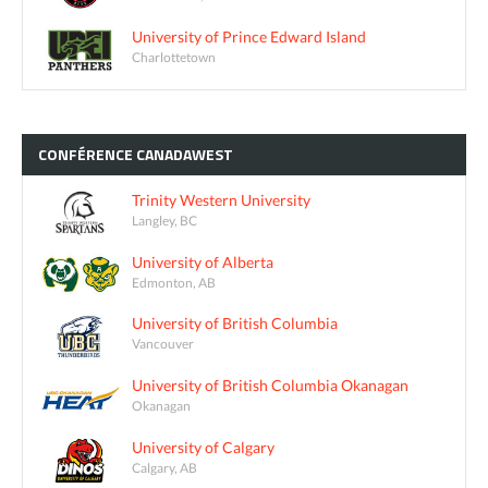
University of Prince Edward Island
Charlottetown
CONFÉRENCE
CANADAWEST
Trinity Western University
Langley, BC
University of Alberta
Edmonton, AB
University of British Columbia
Vancouver
University of British Columbia Okanagan
Okanagan
University of Calgary
Calgary, AB