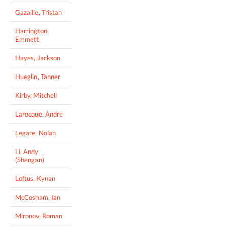
Gazaille, Tristan
Harrington,
Emmett
Hayes, Jackson
Hueglin, Tanner
Kirby, Mitchell
Larocque, Andre
Legare, Nolan
Li, Andy
(Shengan)
Loftus, Kynan
McCosham, Ian
Mironov, Roman