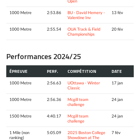
Open
1000 Metre
2:53.86
BU - David Hemery -
13 fév
Valentine Inv
1000 Metre
2:55.54
OUA Track & Field
20 fév
Championships
Performances 2024/25
ÉPREUVE
PERF.
COMPÉTITION
DATE
1000 Metre
2:56.63
UOttawa - Winter
17 jan
Classic
1000 Metre
2:56.36
Mcgill team
24 jan
challenge
1500 Metre
4:40.17
Mcgill team
24 jan
challenge
1 Mile (non
5:05.09
2025 Boston College
7 fév
ranking)
Showdown at The