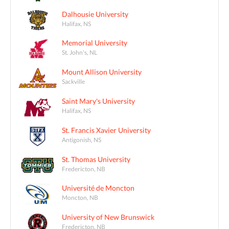
Dalhousie University
Halifax, NS
Memorial University
St. John's, NL
Mount Allison University
Sackville
Saint Mary's University
Halifax, NS
St. Francis Xavier University
Antigonish, NS
St. Thomas University
Fredericton, NB
Université de Moncton
Moncton, NB
University of New Brunswick
Fredericton, NB