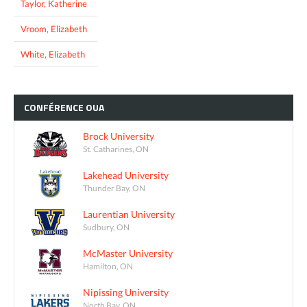
Taylor, Katherine
Vroom, Elizabeth
White, Elizabeth
CONFÉRENCE
OUA
Brock University
St. Catharines, ON
Lakehead University
Thunder Bay, ON
Laurentian University
Sudbury, ON
McMaster University
Hamilton, ON
Nipissing University
North Bay, ON