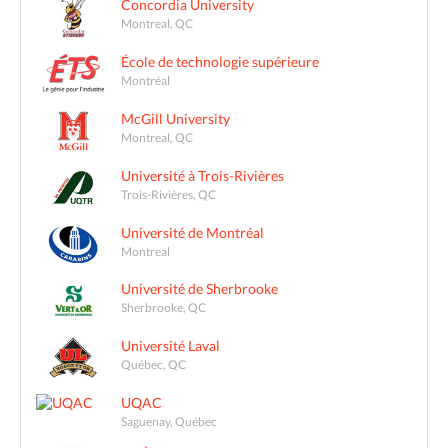
Concordia University
Montreal, QC
École de technologie supérieure
Montréal
McGill University
Montreal, QC
Université à Trois-Rivières
Trois-Rivières, QC
Université de Montréal
Montreal
Université de Sherbrooke
Sherbrooke, QC
Université Laval
Québec, QC
UQAC
Saguenay, Québec