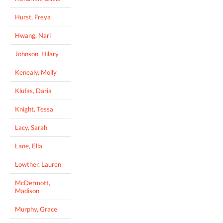
Hurst, Freya
Hwang, Nari
Johnson, Hilary
Kenealy, Molly
Klufas, Daria
Knight, Tessa
Lacy, Sarah
Lane, Ella
Lowther, Lauren
McDermott,
Madison
Murphy, Grace