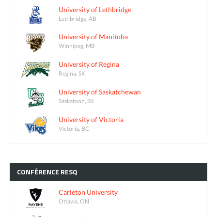
University of Lethbridge
Lethbridge, AB
University of Manitoba
Winnipeg, MB
University of Regina
Regina, SK
University of Saskatchewan
Saskatoon, SK
University of Victoria
Victoria, BC
CONFÉRENCE
RESQ
Carleton University
Ottawa, ON