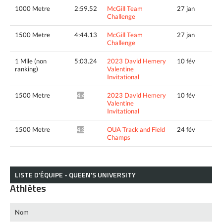
1000 Metre
2:59.52
McGill Team
27 jan
Challenge
1500 Metre
4:44.13
McGill Team
27 jan
Challenge
1 Mile (non
5:03.24
2023 David Hemery
10 fév
ranking)
Valentine
Invitational
1500 Metre
2023 David Hemery
10 fév
4:40.46^
Valentine
Invitational
1500 Metre
OUA Track and Field
24 fév
4:39.39*
Champs
LISTE D’ÉQUIPE - QUEEN'S UNIVERSITY
Athlètes
Nom