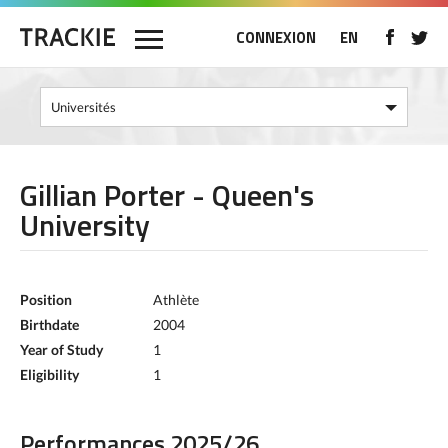
CONNEXION
EN
Gillian Porter - Queen's
University
Position
Athlète
Birthdate
2004
Year of Study
1
Eligibility
1
Performances 2025/26