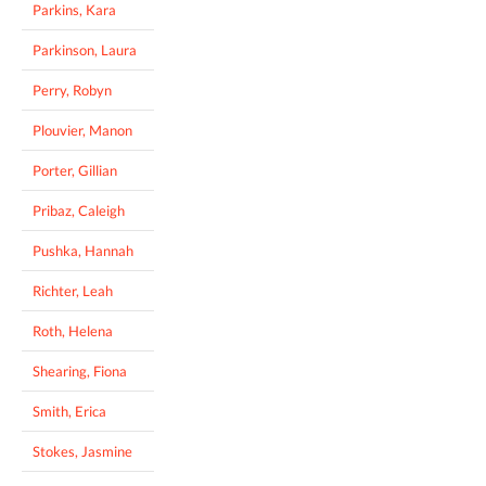
Parkins, Kara
Parkinson, Laura
Perry, Robyn
Plouvier, Manon
Porter, Gillian
Pribaz, Caleigh
Pushka, Hannah
Richter, Leah
Roth, Helena
Shearing, Fiona
Smith, Erica
Stokes, Jasmine