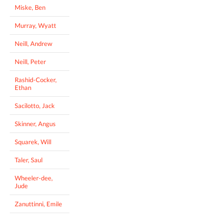
Miske, Ben
Murray, Wyatt
Neill, Andrew
Neill, Peter
Rashid-Cocker,
Ethan
Sacilotto, Jack
Skinner, Angus
Squarek, Will
Taler, Saul
Wheeler-dee,
Jude
Zanuttinni, Emile