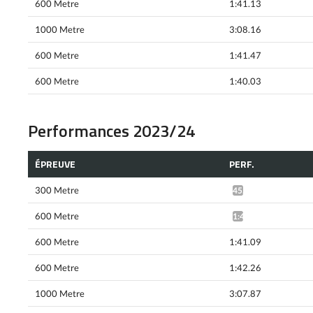
600 Metre
1:41.13
1000 Metre
3:08.16
600 Metre
1:41.47
600 Metre
1:40.03
Performances 2023/24
ÉPREUVE
PERF.
300 Metre
45.35*
600 Metre
1:41.94*
600 Metre
1:41.09
600 Metre
1:42.26
1000 Metre
3:07.87