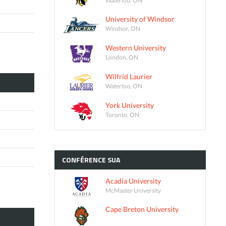
University of Windsor
Windsor, ON
Western University
London, ON
Wilfrid Laurier
Waterloo, ON
York University
Toronto, ON
CONFÉRENCE
SUA
Acadia University
McMaster University
Cape Breton University