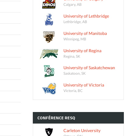
Calgary, AB
University of Lethbridge
Lethbridge, AB
University of Manitoba
Winnipeg, MB
University of Regina
Regina, SK
University of Saskatchewan
Saskatoon, SK
University of Victoria
Victoria, BC
CONFÉRENCE
RESQ
Carleton University
Ottawa, ON