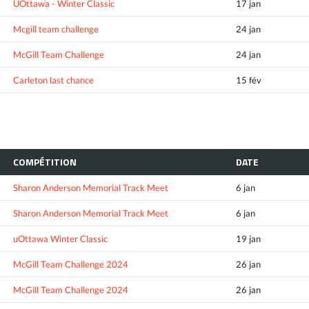
UOttawa - Winter Classic
17 jan
Mcgill team challenge
24 jan
McGill Team Challenge
24 jan
Carleton last chance
15 fév
COMPÉTITION
DATE
Sharon Anderson Memorial Track Meet
6 jan
Sharon Anderson Memorial Track Meet
6 jan
uOttawa Winter Classic
19 jan
McGill Team Challenge 2024
26 jan
McGill Team Challenge 2024
26 jan