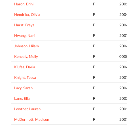
Haron, Erini
F
200
Hendrikx, Olivia
F
200
Hurst, Freya
F
200
Hwang, Nari
F
200
Johnson, Hilary
F
200
Kenealy, Molly
F
000
Klufas, Daria
F
200
Knight, Tessa
F
200
Lacy, Sarah
F
200
Lane, Ella
F
200
Lowther, Lauren
F
200
McDermott, Madison
F
200