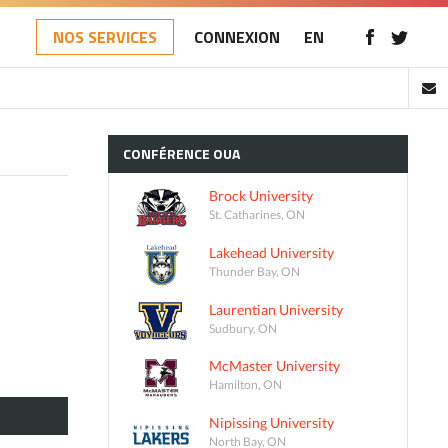
NOS SERVICES
CONNEXION
EN
CONFÉRENCE
OUA
Brock University
St. Catharines, ON
Lakehead University
Thunder Bay, ON
Laurentian University
Sudbury, ON
McMaster University
Hamilton, ON
Nipissing University
North Bay, ON