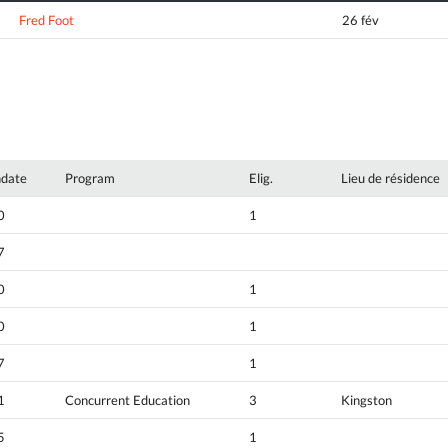
Fred Foot
26 fév
hdate
Program
Elig.
Lieu de résidence
0
1
7
0
1
0
1
7
1
1
Concurrent Education
3
Kingston
5
1