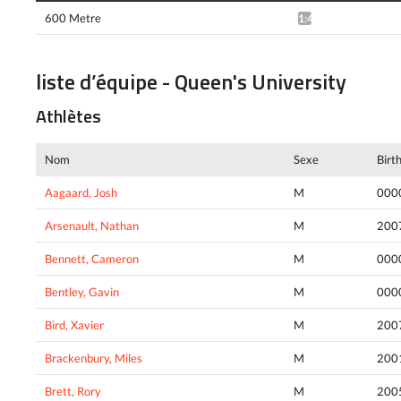
600 Metre
1:47.96*
liste d’équipe - Queen's University
Athlètes
Nom
Sexe
Birt
Aagaard, Josh
M
000
Arsenault, Nathan
M
200
Bennett, Cameron
M
000
Bentley, Gavin
M
000
Bird, Xavier
M
200
Brackenbury, Miles
M
200
Brett, Rory
M
200