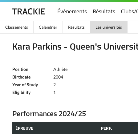
Événements
Résultats
Clubs/
Classements
Calendrier
Résultats
Les universités
Kara Parkins - Queen's Universi
Position
Athlète
Birthdate
2004
Year of Study
2
Eligibility
1
Performances 2024/25
ÉPREUVE
PERF.