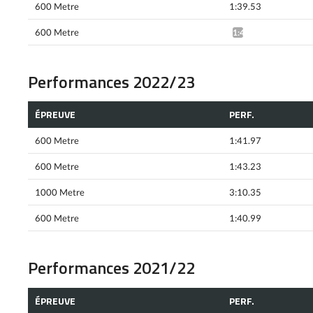
600 Metre
1:39.53
600 Metre
1:41.03*
Performances 2022/23
ÉPREUVE
PERF.
600 Metre
1:41.97
600 Metre
1:43.23
1000 Metre
3:10.35
600 Metre
1:40.99
Performances 2021/22
ÉPREUVE
PERF.