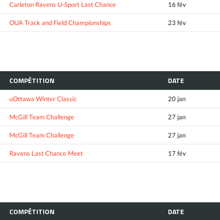
Carleton Ravens U-Sport Last Chance
16 fév
OUA Track and Field Championships
23 fév
COMPÉTITION
DATE
uOttawa Winter Classic
20 jan
McGill Team Challenge
27 jan
McGill Team Challenge
27 jan
Ravens Last Chance Meet
17 fév
COMPÉTITION
DATE