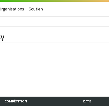
Organisations
Soutien
ty
COMPÉTITION
DATE