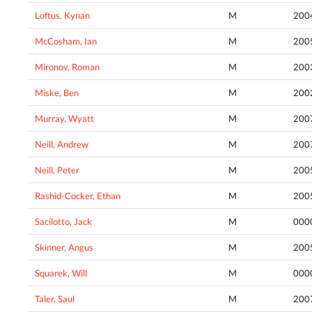
Loftus, Kynan
M
200
McCosham, Ian
M
200
Mironov, Roman
M
200
Miske, Ben
M
200
Murray, Wyatt
M
200
Neill, Andrew
M
200
Neill, Peter
M
200
Rashid-Cocker, Ethan
M
200
Sacilotto, Jack
M
000
Skinner, Angus
M
200
Squarek, Will
M
000
Taler, Saul
M
200