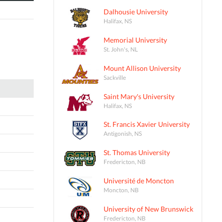
Dalhousie University
Halifax, NS
Memorial University
St. John's, NL
Mount Allison University
Sackville
Saint Mary's University
Halifax, NS
St. Francis Xavier University
Antigonish, NS
St. Thomas University
Fredericton, NB
Université de Moncton
Moncton, NB
University of New Brunswick
Fredericton, NB