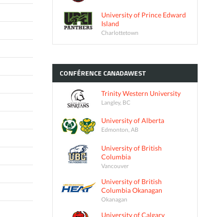
University of Prince Edward
Island
Charlottetown
CONFÉRENCE
CANADAWEST
Trinity Western University
Langley, BC
University of Alberta
Edmonton, AB
University of British
Columbia
Vancouver
University of British
Columbia Okanagan
Okanagan
University of Calgary