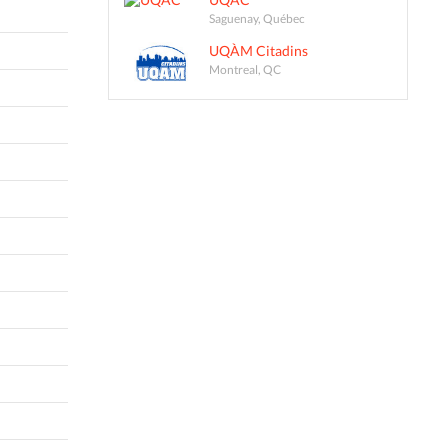
Saguenay, Québec
UQÀM Citadins
Montreal, QC