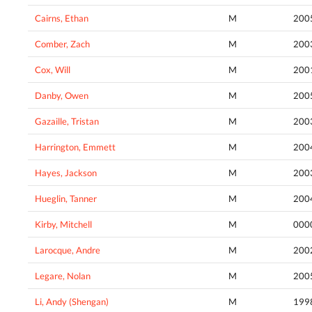
Cairns, Ethan
M
200
Comber, Zach
M
200
Cox, Will
M
200
Danby, Owen
M
200
Gazaille, Tristan
M
200
Harrington, Emmett
M
200
Hayes, Jackson
M
200
Hueglin, Tanner
M
200
Kirby, Mitchell
M
000
Larocque, Andre
M
200
Legare, Nolan
M
200
Li, Andy (Shengan)
M
199