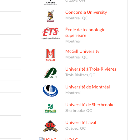
Concordia University
Montreal, QC
École de technologie
supérieure
Montréal
McGill University
Montreal, QC
Université à Trois-Rivières
Trois-Rivières, QC
Université de Montréal
Montreal
Université de Sherbrooke
Sherbrooke, QC
Université Laval
Québec, QC
UQAC