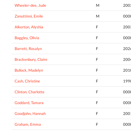
Wheeler-dee, Jude
M
200
Zanuttinni, Emile
M
000
Alkerton, Alyshia
F
200
Baggley, Olivia
F
000
Barrett, Rosalyn
F
202
Brackenbury, Claire
F
200
Bullock, Madelyn
F
201
Cash, Christine
F
199
Clinton, Charlotte
F
000
Goddard, Tamara
F
000
Goodjohn, Hannah
F
200
Graham, Emma
F
000