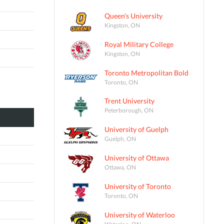
Queen's University
Kingston, ON
Royal Military College
Kingston, ON
Toronto Metropolitan Bold
Toronto, ON
Trent University
Peterborough, ON
University of Guelph
Guelph, ON
University of Ottawa
Ottawa, ON
University of Toronto
Toronto, ON
University of Waterloo
Waterloo, ON