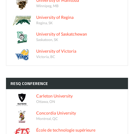
University of Manitoba
Winnipeg, MB
University of Regina
Regina, SK
University of Saskatchewan
Saskatoon, SK
University of Victoria
Victoria, BC
RESQ
CONFERENCE
Carleton University
Ottawa, ON
Concordia University
Montreal, QC
École de technologie supérieure