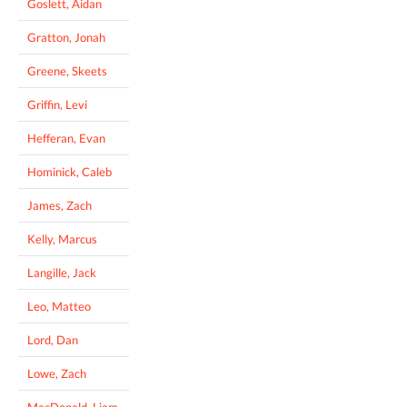
Goslett, Aidan
Gratton, Jonah
Greene, Skeets
Griffin, Levi
Hefferan, Evan
Hominick, Caleb
James, Zach
Kelly, Marcus
Langille, Jack
Leo, Matteo
Lord, Dan
Lowe, Zach
MacDonald, Liam