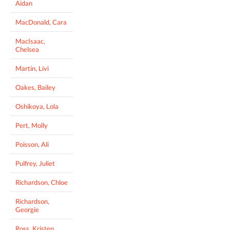
Aidan
MacDonald, Cara
MacIsaac,
Chelsea
Martin, Livi
Oakes, Bailey
Oshikoya, Lola
Pert, Molly
Poisson, Ali
Pulfrey, Juliet
Richardson, Chloe
Richardson,
Georgie
Ross, Kristen