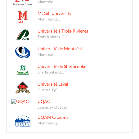
Montréal
McGill University
Montreal, QC
Université à Trois-Rivières
Trois-Rivières, QC
Université de Montréal
Montreal
Université de Sherbrooke
Sherbrooke, QC
Université Laval
Québec, QC
UQAC
Saguenay, Québec
UQÀM Citadins
Montreal, QC