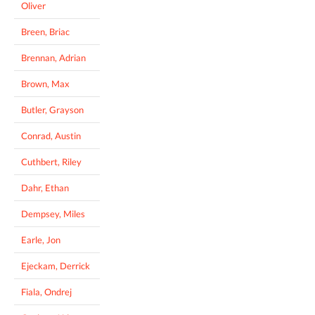
Oliver
Breen, Briac
Brennan, Adrian
Brown, Max
Butler, Grayson
Conrad, Austin
Cuthbert, Riley
Dahr, Ethan
Dempsey, Miles
Earle, Jon
Ejeckam, Derrick
Fiala, Ondrej