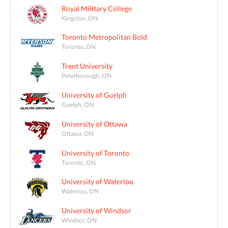
Royal Military College
Kingston, ON
Toronto Metropolitan Bold
Toronto, ON
Trent University
Peterborough, ON
University of Guelph
Guelph, ON
University of Ottawa
Ottawa, ON
University of Toronto
Toronto, ON
University of Waterloo
Waterloo, ON
University of Windsor
Windsor, ON