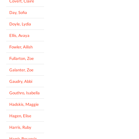
Covert, Claire
Day, Sofia
Doyle, Lydia
Ellis, Avaya
Fowler, Ailish
Fullarton, Zoe
Galanter, Zoe
Gaudry, Abbi
Gouthro, Isabella
Hadskis, Maggie
Hagen, Elise
Harris, Ruby
Harris Bosancic,