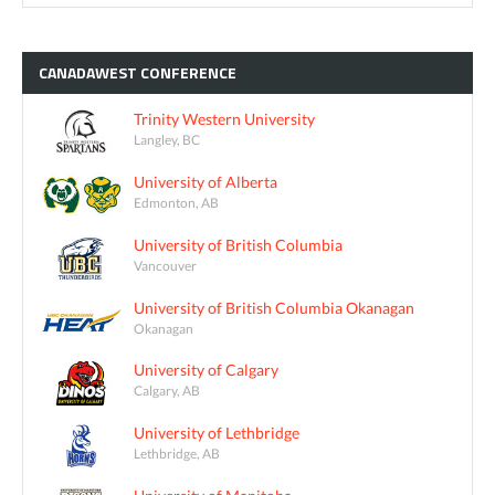
CANADAWEST
CONFERENCE
Trinity Western University
Langley, BC
University of Alberta
Edmonton, AB
University of British Columbia
Vancouver
University of British Columbia Okanagan
Okanagan
University of Calgary
Calgary, AB
University of Lethbridge
Lethbridge, AB