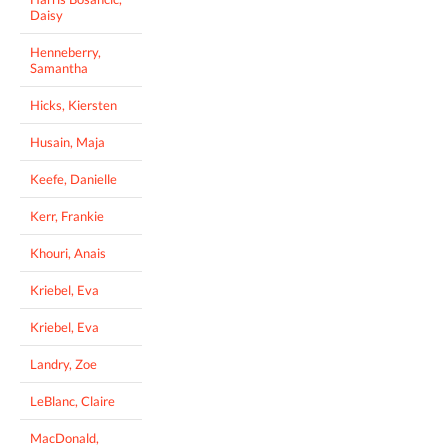
Daisy
Henneberry,
Samantha
Hicks, Kiersten
Husain, Maja
Keefe, Danielle
Kerr, Frankie
Khouri, Anais
Kriebel, Eva
Kriebel, Eva
Landry, Zoe
LeBlanc, Claire
MacDonald,