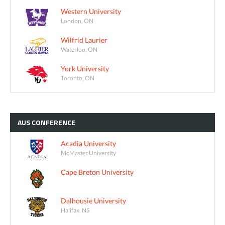
Western University
London, ON
Wilfrid Laurier
Waterloo, ON
York University
Toronto, ON
AUS
CONFERENCE
Acadia University
McMaster University
Cape Breton University
Dalhousie University
Halifax, NS