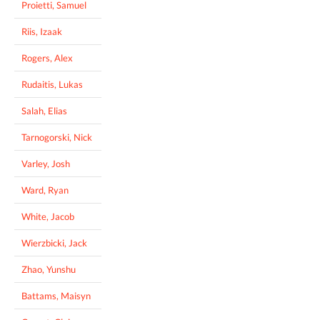
Proietti, Samuel
Riis, Izaak
Rogers, Alex
Rudaitis, Lukas
Salah, Elias
Tarnogorski, Nick
Varley, Josh
Ward, Ryan
White, Jacob
Wierzbicki, Jack
Zhao, Yunshu
Battams, Maisyn