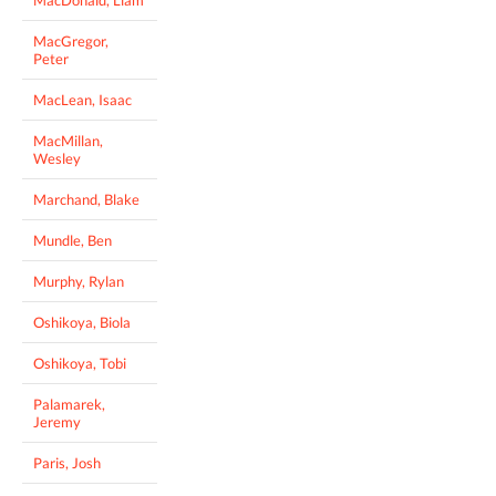
MacGregor,
Peter
MacLean, Isaac
MacMillan,
Wesley
Marchand, Blake
Mundle, Ben
Murphy, Rylan
Oshikoya, Biola
Oshikoya, Tobi
Palamarek,
Jeremy
Paris, Josh