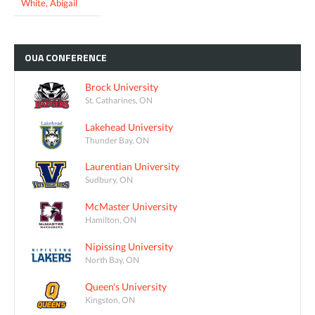
White, Abigail
OUA
CONFERENCE
Brock University
St. Catharines, ON
Lakehead University
Thunder Bay, ON
Laurentian University
Sudbury, ON
McMaster University
Hamilton, ON
Nipissing University
North Bay, ON
Queen's University
Kingston, ON