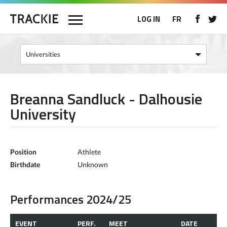
LOG IN
FR
Breanna Sandluck - Dalhousie
University
Position
Athlete
Birthdate
Unknown
Performances 2024/25
EVENT
PERF.
MEET
DATE