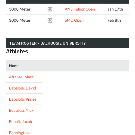
3000 Meter
ANS Indoor Open
Jan 17th
10:06.54*
3000 Meter
SMU Open
Feb 8th
10:11.19*
TEAM ROSTER - DALHOUSIE UNIVERSITY
Athletes
Name
Aftanas, Matt
Babalola, David
Babalola, Praise
Beaulieu, Nick
Benoit, Jacob
Bonnington,