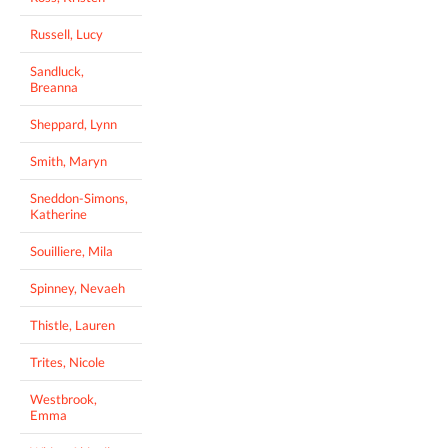
Russell, Lucy
Sandluck,
Breanna
Sheppard, Lynn
Smith, Maryn
Sneddon-Simons,
Katherine
Souilliere, Mila
Spinney, Nevaeh
Thistle, Lauren
Trites, Nicole
Westbrook,
Emma