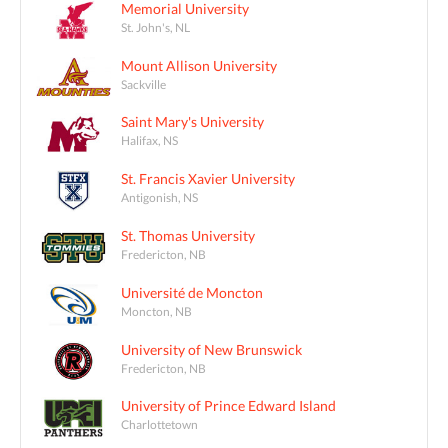
Memorial University
St. John's, NL
Mount Allison University
Sackville
Saint Mary's University
Halifax, NS
St. Francis Xavier University
Antigonish, NS
St. Thomas University
Fredericton, NB
Université de Moncton
Moncton, NB
University of New Brunswick
Fredericton, NB
University of Prince Edward Island
Charlottetown