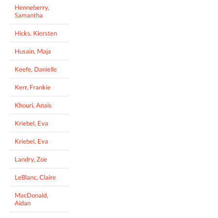
Henneberry,
Samantha
Hicks, Kiersten
Husain, Maja
Keefe, Danielle
Kerr, Frankie
Khouri, Anais
Kriebel, Eva
Kriebel, Eva
Landry, Zoe
LeBlanc, Claire
MacDonald,
Aidan