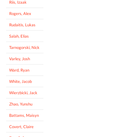
Riis, Izaak
Rogers, Alex
Rudaitis, Lukas
Salah, Elias
Tarnogorski, Nick
Varley, Josh
Ward, Ryan
White, Jacob
Wierzbicki, Jack
Zhao, Yunshu
Battams, Maisyn
Covert, Claire