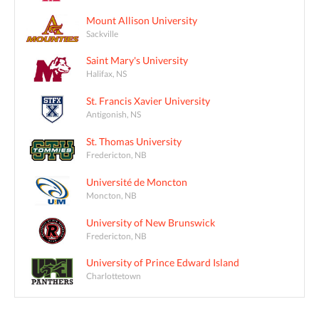
Mount Allison University
Sackville
Saint Mary's University
Halifax, NS
St. Francis Xavier University
Antigonish, NS
St. Thomas University
Fredericton, NB
Université de Moncton
Moncton, NB
University of New Brunswick
Fredericton, NB
University of Prince Edward Island
Charlottetown