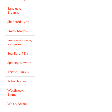
Sandluck,
Breanna
Sheppard, Lynn
Smith, Maryn
Sneddon-Simons,
Katherine
Souilliere, Mila
Spinney, Nevaeh
Thistle, Lauren
Trites, Nicole
Westbrook,
Emma
White, Abigail