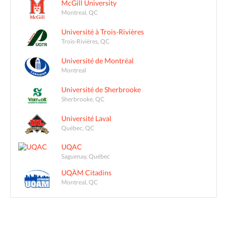
McGill University
Montreal, QC
Université à Trois-Rivières
Trois-Rivières, QC
Université de Montréal
Montreal
Université de Sherbrooke
Sherbrooke, QC
Université Laval
Québec, QC
UQAC
Saguenay, Québec
UQÀM Citadins
Montreal, QC