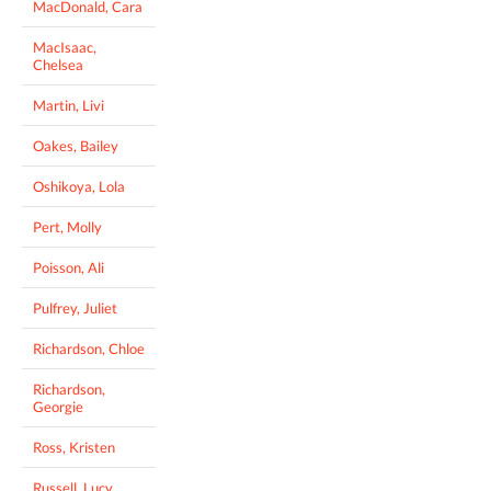
MacDonald, Cara
MacIsaac,
Chelsea
Martin, Livi
Oakes, Bailey
Oshikoya, Lola
Pert, Molly
Poisson, Ali
Pulfrey, Juliet
Richardson, Chloe
Richardson,
Georgie
Ross, Kristen
Russell, Lucy