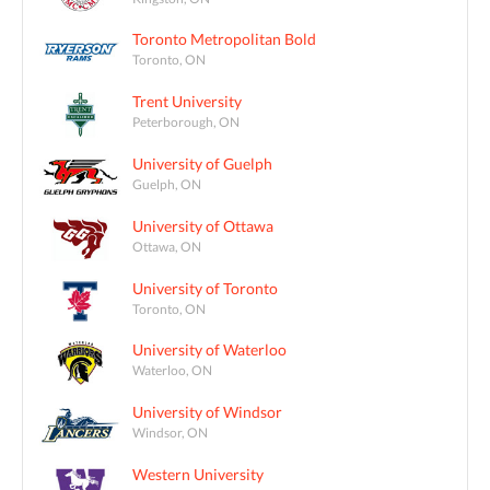
Toronto Metropolitan Bold
Toronto, ON
Trent University
Peterborough, ON
University of Guelph
Guelph, ON
University of Ottawa
Ottawa, ON
University of Toronto
Toronto, ON
University of Waterloo
Waterloo, ON
University of Windsor
Windsor, ON
Western University