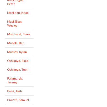
Peter
MacLean, Isaac
MacMillan,
Wesley
Marchand, Blake
Mundle, Ben
Murphy, Rylan
Oshikoya, Biola
Oshikoya, Tobi
Palamarek,
Jeremy
Paris, Josh
Proietti, Samuel