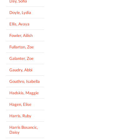
Day, Sofia
Doyle, Lydia
Ellis, Avaya
Fowler, Ailish
Fullarton, Zoe
Galanter, Zoe
Gaudry, Abbi
Gouthro, Isabella
Hadskis, Maggie
Hagen, Elise
Harris, Ruby
Harris Bosancic,
Daisy