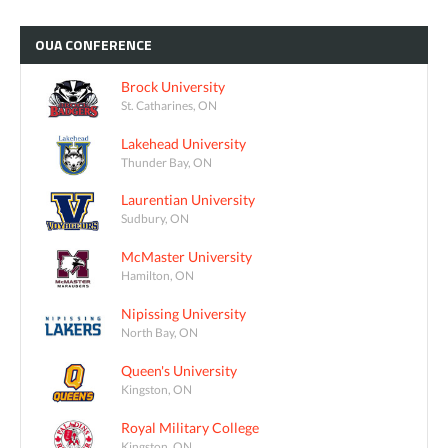
OUA
CONFERENCE
Brock University
St. Catharines, ON
Lakehead University
Thunder Bay, ON
Laurentian University
Sudbury, ON
McMaster University
Hamilton, ON
Nipissing University
North Bay, ON
Queen's University
Kingston, ON
Royal Military College
Kingston, ON