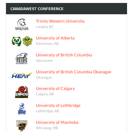
CANADAWEST
CONFERENCE
Trinity Western University
Langley, BC
University of Alberta
Edmonton, AB
University of British Columbia
Vancouver
University of British Columbia Okanagan
Okanagan
University of Calgary
Calgary, AB
University of Lethbridge
Lethbridge, AB
University of Manitoba
Winnipeg, MB