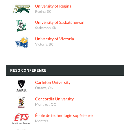
University of Regina
Regina, SK
University of Saskatchewan
Saskatoon, SK
University of Victoria
Victoria, BC
RESQ
CONFERENCE
Carleton University
Ottawa, ON
Concordia University
Montreal, QC
École de technologie supérieure
Montréal