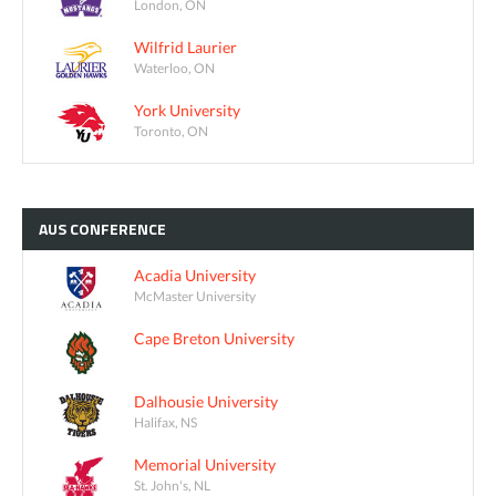
London, ON
Wilfrid Laurier
Waterloo, ON
York University
Toronto, ON
AUS
CONFERENCE
Acadia University
McMaster University
Cape Breton University
Dalhousie University
Halifax, NS
Memorial University
St. John's, NL