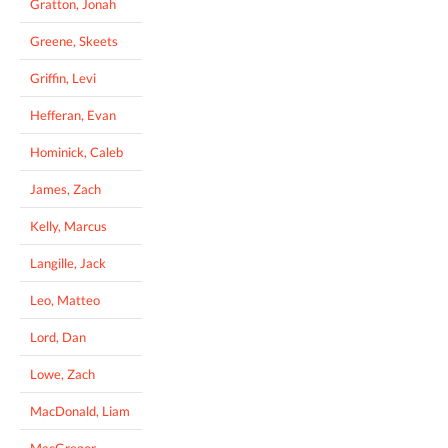
Gratton, Jonah
Greene, Skeets
Griffin, Levi
Hefferan, Evan
Hominick, Caleb
James, Zach
Kelly, Marcus
Langille, Jack
Leo, Matteo
Lord, Dan
Lowe, Zach
MacDonald, Liam
MacGregor,