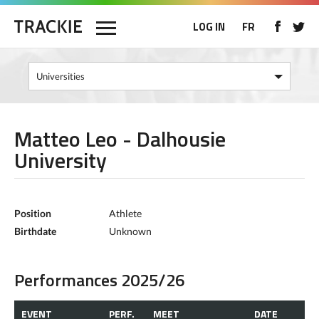
LOG IN
FR
Matteo Leo - Dalhousie
University
Position
Athlete
Birthdate
Unknown
Performances 2025/26
EVENT
PERF.
MEET
DATE