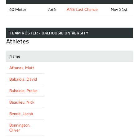
60 Meter
7.66
ANS Last Chance
Nov 21st
TEAM ROSTER - DALHOUSIE UNIVERSITY
Athletes
Name
Aftanas, Matt
Babalola, David
Babalola, Praise
Beaulieu, Nick
Benoit, Jacob
Bonnington,
Oliver