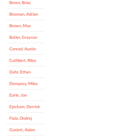
Breen, Briac
Brennan, Adrian
Brown, Max
Butler, Grayson
Conrad, Austin
Cuthbert, Riley
Dahr, Ethan
Dempsey, Miles
Earle, Jon
Ejeckam, Derrick
Fiala, Ondrej
Goslett, Aidan