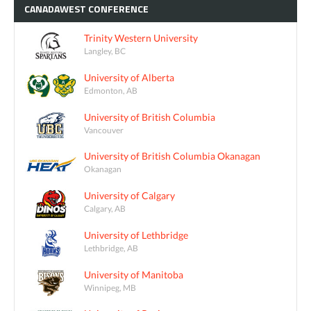
CANADAWEST
CONFERENCE
Trinity Western University
Langley, BC
University of Alberta
Edmonton, AB
University of British Columbia
Vancouver
University of British Columbia Okanagan
Okanagan
University of Calgary
Calgary, AB
University of Lethbridge
Lethbridge, AB
University of Manitoba
Winnipeg, MB