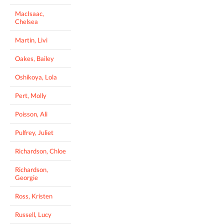
MacIsaac,
Chelsea
Martin, Livi
Oakes, Bailey
Oshikoya, Lola
Pert, Molly
Poisson, Ali
Pulfrey, Juliet
Richardson, Chloe
Richardson,
Georgie
Ross, Kristen
Russell, Lucy