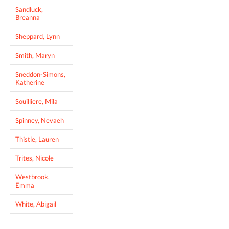
Sandluck,
Breanna
Sheppard, Lynn
Smith, Maryn
Sneddon-Simons,
Katherine
Souilliere, Mila
Spinney, Nevaeh
Thistle, Lauren
Trites, Nicole
Westbrook,
Emma
White, Abigail