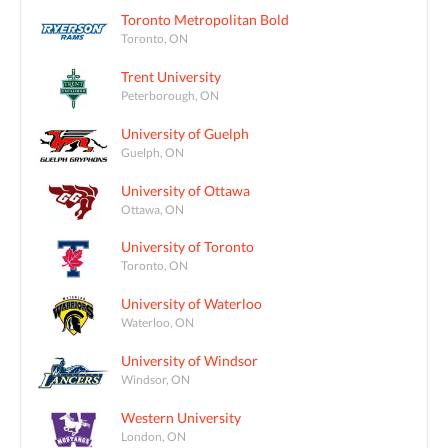
Toronto Metropolitan Bold
Toronto, ON
Trent University
Peterborough, ON
University of Guelph
Guelph, ON
University of Ottawa
Ottawa, ON
University of Toronto
Toronto, ON
University of Waterloo
Waterloo, ON
University of Windsor
Windsor, ON
Western University
London, ON