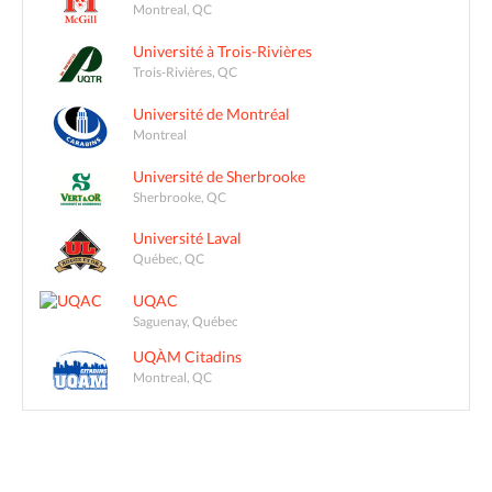
Montreal, QC
Université à Trois-Rivières
Trois-Rivières, QC
Université de Montréal
Montreal
Université de Sherbrooke
Sherbrooke, QC
Université Laval
Québec, QC
UQAC
Saguenay, Québec
UQÀM Citadins
Montreal, QC