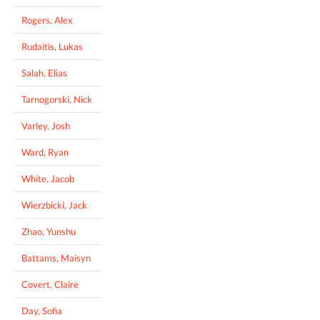
Rogers, Alex
Rudaitis, Lukas
Salah, Elias
Tarnogorski, Nick
Varley, Josh
Ward, Ryan
White, Jacob
Wierzbicki, Jack
Zhao, Yunshu
Battams, Maisyn
Covert, Claire
Day, Sofia