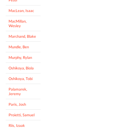
MacLean, Isaac
MacMillan,
Wesley
Marchand, Blake
Mundle, Ben
Murphy, Rylan
Oshikoya, Biola
Oshikoya, Tobi
Palamarek,
Jeremy
Paris, Josh
Proietti, Samuel
Riis, Izaak