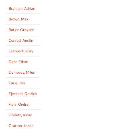
Brennan, Adrian
Brown, Max
Butler, Grayson
Conrad, Austin
Cuthbert, Riley
Dahr, Ethan
Dempsey, Miles
Earle, Jon
Ejeckam, Derrick
Fiala, Ondrej
Goslett, Aidan
Gratton, Jonah