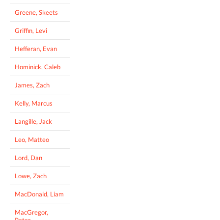
Greene, Skeets
Griffin, Levi
Hefferan, Evan
Hominick, Caleb
James, Zach
Kelly, Marcus
Langille, Jack
Leo, Matteo
Lord, Dan
Lowe, Zach
MacDonald, Liam
MacGregor,
Peter