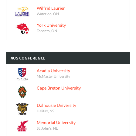
Wilfrid Laurier
Waterloo, ON
York University
Toronto, ON
AUS
CONFERENCE
Acadia University
McMaster University
Cape Breton University
Dalhousie University
Halifax, NS
Memorial University
St. John's, NL