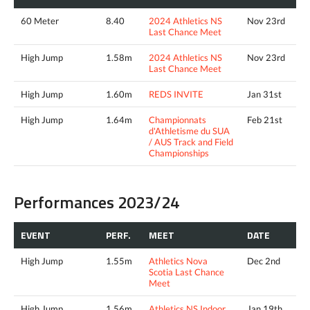
60 Meter
8.40
2024 Athletics NS
Nov 23rd
Last Chance Meet
High Jump
1.58m
2024 Athletics NS
Nov 23rd
Last Chance Meet
High Jump
1.60m
REDS INVITE
Jan 31st
High Jump
1.64m
Championnats
Feb 21st
d'Athletisme du SUA
/ AUS Track and Field
Championships
Performances 2023/24
EVENT
PERF.
MEET
DATE
High Jump
1.55m
Athletics Nova
Dec 2nd
Scotia Last Chance
Meet
High Jump
1.56m
Athletics NS Indoor
Jan 19th