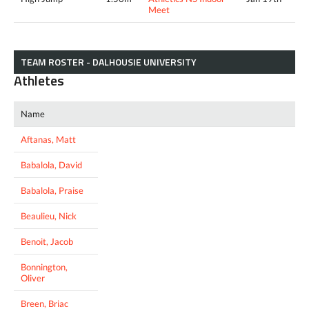
Meet
TEAM ROSTER - DALHOUSIE UNIVERSITY
Athletes
Name
Aftanas, Matt
Babalola, David
Babalola, Praise
Beaulieu, Nick
Benoit, Jacob
Bonnington,
Oliver
Breen, Briac