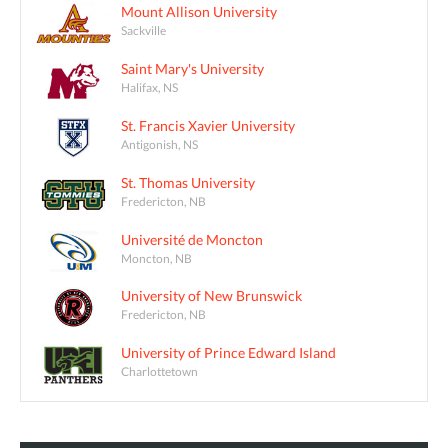
Mount Allison University
Sackville
Saint Mary's University
Halifax, NS
St. Francis Xavier University
Antigonish, NS
St. Thomas University
Fredericton, NB
Université de Moncton
Moncton, NB
University of New Brunswick
Fredericton, NB
University of Prince Edward Island
Charlottetown