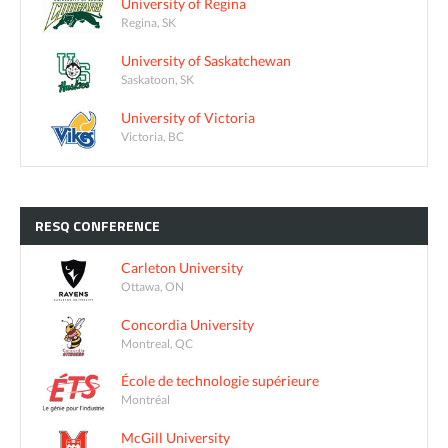
University of Regina
Regina, SK
University of Saskatchewan
Saskatoon, SK
University of Victoria
Victoria, BC
RESQ
CONFERENCE
Carleton University
Ottawa, ON
Concordia University
Montreal, QC
École de technologie supérieure
Montréal
McGill University