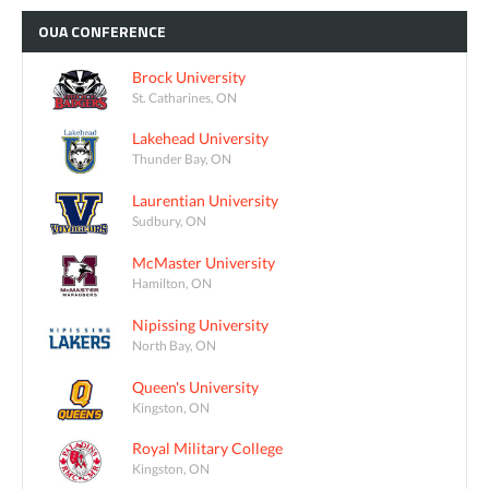
OUA
CONFERENCE
Brock University
St. Catharines, ON
Lakehead University
Thunder Bay, ON
Laurentian University
Sudbury, ON
McMaster University
Hamilton, ON
Nipissing University
North Bay, ON
Queen's University
Kingston, ON
Royal Military College
Kingston, ON