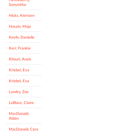
Samantha
Hicks, Kiersten
Husain, Maja
Keefe, Danielle
Kerr, Frankie
Khouri, Anais
Kriebel, Eva
Kriebel, Eva
Landry, Zoe
LeBlanc, Claire
MacDonald,
Aidan
MacDonald, Cara