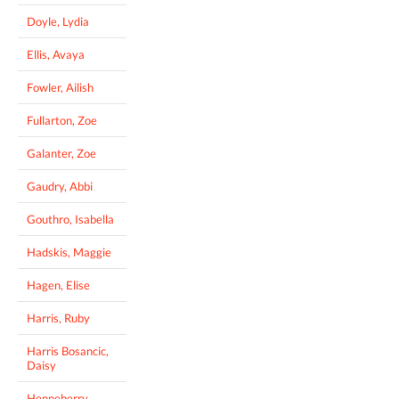
Doyle, Lydia
Ellis, Avaya
Fowler, Ailish
Fullarton, Zoe
Galanter, Zoe
Gaudry, Abbi
Gouthro, Isabella
Hadskis, Maggie
Hagen, Elise
Harris, Ruby
Harris Bosancic,
Daisy
Henneberry,