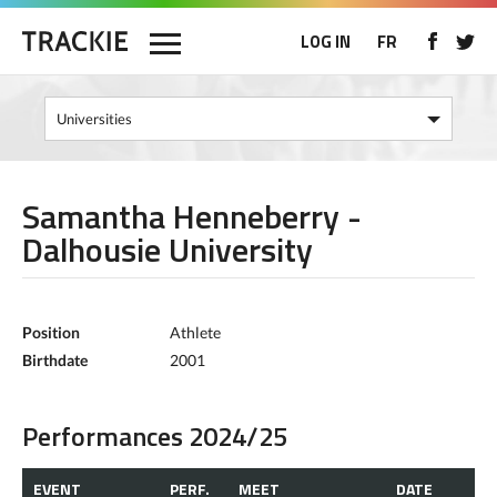
LOG IN
FR
Samantha Henneberry -
Dalhousie University
Position
Athlete
Birthdate
2001
Performances 2024/25
EVENT
PERF.
MEET
DATE