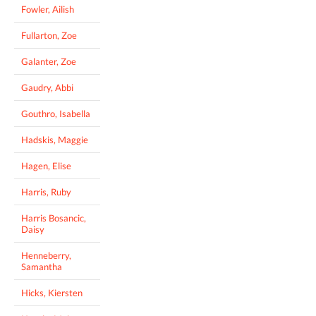
Fowler, Ailish
Fullarton, Zoe
Galanter, Zoe
Gaudry, Abbi
Gouthro, Isabella
Hadskis, Maggie
Hagen, Elise
Harris, Ruby
Harris Bosancic,
Daisy
Henneberry,
Samantha
Hicks, Kiersten