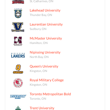
St. Catharines, ON
Lakehead University
Thunder Bay, ON
Laurentian University
Sudbury, ON
McMaster University
Hamilton, ON
Nipissing University
North Bay, ON
Queen's University
Kingston, ON
Royal Military College
Kingston, ON
Toronto Metropolitan Bold
Toronto, ON
Trent University