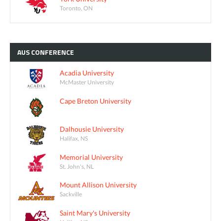
Toronto, ON
AUS
CONFERENCE
Acadia University
McMaster University
Cape Breton University
Dalhousie University
Halifax, NS
Memorial University
St. John's, NL
Mount Allison University
Sackville
Saint Mary's University