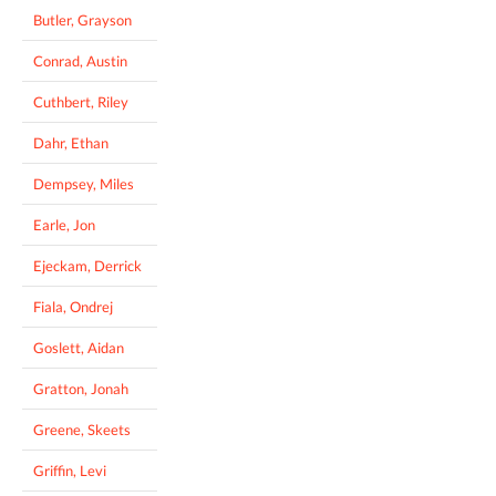
Butler, Grayson
Conrad, Austin
Cuthbert, Riley
Dahr, Ethan
Dempsey, Miles
Earle, Jon
Ejeckam, Derrick
Fiala, Ondrej
Goslett, Aidan
Gratton, Jonah
Greene, Skeets
Griffin, Levi