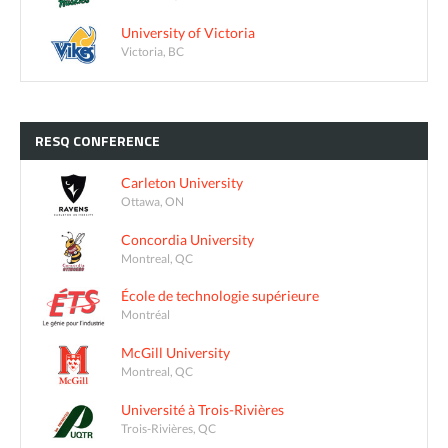
University of Victoria
Victoria, BC
RESQ
CONFERENCE
Carleton University
Ottawa, ON
Concordia University
Montreal, QC
École de technologie supérieure
Montréal
McGill University
Montreal, QC
Université à Trois-Rivières
Trois-Rivières, QC