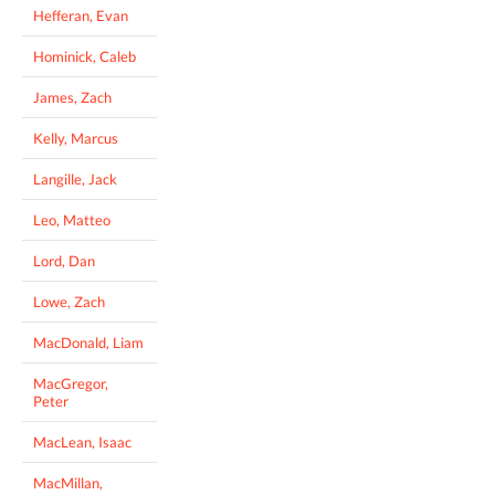
Hefferan, Evan
Hominick, Caleb
James, Zach
Kelly, Marcus
Langille, Jack
Leo, Matteo
Lord, Dan
Lowe, Zach
MacDonald, Liam
MacGregor,
Peter
MacLean, Isaac
MacMillan,