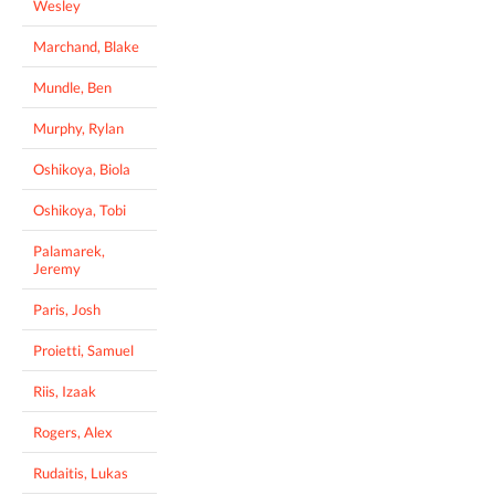
Wesley
Marchand, Blake
Mundle, Ben
Murphy, Rylan
Oshikoya, Biola
Oshikoya, Tobi
Palamarek,
Jeremy
Paris, Josh
Proietti, Samuel
Riis, Izaak
Rogers, Alex
Rudaitis, Lukas