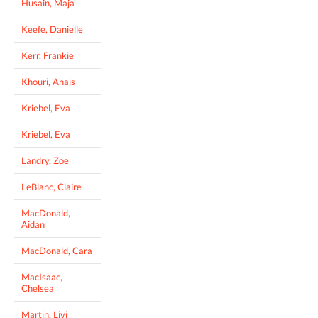
Husain, Maja
Keefe, Danielle
Kerr, Frankie
Khouri, Anais
Kriebel, Eva
Kriebel, Eva
Landry, Zoe
LeBlanc, Claire
MacDonald,
Aidan
MacDonald, Cara
MacIsaac,
Chelsea
Martin, Livi