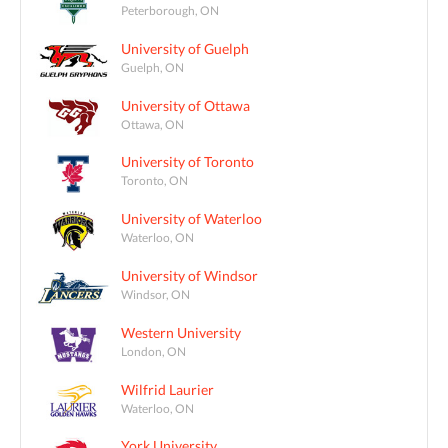
Peterborough, ON
University of Guelph
Guelph, ON
University of Ottawa
Ottawa, ON
University of Toronto
Toronto, ON
University of Waterloo
Waterloo, ON
University of Windsor
Windsor, ON
Western University
London, ON
Wilfrid Laurier
Waterloo, ON
York University