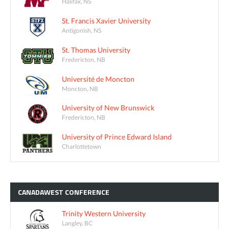
Halifax, NS
St. Francis Xavier University
Antigonish, NS
St. Thomas University
Fredericton, NB
Université de Moncton
Moncton, NB
University of New Brunswick
Fredericton, NB
University of Prince Edward Island
Charlottetown
CANADAWEST
CONFERENCE
Trinity Western University
Langley, BC