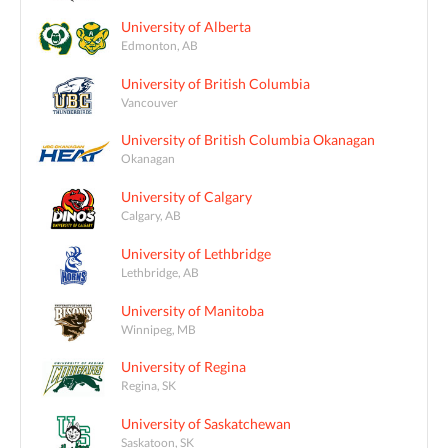
University of Alberta
Edmonton, AB
University of British Columbia
Vancouver
University of British Columbia Okanagan
Okanagan
University of Calgary
Calgary, AB
University of Lethbridge
Lethbridge, AB
University of Manitoba
Winnipeg, MB
University of Regina
Regina, SK
University of Saskatchewan
Saskatoon, SK