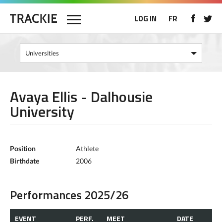
LOG IN
FR
Avaya Ellis - Dalhousie
University
Position
Athlete
Birthdate
2006
Performances 2025/26
EVENT
PERF.
MEET
DATE