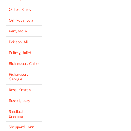
Oakes, Bailey
Oshikoya, Lola
Pert, Molly
Poisson, Ali
Pulfrey, Juliet
Richardson, Chloe
Richardson,
Georgie
Ross, Kristen
Russell, Lucy
Sandluck,
Breanna
Sheppard, Lynn