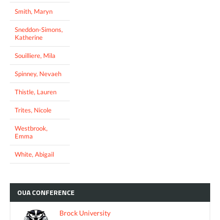
Smith, Maryn
Sneddon-Simons,
Katherine
Souilliere, Mila
Spinney, Nevaeh
Thistle, Lauren
Trites, Nicole
Westbrook,
Emma
White, Abigail
OUA
CONFERENCE
Brock University