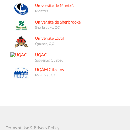
Université de Montréal
Montreal
Université de Sherbrooke
Sherbrooke, QC
Université Laval
Québec, QC
UQAC
Saguenay, Québec
UQÀM Citadins
Montreal, QC
Terms of Use & Privacy Policy