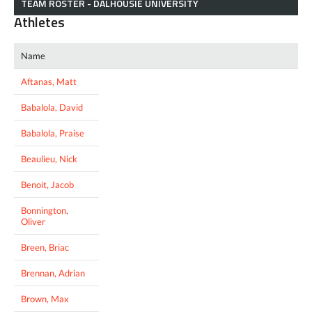
TEAM ROSTER - DALHOUSIE UNIVERSITY
Athletes
Name
Aftanas, Matt
Babalola, David
Babalola, Praise
Beaulieu, Nick
Benoit, Jacob
Bonnington,
Oliver
Breen, Briac
Brennan, Adrian
Brown, Max