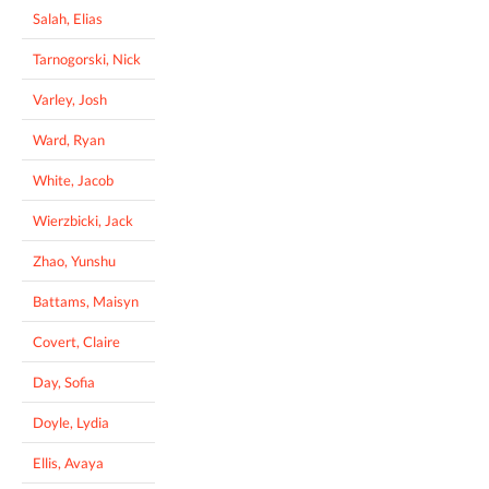
Salah, Elias
Tarnogorski, Nick
Varley, Josh
Ward, Ryan
White, Jacob
Wierzbicki, Jack
Zhao, Yunshu
Battams, Maisyn
Covert, Claire
Day, Sofia
Doyle, Lydia
Ellis, Avaya