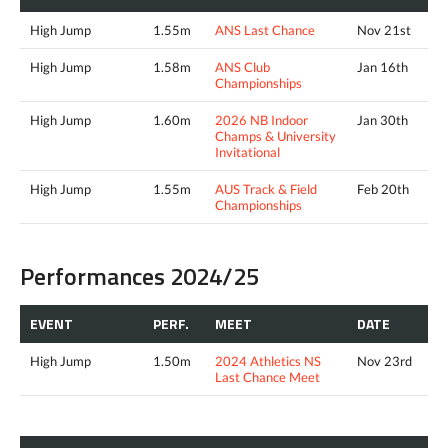
High Jump
1.55m
ANS Last Chance
Nov 21st
High Jump
1.58m
ANS Club
Jan 16th
Championships
High Jump
1.60m
2026 NB Indoor
Jan 30th
Champs & University
Invitational
High Jump
1.55m
AUS Track & Field
Feb 20th
Championships
Performances 2024/25
EVENT
PERF.
MEET
DATE
High Jump
1.50m
2024 Athletics NS
Nov 23rd
Last Chance Meet