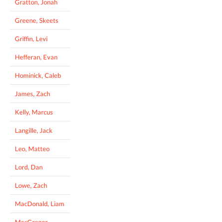
Gratton, Jonah
Greene, Skeets
Griffin, Levi
Hefferan, Evan
Hominick, Caleb
James, Zach
Kelly, Marcus
Langille, Jack
Leo, Matteo
Lord, Dan
Lowe, Zach
MacDonald, Liam
MacGregor,