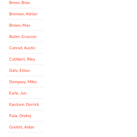
Breen, Briac
Brennan, Adrian
Brown, Max
Butler, Grayson
Conrad, Austin
Cuthbert, Riley
Dahr, Ethan
Dempsey, Miles
Earle, Jon
Ejeckam, Derrick
Fiala, Ondrej
Goslett, Aidan