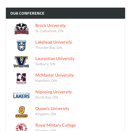
OUA
CONFERENCE
Brock University
St. Catharines, ON
Lakehead University
Thunder Bay, ON
Laurentian University
Sudbury, ON
McMaster University
Hamilton, ON
Nipissing University
North Bay, ON
Queen's University
Kingston, ON
Royal Military College
Kingston, ON