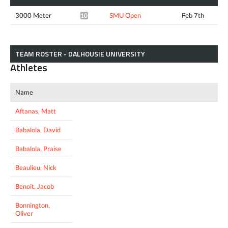
3000 Meter
SMU Open
Feb 7th
10:26.05*
TEAM ROSTER - DALHOUSIE UNIVERSITY
Athletes
Name
Aftanas, Matt
Babalola, David
Babalola, Praise
Beaulieu, Nick
Benoit, Jacob
Bonnington,
Oliver