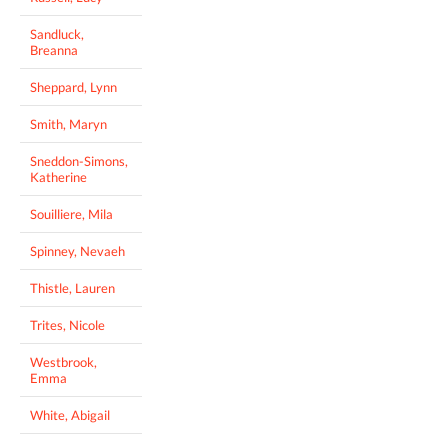
Sandluck,
Breanna
Sheppard, Lynn
Smith, Maryn
Sneddon-Simons,
Katherine
Souilliere, Mila
Spinney, Nevaeh
Thistle, Lauren
Trites, Nicole
Westbrook,
Emma
White, Abigail