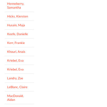
Henneberry,
Samantha
Hicks, Kiersten
Husain, Maja
Keefe, Danielle
Kerr, Frankie
Khouri, Anais
Kriebel, Eva
Kriebel, Eva
Landry, Zoe
LeBlanc, Claire
MacDonald,
Aidan