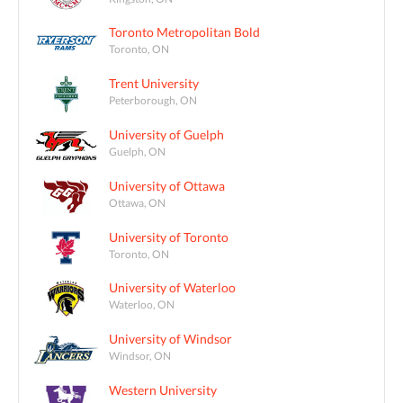
Toronto Metropolitan Bold
Toronto, ON
Trent University
Peterborough, ON
University of Guelph
Guelph, ON
University of Ottawa
Ottawa, ON
University of Toronto
Toronto, ON
University of Waterloo
Waterloo, ON
University of Windsor
Windsor, ON
Western University