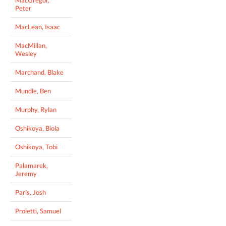
Peter
MacLean, Isaac
MacMillan,
Wesley
Marchand, Blake
Mundle, Ben
Murphy, Rylan
Oshikoya, Biola
Oshikoya, Tobi
Palamarek,
Jeremy
Paris, Josh
Proietti, Samuel