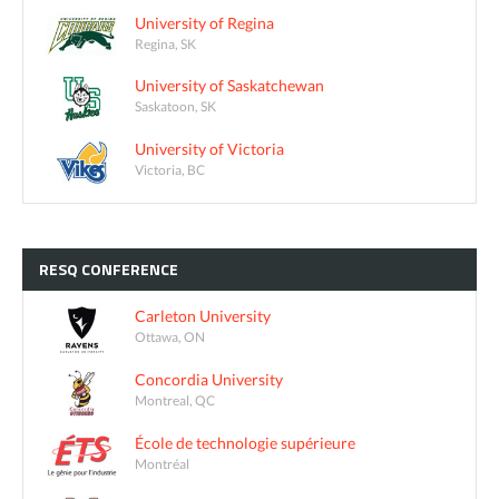
University of Regina
Regina, SK
University of Saskatchewan
Saskatoon, SK
University of Victoria
Victoria, BC
RESQ
CONFERENCE
Carleton University
Ottawa, ON
Concordia University
Montreal, QC
École de technologie supérieure
Montréal