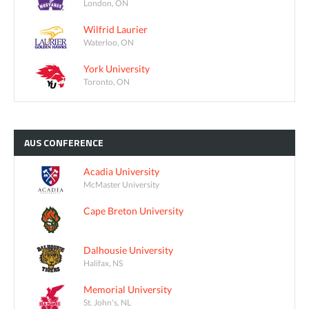
London, ON
Wilfrid Laurier
Waterloo, ON
York University
Toronto, ON
AUS
CONFERENCE
Acadia University
McMaster University
Cape Breton University
Dalhousie University
Halifax, NS
Memorial University
St. John's, NL