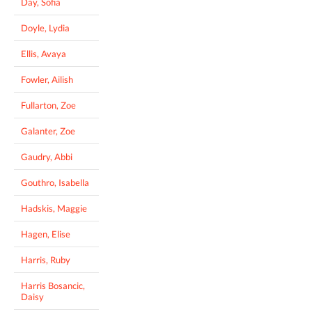
Day, Sofia
Doyle, Lydia
Ellis, Avaya
Fowler, Ailish
Fullarton, Zoe
Galanter, Zoe
Gaudry, Abbi
Gouthro, Isabella
Hadskis, Maggie
Hagen, Elise
Harris, Ruby
Harris Bosancic,
Daisy