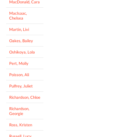
MacDonald, Cara
MacIsaac,
Chelsea
Martin, Livi
Oakes, Bailey
Oshikoya, Lola
Pert, Molly
Poisson, Ali
Pulfrey, Juliet
Richardson, Chloe
Richardson,
Georgie
Ross, Kristen
Russell, Lucy