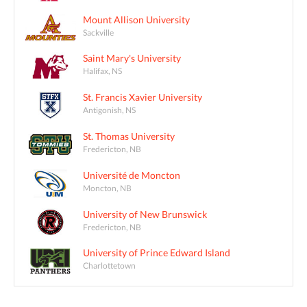
Mount Allison University
Sackville
Saint Mary's University
Halifax, NS
St. Francis Xavier University
Antigonish, NS
St. Thomas University
Fredericton, NB
Université de Moncton
Moncton, NB
University of New Brunswick
Fredericton, NB
University of Prince Edward Island
Charlottetown