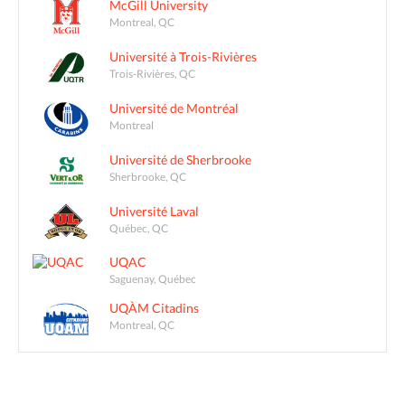
McGill University
Montreal, QC
Université à Trois-Rivières
Trois-Rivières, QC
Université de Montréal
Montreal
Université de Sherbrooke
Sherbrooke, QC
Université Laval
Québec, QC
UQAC
Saguenay, Québec
UQÀM Citadins
Montreal, QC