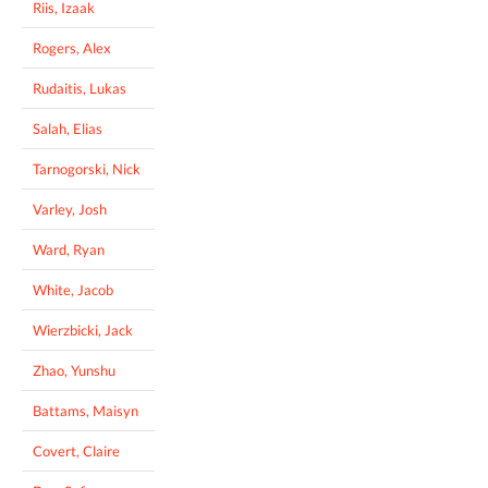
Riis, Izaak
Rogers, Alex
Rudaitis, Lukas
Salah, Elias
Tarnogorski, Nick
Varley, Josh
Ward, Ryan
White, Jacob
Wierzbicki, Jack
Zhao, Yunshu
Battams, Maisyn
Covert, Claire