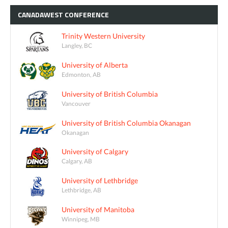
CANADAWEST
CONFERENCE
Trinity Western University
Langley, BC
University of Alberta
Edmonton, AB
University of British Columbia
Vancouver
University of British Columbia Okanagan
Okanagan
University of Calgary
Calgary, AB
University of Lethbridge
Lethbridge, AB
University of Manitoba
Winnipeg, MB