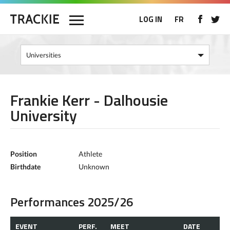
LOG IN
FR
Frankie Kerr - Dalhousie
University
Position
Athlete
Birthdate
Unknown
Performances 2025/26
EVENT
PERF.
MEET
DATE