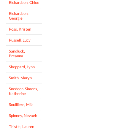
Richardson, Chloe
Richardson,
Georgie
Ross, Kristen
Russell, Lucy
Sandluck,
Breanna
Sheppard, Lynn
Smith, Maryn
Sneddon-Simons,
Katherine
Souilliere, Mila
Spinney, Nevaeh
Thistle, Lauren