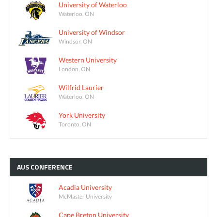
University of Waterloo
Waterloo, ON
University of Windsor
Windsor, ON
Western University
London, ON
Wilfrid Laurier
Waterloo, ON
York University
Toronto, ON
AUS
CONFERENCE
Acadia University
McMaster University
Cape Breton University