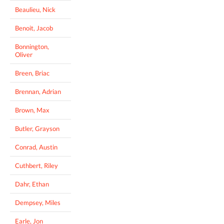
Beaulieu, Nick
Benoit, Jacob
Bonnington,
Oliver
Breen, Briac
Brennan, Adrian
Brown, Max
Butler, Grayson
Conrad, Austin
Cuthbert, Riley
Dahr, Ethan
Dempsey, Miles
Earle, Jon