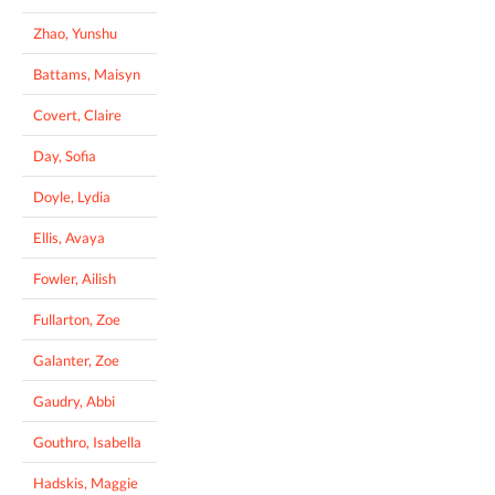
Zhao, Yunshu
Battams, Maisyn
Covert, Claire
Day, Sofia
Doyle, Lydia
Ellis, Avaya
Fowler, Ailish
Fullarton, Zoe
Galanter, Zoe
Gaudry, Abbi
Gouthro, Isabella
Hadskis, Maggie