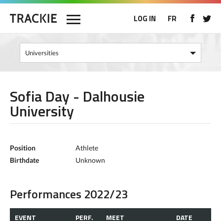
LOG IN
FR
Sofia Day - Dalhousie
University
Position
Athlete
Birthdate
Unknown
Performances 2022/23
EVENT
PERF.
MEET
DATE