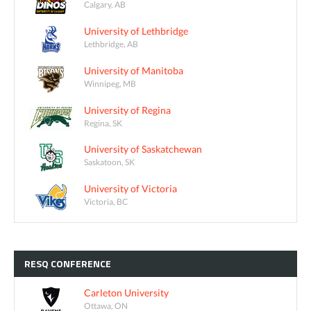
Calgary, AB
University of Lethbridge
Lethbridge, AB
University of Manitoba
Winnipeg, MB
University of Regina
Regina, SK
University of Saskatchewan
Saskatoon, SK
University of Victoria
Victoria, BC
RESQ
CONFERENCE
Carleton University
Ottawa, ON