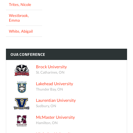
Trites, Nicole
Westbrook,
Emma
White, Abigail
OUA
CONFERENCE
Brock University
St. Catharines, ON
Lakehead University
Thunder Bay, ON
Laurentian University
Sudbury, ON
McMaster University
Hamilton, ON