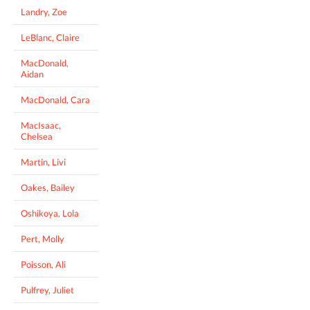
Landry, Zoe
LeBlanc, Claire
MacDonald,
Aidan
MacDonald, Cara
MacIsaac,
Chelsea
Martin, Livi
Oakes, Bailey
Oshikoya, Lola
Pert, Molly
Poisson, Ali
Pulfrey, Juliet