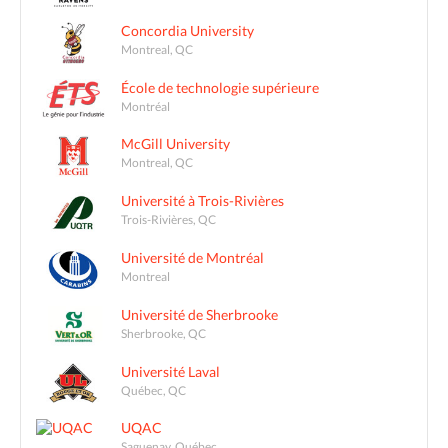
Concordia University
Montreal, QC
École de technologie supérieure
Montréal
McGill University
Montreal, QC
Université à Trois-Rivières
Trois-Rivières, QC
Université de Montréal
Montreal
Université de Sherbrooke
Sherbrooke, QC
Université Laval
Québec, QC
UQAC
Saguenay, Québec