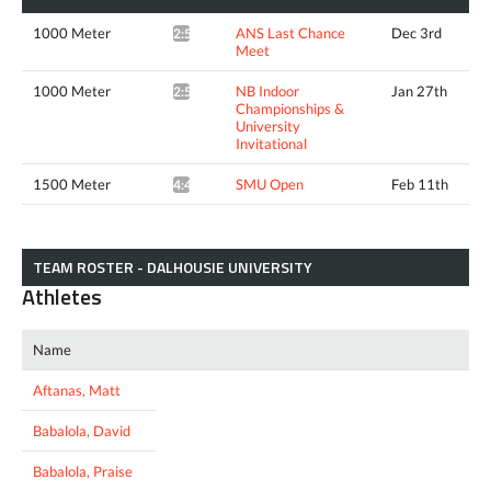
1000 Meter
ANS Last Chance
Dec 3rd
2:56.20*
Meet
1000 Meter
NB Indoor
Jan 27th
2:57.57*
Championships &
University
Invitational
1500 Meter
SMU Open
Feb 11th
4:43.39*
TEAM ROSTER - DALHOUSIE UNIVERSITY
Athletes
Name
Aftanas, Matt
Babalola, David
Babalola, Praise