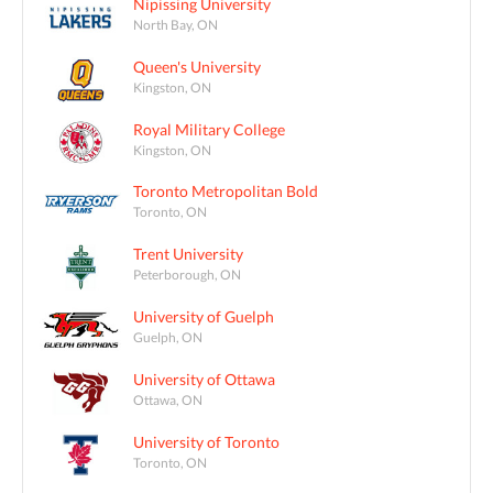
Nipissing University
North Bay, ON
Queen's University
Kingston, ON
Royal Military College
Kingston, ON
Toronto Metropolitan Bold
Toronto, ON
Trent University
Peterborough, ON
University of Guelph
Guelph, ON
University of Ottawa
Ottawa, ON
University of Toronto
Toronto, ON