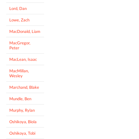
Lord, Dan
Lowe, Zach
MacDonald, Liam
MacGregor,
Peter
MacLean, Isaac
MacMillan,
Wesley
Marchand, Blake
Mundle, Ben
Murphy, Rylan
Oshikoya, Biola
Oshikoya, Tobi