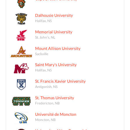
Dalhousie University
Halifax, NS
Memorial University
St. John's, NL
Mount Allison University
Sackville
Saint Mary's University
Halifax, NS
St. Francis Xavier University
Antigonish, NS
St. Thomas University
Fredericton, NB
Université de Moncton
Moncton, NB