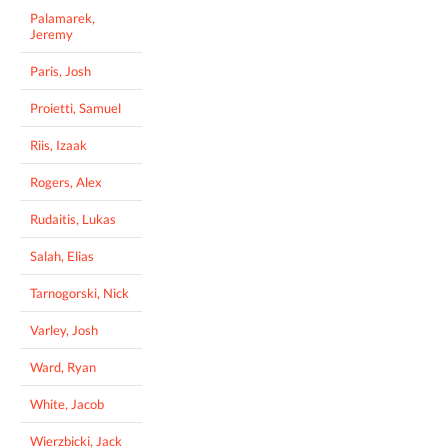
Palamarek,
Jeremy
Paris, Josh
Proietti, Samuel
Riis, Izaak
Rogers, Alex
Rudaitis, Lukas
Salah, Elias
Tarnogorski, Nick
Varley, Josh
Ward, Ryan
White, Jacob
Wierzbicki, Jack