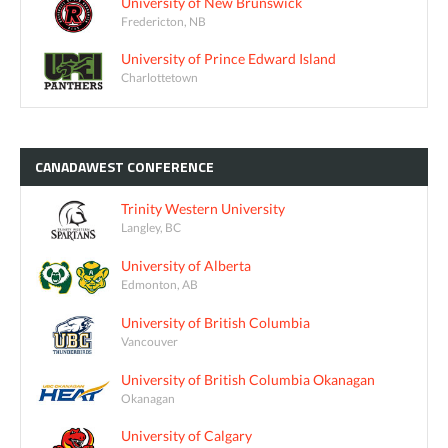
University of New Brunswick
Fredericton, NB
University of Prince Edward Island
Charlottetown
CANADAWEST
CONFERENCE
Trinity Western University
Langley, BC
University of Alberta
Edmonton, AB
University of British Columbia
Vancouver
University of British Columbia Okanagan
Okanagan
University of Calgary