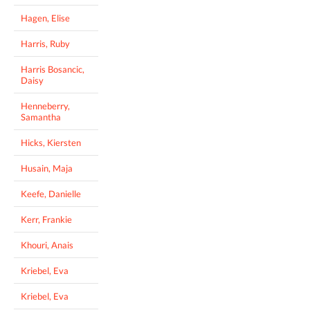
Hagen, Elise
Harris, Ruby
Harris Bosancic,
Daisy
Henneberry,
Samantha
Hicks, Kiersten
Husain, Maja
Keefe, Danielle
Kerr, Frankie
Khouri, Anais
Kriebel, Eva
Kriebel, Eva