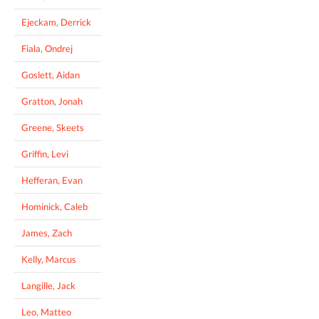
Ejeckam, Derrick
Fiala, Ondrej
Goslett, Aidan
Gratton, Jonah
Greene, Skeets
Griffin, Levi
Hefferan, Evan
Hominick, Caleb
James, Zach
Kelly, Marcus
Langille, Jack
Leo, Matteo