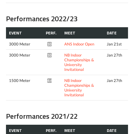
Performances 2022/23
EVENT
PERF.
MEET
DATE
3000 Meter
ANS Indoor Open
Jan 21st
10:16.47*
3000 Meter
NB Indoor
Jan 27th
10:09.43*
Championships &
University
Invitational
1500 Meter
NB Indoor
Jan 27th
4:42.79^
Championships &
University
Invitational
Performances 2021/22
EVENT
PERF.
MEET
DATE