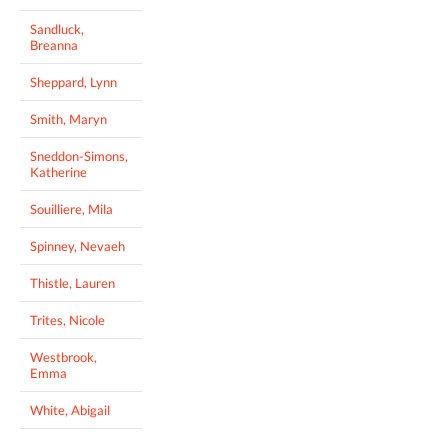
Sandluck,
Breanna
Sheppard, Lynn
Smith, Maryn
Sneddon-Simons,
Katherine
Souilliere, Mila
Spinney, Nevaeh
Thistle, Lauren
Trites, Nicole
Westbrook,
Emma
White, Abigail