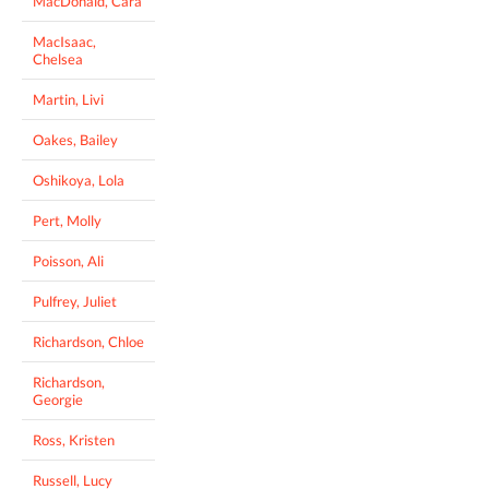
MacDonald, Cara
MacIsaac,
Chelsea
Martin, Livi
Oakes, Bailey
Oshikoya, Lola
Pert, Molly
Poisson, Ali
Pulfrey, Juliet
Richardson, Chloe
Richardson,
Georgie
Ross, Kristen
Russell, Lucy