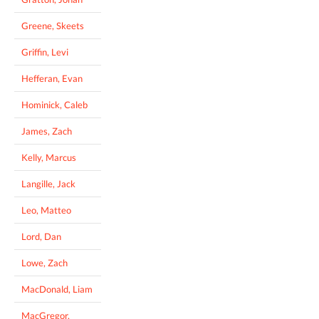
Greene, Skeets
Griffin, Levi
Hefferan, Evan
Hominick, Caleb
James, Zach
Kelly, Marcus
Langille, Jack
Leo, Matteo
Lord, Dan
Lowe, Zach
MacDonald, Liam
MacGregor,