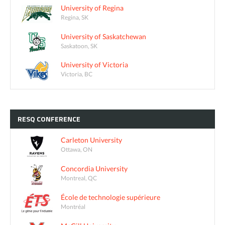
University of Regina
Regina, SK
University of Saskatchewan
Saskatoon, SK
University of Victoria
Victoria, BC
RESQ
CONFERENCE
Carleton University
Ottawa, ON
Concordia University
Montreal, QC
École de technologie supérieure
Montréal