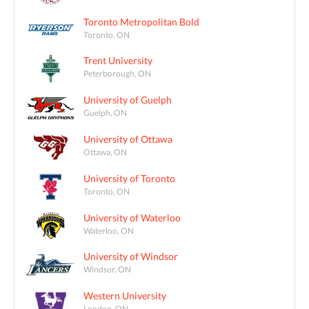
Toronto Metropolitan Bold
Toronto, ON
Trent University
Peterborough, ON
University of Guelph
Guelph, ON
University of Ottawa
Ottawa, ON
University of Toronto
Toronto, ON
University of Waterloo
Waterloo, ON
University of Windsor
Windsor, ON
Western University
London, ON