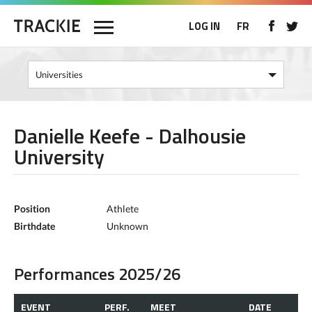
LOG IN
FR
Danielle Keefe - Dalhousie
University
Position
Athlete
Birthdate
Unknown
Performances 2025/26
EVENT
PERF.
MEET
DATE