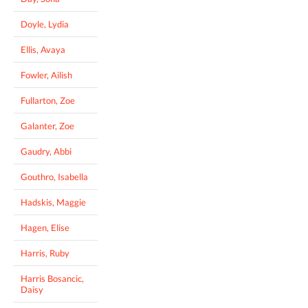
Doyle, Lydia
Ellis, Avaya
Fowler, Ailish
Fullarton, Zoe
Galanter, Zoe
Gaudry, Abbi
Gouthro, Isabella
Hadskis, Maggie
Hagen, Elise
Harris, Ruby
Harris Bosancic,
Daisy