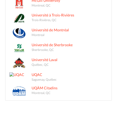
McGill University
Montreal, QC
Université à Trois-Rivières
Trois-Rivières, QC
Université de Montréal
Montreal
Université de Sherbrooke
Sherbrooke, QC
Université Laval
Québec, QC
UQAC
Saguenay, Québec
UQÀM Citadins
Montreal, QC