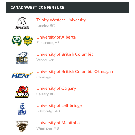
CANADAWEST
CONFERENCE
Trinity Western University
Langley, BC
University of Alberta
Edmonton, AB
University of British Columbia
Vancouver
University of British Columbia Okanagan
Okanagan
University of Calgary
Calgary, AB
University of Lethbridge
Lethbridge, AB
University of Manitoba
Winnipeg, MB