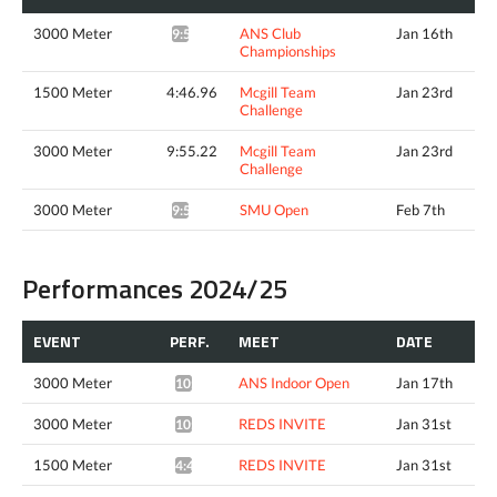
3000 Meter
ANS Club
Jan 16th
9:57.91*
Championships
1500 Meter
4:46.96
Mcgill Team
Jan 23rd
Challenge
3000 Meter
9:55.22
Mcgill Team
Jan 23rd
Challenge
3000 Meter
SMU Open
Feb 7th
9:52.54*
Performances 2024/25
EVENT
PERF.
MEET
DATE
3000 Meter
ANS Indoor Open
Jan 17th
10:14.38*
3000 Meter
REDS INVITE
Jan 31st
10:12.33*
1500 Meter
REDS INVITE
Jan 31st
4:46.81^