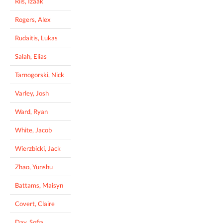
Riis, Izaak
Rogers, Alex
Rudaitis, Lukas
Salah, Elias
Tarnogorski, Nick
Varley, Josh
Ward, Ryan
White, Jacob
Wierzbicki, Jack
Zhao, Yunshu
Battams, Maisyn
Covert, Claire
Day, Sofia