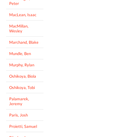
Peter
MacLean, Isaac
MacMillan,
Wesley
Marchand, Blake
Mundle, Ben
Murphy, Rylan
Oshikoya, Biola
Oshikoya, Tobi
Palamarek,
Jeremy
Paris, Josh
Proietti, Samuel