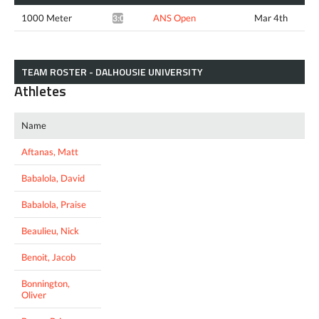
1000 Meter
ANS Open
Mar 4th
3:00.25*
TEAM ROSTER - DALHOUSIE UNIVERSITY
Athletes
Name
Aftanas, Matt
Babalola, David
Babalola, Praise
Beaulieu, Nick
Benoit, Jacob
Bonnington,
Oliver