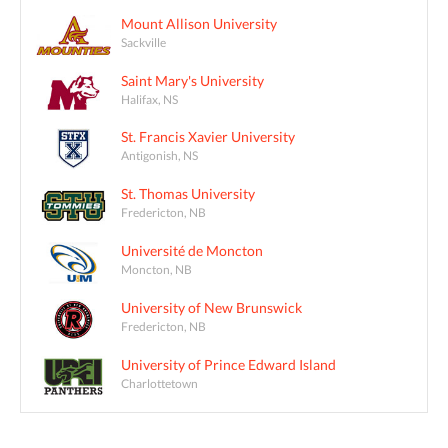
Mount Allison University
Sackville
Saint Mary's University
Halifax, NS
St. Francis Xavier University
Antigonish, NS
St. Thomas University
Fredericton, NB
Université de Moncton
Moncton, NB
University of New Brunswick
Fredericton, NB
University of Prince Edward Island
Charlottetown