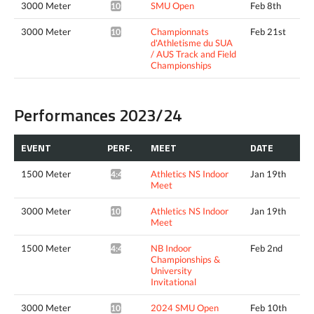
3000 Meter
SMU Open
Feb 8th
10:09.24*
3000 Meter
Championnats
Feb 21st
10:04.56*
d'Athletisme du SUA
/ AUS Track and Field
Championships
Performances 2023/24
EVENT
PERF.
MEET
DATE
1500 Meter
Athletics NS Indoor
Jan 19th
4:42.92*
Meet
3000 Meter
Athletics NS Indoor
Jan 19th
10:12.77*
Meet
1500 Meter
NB Indoor
Feb 2nd
4:42.65^
Championships &
University
Invitational
3000 Meter
2024 SMU Open
Feb 10th
10:07.05*