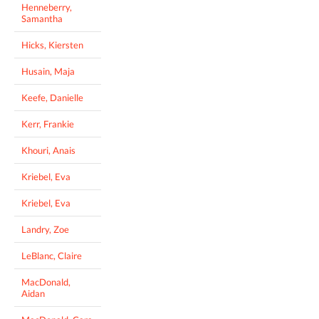
Henneberry,
Samantha
Hicks, Kiersten
Husain, Maja
Keefe, Danielle
Kerr, Frankie
Khouri, Anais
Kriebel, Eva
Kriebel, Eva
Landry, Zoe
LeBlanc, Claire
MacDonald,
Aidan