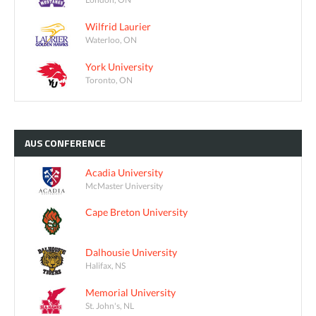
Wilfrid Laurier
Waterloo, ON
York University
Toronto, ON
AUS
CONFERENCE
Acadia University
McMaster University
Cape Breton University
Dalhousie University
Halifax, NS
Memorial University
St. John's, NL