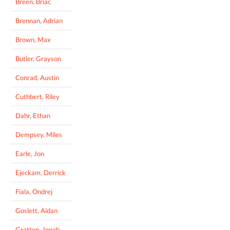
Breen, Briac
Brennan, Adrian
Brown, Max
Butler, Grayson
Conrad, Austin
Cuthbert, Riley
Dahr, Ethan
Dempsey, Miles
Earle, Jon
Ejeckam, Derrick
Fiala, Ondrej
Goslett, Aidan
Gratton, Jonah