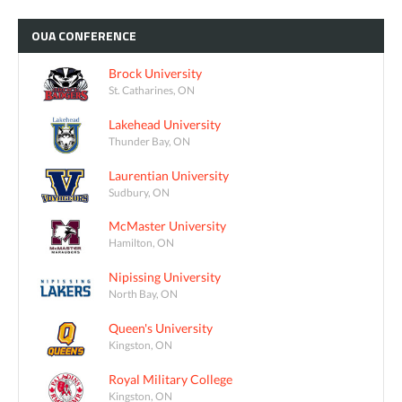
OUA
CONFERENCE
Brock University
St. Catharines, ON
Lakehead University
Thunder Bay, ON
Laurentian University
Sudbury, ON
McMaster University
Hamilton, ON
Nipissing University
North Bay, ON
Queen's University
Kingston, ON
Royal Military College
Kingston, ON