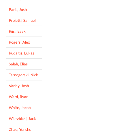
Paris, Josh
Proietti, Samuel
Riis, Izaak
Rogers, Alex
Rudaitis, Lukas
Salah, Elias
Tarnogorski, Nick
Varley, Josh
Ward, Ryan
White, Jacob
Wierzbicki, Jack
Zhao, Yunshu