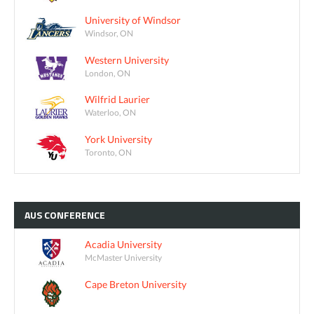
University of Windsor
Windsor, ON
Western University
London, ON
Wilfrid Laurier
Waterloo, ON
York University
Toronto, ON
AUS
CONFERENCE
Acadia University
McMaster University
Cape Breton University