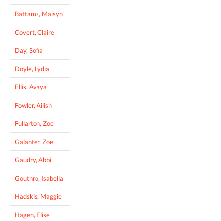
Battams, Maisyn
Covert, Claire
Day, Sofia
Doyle, Lydia
Ellis, Avaya
Fowler, Ailish
Fullarton, Zoe
Galanter, Zoe
Gaudry, Abbi
Gouthro, Isabella
Hadskis, Maggie
Hagen, Elise