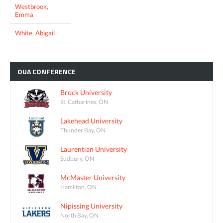
Westbrook,
Emma
White, Abigail
OUA
CONFERENCE
Brock University
St. Catharines, ON
Lakehead University
Thunder Bay, ON
Laurentian University
Sudbury, ON
McMaster University
Hamilton, ON
Nipissing University
North Bay, ON