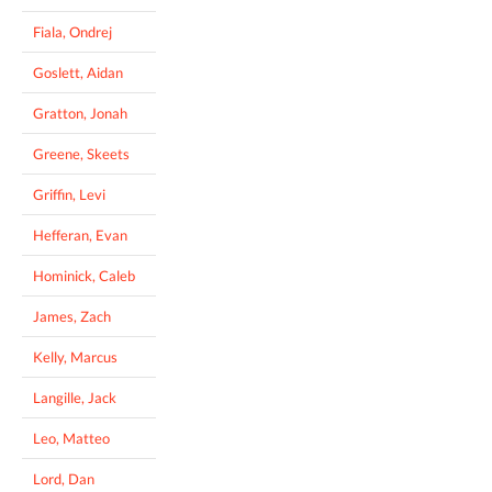
Fiala, Ondrej
Goslett, Aidan
Gratton, Jonah
Greene, Skeets
Griffin, Levi
Hefferan, Evan
Hominick, Caleb
James, Zach
Kelly, Marcus
Langille, Jack
Leo, Matteo
Lord, Dan