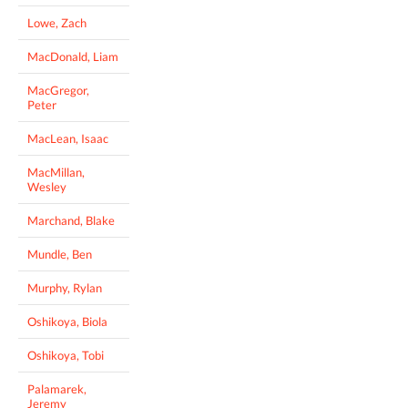
Lowe, Zach
MacDonald, Liam
MacGregor,
Peter
MacLean, Isaac
MacMillan,
Wesley
Marchand, Blake
Mundle, Ben
Murphy, Rylan
Oshikoya, Biola
Oshikoya, Tobi
Palamarek,
Jeremy