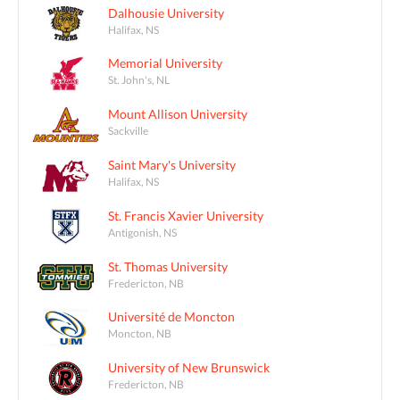
Dalhousie University
Halifax, NS
Memorial University
St. John's, NL
Mount Allison University
Sackville
Saint Mary's University
Halifax, NS
St. Francis Xavier University
Antigonish, NS
St. Thomas University
Fredericton, NB
Université de Moncton
Moncton, NB
University of New Brunswick
Fredericton, NB