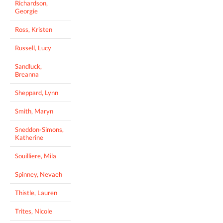
Richardson,
Georgie
Ross, Kristen
Russell, Lucy
Sandluck,
Breanna
Sheppard, Lynn
Smith, Maryn
Sneddon-Simons,
Katherine
Souilliere, Mila
Spinney, Nevaeh
Thistle, Lauren
Trites, Nicole