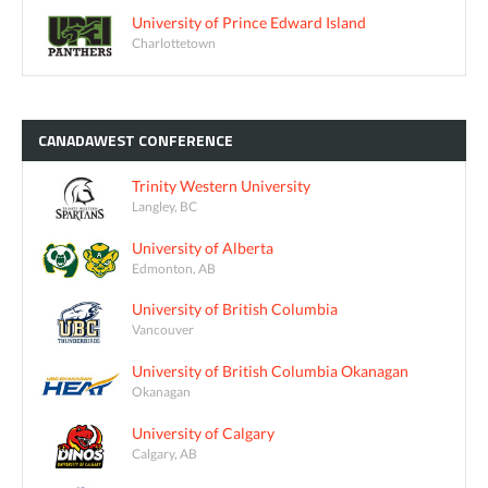
University of Prince Edward Island
Charlottetown
CANADAWEST
CONFERENCE
Trinity Western University
Langley, BC
University of Alberta
Edmonton, AB
University of British Columbia
Vancouver
University of British Columbia Okanagan
Okanagan
University of Calgary
Calgary, AB