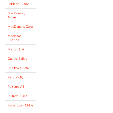
LeBlanc, Claire
MacDonald,
Aidan
MacDonald, Cara
MacIsaac,
Chelsea
Martin, Livi
Oakes, Bailey
Oshikoya, Lola
Pert, Molly
Poisson, Ali
Pulfrey, Juliet
Richardson, Chloe