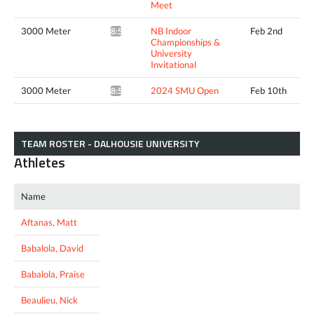
Meet
3000 Meter
NB Indoor
Feb 2nd
8:51.96*
Championships &
University
Invitational
3000 Meter
2024 SMU Open
Feb 10th
8:51.43*
TEAM ROSTER - DALHOUSIE UNIVERSITY
Athletes
Name
Aftanas, Matt
Babalola, David
Babalola, Praise
Beaulieu, Nick