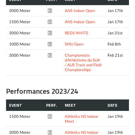
3000 Meter
ANS Indoor Open
Jan 17th
8:35.07*
1500 Meter
ANS Indoor Open
Jan 17th
3:56.26*
3000 Meter
REDS INVITE
Jan 31st
8:30.42*
1000 Meter
SMU Open
Feb 8th
2:27.84*
3000 Meter
Championnats
Feb 21st
8:26.59*
d'Athletisme du SUA
/ AUS Track and Field
Championships
Performances 2023/24
EVENT
PERF.
MEET
DATE
1500 Meter
Athletics NS Indoor
Jan 19th
4:09.46*
Meet
3000 Meter
Athletics NS Indoor
Jan 19th
8:56.32*