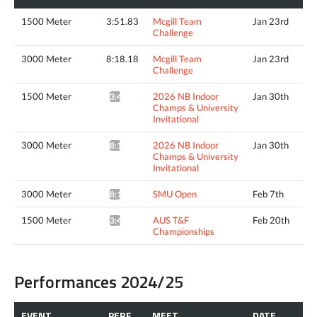
1500 Meter
3:51.83
Mcgill Team
Jan 23rd
Challenge
3000 Meter
8:18.18
Mcgill Team
Jan 23rd
Challenge
1500 Meter
2026 NB Indoor
Jan 30th
3:49.24^
Champs & University
Invitational
3000 Meter
2026 NB Indoor
Jan 30th
8:19.70*
Champs & University
Invitational
3000 Meter
SMU Open
Feb 7th
8:14.12*
1500 Meter
AUS T&F
Feb 20th
3:48.97*
Championships
Performances 2024/25
EVENT
PERF.
MEET
DATE