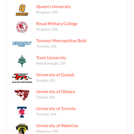
Queen's University
Kingston, ON
Royal Military College
Kingston, ON
Toronto Metropolitan Bold
Toronto, ON
Trent University
Peterborough, ON
University of Guelph
Guelph, ON
University of Ottawa
Ottawa, ON
University of Toronto
Toronto, ON
University of Waterloo
Waterloo, ON