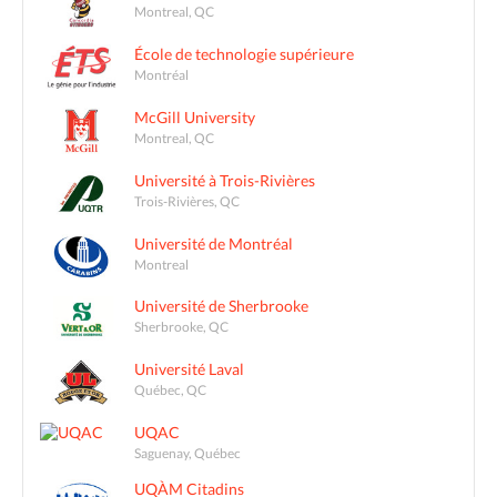
Montreal, QC
École de technologie supérieure
Montréal
McGill University
Montreal, QC
Université à Trois-Rivières
Trois-Rivières, QC
Université de Montréal
Montreal
Université de Sherbrooke
Sherbrooke, QC
Université Laval
Québec, QC
UQAC
Saguenay, Québec
UQÀM Citadins