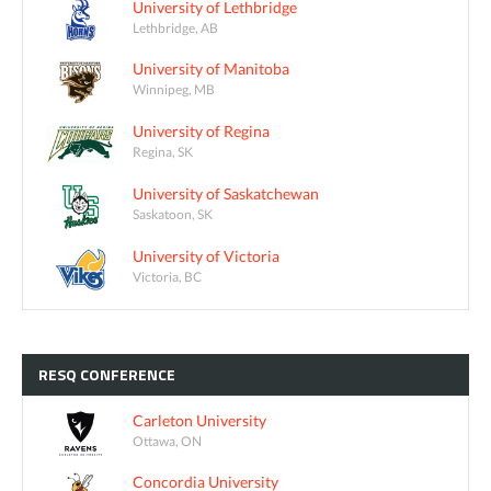
University of Lethbridge
Lethbridge, AB
University of Manitoba
Winnipeg, MB
University of Regina
Regina, SK
University of Saskatchewan
Saskatoon, SK
University of Victoria
Victoria, BC
RESQ
CONFERENCE
Carleton University
Ottawa, ON
Concordia University