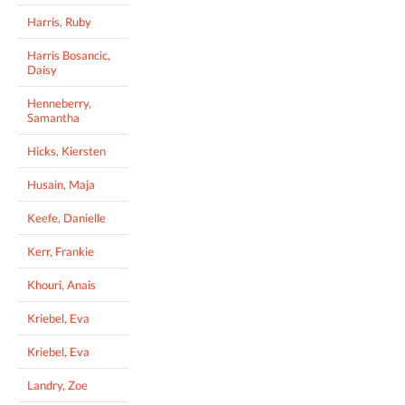
Harris, Ruby
Harris Bosancic,
Daisy
Henneberry,
Samantha
Hicks, Kiersten
Husain, Maja
Keefe, Danielle
Kerr, Frankie
Khouri, Anais
Kriebel, Eva
Kriebel, Eva
Landry, Zoe