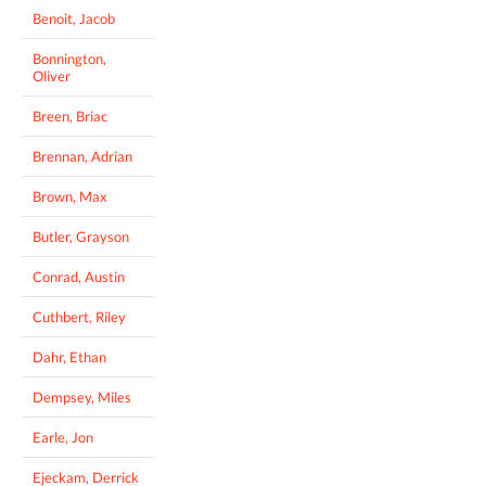
Benoit, Jacob
Bonnington,
Oliver
Breen, Briac
Brennan, Adrian
Brown, Max
Butler, Grayson
Conrad, Austin
Cuthbert, Riley
Dahr, Ethan
Dempsey, Miles
Earle, Jon
Ejeckam, Derrick