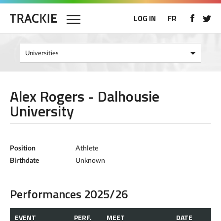
LOG IN
FR
Alex Rogers - Dalhousie
University
Position
Athlete
Birthdate
Unknown
Performances 2025/26
EVENT
PERF.
MEET
DATE