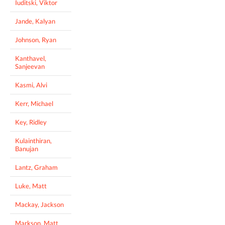
Iuditski, Viktor
Jande, Kalyan
Johnson, Ryan
Kanthavel,
Sanjeevan
Kasmi, Alvi
Kerr, Michael
Key, Ridley
Kulainthiran,
Banujan
Lantz, Graham
Luke, Matt
Mackay, Jackson
Markson, Matt