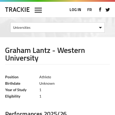
LOG IN
FR
Graham Lantz - Western
University
Position
Athlete
Birthdate
Unknown
Year of Study
1
Eligibility
1
Performances 2025/26