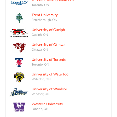
Toronto, ON
Trent University
Peterborough, ON
University of Guelph
Guelph, ON
University of Ottawa
Ottawa, ON
University of Toronto
Toronto, ON
University of Waterloo
Waterloo, ON
University of Windsor
Windsor, ON
Western University
London, ON