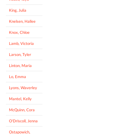
King, Julia
Knelsen, Hallee
Knox, Chloe
Lamb, Victoria
Larson, Tyler
Linton, Maria
Lo, Emma
Lyons, Waverley
Mantel, Kelly
McQuinn, Cora
O'Driscoll, Jenna
Ostapowich,