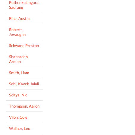
Puthenkulangara,
Saurang
Riha, Austin
Roberts,
Jevaughn
Schwarz, Preston
Shahzadeh,
Arman
Smith, Liam
Sohi, Kaveh Jalali
Soltys, Nic
Thompson, Aaron
Vilon, Cole
Wallner, Leo