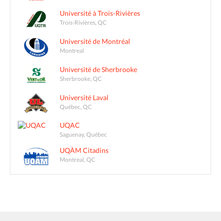
Université à Trois-Rivières
Trois-Rivières, QC
Université de Montréal
Montreal
Université de Sherbrooke
Sherbrooke, QC
Université Laval
Québec, QC
UQAC
Saguenay, Québec
UQÀM Citadins
Montreal, QC