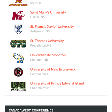
Sackville
Saint Mary's University
Halifax, NS
St. Francis Xavier University
Antigonish, NS
St. Thomas University
Fredericton, NB
Université de Moncton
Moncton, NB
University of New Brunswick
Fredericton, NB
University of Prince Edward Island
Charlottetown
CANADAWEST
CONFERENCE