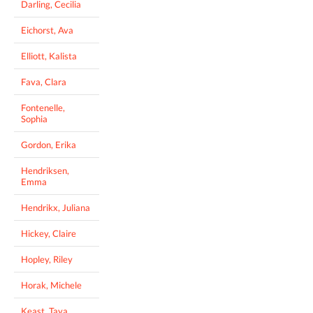
Darling, Cecilia
Eichorst, Ava
Elliott, Kalista
Fava, Clara
Fontenelle,
Sophia
Gordon, Erika
Hendriksen,
Emma
Hendrikx, Juliana
Hickey, Claire
Hopley, Riley
Horak, Michele
Keast, Taya