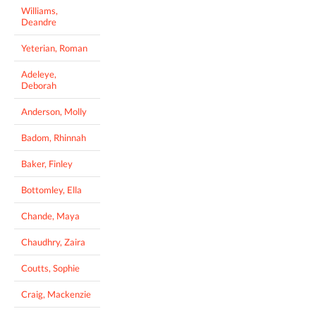
Williams,
Deandre
Yeterian, Roman
Adeleye,
Deborah
Anderson, Molly
Badom, Rhinnah
Baker, Finley
Bottomley, Ella
Chande, Maya
Chaudhry, Zaira
Coutts, Sophie
Craig, Mackenzie