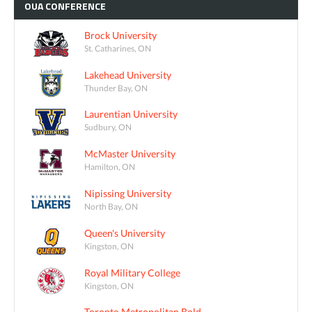
OUA
CONFERENCE
Brock University
St. Catharines, ON
Lakehead University
Thunder Bay, ON
Laurentian University
Sudbury, ON
McMaster University
Hamilton, ON
Nipissing University
North Bay, ON
Queen's University
Kingston, ON
Royal Military College
Kingston, ON
Toronto Metropolitan Bold