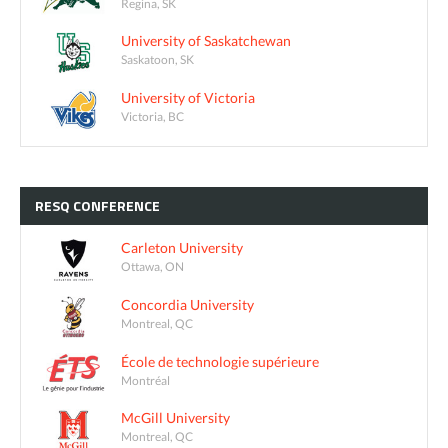
Regina, SK
University of Saskatchewan
Saskatoon, SK
University of Victoria
Victoria, BC
RESQ
CONFERENCE
Carleton University
Ottawa, ON
Concordia University
Montreal, QC
École de technologie supérieure
Montréal
McGill University
Montreal, QC