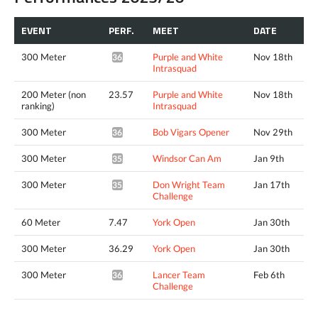
EVENT
PERF.
MEET
DATE
300 Meter
Purple and White
Nov 18th
36.14*
Intrasquad
200 Meter (non
23.57
Purple and White
Nov 18th
ranking)
Intrasquad
300 Meter
Bob Vigars Opener
Nov 29th
36.62*
300 Meter
Windsor Can Am
Jan 9th
35.98*
300 Meter
Don Wright Team
Jan 17th
35.59*
Challenge
60 Meter
7.47
York Open
Jan 30th
300 Meter
36.29
York Open
Jan 30th
300 Meter
Lancer Team
Feb 6th
36.37*
Challenge