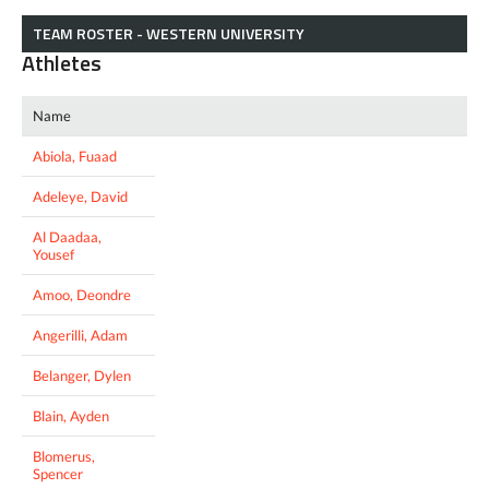
TEAM ROSTER - WESTERN UNIVERSITY
Athletes
Name
Abiola, Fuaad
Adeleye, David
Al Daadaa,
Yousef
Amoo, Deondre
Angerilli, Adam
Belanger, Dylen
Blain, Ayden
Blomerus,
Spencer