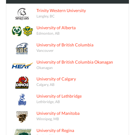
Trinity Western University
Langley, BC
University of Alberta
Edmonton, AB
University of British Columbia
Vancouver
University of British Columbia Okanagan
Okanagan
University of Calgary
Calgary, AB
University of Lethbridge
Lethbridge, AB
University of Manitoba
Winnipeg, MB
University of Regina