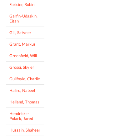
Faricier, Robin
Garfin-Udaskin,
Eitan
Gill, Satveer
Grant, Markus
Greenfield, Will
Grossi, Skyler
Guilfoyle, Charlie
Haliru, Nabeel
Helland, Thomas
Hendricks-
Polack, Jared
Hussain, Shaheer