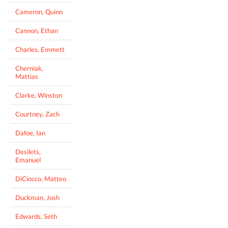
Cameron, Quinn
Cannon, Ethan
Charles, Emmett
Cherniak,
Mattias
Clarke, Winston
Courtney, Zach
Dafoe, Ian
Desilets,
Emanuel
DiCiocco, Matteo
Duckman, Josh
Edwards, Seth