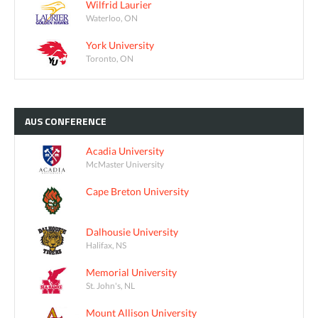
Wilfrid Laurier
Waterloo, ON
York University
Toronto, ON
AUS
CONFERENCE
Acadia University
McMaster University
Cape Breton University
Dalhousie University
Halifax, NS
Memorial University
St. John's, NL
Mount Allison University