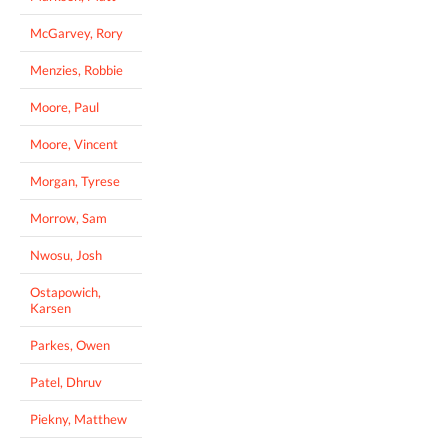
McGarvey, Rory
Menzies, Robbie
Moore, Paul
Moore, Vincent
Morgan, Tyrese
Morrow, Sam
Nwosu, Josh
Ostapowich,
Karsen
Parkes, Owen
Patel, Dhruv
Piekny, Matthew