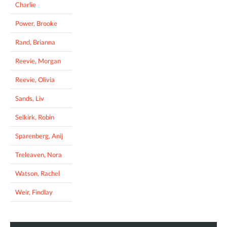
Charlie
Power, Brooke
Rand, Brianna
Reevie, Morgan
Reevie, Olivia
Sands, Liv
Selkirk, Robin
Sparenberg, Anij
Treleaven, Nora
Watson, Rachel
Weir, Findlay