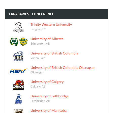
CANADAWEST
CONFERENCE
Trinity Western University
Langley, BC
University of Alberta
Edmonton, AB
University of British Columbia
Vancouver
University of British Columbia Okanagan
Okanagan
University of Calgary
Calgary, AB
University of Lethbridge
Lethbridge, AB
University of Manitoba