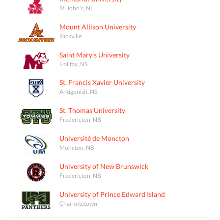
St. John's, NL
Mount Allison University
Sackville
Saint Mary's University
Halifax, NS
St. Francis Xavier University
Antigonish, NS
St. Thomas University
Fredericton, NB
Université de Moncton
Moncton, NB
University of New Brunswick
Fredericton, NB
University of Prince Edward Island
Charlottetown