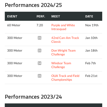
Performances 2024/25
EVENT
PERF.
MEET
DATE
60 Meter
7.20
Purple and White
Nov 19th
Intrasquad
300 Meter
42nd Can-Am Track
Jan 10th
35.08*
Classic
300 Meter
Don Wright Team
Jan 18th
35.00*
Challenge
300 Meter
Windsor Team
Feb 7th
34.87*
Challenge
300 Meter
OUA Track and Field
Feb 21st
35.25*
Championships
Performances 2023/24