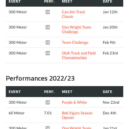
EVENT
PERF.
MEET
DATE
300 Meter
Can Am Track
Jan 12th
34.62*
Classic
300 Meter
Don Wright Team
Jan 20th
34.34*
Challenge
300 Meter
Team Challenge
Feb 9th
34.62*
300 Meter
OUA Track and Field
Feb 23rd
34.52*
Championships
Performances 2022/23
EVENT
PERF.
MEET
DATE
300 Meter
Purple & White
Nov 22nd
34.62*
60 Meter
7.01
Bob Vigars Season
Dec 4th
Opener
300 Meter
Don Wright Team
Jan 21st
34.68*