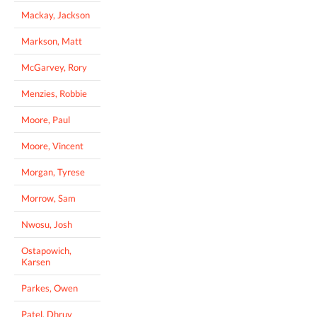
Mackay, Jackson
Markson, Matt
McGarvey, Rory
Menzies, Robbie
Moore, Paul
Moore, Vincent
Morgan, Tyrese
Morrow, Sam
Nwosu, Josh
Ostapowich,
Karsen
Parkes, Owen
Patel, Dhruv