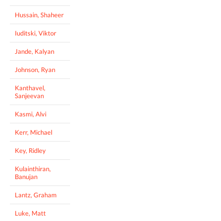
Hussain, Shaheer
Iuditski, Viktor
Jande, Kalyan
Johnson, Ryan
Kanthavel,
Sanjeevan
Kasmi, Alvi
Kerr, Michael
Key, Ridley
Kulainthiran,
Banujan
Lantz, Graham
Luke, Matt