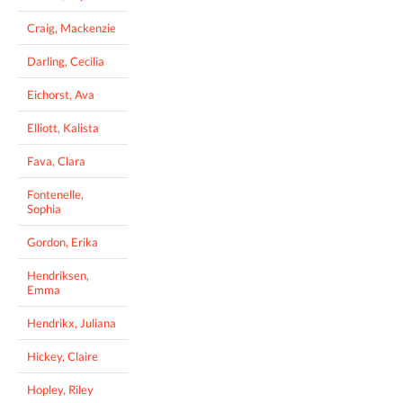
Craig, Mackenzie
Darling, Cecilia
Eichorst, Ava
Elliott, Kalista
Fava, Clara
Fontenelle,
Sophia
Gordon, Erika
Hendriksen,
Emma
Hendrikx, Juliana
Hickey, Claire
Hopley, Riley