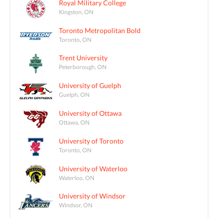
Royal Military College
Kingston, ON
Toronto Metropolitan Bold
Toronto, ON
Trent University
Peterborough, ON
University of Guelph
Guelph, ON
University of Ottawa
Ottawa, ON
University of Toronto
Toronto, ON
University of Waterloo
Waterloo, ON
University of Windsor
Windsor, ON