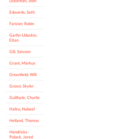
Duckman, Josh
Edwards, Seth
Faricier, Robin
Garfin-Udaskin,
Eitan
Gill, Satveer
Grant, Markus
Greenfield, Will
Grossi, Skyler
Guilfoyle, Charlie
Haliru, Nabeel
Helland, Thomas
Hendricks-
Polack, Jared