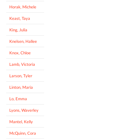
Horak, Michele
Keast, Taya
King, Julia
Knelsen, Hallee
Knox, Chloe
Lamb, Victoria
Larson, Tyler
Linton, Maria
Lo, Emma
Lyons, Waverley
Mantel, Kelly
McQuinn, Cora