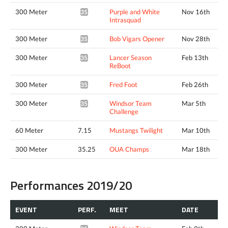
300 Meter
Purple and White
Nov 16th
35.61*
Intrasquad
300 Meter
Bob Vigars Opener
Nov 28th
35.48*
300 Meter
Lancer Season
Feb 13th
35.63*
ReBoot
300 Meter
Fred Foot
Feb 26th
35.52*
300 Meter
Windsor Team
Mar 5th
35.03*
Challenge
60 Meter
7.15
Mustangs Twilight
Mar 10th
300 Meter
35.25
OUA Champs
Mar 18th
Performances 2019/20
EVENT
PERF.
MEET
DATE