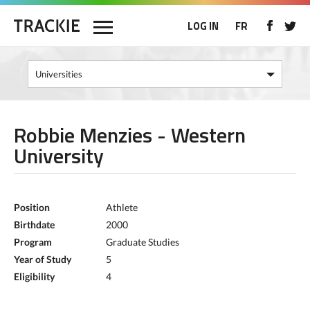
LOG IN
FR
Robbie Menzies - Western
University
Position
Athlete
Birthdate
2000
Program
Graduate Studies
Year of Study
5
Eligibility
4