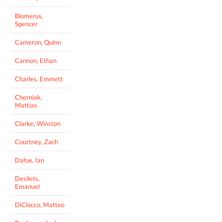
Blomerus,
Spencer
Cameron, Quinn
Cannon, Ethan
Charles, Emmett
Cherniak,
Mattias
Clarke, Winston
Courtney, Zach
Dafoe, Ian
Desilets,
Emanuel
DiCiocco, Matteo