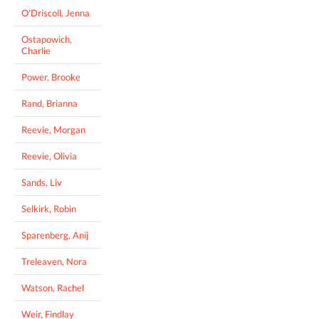
O'Driscoll, Jenna
Ostapowich,
Charlie
Power, Brooke
Rand, Brianna
Reevie, Morgan
Reevie, Olivia
Sands, Liv
Selkirk, Robin
Sparenberg, Anij
Treleaven, Nora
Watson, Rachel
Weir, Findlay