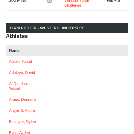
300 Meter
Windsor Team
Feb 9th
35.84*
Challenge
TEAM ROSTER - WESTERN UNIVERSITY
Athletes
Name
Abiola, Fuaad
Adeleye, David
Al Daadaa,
Yousef
Amoo, Deondre
Angerilli, Adam
Belanger, Dylen
Blain, Ayden