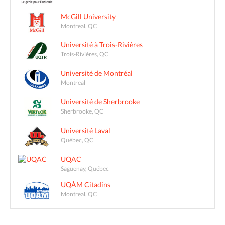
McGill University
Montreal, QC
Université à Trois-Rivières
Trois-Rivières, QC
Université de Montréal
Montreal
Université de Sherbrooke
Sherbrooke, QC
Université Laval
Québec, QC
UQAC
Saguenay, Québec
UQÀM Citadins
Montreal, QC