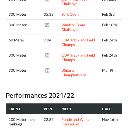
Challenge
300 Meter
35.38
York Open
Feb 3rd
300 Meter
Windsor Team
Feb 10th
34.15*
Challenge
60 Meter
7.04
OUA Track and Field
Feb 24th
Champs
300 Meter
OUA Track and Field
Feb 24th
34.63*
Champs
300 Meter
USports
Mar 9th
34.69*
Championships
Performances 2021/22
EVENT
PERF.
MEET
DATE
200 Meter (non
22.85
Purple and White
Nov 16th
ranking)
Intrasquad