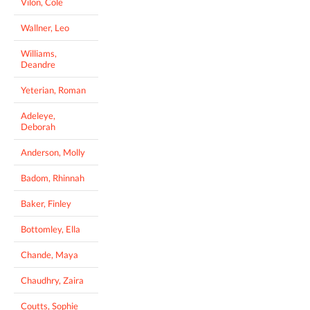
Vilon, Cole
Wallner, Leo
Williams,
Deandre
Yeterian, Roman
Adeleye,
Deborah
Anderson, Molly
Badom, Rhinnah
Baker, Finley
Bottomley, Ella
Chande, Maya
Chaudhry, Zaira
Coutts, Sophie