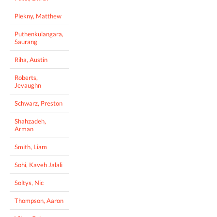
Piekny, Matthew
Puthenkulangara,
Saurang
Riha, Austin
Roberts,
Jevaughn
Schwarz, Preston
Shahzadeh,
Arman
Smith, Liam
Sohi, Kaveh Jalali
Soltys, Nic
Thompson, Aaron