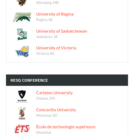
Winnipeg, MB
University of Regina
Regina, SK
University of Saskatchewan
Saskatoon, SK
University of Victoria
Victoria, BC
RESQ
CONFERENCE
Carleton University
Ottawa, ON
Concordia University
Montreal, QC
École de technologie supérieure
Montréal