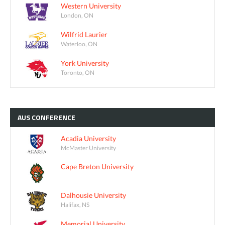
Western University
London, ON
Wilfrid Laurier
Waterloo, ON
York University
Toronto, ON
AUS
CONFERENCE
Acadia University
McMaster University
Cape Breton University
Dalhousie University
Halifax, NS
Memorial University