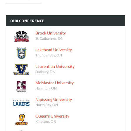
OUA
CONFERENCE
Brock University
St. Catharines, ON
Lakehead University
Thunder Bay, ON
Laurentian University
Sudbury, ON
McMaster University
Hamilton, ON
Nipissing University
North Bay, ON
Queen's University
Kingston, ON