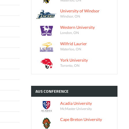
University of Windsor
Windsor, ON
Western University
London, ON
Wilfrid Laurier
Waterloo, ON
York University
Toronto, ON
AUS
CONFERENCE
Acadia University
McMaster University
Cape Breton University