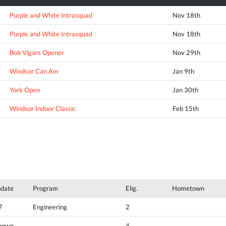
Purple and White Intrasquad
Nov 18th
Purple and White Intrasquad
Nov 18th
Bob Vigars Opener
Nov 29th
Windsor Can Am
Jan 9th
York Open
Jan 30th
Windsor Indoor Classic
Feb 15th
hdate
Program
Elig.
Hometown
7
Engineering
2
nown
4