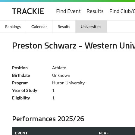
Find Event
Results
Find Club/
Rankings
Calendar
Results
Universities
Preston Schwarz - Western Univ
Position
Athlete
Birthdate
Unknown
Program
Huron University
Year of Study
1
Eligibility
1
Performances 2025/26
EVENT
PERF.