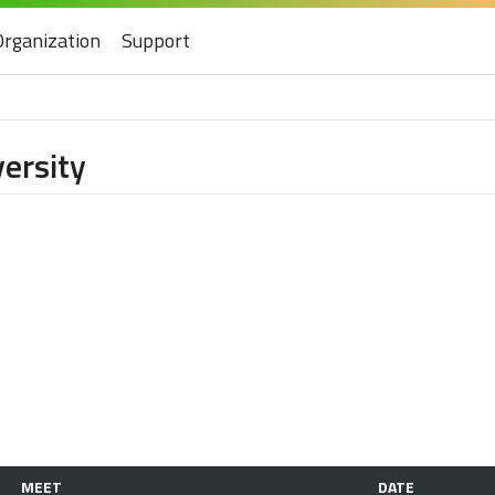
Organization
Support
ersity
MEET
DATE