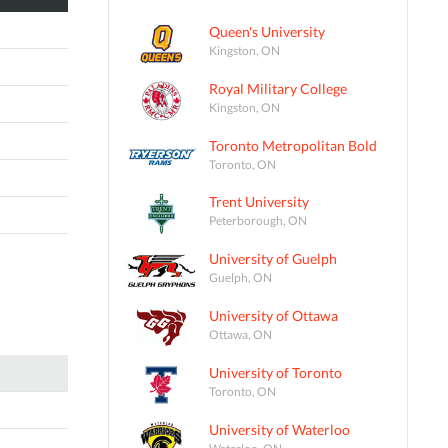
Queen's University
Kingston, ON
Royal Military College
Kingston, ON
Toronto Metropolitan Bold
Toronto, ON
Trent University
Peterborough, ON
University of Guelph
Guelph, ON
University of Ottawa
Ottawa, ON
University of Toronto
Toronto, ON
University of Waterloo
Waterloo, ON