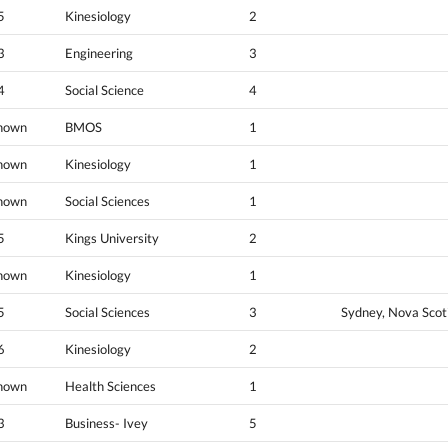
5
Kinesiology
2
3
Engineering
3
4
Social Science
4
nown
BMOS
1
nown
Kinesiology
1
nown
Social Sciences
1
5
Kings University
2
nown
Kinesiology
1
5
Social Sciences
3
Sydney, Nova Scot
6
Kinesiology
2
nown
Health Sciences
1
3
Business- Ivey
5