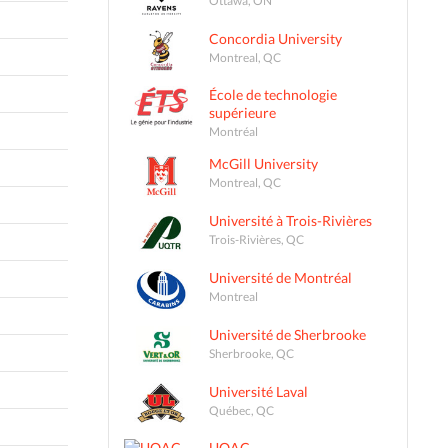
Concordia University
Montreal, QC
École de technologie
supérieure
Montréal
McGill University
Montreal, QC
Université à Trois-Rivières
Trois-Rivières, QC
Université de Montréal
Montreal
Université de Sherbrooke
Sherbrooke, QC
Université Laval
Québec, QC
UQAC