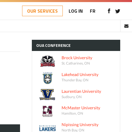
OUR SERVICES
LOG IN
FR
OUA
CONFERENCE
Brock University
St. Catharines, ON
Lakehead University
Thunder Bay, ON
Laurentian University
Sudbury, ON
McMaster University
Hamilton, ON
Nipissing University
North Bay, ON