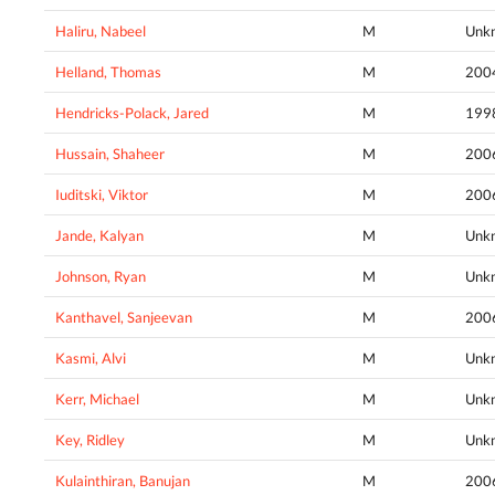
Haliru, Nabeel
M
Unk
Helland, Thomas
M
200
Hendricks-Polack, Jared
M
199
Hussain, Shaheer
M
200
Iuditski, Viktor
M
200
Jande, Kalyan
M
Unk
Johnson, Ryan
M
Unk
Kanthavel, Sanjeevan
M
200
Kasmi, Alvi
M
Unk
Kerr, Michael
M
Unk
Key, Ridley
M
Unk
Kulainthiran, Banujan
M
200