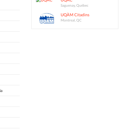
Saguenay, Québec
UQÀM Citadins
Montreal, QC
ia