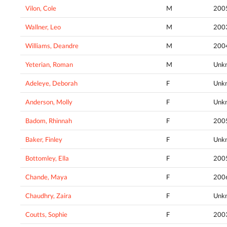
Vilon, Cole
M
200
Wallner, Leo
M
200
Williams, Deandre
M
200
Yeterian, Roman
M
Unk
Adeleye, Deborah
F
Unk
Anderson, Molly
F
Unk
Badom, Rhinnah
F
200
Baker, Finley
F
Unk
Bottomley, Ella
F
200
Chande, Maya
F
200
Chaudhry, Zaira
F
Unk
Coutts, Sophie
F
200