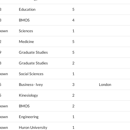
3
Education
5
3
BMOS
4
nown
Sciences
1
2
Medicine
5
9
Graduate Studies
5
8
Graduate Studies
2
nown
Social Sciences
1
5
Business- Ivey
3
London
5
Kinesiology
2
nown
BMOS
2
nown
Engineering
1
nown
Huron University
1