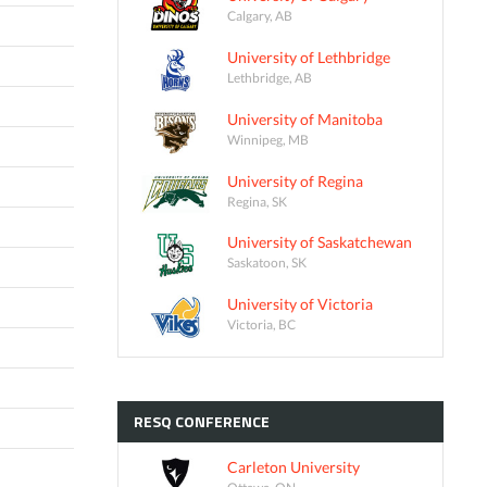
Calgary, AB
University of Lethbridge
Lethbridge, AB
University of Manitoba
Winnipeg, MB
University of Regina
Regina, SK
University of Saskatchewan
Saskatoon, SK
University of Victoria
Victoria, BC
RESQ
CONFERENCE
Carleton University
Ottawa, ON