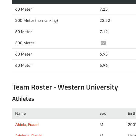
60 Meter
7.25
200 Meter (non ranking)
23.52
60 Meter
7.12
300 Meter
36.55*
60 Meter
6.95
60 Meter
6.96
Team Roster - Western University
Athletes
Name
Sex
Birt
Abiola, Fuaad
M
200
Adeleye, David
M
Unk