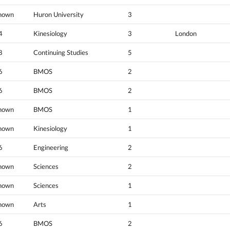
nown
Huron University
3
4
Kinesiology
3
London
8
Continuing Studies
5
6
BMOS
2
6
BMOS
2
nown
BMOS
1
nown
Kinesiology
1
6
Engineering
2
nown
Sciences
2
nown
Sciences
1
nown
Arts
1
6
BMOS
2