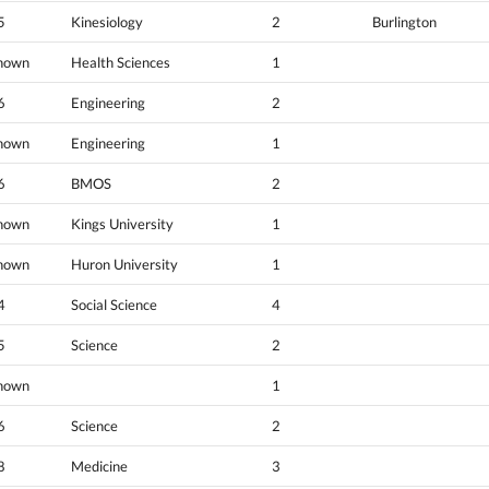
5
Kinesiology
2
Burlington
nown
Health Sciences
1
6
Engineering
2
nown
Engineering
1
6
BMOS
2
nown
Kings University
1
nown
Huron University
1
4
Social Science
4
5
Science
2
nown
1
6
Science
2
8
Medicine
3