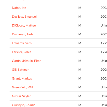
Dafoe, Ian
M
200
Desilets, Emanuel
M
200
DiCiocco, Matteo
M
Unk
Duckman, Josh
M
200
Edwards, Seth
M
199
Faricier, Robin
M
199
Garfin-Udaskin, Eitan
M
Unk
Gill, Satveer
M
200
Grant, Markus
M
200
Greenfield, Will
M
Unk
Grossi, Skyler
M
Unk
Guilfoyle, Charlie
M
Unk