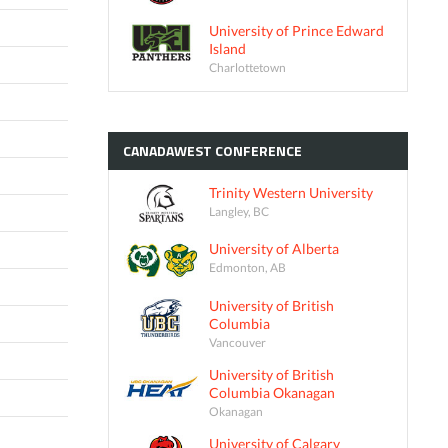
University of Prince Edward
Island
Charlottetown
CANADAWEST
CONFERENCE
Trinity Western University
Langley, BC
University of Alberta
Edmonton, AB
University of British
Columbia
Vancouver
University of British
Columbia Okanagan
Okanagan
University of Calgary