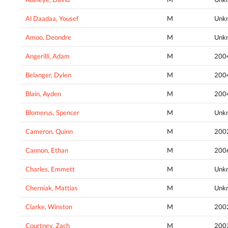
Al Daadaa, Yousef
M
Unk
Amoo, Deondre
M
Unk
Angerilli, Adam
M
200
Belanger, Dylen
M
200
Blain, Ayden
M
200
Blomerus, Spencer
M
Unk
Cameron, Quinn
M
200
Cannon, Ethan
M
200
Charles, Emmett
M
Unk
Cherniak, Mattias
M
Unk
Clarke, Winston
M
200
Courtney, Zach
M
200