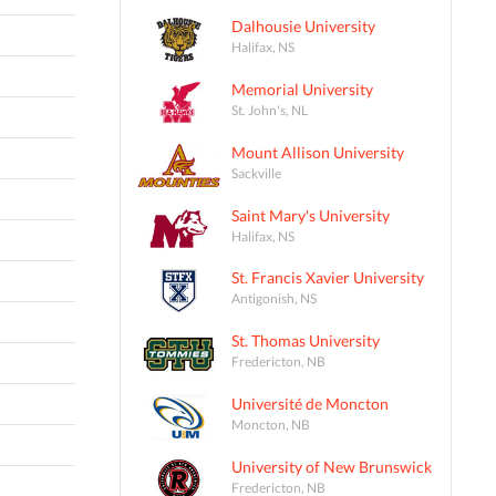
Dalhousie University
Halifax, NS
Memorial University
St. John's, NL
Mount Allison University
Sackville
Saint Mary's University
Halifax, NS
St. Francis Xavier University
Antigonish, NS
St. Thomas University
Fredericton, NB
Université de Moncton
Moncton, NB
University of New Brunswick
Fredericton, NB