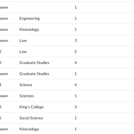
nown
1
nown
Engineering
1
nown
Kinesiology
1
nown
Law
3
2
Law
5
0
Graduate Studies
4
nown
Graduate Studies
1
4
Science
4
nown
Sciences
1
3
King's College
3
6
Social Science
1
nown
Kinesiology
1