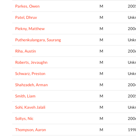
Parkes, Owen
M
200
Patel, Dhruv
M
Unk
Piekny, Matthew
M
200
Puthenkulangara, Saurang
M
Unk
Riha, Austin
M
200
Roberts, Jevaughn
M
Unk
Schwarz, Preston
M
Unk
Shahzadeh, Arman
M
200
Smith, Liam
M
200
Sohi, Kaveh Jalali
M
Unk
Soltys, Nic
M
200
Thompson, Aaron
M
199