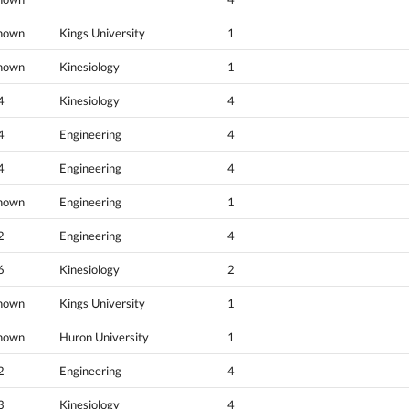
nown
Kings University
1
nown
Kinesiology
1
4
Kinesiology
4
4
Engineering
4
4
Engineering
4
nown
Engineering
1
2
Engineering
4
6
Kinesiology
2
nown
Kings University
1
nown
Huron University
1
2
Engineering
4
3
Kinesiology
4