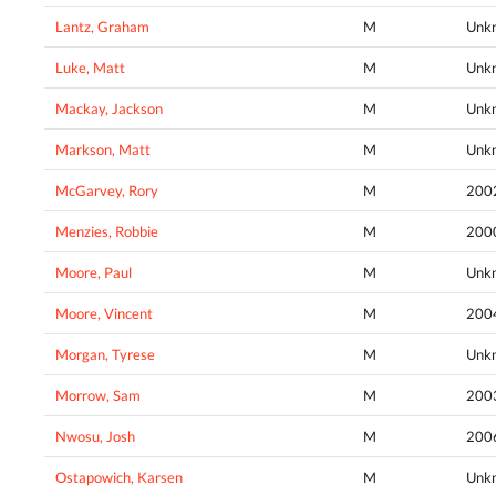
Lantz, Graham
M
Unk
Luke, Matt
M
Unk
Mackay, Jackson
M
Unk
Markson, Matt
M
Unk
McGarvey, Rory
M
200
Menzies, Robbie
M
200
Moore, Paul
M
Unk
Moore, Vincent
M
200
Morgan, Tyrese
M
Unk
Morrow, Sam
M
200
Nwosu, Josh
M
200
Ostapowich, Karsen
M
Unk