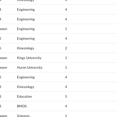
4
Engineering
4
4
Engineering
4
nown
Engineering
1
2
Engineering
4
6
Kinesiology
2
nown
Kings University
1
nown
Huron University
1
2
Engineering
4
3
Kinesiology
4
3
Education
5
3
BMOS
4
nown
Sciences
1