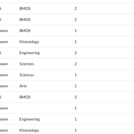
6
BMOS
2
6
BMOS
2
nown
BMOS
1
nown
Kinesiology
1
6
Engineering
2
nown
Sciences
2
nown
Sciences
1
nown
Arts
1
6
BMOS
2
nown
1
nown
Engineering
1
nown
Kinesiology
1