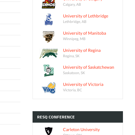
Calgary, AB
University of Lethbridge
Lethbridge, AB
University of Manitoba
Winnipeg, MB
University of Regina
Regina, SK
University of Saskatchewan
Saskatoon, SK
University of Victoria
Victoria, BC
RESQ
CONFERENCE
Carleton University
Ottawa, ON