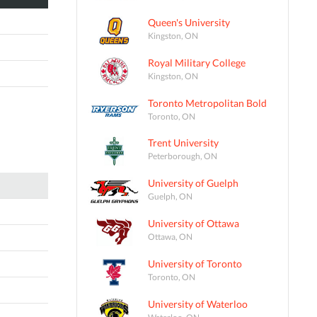
Queen's University
Kingston, ON
Royal Military College
Kingston, ON
Toronto Metropolitan Bold
Toronto, ON
Trent University
Peterborough, ON
University of Guelph
Guelph, ON
University of Ottawa
Ottawa, ON
University of Toronto
Toronto, ON
University of Waterloo
Waterloo, ON