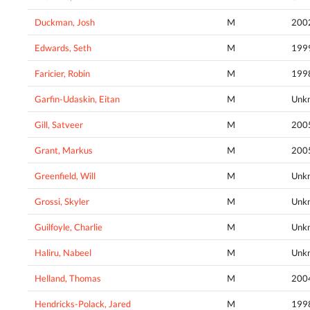
Duckman, Josh
M
200
Edwards, Seth
M
199
Faricier, Robin
M
199
Garfin-Udaskin, Eitan
M
Unk
Gill, Satveer
M
200
Grant, Markus
M
200
Greenfield, Will
M
Unk
Grossi, Skyler
M
Unk
Guilfoyle, Charlie
M
Unk
Haliru, Nabeel
M
Unk
Helland, Thomas
M
200
Hendricks-Polack, Jared
M
199