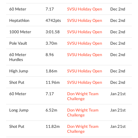
60 Meter
7.17
SVSU Holiday Open
Dec 2nd
Heptathlon
4742pts
SVSU Holiday Open
Dec 2nd
1000 Meter
3:01.58
SVSU Holiday Open
Dec 2nd
Pole Vault
3.70m
SVSU Holiday Open
Dec 2nd
60 Meter
8.96
SVSU Holiday Open
Dec 2nd
Hurdles
High Jump
1.86m
SVSU Holiday Open
Dec 2nd
Shot Put
11.96m
SVSU Holiday Open
Dec 2nd
60 Meter
7.17
Don Wright Team
Jan 21st
Challenge
Long Jump
6.52m
Don Wright Team
Jan 21st
Challenge
Shot Put
11.82m
Don Wright Team
Jan 21st
Challenge