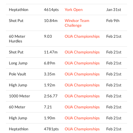
Heptathlon
4614pts
York Open
Jan 31st
Shot Put
10.84m
Windsor Team
Feb 9th
Challenge
60 Meter
9.03
OUA Championships
Feb 21st
Hurdles
Shot Put
11.47m
OUA Championships
Feb 21st
Long Jump
6.89m
OUA Championships
Feb 21st
Pole Vault
3.35m
OUA Championships
Feb 21st
High Jump
1.92m
OUA Championships
Feb 21st
1000 Meter
2:56.77
OUA Championships
Feb 21st
60 Meter
7.21
OUA Championships
Feb 21st
High Jump
1.90m
OUA Championships
Feb 21st
Heptathlon
4781pts
OUA Championships
Feb 21st