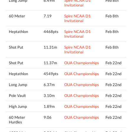
Long Jump
6.49m
Spire NCAA D1
Feb 8th
Invitational
60 Meter
7.19
Spire NCAA D1
Feb 8th
Invitational
Heptathlon
4468pts
Spire NCAA D1
Feb 8th
Invitational
Shot Put
11.31m
Spire NCAA D1
Feb 8th
Invitational
Shot Put
11.37m
OUA Championships
Feb 22nd
Heptathlon
4549pts
OUA Championships
Feb 22nd
Long Jump
6.37m
OUA Championships
Feb 22nd
Pole Vault
3.10m
OUA Championships
Feb 22nd
High Jump
1.89m
OUA Championships
Feb 22nd
60 Meter
9.06
OUA Championships
Feb 22nd
Hurdles