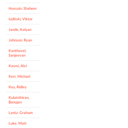
Hussain, Shaheer
Iuditski, Viktor
Jande, Kalyan
Johnson, Ryan
Kanthavel,
Sanjeevan
Kasmi, Alvi
Kerr, Michael
Key, Ridley
Kulainthiran,
Banujan
Lantz, Graham
Luke, Matt