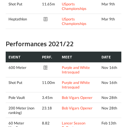
Shot Put
11.65m
USports
Mar 9th
Championships
Heptathlon
USports
Mar 9th
5214pts^
Championships
Performances 2021/22
EVENT
PERF.
MEET
DATE
600 Meter
Purple and White
Nov 16th
1:24.23*
Intrasquad
Shot Put
11.00m
Purple and White
Nov 16th
Intrasquad
Pole Vault
3.45m
Bob Vigars Opener
Nov 28th
200 Meter (non
23.18
Bob Vigars Opener
Nov 28th
ranking)
60 Meter
8.82
Lancer Season
Feb 13th