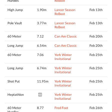
Hurdles
ReBoot
High Jump
1.90m
Lancer Season
Feb 13th
ReBoot
Pole Vault
3.77m
Lancer Season
Feb 13th
ReBoot
60 Meter
7.12
Can Am Classic
Feb 20th
Long Jump
6.54m
Can Am Classic
Feb 20th
60 Meter
7.06
York Winter
Feb 25th
Invitational
Long Jump
6.74m
York Winter
Feb 25th
Invitational
Shot Put
11.95m
York Winter
Feb 25th
Invitational
Heptathlon
York Winter
Feb 25th
4829pts^
Invitational
60 Meter
8.77
Fred Foot
Feb 26th
Hurdles