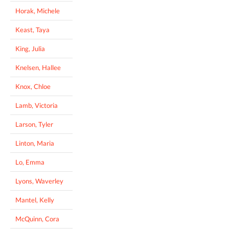
Horak, Michele
Keast, Taya
King, Julia
Knelsen, Hallee
Knox, Chloe
Lamb, Victoria
Larson, Tyler
Linton, Maria
Lo, Emma
Lyons, Waverley
Mantel, Kelly
McQuinn, Cora