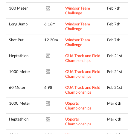
300 Meter
Windsor Team
Feb 7th
35.26*
Challenge
Long Jump
6.16m
Windsor Team
Feb 7th
Challenge
Shot Put
12.20m
Windsor Team
Feb 7th
Challenge
Heptathlon
OUA Track and Field
Feb 21st
5095pts^
Championships
1000 Meter
OUA Track and Field
Feb 21st
2:49.69*
Championships
60 Meter
6.98
OUA Track and Field
Feb 21st
Championships
1000 Meter
USports
Mar 6th
2:49.07*
Championships
Heptathlon
USports
Mar 6th
5281pts^
Championships