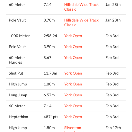
60 Meter
7.14
Hillsdale Wide Track
Jan 28th
Classic
Pole Vault
3.70m
Hillsdale Wide Track
Jan 28th
Classic
1000 Meter
2:56.94
York Open
Feb 3rd
Pole Vault
3.90m
York Open
Feb 3rd
60 Meter
8.67
York Open
Feb 3rd
Hurdles
Shot Put
11.78m
York Open
Feb 3rd
High Jump
1.80m
York Open
Feb 3rd
Long Jump
6.57m
York Open
Feb 3rd
60 Meter
7.14
York Open
Feb 3rd
Heptathlon
4871pts
York Open
Feb 3rd
High Jump
1.80m
Silverston
Feb 17th