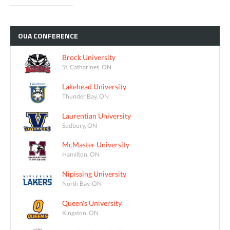
OUA
CONFERENCE
Brock University
St. Catharines, ON
Lakehead University
Thunder Bay, ON
Laurentian University
Sudbury, ON
McMaster University
Hamilton, ON
Nipissing University
North Bay, ON
Queen's University
Kingston, ON