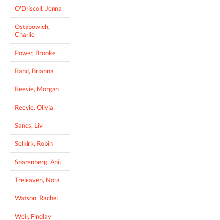
O'Driscoll, Jenna
Ostapowich,
Charlie
Power, Brooke
Rand, Brianna
Reevie, Morgan
Reevie, Olivia
Sands, Liv
Selkirk, Robin
Sparenberg, Anij
Treleaven, Nora
Watson, Rachel
Weir, Findlay