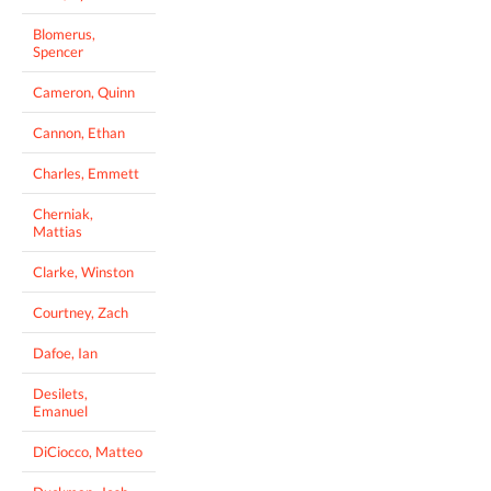
Blomerus,
Spencer
Cameron, Quinn
Cannon, Ethan
Charles, Emmett
Cherniak,
Mattias
Clarke, Winston
Courtney, Zach
Dafoe, Ian
Desilets,
Emanuel
DiCiocco, Matteo