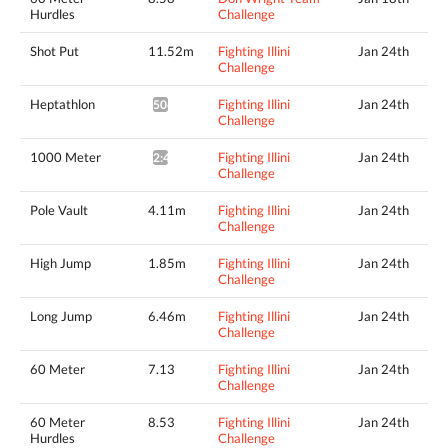
Hurdles
Challenge
Shot Put
11.52m
Fighting Illini
Jan 24th
Challenge
Heptathlon
Fighting Illini
Jan 24th
5068pts^
Challenge
1000 Meter
Fighting Illini
Jan 24th
2:47.19*
Challenge
Pole Vault
4.11m
Fighting Illini
Jan 24th
Challenge
High Jump
1.85m
Fighting Illini
Jan 24th
Challenge
Long Jump
6.46m
Fighting Illini
Jan 24th
Challenge
60 Meter
7.13
Fighting Illini
Jan 24th
Challenge
60 Meter
8.53
Fighting Illini
Jan 24th
Hurdles
Challenge