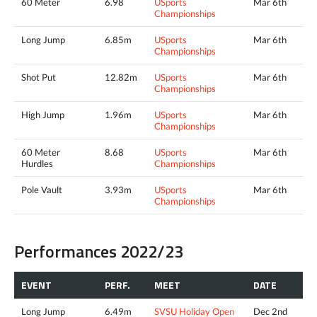
60 Meter
6.98
USports
Mar 6th
Championships
Long Jump
6.85m
USports
Mar 6th
Championships
Shot Put
12.82m
USports
Mar 6th
Championships
High Jump
1.96m
USports
Mar 6th
Championships
60 Meter
8.68
USports
Mar 6th
Hurdles
Championships
Pole Vault
3.93m
USports
Mar 6th
Championships
Performances 2022/23
EVENT
PERF.
MEET
DATE
Long Jump
6.49m
SVSU Holiday Open
Dec 2nd