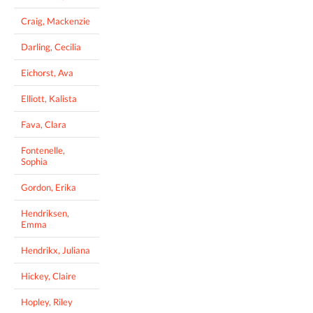
Craig, Mackenzie
Darling, Cecilia
Eichorst, Ava
Elliott, Kalista
Fava, Clara
Fontenelle,
Sophia
Gordon, Erika
Hendriksen,
Emma
Hendrikx, Juliana
Hickey, Claire
Hopley, Riley