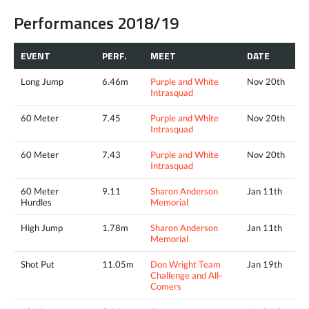
Performances 2018/19
EVENT
PERF.
MEET
DATE
Long Jump
6.46m
Purple and White
Nov 20th
Intrasquad
60 Meter
7.45
Purple and White
Nov 20th
Intrasquad
60 Meter
7.43
Purple and White
Nov 20th
Intrasquad
60 Meter
9.11
Sharon Anderson
Jan 11th
Hurdles
Memorial
High Jump
1.78m
Sharon Anderson
Jan 11th
Memorial
Shot Put
11.05m
Don Wright Team
Jan 19th
Challenge and All-
Comers