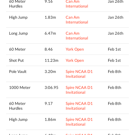
60 Meter
9.16
Can Am
Jan 26th
Hurdles
International
High Jump
1.83m
Can Am
Jan 26th
International
Long Jump
6.47m
Can Am
Jan 26th
International
60 Meter
8.46
York Open
Feb 1st
Shot Put
11.23m
York Open
Feb 1st
Pole Vault
3.20m
Spire NCAA D1
Feb 8th
Invitational
1000 Meter
3:06.95
Spire NCAA D1
Feb 8th
Invitational
60 Meter
9.17
Spire NCAA D1
Feb 8th
Hurdles
Invitational
High Jump
1.86m
Spire NCAA D1
Feb 8th
Invitational