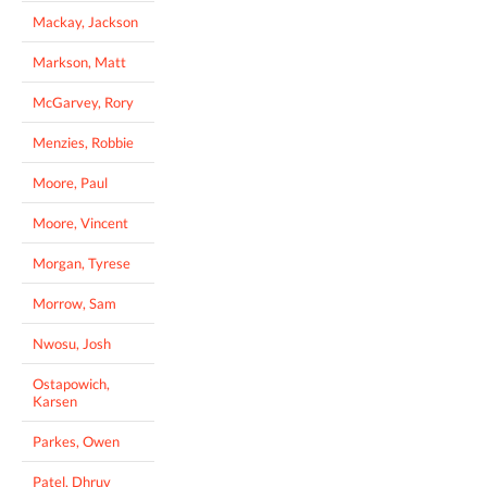
Mackay, Jackson
Markson, Matt
McGarvey, Rory
Menzies, Robbie
Moore, Paul
Moore, Vincent
Morgan, Tyrese
Morrow, Sam
Nwosu, Josh
Ostapowich,
Karsen
Parkes, Owen
Patel, Dhruv