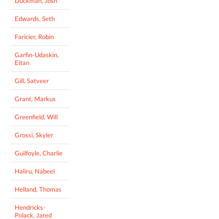
Duckman, Josh
Edwards, Seth
Faricier, Robin
Garfin-Udaskin,
Eitan
Gill, Satveer
Grant, Markus
Greenfield, Will
Grossi, Skyler
Guilfoyle, Charlie
Haliru, Nabeel
Helland, Thomas
Hendricks-
Polack, Jared