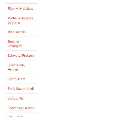
Piekny, Matthew
Puthenkulangara,
Saurang
Riha, Austin
Roberts,
Jevaughn
Schwarz, Preston
Shahzadeh,
Arman
Smith, Liam
Sohi, Kaveh Jalali
Soltys, Nic
Thompson, Aaron