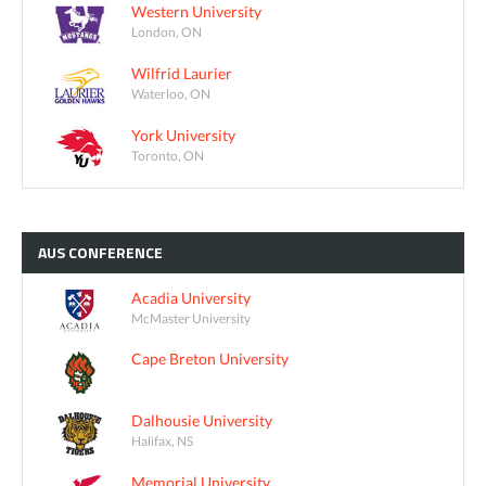
Western University
London, ON
Wilfrid Laurier
Waterloo, ON
York University
Toronto, ON
AUS
CONFERENCE
Acadia University
McMaster University
Cape Breton University
Dalhousie University
Halifax, NS
Memorial University