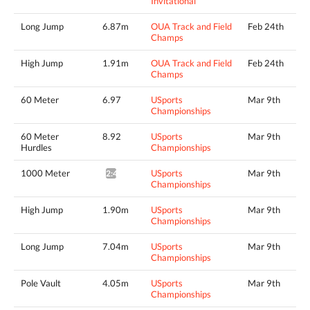
Invitational
Long Jump
6.87m
OUA Track and Field
Feb 24th
Champs
High Jump
1.91m
OUA Track and Field
Feb 24th
Champs
60 Meter
6.97
USports
Mar 9th
Championships
60 Meter
8.92
USports
Mar 9th
Hurdles
Championships
1000 Meter
USports
Mar 9th
2:46.32*
Championships
High Jump
1.90m
USports
Mar 9th
Championships
Long Jump
7.04m
USports
Mar 9th
Championships
Pole Vault
4.05m
USports
Mar 9th
Championships