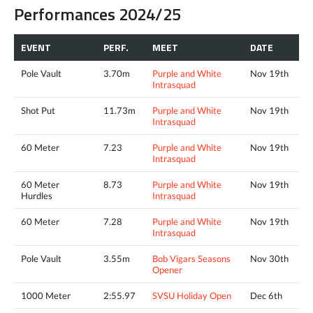
Performances 2024/25
EVENT
PERF.
MEET
DATE
Pole Vault
3.70m
Purple and White
Nov 19th
Intrasquad
Shot Put
11.73m
Purple and White
Nov 19th
Intrasquad
60 Meter
7.23
Purple and White
Nov 19th
Intrasquad
60 Meter
8.73
Purple and White
Nov 19th
Hurdles
Intrasquad
60 Meter
7.28
Purple and White
Nov 19th
Intrasquad
Pole Vault
3.55m
Bob Vigars Seasons
Nov 30th
Opener
1000 Meter
2:55.97
SVSU Holiday Open
Dec 6th