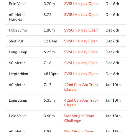
Pole Vault
3.70m
SVSU Holiday Open
Dec 6th
60 Meter
8.75
SVSU Holiday Open
Dec 6th
Hurdles
High Jump
1.88m
SVSU Holiday Open
Dec 6th
Shot Put
12.04m
SVSU Holiday Open
Dec 6th
Long Jump
6.25m
SVSU Holiday Open
Dec 6th
60 Meter
7.16
SVSU Holiday Open
Dec 6th
Heptathlon
4813pts
SVSU Holiday Open
Dec 6th
60 Meter
7.17
42nd Can-Am Track
Jan 10th
Classic
Long Jump
6.35m
42nd Can-Am Track
Jan 10th
Classic
Pole Vault
3.60m
Don Wright Team
Jan 18th
Challenge
60 Meter
8.58
Don Wright Team
Jan 18th