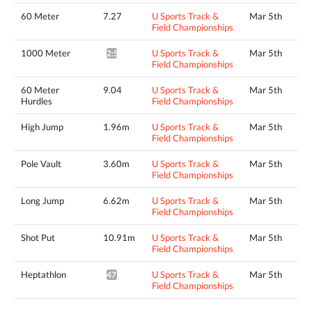
60 Meter
7.27
U Sports Track &
Mar 5th
Field Championships
1000 Meter
U Sports Track &
Mar 5th
2:57.18*
Field Championships
60 Meter
9.04
U Sports Track &
Mar 5th
Hurdles
Field Championships
High Jump
1.96m
U Sports Track &
Mar 5th
Field Championships
Pole Vault
3.60m
U Sports Track &
Mar 5th
Field Championships
Long Jump
6.62m
U Sports Track &
Mar 5th
Field Championships
Shot Put
10.91m
U Sports Track &
Mar 5th
Field Championships
Heptathlon
U Sports Track &
Mar 5th
4759pts^
Field Championships