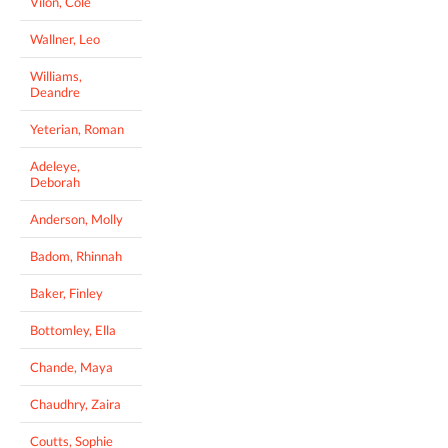
Vilon, Cole
Wallner, Leo
Williams,
Deandre
Yeterian, Roman
Adeleye,
Deborah
Anderson, Molly
Badom, Rhinnah
Baker, Finley
Bottomley, Ella
Chande, Maya
Chaudhry, Zaira
Coutts, Sophie