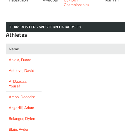
Championships
TEAM ROSTER - WESTERN UNIVERSITY
Athletes
Name
Abiola, Fuaad
Adeleye, David
Al Daadaa,
Yousef
Amoo, Deondre
Angerilli, Adam
Belanger, Dylen
Blain, Ayden