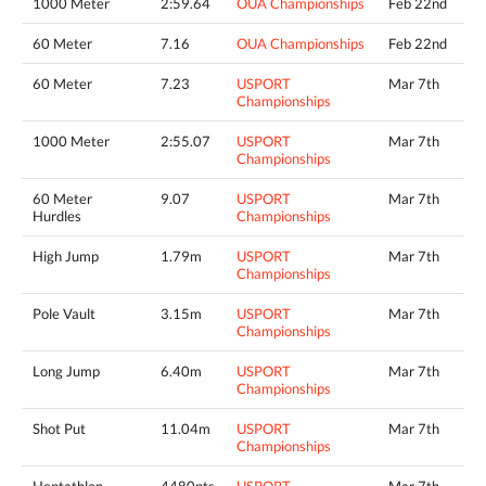
1000 Meter
2:59.64
OUA Championships
Feb 22nd
60 Meter
7.16
OUA Championships
Feb 22nd
60 Meter
7.23
USPORT
Mar 7th
Championships
1000 Meter
2:55.07
USPORT
Mar 7th
Championships
60 Meter
9.07
USPORT
Mar 7th
Hurdles
Championships
High Jump
1.79m
USPORT
Mar 7th
Championships
Pole Vault
3.15m
USPORT
Mar 7th
Championships
Long Jump
6.40m
USPORT
Mar 7th
Championships
Shot Put
11.04m
USPORT
Mar 7th
Championships
Heptathlon
4480pts
USPORT
Mar 7th