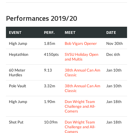
Performances 2019/20
EVENT
PERF.
MEET
DATE
High Jump
1.85m
Bob Vigars Opener
Nov 30th
Heptathlon
4150pts
SVSU Holiday Open
Dec 6th
and Multis
60 Meter
9.13
38th Annual Can Am
Jan 10th
Hurdles
Classic
Pole Vault
3.32m
38th Annual Can Am
Jan 10th
Classic
High Jump
1.90m
Don Wright Team
Jan 18th
Challenge and All-
Comers
Shot Put
10.09m
Don Wright Team
Jan 18th
Challenge and All-
Comers