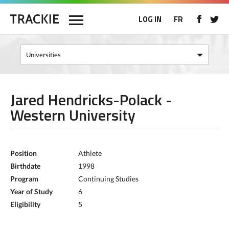
LOG IN
FR
Jared Hendricks-Polack -
Western University
Position
Athlete
Birthdate
1998
Program
Continuing Studies
Year of Study
6
Eligibility
5