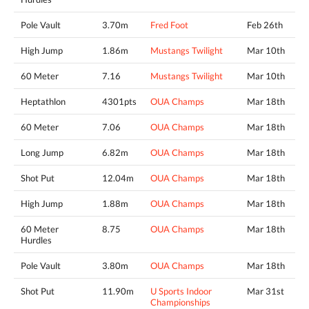
Pole Vault
3.70m
Fred Foot
Feb 26th
High Jump
1.86m
Mustangs Twilight
Mar 10th
60 Meter
7.16
Mustangs Twilight
Mar 10th
Heptathlon
4301pts
OUA Champs
Mar 18th
60 Meter
7.06
OUA Champs
Mar 18th
Long Jump
6.82m
OUA Champs
Mar 18th
Shot Put
12.04m
OUA Champs
Mar 18th
High Jump
1.88m
OUA Champs
Mar 18th
60 Meter
8.75
OUA Champs
Mar 18th
Hurdles
Pole Vault
3.80m
OUA Champs
Mar 18th
Shot Put
11.90m
U Sports Indoor
Mar 31st
Championships