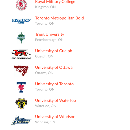
Royal Military College
Kingston, ON
Toronto Metropolitan Bold
Toronto, ON
Trent University
Peterborough, ON
University of Guelph
Guelph, ON
University of Ottawa
Ottawa, ON
University of Toronto
Toronto, ON
University of Waterloo
Waterloo, ON
University of Windsor
Windsor, ON